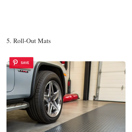
5. Roll-Out Mats
SAVE