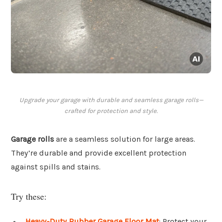
Upgrade your garage with durable and seamless garage rolls—
crafted for protection and style.
Garage rolls
are a seamless solution for large areas.
They’re durable and provide excellent protection
against spills and stains.
Try these:
Heavy-Duty Rubber Garage Floor Mat
: Protect your