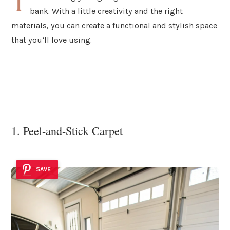
T
bank. With a little creativity and the right
materials, you can create a functional and stylish space
that you’ll love using.
1. Peel-and-Stick Carpet
SAVE