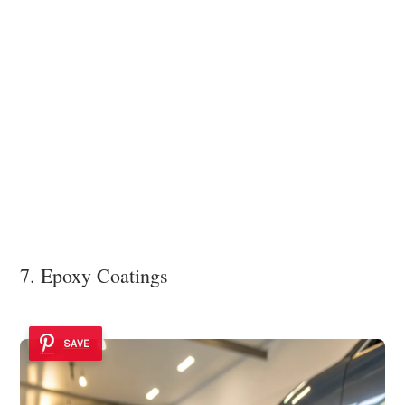
7. Epoxy Coatings
SAVE