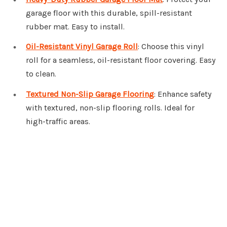
garage floor with this durable, spill-resistant
rubber mat. Easy to install.
Oil-Resistant Vinyl Garage Roll
: Choose this vinyl
roll for a seamless, oil-resistant floor covering. Easy
to clean.
Textured Non-Slip Garage Flooring
: Enhance safety
with textured, non-slip flooring rolls. Ideal for
high-traffic areas.