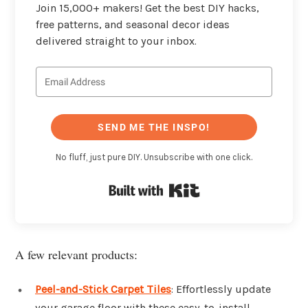
Join 15,000+ makers! Get the best DIY hacks,
free patterns, and seasonal decor ideas
delivered straight to your inbox.
SEND ME THE INSPO!
No fluff, just pure DIY. Unsubscribe with one click.
Built with Kit
A few relevant products:
Peel-and-Stick Carpet Tiles
: Effortlessly update
your garage floor with these easy-to-install,