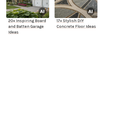
20+ Inspiring Board
17+ Stylish DIY
and Batten Garage
Concrete Floor Ideas
Ideas