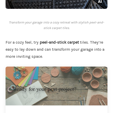
Transform your garage into a cozy retreat with stylish peel-and-
stick carpet tiles.
For a cozy feel, try
peel-and-stick carpet
tiles. They’re
easy to lay down and can transform your garage into a
more inviting space.
Ready for your next project?