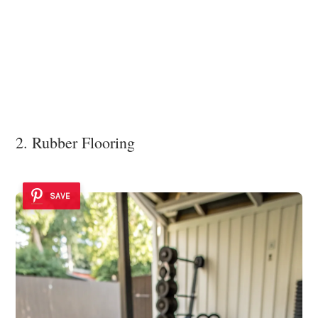
2. Rubber Flooring
SAVE