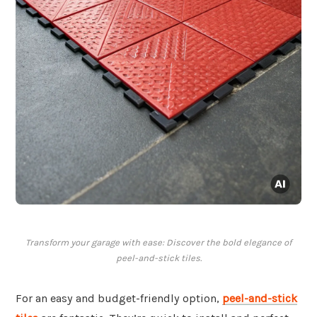
Transform your garage with ease: Discover the bold elegance of
peel-and-stick tiles.
For an easy and budget-friendly option,
peel-and-stick