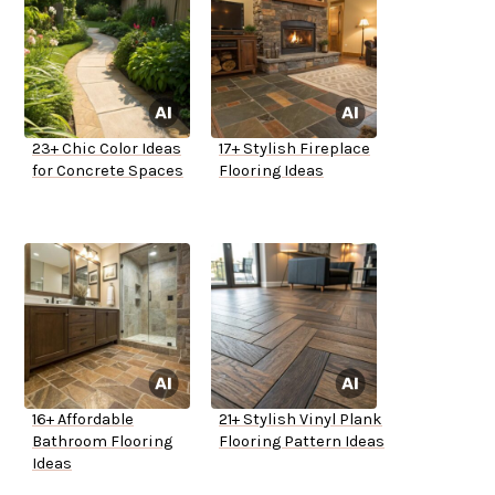
23+ Chic Color Ideas
17+ Stylish Fireplace
for Concrete Spaces
Flooring Ideas
16+ Affordable
21+ Stylish Vinyl Plank
Bathroom Flooring
Flooring Pattern Ideas
Ideas