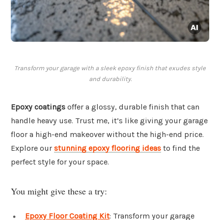
Transform your garage with a sleek epoxy finish that exudes style
and durability.
Epoxy coatings
offer a glossy, durable finish that can
handle heavy use. Trust me, it’s like giving your garage
floor a high-end makeover without the high-end price.
Explore our
stunning epoxy flooring ideas
to find the
perfect style for your space.
You might give these a try:
Epoxy Floor Coating Kit
: Transform your garage