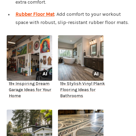
extra comfort.
Rubber Floor Mat
: Add comfort to your workout
space with robust, slip-resistant rubber floor mats.
19+ Inspiring Dream
19+ Stylish Vinyl Plank
Garage Ideas for Your
Flooring Ideas for
Home
Bathrooms