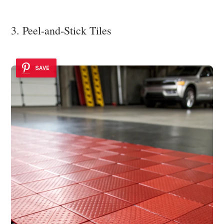
3. Peel-and-Stick Tiles
SAVE