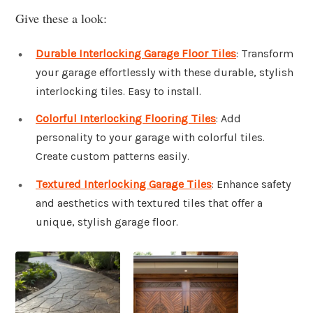
Give these a look:
Durable Interlocking Garage Floor Tiles
: Transform
your garage effortlessly with these durable, stylish
interlocking tiles. Easy to install.
Colorful Interlocking Flooring Tiles
: Add
personality to your garage with colorful tiles.
Create custom patterns easily.
Textured Interlocking Garage Tiles
: Enhance safety
and aesthetics with textured tiles that offer a
unique, stylish garage floor.