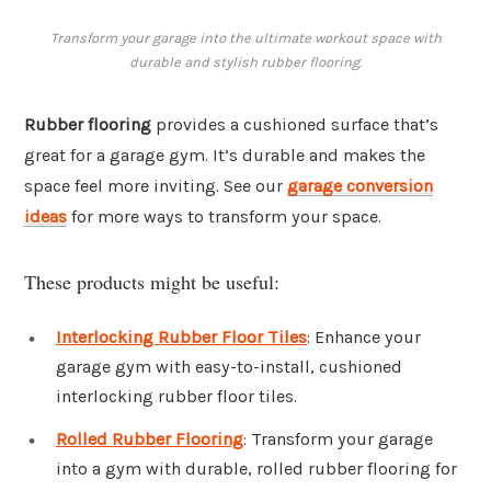
Transform your garage into the ultimate workout space with
durable and stylish rubber flooring.
Rubber flooring
provides a cushioned surface that’s
great for a garage gym. It’s durable and makes the
space feel more inviting. See our
garage conversion
ideas
for more ways to transform your space.
These products might be useful:
Interlocking Rubber Floor Tiles
: Enhance your
garage gym with easy-to-install, cushioned
interlocking rubber floor tiles.
Rolled Rubber Flooring
: Transform your garage
into a gym with durable, rolled rubber flooring for