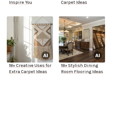
Inspire You
Carpet Ideas
18+ Creative Uses for
18+ Stylish Dining
Extra Carpet Ideas
Room Flooring Ideas