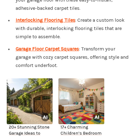
adhesive-backed carpet tiles.
Interlocking Flooring Tiles
: Create a custom look
with durable, interlocking flooring tiles that are
simple to assemble.
Garage Floor Carpet Squares
: Transform your
garage with cozy carpet squares, offering style and
comfort underfoot.
20+ Stunning Stone
17+ Charming
Garage Ideas to
Children’s Bedroom