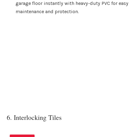
garage floor instantly with heavy-duty PVC for easy
maintenance and protection.
6. Interlocking Tiles