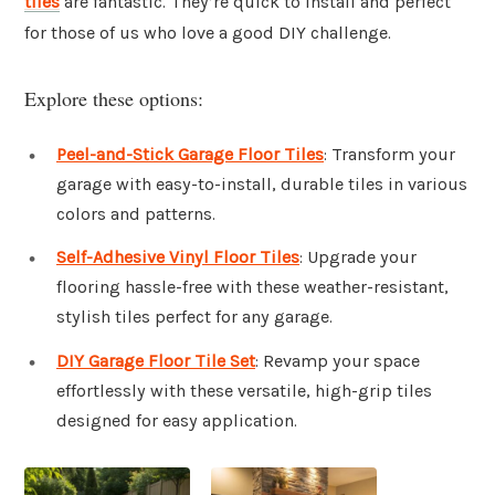
tiles
are fantastic. They’re quick to install and perfect
for those of us who love a good DIY challenge.
Explore these options:
Peel-and-Stick Garage Floor Tiles
: Transform your
garage with easy-to-install, durable tiles in various
colors and patterns.
Self-Adhesive Vinyl Floor Tiles
: Upgrade your
flooring hassle-free with these weather-resistant,
stylish tiles perfect for any garage.
DIY Garage Floor Tile Set
: Revamp your space
effortlessly with these versatile, high-grip tiles
designed for easy application.