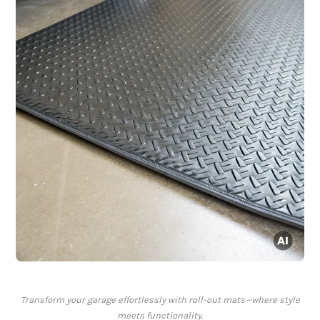
Transform your garage effortlessly with roll-out mats—where style
meets functionality.