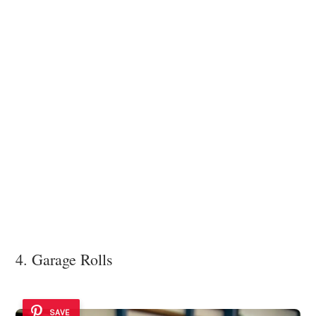
4. Garage Rolls
SAVE