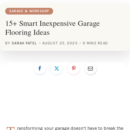
GARAGE & WORKSHOP
15+ Smart Inexpensive Garage
Flooring Ideas
BY
SARAH PATEL
AUGUST 25, 2025
9 MINS READ
ransforming your garage doesn’t have to break the