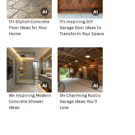
17+ Stylish Concrete
17+ Inspiring DIY
Floor Ideas for Your
Garage Door Ideas to
Home
Transform Your Space
18+ Inspiring Modern
19+ Charming Rustic
Concrete Shower
Garage Ideas You’ll
Ideas
Love