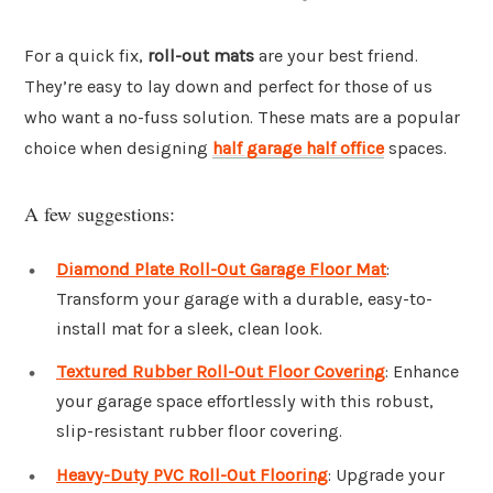
For a quick fix,
roll-out mats
are your best friend.
They’re easy to lay down and perfect for those of us
who want a no-fuss solution. These mats are a popular
choice when designing
half garage half office
spaces.
A few suggestions:
Diamond Plate Roll-Out Garage Floor Mat
:
Transform your garage with a durable, easy-to-
install mat for a sleek, clean look.
Textured Rubber Roll-Out Floor Covering
: Enhance
your garage space effortlessly with this robust,
slip-resistant rubber floor covering.
Heavy-Duty PVC Roll-Out Flooring
: Upgrade your