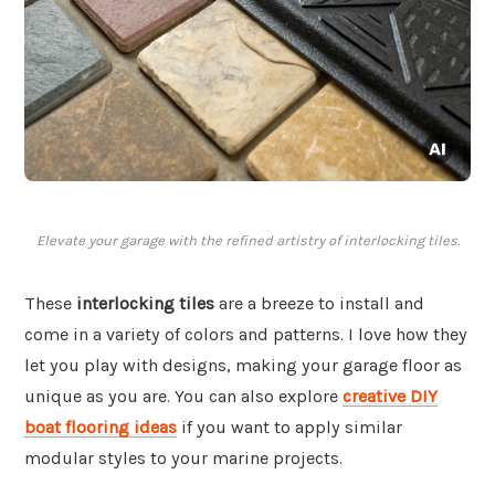
Elevate your garage with the refined artistry of interlocking tiles.
These
interlocking tiles
are a breeze to install and
come in a variety of colors and patterns. I love how they
let you play with designs, making your garage floor as
unique as you are. You can also explore
creative DIY
boat flooring ideas
if you want to apply similar
modular styles to your marine projects.