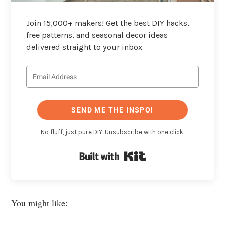
Join 15,000+ makers! Get the best DIY hacks,
free patterns, and seasonal decor ideas
delivered straight to your inbox.
SEND ME THE INSPO!
No fluff, just pure DIY. Unsubscribe with one click.
Built with Kit
You might like: