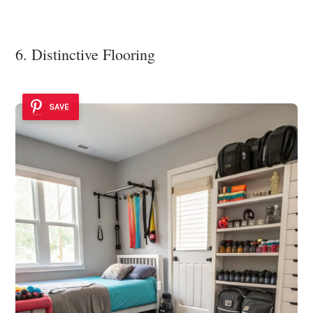
6. Distinctive Flooring
SAVE