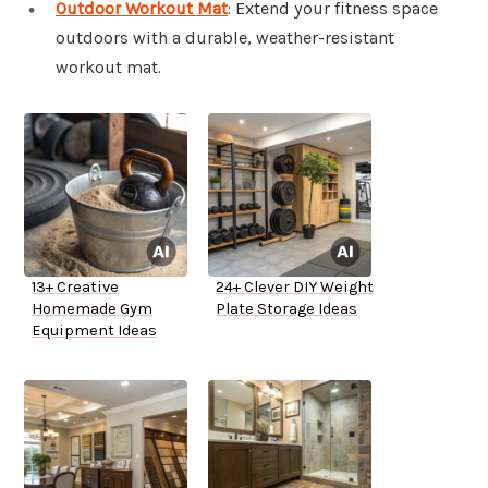
Outdoor Workout Mat
: Extend your fitness space
outdoors with a durable, weather-resistant
workout mat.
13+ Creative
24+ Clever DIY Weight
Homemade Gym
Plate Storage Ideas
Equipment Ideas