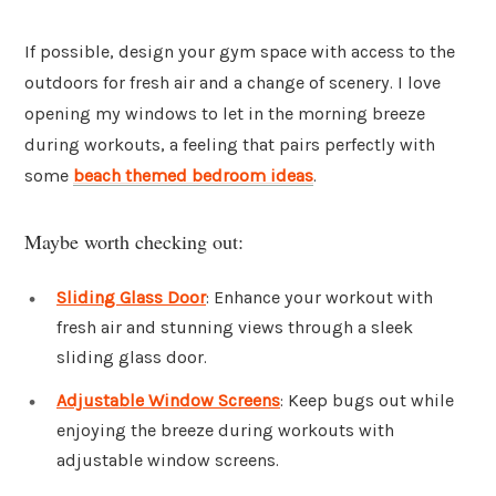
If possible, design your gym space with access to the
outdoors for fresh air and a change of scenery. I love
opening my windows to let in the morning breeze
during workouts, a feeling that pairs perfectly with
some
beach themed bedroom ideas
.
Maybe worth checking out:
Sliding Glass Door
: Enhance your workout with
fresh air and stunning views through a sleek
sliding glass door.
Adjustable Window Screens
: Keep bugs out while
enjoying the breeze during workouts with
adjustable window screens.