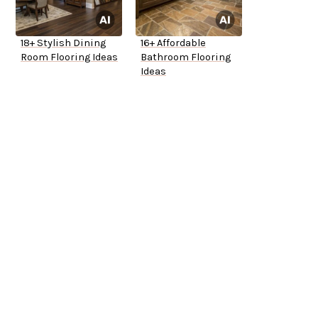
18+ Stylish Dining
16+ Affordable
Room Flooring Ideas
Bathroom Flooring
Ideas