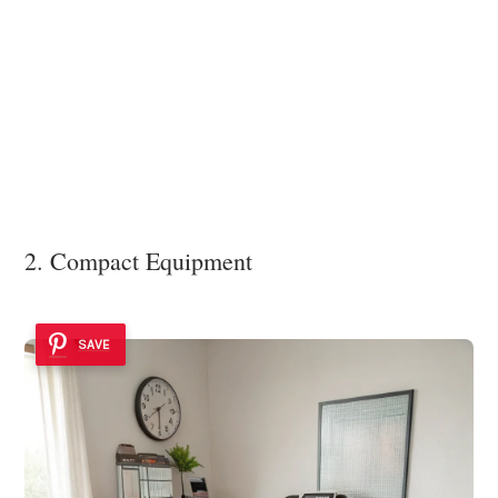
2. Compact Equipment
SAVE