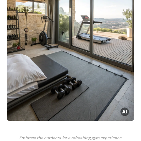
Embrace the outdoors for a refreshing gym experience.