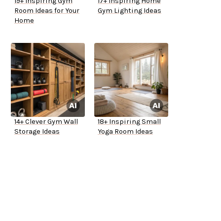
19+ Inspiring Gym
17+ Inspiring Home
Room Ideas for Your
Gym Lighting Ideas
Home
14+ Clever Gym Wall
18+ Inspiring Small
Storage Ideas
Yoga Room Ideas