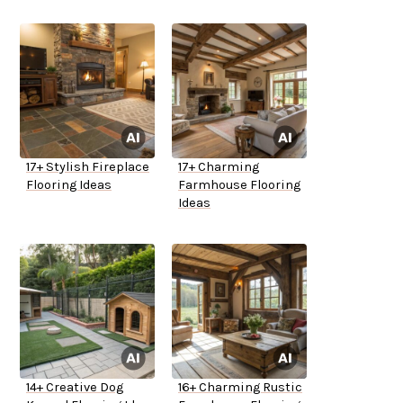
17+ Stylish Fireplace
17+ Charming
Flooring Ideas
Farmhouse Flooring
Ideas
14+ Creative Dog
16+ Charming Rustic