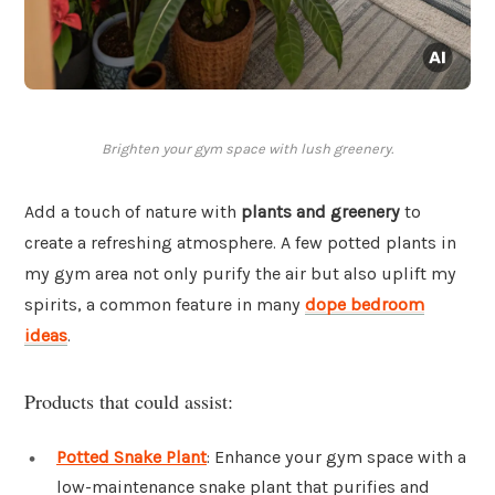
Brighten your gym space with lush greenery.
Add a touch of nature with
plants and greenery
to
create a refreshing atmosphere. A few potted plants in
my gym area not only purify the air but also uplift my
spirits, a common feature in many
dope bedroom
ideas
.
Products that could assist:
Potted Snake Plant
: Enhance your gym space with a
low-maintenance snake plant that purifies and