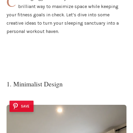
C
brilliant way to maximize space while keeping
your fitness goals in check. Let’s dive into some
creative ideas to turn your sleeping sanctuary into a
personal workout haven.
1. Minimalist Design
SAVE