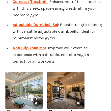
Compact Treadmill
: Enhance your fitness routine
with this sleek, space-saving treadmill in your
bedroom gym.
Adjustable Dumbbell Set
: Boost strength training
with versatile adjustable dumbbells, ideal for
minimalist home gyms.
Non-Slip Yoga Mat
: Improve your exercise
experience with a durable, non-slip yoga mat
perfect for all workouts.