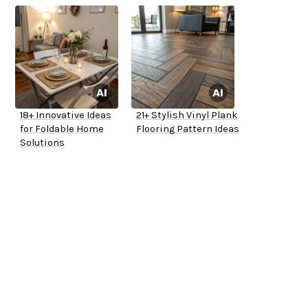
18+ Innovative Ideas
21+ Stylish Vinyl Plank
for Foldable Home
Flooring Pattern Ideas
Solutions