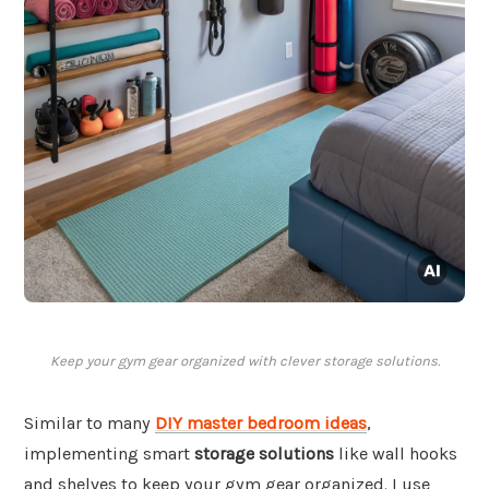
Keep your gym gear organized with clever storage solutions.
Similar to many
DIY master bedroom ideas
,
implementing smart
storage solutions
like wall hooks
and shelves to keep your gym gear organized. I use