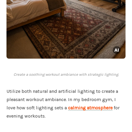
Create a soothing workout ambiance with strategic lighting.
Utilize both natural and artificial lighting to create a
pleasant workout ambiance. In my bedroom gym, I
love how soft lighting sets a
calming atmosphere
for
evening workouts.