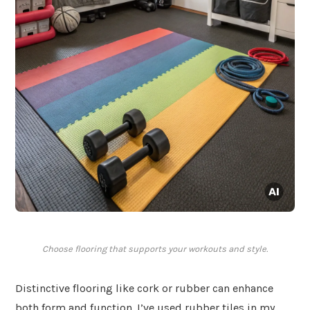
Choose flooring that supports your workouts and style.
Distinctive flooring like cork or rubber can enhance
both form and function. I’ve used rubber tiles in my