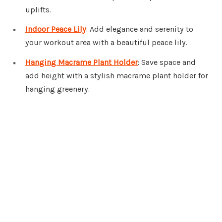
uplifts.
Indoor Peace Lily
: Add elegance and serenity to
your workout area with a beautiful peace lily.
Hanging Macrame Plant Holder
: Save space and
add height with a stylish macrame plant holder for
hanging greenery.