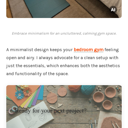
Embrace minimalism for an uncluttered, calming gym space.
A minimalist design keeps your
bedroom gym
feeling
open and airy. I always advocate for a clean setup with
just the essentials, which enhances both the aesthetics
and functionality of the space.
Ready for your next project?