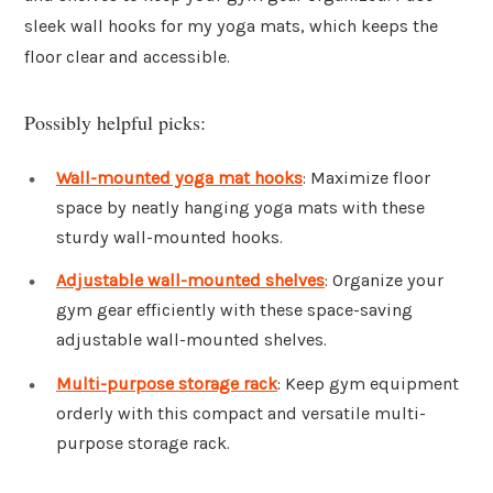
sleek wall hooks for my yoga mats, which keeps the
floor clear and accessible.
Possibly helpful picks:
Wall-mounted yoga mat hooks
: Maximize floor
space by neatly hanging yoga mats with these
sturdy wall-mounted hooks.
Adjustable wall-mounted shelves
: Organize your
gym gear efficiently with these space-saving
adjustable wall-mounted shelves.
Multi-purpose storage rack
: Keep gym equipment
orderly with this compact and versatile multi-
purpose storage rack.