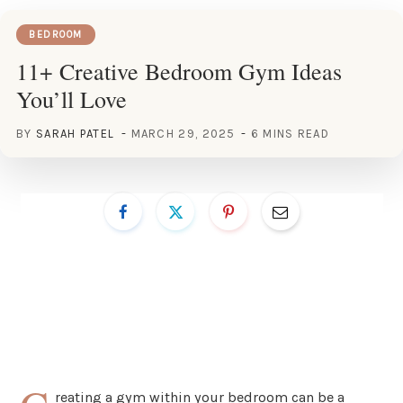
BEDROOM
11+ Creative Bedroom Gym Ideas
You’ll Love
BY
SARAH PATEL
MARCH 29, 2025
6 MINS READ
reating a gym within your bedroom can be a