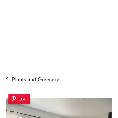
5. Plants and Greenery
SAVE