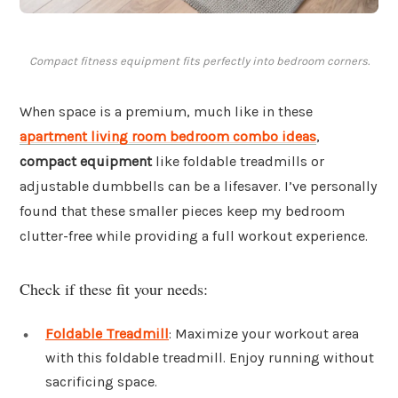
Compact fitness equipment fits perfectly into bedroom corners.
When space is a premium, much like in these
apartment living room bedroom combo ideas
,
compact equipment
like foldable treadmills or
adjustable dumbbells can be a lifesaver. I’ve personally
found that these smaller pieces keep my bedroom
clutter-free while providing a full workout experience.
Check if these fit your needs:
Foldable Treadmill
: Maximize your workout area
with this foldable treadmill. Enjoy running without
sacrificing space.