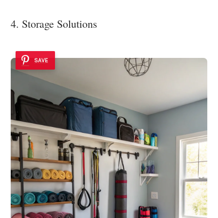
4. Storage Solutions
SAVE