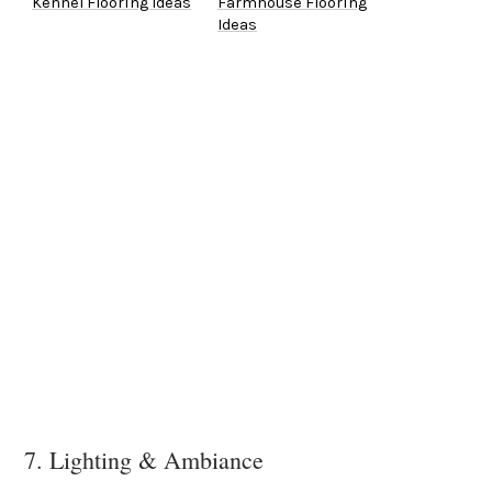
Kennel Flooring Ideas
Farmhouse Flooring
Ideas
7. Lighting & Ambiance