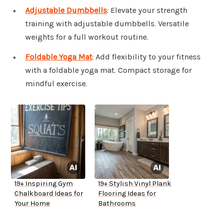
Adjustable Dumbbells
: Elevate your strength
training with adjustable dumbbells. Versatile
weights for a full workout routine.
Foldable Yoga Mat
: Add flexibility to your fitness
with a foldable yoga mat. Compact storage for
mindful exercise.
19+ Inspiring Gym
19+ Stylish Vinyl Plank
Chalkboard Ideas for
Flooring Ideas for
Your Home
Bathrooms