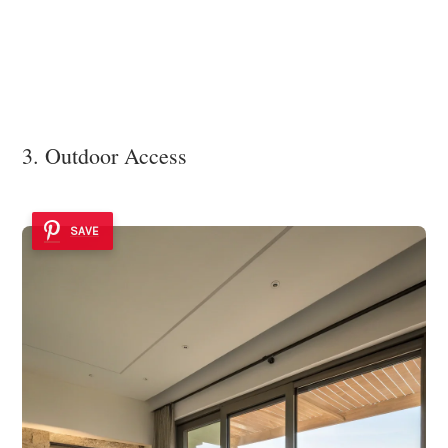
3. Outdoor Access
SAVE