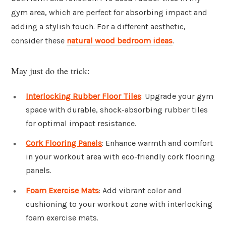
gym area, which are perfect for absorbing impact and
adding a stylish touch. For a different aesthetic,
consider these
natural wood bedroom ideas
.
May just do the trick:
Interlocking Rubber Floor Tiles
: Upgrade your gym
space with durable, shock-absorbing rubber tiles
for optimal impact resistance.
Cork Flooring Panels
: Enhance warmth and comfort
in your workout area with eco-friendly cork flooring
panels.
Foam Exercise Mats
: Add vibrant color and
cushioning to your workout zone with interlocking
foam exercise mats.