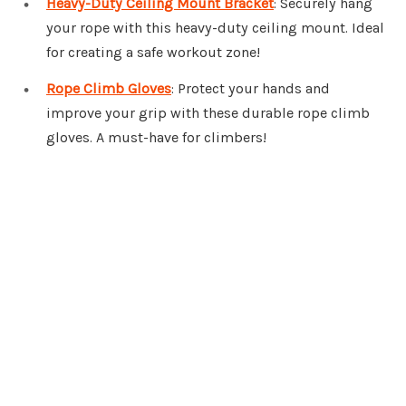
Heavy-Duty Ceiling Mount Bracket
: Securely hang
your rope with this heavy-duty ceiling mount. Ideal
for creating a safe workout zone!
Rope Climb Gloves
: Protect your hands and
improve your grip with these durable rope climb
gloves. A must-have for climbers!