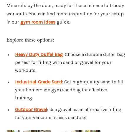
Mine sits by the door, ready for those intense full-body
workouts. You can find more inspiration for your setup
in our
gym room ideas
guide.
Explore these options:
Heavy Duty Duffel Bag
: Choose a durable duffel bag
perfect for filling with sand or gravel for your
workouts.
Industrial-Grade Sand
: Get high-quality sand to fill
your homemade gym sandbag for effective
training.
Outdoor Gravel
: Use gravel as an alternative filling
for your versatile fitness sandbag.