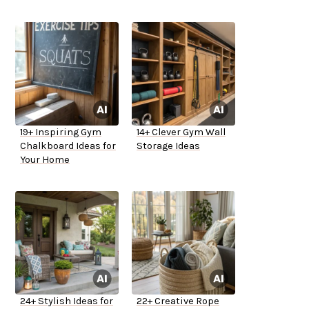
19+ Inspiring Gym
14+ Clever Gym Wall
Chalkboard Ideas for
Storage Ideas
Your Home
24+ Stylish Ideas for
22+ Creative Rope