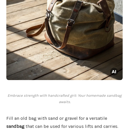
Embrace strength with handcrafted grit: Your homemade sandbag
awaits.
Fill an old bag with sand or gravel for a versatile
sandbag
that can be used for various lifts and carries.