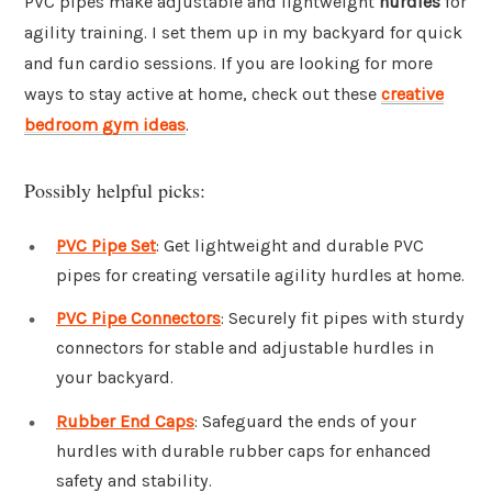
PVC pipes make adjustable and lightweight
hurdles
for
agility training. I set them up in my backyard for quick
and fun cardio sessions. If you are looking for more
ways to stay active at home, check out these
creative
bedroom gym ideas
.
Possibly helpful picks:
PVC Pipe Set
: Get lightweight and durable PVC
pipes for creating versatile agility hurdles at home.
PVC Pipe Connectors
: Securely fit pipes with sturdy
connectors for stable and adjustable hurdles in
your backyard.
Rubber End Caps
: Safeguard the ends of your
hurdles with durable rubber caps for enhanced
safety and stability.