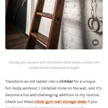
Elevate your workout with this handcrafted ladder climber, the
perfect blend of style and strength.
Transform an old ladder into a
climber
for a unique
full-body workout. I installed mine on the wall, and it’s
become a fun and challenging addition to my routine.
Check out these
clever gym wall storage ideas
if you