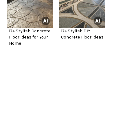
17+ Stylish Concrete
17+ Stylish DIY
Floor Ideas for Your
Concrete Floor Ideas
Home