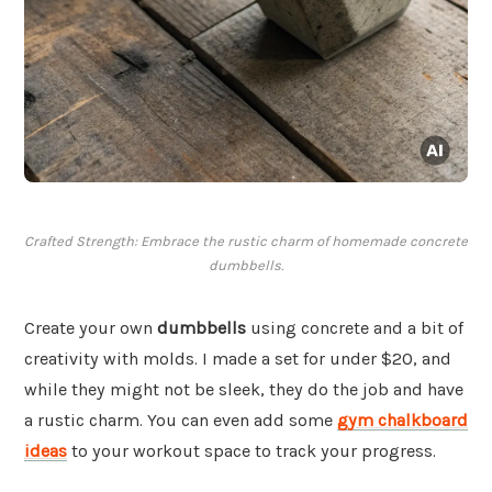
Crafted Strength: Embrace the rustic charm of homemade concrete
dumbbells.
Create your own
dumbbells
using concrete and a bit of
creativity with molds. I made a set for under $20, and
while they might not be sleek, they do the job and have
a rustic charm. You can even add some
gym chalkboard
ideas
to your workout space to track your progress.