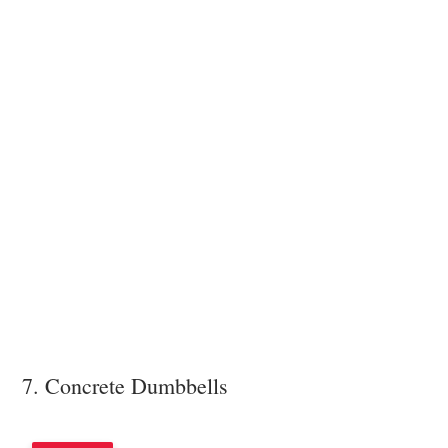
7. Concrete Dumbbells