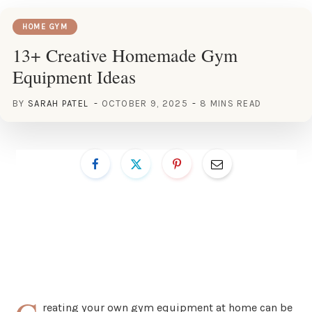
HOME GYM
13+ Creative Homemade Gym
Equipment Ideas
BY
SARAH PATEL
OCTOBER 9, 2025
8 MINS READ
reating your own gym equipment at home can be