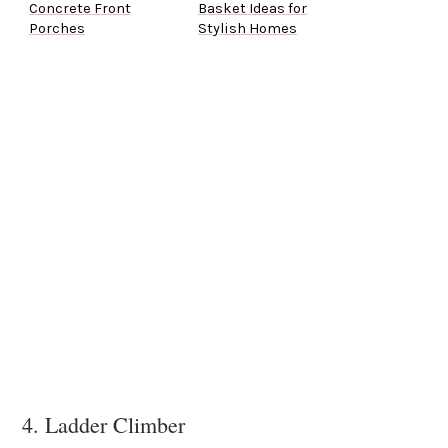
Concrete Front
Basket Ideas for
Porches
Stylish Homes
4. Ladder Climber