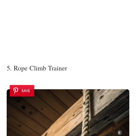
5. Rope Climb Trainer
SAVE