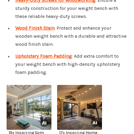
Heavy-Duty Screws for Woodworking
: Ensure a
sturdy construction for your weight bench with
these reliable heavy-duty screws.
Wood Finish Stain
: Protect and enhance your
wooden weight bench with a durable and attractive
wood finish stain.
Upholstery Foam Padding
: Add extra comfort to
your weight bench with high-density upholstery
foam padding.
19+ Inspiring Gym
17+ Inspiring Home