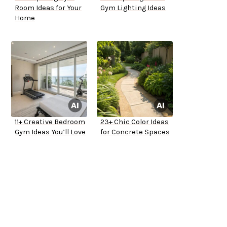
Room Ideas for Your
Gym Lighting Ideas
Home
11+ Creative Bedroom
23+ Chic Color Ideas
Gym Ideas You’ll Love
for Concrete Spaces