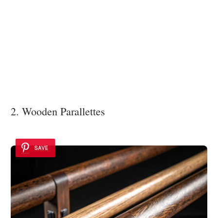
2. Wooden Parallettes
SAVE