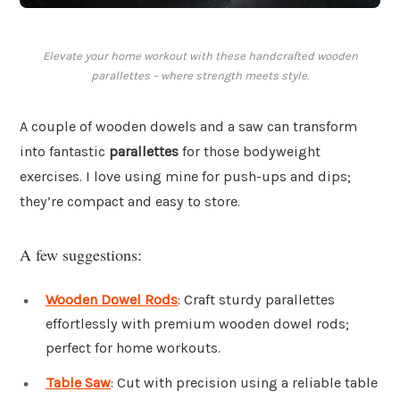
Elevate your home workout with these handcrafted wooden
parallettes – where strength meets style.
A couple of wooden dowels and a saw can transform
into fantastic
parallettes
for those bodyweight
exercises. I love using mine for push-ups and dips;
they’re compact and easy to store.
A few suggestions:
Wooden Dowel Rods
: Craft sturdy parallettes
effortlessly with premium wooden dowel rods;
perfect for home workouts.
Table Saw
: Cut with precision using a reliable table