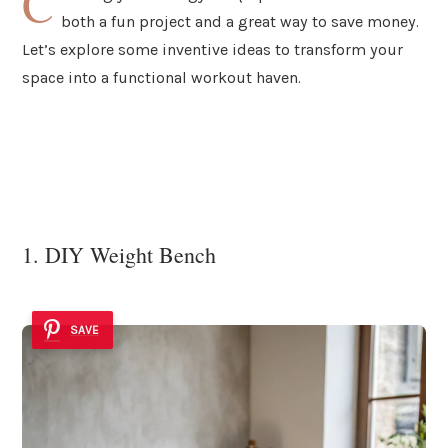
C
both a fun project and a great way to save money.
Let’s explore some inventive ideas to transform your
space into a functional workout haven.
1. DIY Weight Bench
SAVE