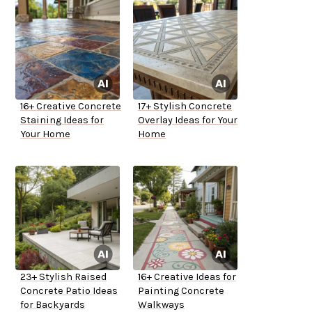
16+ Creative Concrete
17+ Stylish Concrete
Staining Ideas for
Overlay Ideas for Your
Your Home
Home
23+ Stylish Raised
16+ Creative Ideas for
Concrete Patio Ideas
Painting Concrete
for Backyards
Walkways