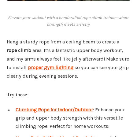
Elevate your workout with a handcrafted rope climb trainer—where
strength meets artistry.
Hang a sturdy rope from a ceiling beam to create a
rope climb
area. It’s a fantastic upper body workout,
and my arms always feel like jelly afterward! Make sure
to install
proper gym lighting
so you can see your grip
clearly during evening sessions.
Try these:
Climbing Rope for Indoor/Outdoor
: Enhance your
grip and upper body strength with this versatile
climbing rope. Perfect for home workouts!