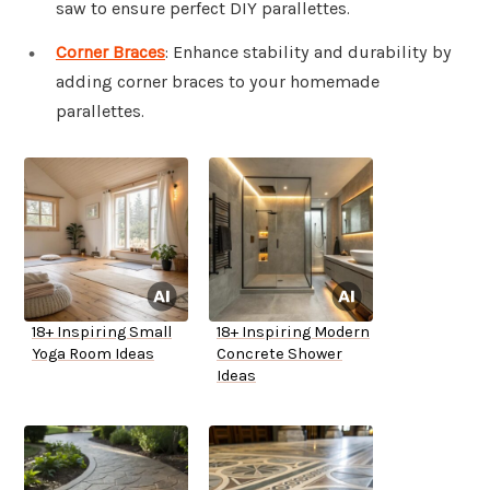
saw to ensure perfect DIY parallettes.
Corner Braces
: Enhance stability and durability by
adding corner braces to your homemade
parallettes.
18+ Inspiring Small
18+ Inspiring Modern
Yoga Room Ideas
Concrete Shower
Ideas