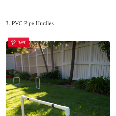
3. PVC Pipe Hurdles
SAVE