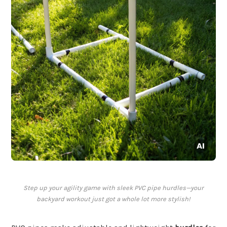
Step up your agility game with sleek PVC pipe hurdles—your
backyard workout just got a whole lot more stylish!