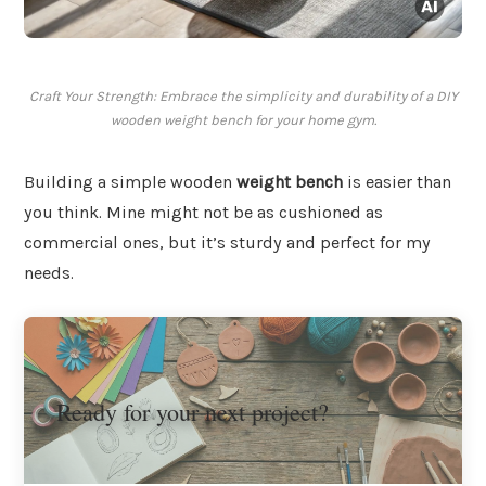
Craft Your Strength: Embrace the simplicity and durability of a DIY
wooden weight bench for your home gym.
Building a simple wooden
weight bench
is easier than
you think. Mine might not be as cushioned as
commercial ones, but it’s sturdy and perfect for my
needs.
Ready for your next project?