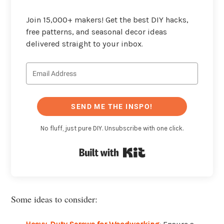
Join 15,000+ makers! Get the best DIY hacks,
free patterns, and seasonal decor ideas
delivered straight to your inbox.
SEND ME THE INSPO!
No fluff, just pure DIY. Unsubscribe with one click.
Built with Kit
Some ideas to consider: