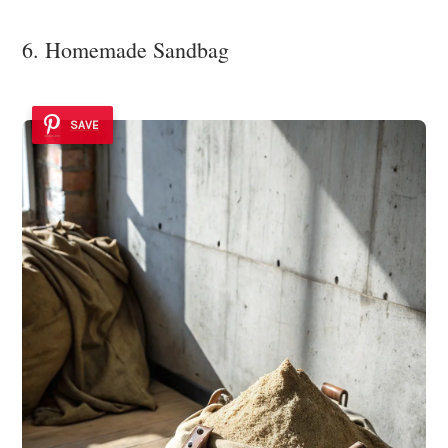
6. Homemade Sandbag
SAVE