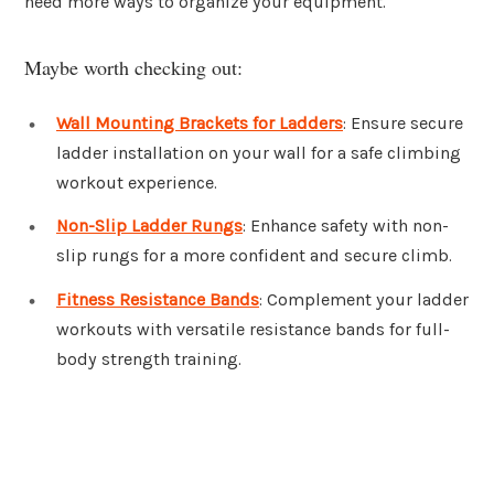
need more ways to organize your equipment.
Maybe worth checking out:
Wall Mounting Brackets for Ladders
: Ensure secure
ladder installation on your wall for a safe climbing
workout experience.
Non-Slip Ladder Rungs
: Enhance safety with non-
slip rungs for a more confident and secure climb.
Fitness Resistance Bands
: Complement your ladder
workouts with versatile resistance bands for full-
body strength training.