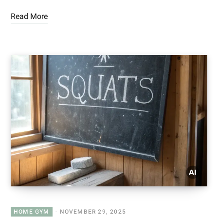
Read More
HOME GYM
NOVEMBER 29, 2025