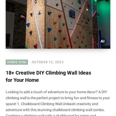
HOME GYM
OCTOBER 13, 2025
18+ Creative DIY Climbing Wall Ideas
for Your Home
Looking to add a touch of adventure to your home decor? A DIY
climbing wall is the perfect project to bring fun and fitness to your
space! 1. Chalkboard Climbing Wall Unleash creativity and
adventure with this stunning chalkboard climbing wall combo.
Combine a climbing wall with a chalkboard for notes and