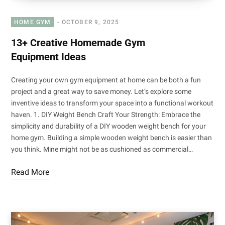
HOME GYM
OCTOBER 9, 2025
13+ Creative Homemade Gym
Equipment Ideas
Creating your own gym equipment at home can be both a fun
project and a great way to save money. Let’s explore some
inventive ideas to transform your space into a functional workout
haven. 1. DIY Weight Bench Craft Your Strength: Embrace the
simplicity and durability of a DIY wooden weight bench for your
home gym. Building a simple wooden weight bench is easier than
you think. Mine might not be as cushioned as commercial…
Read More