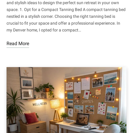
and stylish ideas to design the perfect sun retreat in your own
space. 1. Opt for a Compact Tanning Bed A compact tanning bed
nestled in a stylish corner. Choosing the right tanning bed is
crucial to fit your space and offer a professional experience. In
my Denver home, I opted for a compact…
Read More