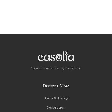
Your Home & Living Magazine
Discover More
Home & Living
Decoration