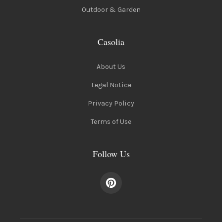
Outdoor & Garden
Casolia
About Us
Legal Notice
Privacy Policy
Terms of Use
Follow Us