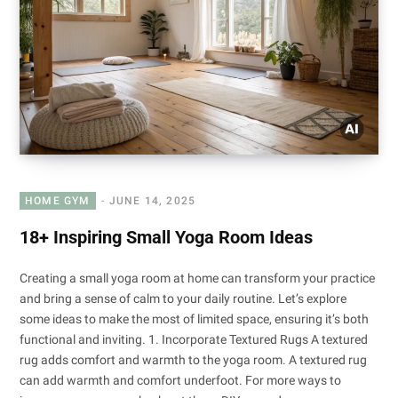
HOME GYM
JUNE 14, 2025
18+ Inspiring Small Yoga Room Ideas
Creating a small yoga room at home can transform your practice
and bring a sense of calm to your daily routine. Let’s explore
some ideas to make the most of limited space, ensuring it’s both
functional and inviting. 1. Incorporate Textured Rugs A textured
rug adds comfort and warmth to the yoga room. A textured rug
can add warmth and comfort underfoot. For more ways to