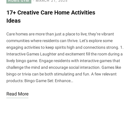
HOME GYM
MARCH 21, 2025
17+ Creative Care Home Activities
Ideas
Care homes are more than just a place to live; they’re vibrant
communities where residents can thrive. Let’s explore some
engaging activities to keep spirits high and connections strong. 1.
Interactive Games Laughter and excitement fill the room during a
lively bingo game. Engage residents with interactive games that
challenge the mind and encourage social interaction. Games like
bingo or trivia can be both stimulating and fun. A few relevant
products: Bingo Game Set: Enhance…
Read More