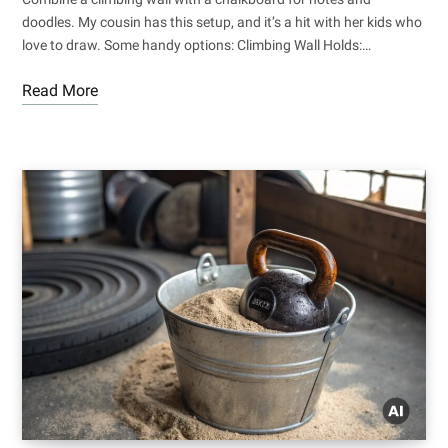
doodles. My cousin has this setup, and it’s a hit with her kids who
love to draw. Some handy options: Climbing Wall Holds:…
Read More