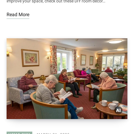
improve your space, check out these DIY room decor…
Read More