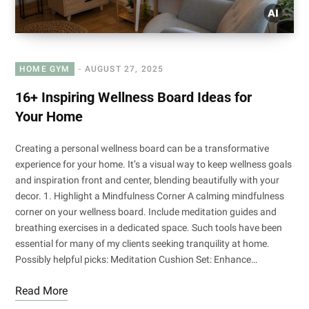
HOME GYM
AUGUST 27, 2025
16+ Inspiring Wellness Board Ideas for
Your Home
Creating a personal wellness board can be a transformative
experience for your home. It’s a visual way to keep wellness goals
and inspiration front and center, blending beautifully with your
decor. 1. Highlight a Mindfulness Corner A calming mindfulness
corner on your wellness board. Include meditation guides and
breathing exercises in a dedicated space. Such tools have been
essential for many of my clients seeking tranquility at home.
Possibly helpful picks: Meditation Cushion Set: Enhance…
Read More