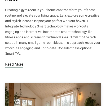
Creating a gym room in your home can transform your fitness
routine and elevate your living space. Let’s explore some creative
and stylish ideas to inspire your perfect workout haven. 1.
Integrate Technology Smart technology makes workouts
engaging and interactive. Incorporate smart technology like
fitness apps and screens for virtual classes. Similar to the tech
setups in many small game room ideas, this approach keeps your
workouts engaging and up-to-date. Consider these options:
Smart TV…
Read More