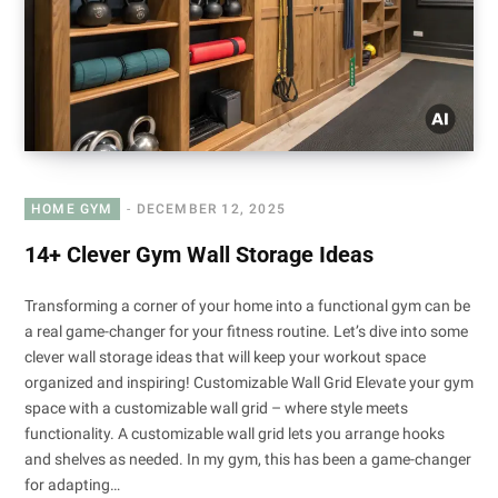
HOME GYM
DECEMBER 12, 2025
14+ Clever Gym Wall Storage Ideas
Transforming a corner of your home into a functional gym can be
a real game-changer for your fitness routine. Let’s dive into some
clever wall storage ideas that will keep your workout space
organized and inspiring! Customizable Wall Grid Elevate your gym
space with a customizable wall grid – where style meets
functionality. A customizable wall grid lets you arrange hooks
and shelves as needed. In my gym, this has been a game-changer
for adapting…