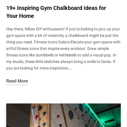
19+ Inspiring Gym Chalkboard Ideas for
Your Home
Hey there, fellow DIY enthusiasts! If you’re looking to jazz up your
gym space with a bit of creativity, a chalkboard might be just the
thing you need. Fitness Icons Galore Elevate your gym space with
artful fitness icons that inspire every workout. Draw simple
fitness icons like dumbbells or kettlebells to add a visual pop. In
my studio, these little sketches always bring a smile to faces. If
you are looking for more inspiration,…
Read More