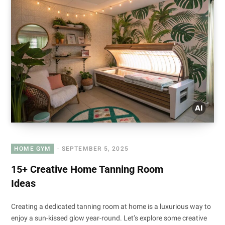
HOME GYM
SEPTEMBER 5, 2025
15+ Creative Home Tanning Room
Ideas
Creating a dedicated tanning room at home is a luxurious way to
enjoy a sun-kissed glow year-round. Let’s explore some creative