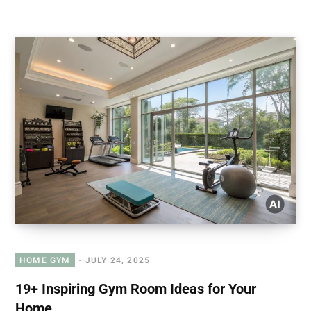
HOME GYM
JULY 24, 2025
19+ Inspiring Gym Room Ideas for Your
Home