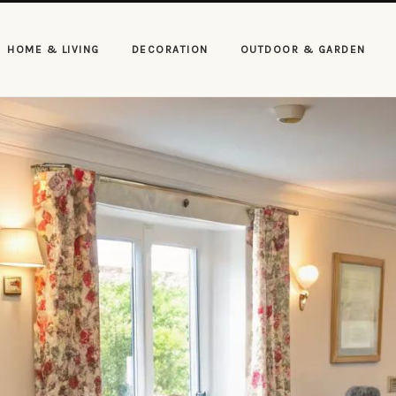
HOME & LIVING
DECORATION
OUTDOOR & GARDEN