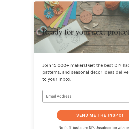
Ready for your next projec
Join 15,000+ makers! Get the best DIY hac
patterns, and seasonal decor ideas delive
to your inbox.
SEND ME THE INSPO!
No fluff, just pure DIY. Unsubscribe with on