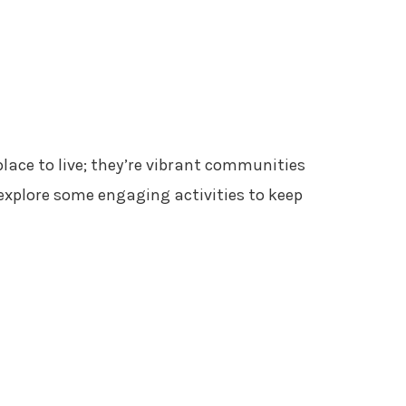
lace to live; they’re vibrant communities
 explore some engaging activities to keep