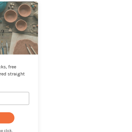
t?
ks, free
red straight
e click.