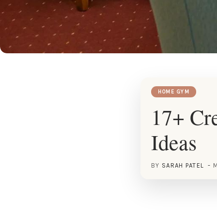
HOME GYM
17+ Cre
Ideas
BY
SARAH PATEL
M