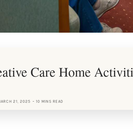
ative Care Home Activit
ARCH 21, 2025
10 MINS READ