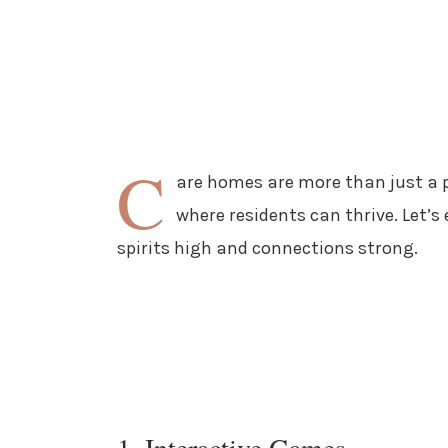
C
are homes are more than just a p
where residents can thrive. Let’s
spirits high and connections strong.
1. Interactive Games