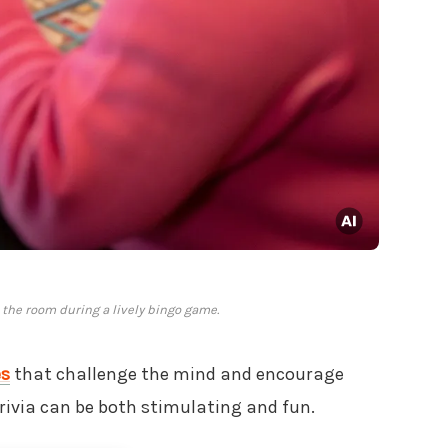
 the room during a lively bingo game.
es
that challenge the mind and encourage
trivia can be both stimulating and fun.