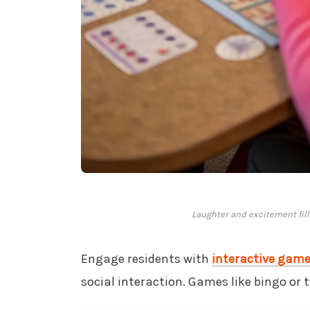
Laughter and excitement fill
Engage residents with
interactive gam
social interaction. Games like bingo or 