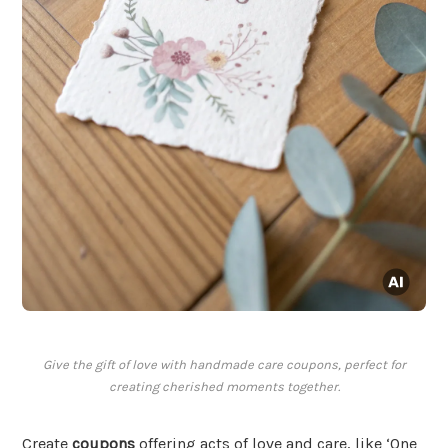
Give the gift of love with handmade care coupons, perfect for
creating cherished moments together.
Create
coupons
offering acts of love and care, like ‘One