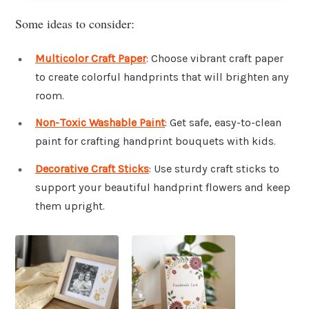
Some ideas to consider:
Multicolor Craft Paper
: Choose vibrant craft paper
to create colorful handprints that will brighten any
room.
Non-Toxic Washable Paint
: Get safe, easy-to-clean
paint for crafting handprint bouquets with kids.
Decorative Craft Sticks
: Use sturdy craft sticks to
support your beautiful handprint flowers and keep
them upright.