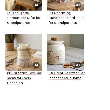
17+ Thoughtful
15+ Charming
Homemade Gifts for
Handmade Card Ideas
Grandparents
for Grandparents
20+ Creative Love Jar
18+ Creative Swear Jar
Ideas for Every
Ideas for Your Home
Occasion