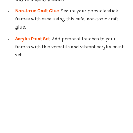
Non-toxic Craft Glue
: Secure your popsicle stick
frames with ease using this safe, non-toxic craft
glue.
Acrylic Paint Set
: Add personal touches to your
frames with this versatile and vibrant acrylic paint
set.