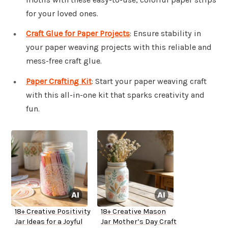
for your loved ones.
Craft Glue for Paper Projects
: Ensure stability in
your paper weaving projects with this reliable and
mess-free craft glue.
Paper Crafting Kit
: Start your paper weaving craft
with this all-in-one kit that sparks creativity and
fun.
18+ Creative Positivity
18+ Creative Mason
Jar Ideas for a Joyful
Jar Mother’s Day Craft