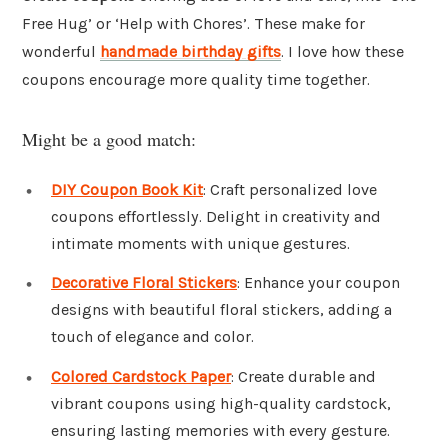
Free Hug’ or ‘Help with Chores’. These make for
wonderful
handmade birthday gifts
. I love how these
coupons encourage more quality time together.
Might be a good match:
DIY Coupon Book Kit
: Craft personalized love
coupons effortlessly. Delight in creativity and
intimate moments with unique gestures.
Decorative Floral Stickers
: Enhance your coupon
designs with beautiful floral stickers, adding a
touch of elegance and color.
Colored Cardstock Paper
: Create durable and
vibrant coupons using high-quality cardstock,
ensuring lasting memories with every gesture.