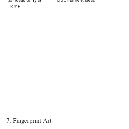
Jar Ideas to Try at
Lid Ornament Ideas
Home
7. Fingerprint Art