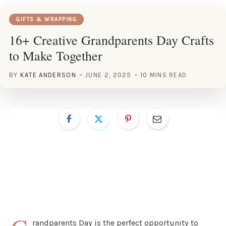
GIFTS & WRAPPING
16+ Creative Grandparents Day Crafts
to Make Together
BY
KATE ANDERSON
JUNE 2, 2025
10 MINS READ
randparents Day is the perfect opportunity to