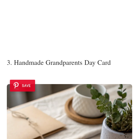
3. Handmade Grandparents Day Card
SAVE