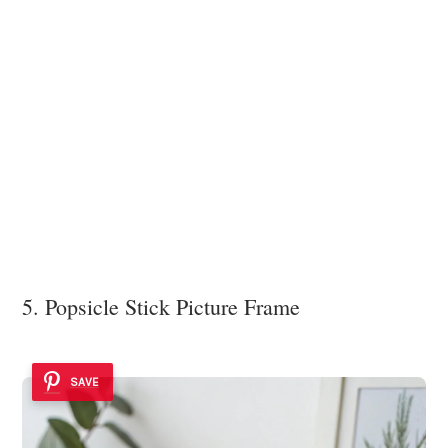
5. Popsicle Stick Picture Frame
SAVE