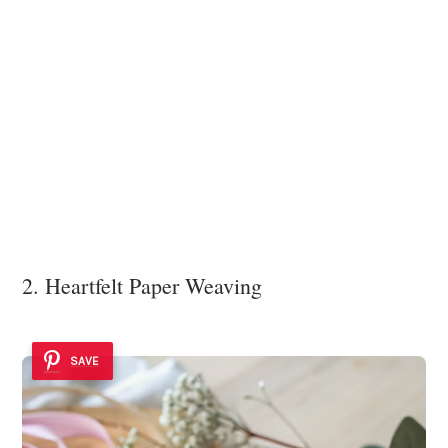
2. Heartfelt Paper Weaving
SAVE