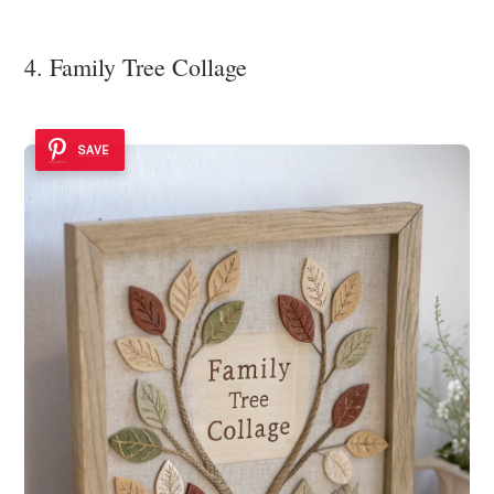
4. Family Tree Collage
SAVE