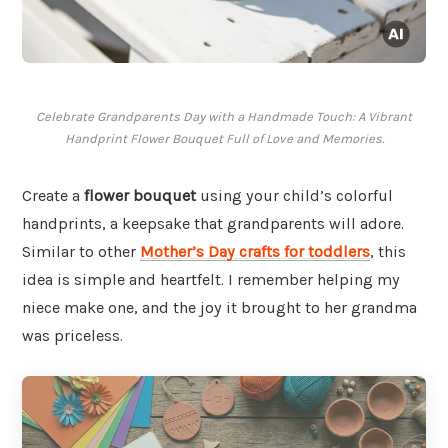
Celebrate Grandparents Day with a Handmade Touch: A Vibrant
Handprint Flower Bouquet Full of Love and Memories.
Create a
flower bouquet
using your child’s colorful
handprints, a keepsake that grandparents will adore.
Similar to other
Mother’s Day crafts for toddlers
, this
idea is simple and heartfelt. I remember helping my
niece make one, and the joy it brought to her grandma
was priceless.