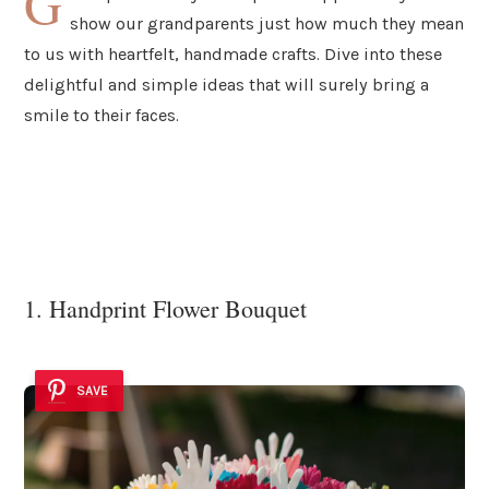
G
show our grandparents just how much they mean
to us with heartfelt, handmade crafts. Dive into these
delightful and simple ideas that will surely bring a
smile to their faces.
1. Handprint Flower Bouquet
SAVE