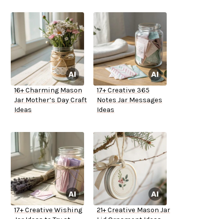
16+ Charming Mason
17+ Creative 365
Jar Mother’s Day Craft
Notes Jar Messages
Ideas
Ideas
17+ Creative Wishing
21+ Creative Mason Jar