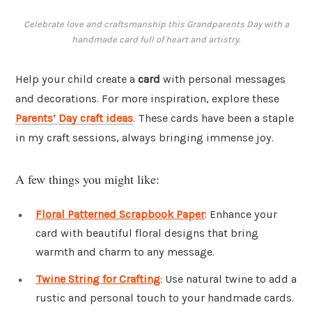
Celebrate love and craftsmanship this Grandparents Day with a
handmade card full of heart and artistry.
Help your child create a
card
with personal messages
and decorations. For more inspiration, explore these
Parents’ Day craft ideas
. These cards have been a staple
in my craft sessions, always bringing immense joy.
A few things you might like:
Floral Patterned Scrapbook Paper
: Enhance your
card with beautiful floral designs that bring
warmth and charm to any message.
Twine String for Crafting
: Use natural twine to add a
rustic and personal touch to your handmade cards.