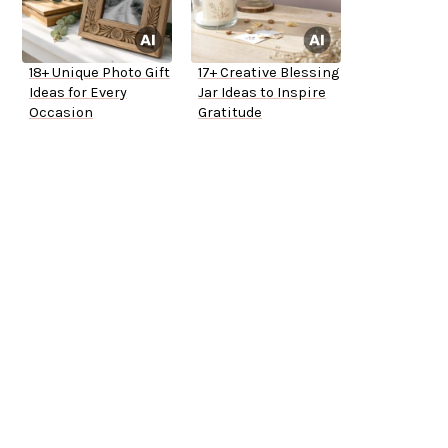
18+ Unique Photo Gift
17+ Creative Blessing
Ideas for Every
Jar Ideas to Inspire
Occasion
Gratitude