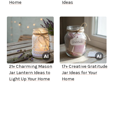
Home
Ideas
21+ Charming Mason
17+ Creative Gratitude
Jar Lantern Ideas to
Jar Ideas for Your
Light Up Your Home
Home