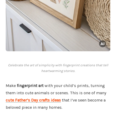
Celebrate the art of simplicity with fingerprint creations that tell
heartwarming stories.
Make
fingerprint art
with your child’s prints, turning
them into cute animals or scenes. This is one of many
cute Father’s Day crafts ideas
that I’ve seen become a
beloved piece in many homes.