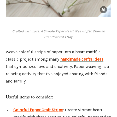
Crafted with Love: A Simple Paper Heart Weaving to Cherish
Grandparents Day.
Weave colorful strips of paper into a
heart motif
, a
classic project among many
handmade crafts ideas
that symbolizes love and creativity. Paper weaving is a
relaxing activity that I’ve enjoyed sharing with friends
and family.
Useful items to consider:
Colorful Paper Craft Strips
: Create vibrant heart
motifs with these easy-to-use, colorful paper strips