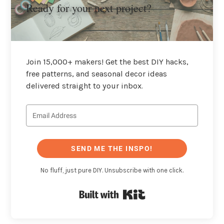
Ready for your next project?
Join 15,000+ makers! Get the best DIY hacks,
free patterns, and seasonal decor ideas
delivered straight to your inbox.
SEND ME THE INSPO!
No fluff, just pure DIY. Unsubscribe with one click.
Built with Kit