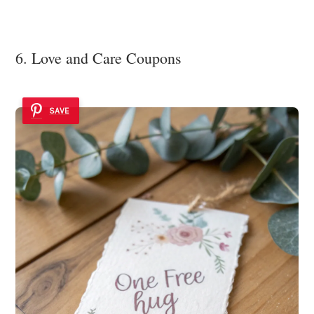
6. Love and Care Coupons
SAVE