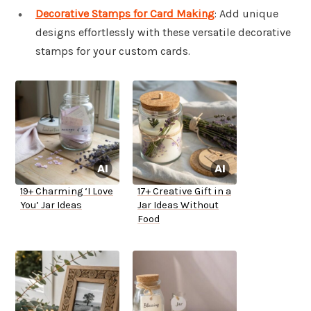
Decorative Stamps for Card Making
: Add unique
designs effortlessly with these versatile decorative
stamps for your custom cards.
19+ Charming ‘I Love
17+ Creative Gift in a
You’ Jar Ideas
Jar Ideas Without
Food