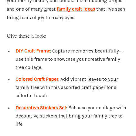
your family history and bonds. It’s a touching project
and one of many great
family craft ideas
that I’ve seen
bring tears of joy to many eyes.
Give these a look:
DIY Craft Frame
: Capture memories beautifully—
use this frame to showcase your creative family
tree collage.
Colored Craft Paper
: Add vibrant leaves to your
family tree with this assorted craft paper for a
colorful touch.
Decorative Stickers Set
: Enhance your collage with
decorative stickers that bring your family tree to
life.