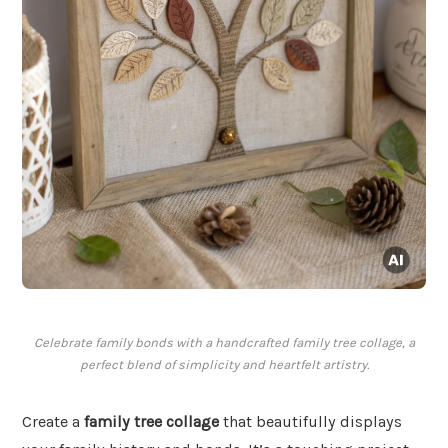
Celebrate family bonds with a handcrafted family tree collage, a
perfect blend of simplicity and heartfelt artistry.
Create a
family tree collage
that beautifully displays