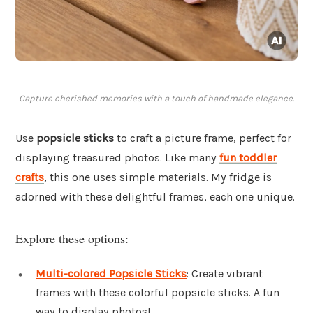
Capture cherished memories with a touch of handmade elegance.
Use
popsicle sticks
to craft a picture frame, perfect for
displaying treasured photos. Like many
fun toddler
crafts
, this one uses simple materials. My fridge is
adorned with these delightful frames, each one unique.
Explore these options:
Multi-colored Popsicle Sticks
: Create vibrant
frames with these colorful popsicle sticks. A fun
way to display photos!