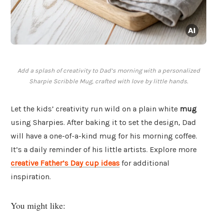
Add a splash of creativity to Dad’s morning with a personalized
Sharpie Scribble Mug, crafted with love by little hands.
Let the kids’ creativity run wild on a plain white
mug
using Sharpies. After baking it to set the design, Dad
will have a one-of-a-kind mug for his morning coffee.
It’s a daily reminder of his little artists. Explore more
creative Father’s Day cup ideas
for additional
inspiration.
You might like: