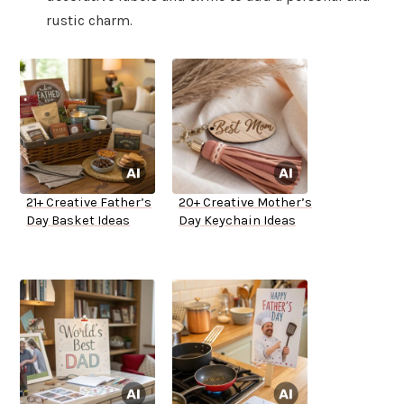
rustic charm.
21+ Creative Father’s
20+ Creative Mother’s
Day Basket Ideas
Day Keychain Ideas