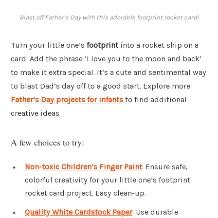
Blast off Father’s Day with this adorable footprint rocket card!
Turn your little one’s
footprint
into a rocket ship on a
card. Add the phrase ‘I love you to the moon and back’
to make it extra special. It’s a cute and sentimental way
to blast Dad’s day off to a good start. Explore more
Father’s Day projects for infants
to find additional
creative ideas.
A few choices to try:
Non-toxic Children’s Finger Paint
: Ensure safe,
colorful creativity for your little one’s footprint
rocket card project. Easy clean-up.
Quality White Cardstock Paper
: Use durable