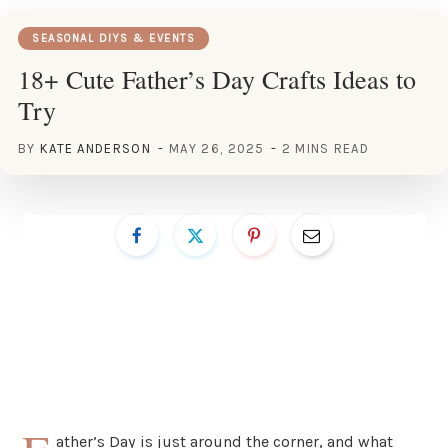
SEASONAL DIYS & EVENTS
18+ Cute Father’s Day Crafts Ideas to
Try
BY
KATE ANDERSON
MAY 26, 2025
2 MINS READ
ather’s Day is just around the corner, and what