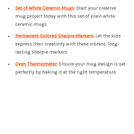
Set of White Ceramic Mugs
: Start your creative
mug project today with this set of plain white
ceramic mugs.
Permanent Colored Sharpie Markers
: Let the kids
express their creativity with these vibrant, long-
lasting Sharpie markers.
Oven Thermometer
: Ensure your mug design is set
perfectly by baking it at the right temperature.