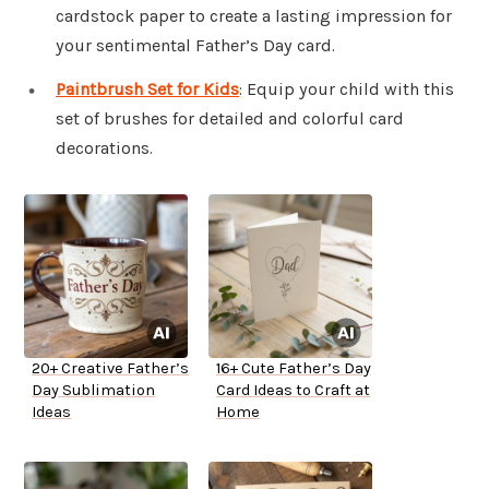
cardstock paper to create a lasting impression for
your sentimental Father’s Day card.
Paintbrush Set for Kids
: Equip your child with this
set of brushes for detailed and colorful card
decorations.
20+ Creative Father’s
16+ Cute Father’s Day
Day Sublimation
Card Ideas to Craft at
Ideas
Home