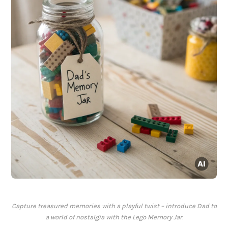
Capture treasured memories with a playful twist – introduce Dad to
a world of nostalgia with the Lego Memory Jar.