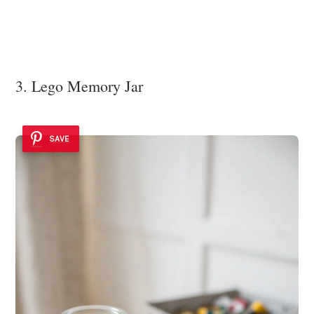
3. Lego Memory Jar
SAVE