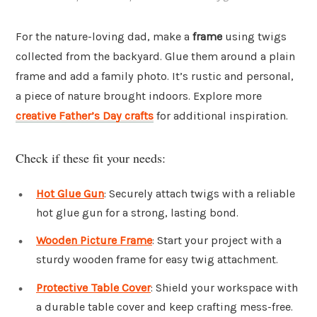
For the nature-loving dad, make a
frame
using twigs
collected from the backyard. Glue them around a plain
frame and add a family photo. It’s rustic and personal,
a piece of nature brought indoors. Explore more
creative Father’s Day crafts
for additional inspiration.
Check if these fit your needs:
Hot Glue Gun
: Securely attach twigs with a reliable
hot glue gun for a strong, lasting bond.
Wooden Picture Frame
: Start your project with a
sturdy wooden frame for easy twig attachment.
Protective Table Cover
: Shield your workspace with
a durable table cover and keep crafting mess-free.