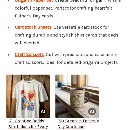
Origami Paper Set
: Create beautiful origami with a
colorful paper set. Perfect for crafting heartfelt
Father’s Day cards.
Cardstock Sheets
: Use versatile cardstock for
crafting durable and stylish shirt cards that dads
will cherish.
Craft Scissors
: Cut with precision and ease using
craft scissors, ideal for detailed origami projects.
17+ Creative Daddy
20+ Creative Father’s
Shirt Ideas for Every
Day Cup Ideas