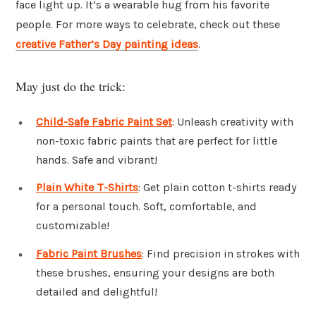
face light up. It’s a wearable hug from his favorite
people. For more ways to celebrate, check out these
creative Father’s Day painting ideas
.
May just do the trick:
Child-Safe Fabric Paint Set
: Unleash creativity with
non-toxic fabric paints that are perfect for little
hands. Safe and vibrant!
Plain White T-Shirts
: Get plain cotton t-shirts ready
for a personal touch. Soft, comfortable, and
customizable!
Fabric Paint Brushes
: Find precision in strokes with
these brushes, ensuring your designs are both
detailed and delightful!