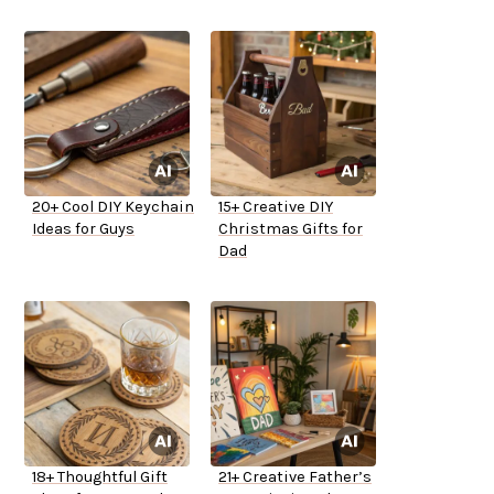
20+ Cool DIY Keychain
15+ Creative DIY
Ideas for Guys
Christmas Gifts for
Dad
18+ Thoughtful Gift
21+ Creative Father’s