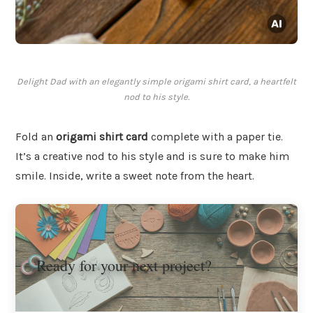
Delight Dad with an elegantly simple origami shirt card, a heartfelt
nod to his style.
Fold an
origami shirt card
complete with a paper tie.
It’s a creative nod to his style and is sure to make him
smile. Inside, write a sweet note from the heart.
Ready for your next project?