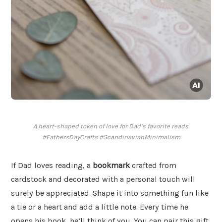
A heart-shaped token of love for Dad’s favorite reads.
#FathersDayCrafts #ScandinavianMinimalism
If Dad loves reading, a
bookmark
crafted from
cardstock and decorated with a personal touch will
surely be appreciated. Shape it into something fun like
a tie or a heart and add a little note. Every time he
opens his book, he’ll think of you. You can pair this gift