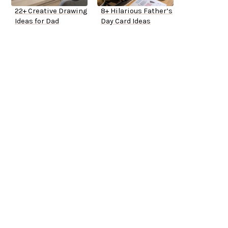
22+ Creative Drawing
8+ Hilarious Father’s
Ideas for Dad
Day Card Ideas