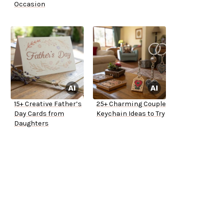
Occasion
15+ Creative Father’s
25+ Charming Couple
Day Cards from
Keychain Ideas to Try
Daughters