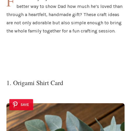
F
better way to show Dad how much he’s loved than
through a heartfelt, handmade gift? These craft ideas
are not only adorable but also simple enough to bring
the whole family together for a fun crafting session.
1. Origami Shirt Card
SAVE