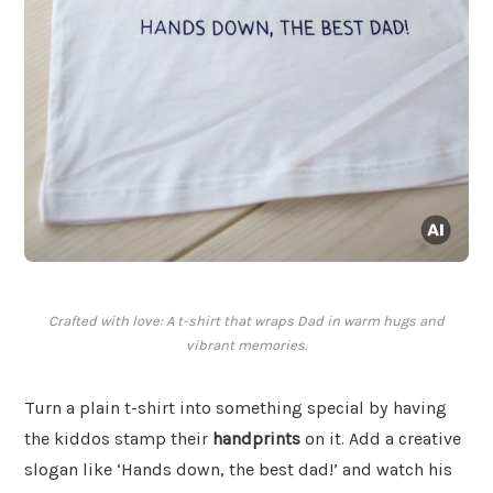
Crafted with love: A t-shirt that wraps Dad in warm hugs and
vibrant memories.
Turn a plain t-shirt into something special by having
the kiddos stamp their
handprints
on it. Add a creative
slogan like ‘Hands down, the best dad!’ and watch his