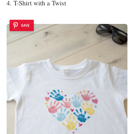
4. T-Shirt with a Twist
SAVE