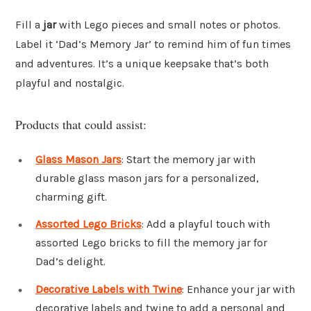
Fill a
jar
with Lego pieces and small notes or photos.
Label it ‘Dad’s Memory Jar’ to remind him of fun times
and adventures. It’s a unique keepsake that’s both
playful and nostalgic.
Products that could assist:
Glass Mason Jars
: Start the memory jar with
durable glass mason jars for a personalized,
charming gift.
Assorted Lego Bricks
: Add a playful touch with
assorted Lego bricks to fill the memory jar for
Dad’s delight.
Decorative Labels with Twine
: Enhance your jar with
decorative labels and twine to add a personal and