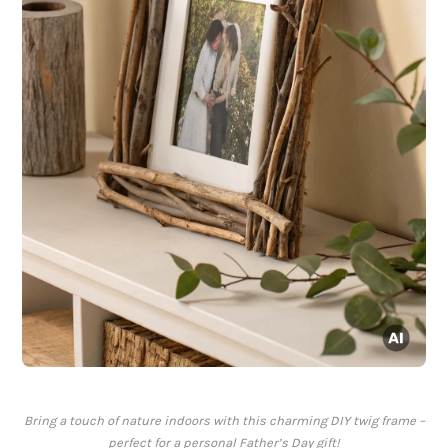
Bring a touch of nature indoors with this charming DIY twig frame –
perfect for a personal Father’s Day gift!