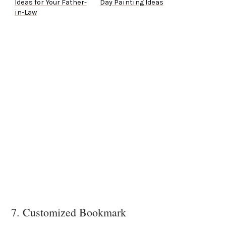
Ideas for Your Father-
Day Painting Ideas
in-Law
7. Customized Bookmark