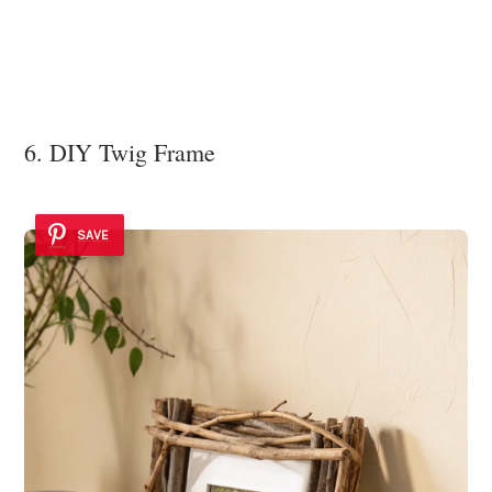
6. DIY Twig Frame
SAVE