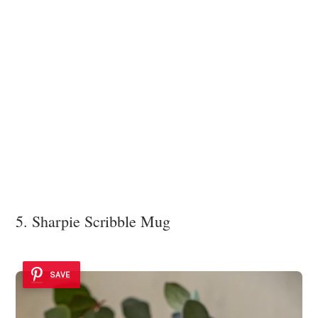
5. Sharpie Scribble Mug
SAVE