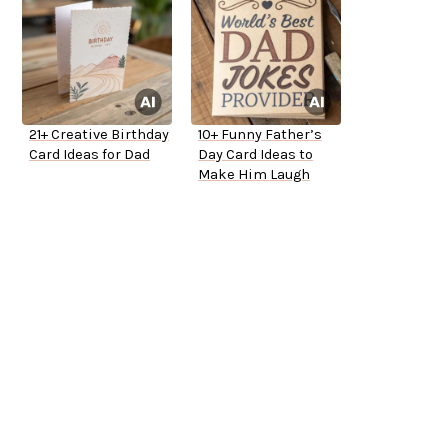
21+ Creative Birthday
10+ Funny Father’s
Card Ideas for Dad
Day Card Ideas to
Make Him Laugh