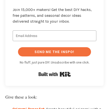
Join 15,000+ makers! Get the best DIY hacks,
free patterns, and seasonal decor ideas
delivered straight to your inbox.
SEND ME THE INSPO!
No fluff, just pure DIY. Unsubscribe with one click.
Built with Kit
Give these a look: