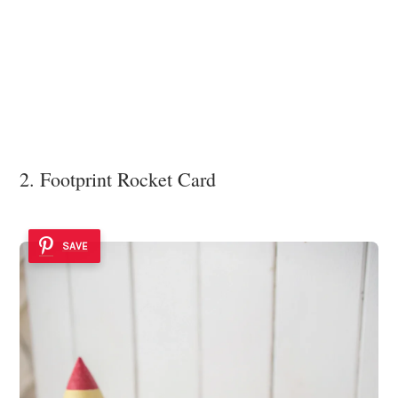
2. Footprint Rocket Card
SAVE