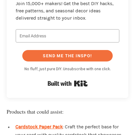
Join 15,000+ makers! Get the best DIY hacks,
free patterns, and seasonal decor ideas
delivered straight to your inbox.
SEND ME THE INSPO!
No fluff, just pure DIY. Unsubscribe with one click.
Built with Kit
Products that could assist:
Cardstock Paper Pack
: Craft the perfect base for
your card with quality cardstock that showcases