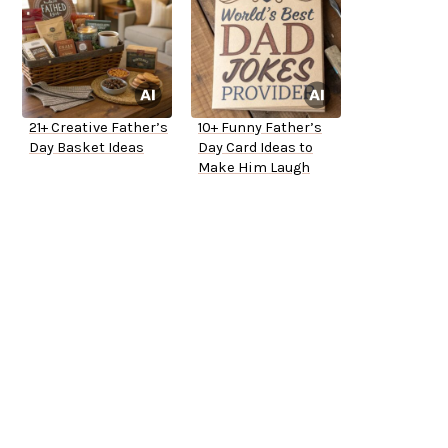
21+ Creative Father’s
10+ Funny Father’s
Day Basket Ideas
Day Card Ideas to
Make Him Laugh