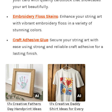
your art beautifully.
Embroidery Floss Skeins
: Enhance your string art
with vibrant embroidery floss in a variety of
stunning colors.
Craft Adhesive Glue
: Secure your string art with
ease using strong and reliable craft adhesive for a
lasting finish.
17+ Creative Fathers
17+ Creative Daddy
Day Handprint Ideas
Shirt Ideas for Every