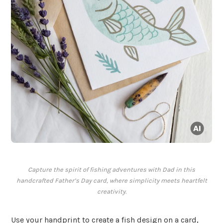
Capture the spirit of fishing adventures with Dad in this
handcrafted Father’s Day card, where simplicity meets heartfelt
creativity.
Use your handprint to create a fish design on a card,