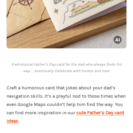
A whimsical Father’s Day card for the dad who always finds his
way… eventually. Celebrate with humor and love.
Craft a humorous card that jokes about your dad’s
navigation skills. It’s a playful nod to those times when
even Google Maps couldn’t help him find the way. You
can find more inspiration in our
cute Father’s Day card
ideas
.