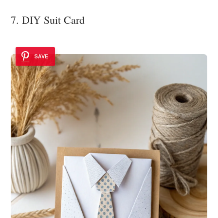
7. DIY Suit Card
SAVE