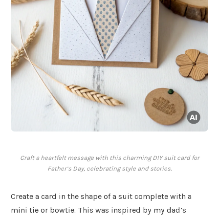
Craft a heartfelt message with this charming DIY suit card for
Father’s Day, celebrating style and stories.
Create a card in the shape of a suit complete with a
mini tie or bowtie. This was inspired by my dad’s