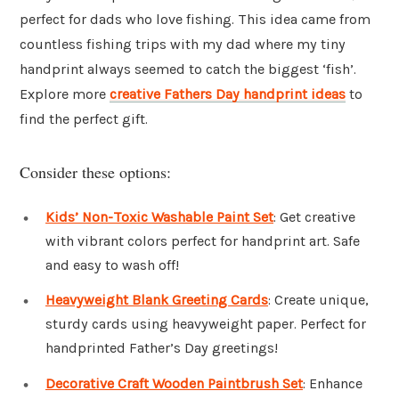
perfect for dads who love fishing. This idea came from
countless fishing trips with my dad where my tiny
handprint always seemed to catch the biggest ‘fish’.
Explore more
creative Fathers Day handprint ideas
to
find the perfect gift.
Consider these options:
Kids’ Non-Toxic Washable Paint Set
: Get creative
with vibrant colors perfect for handprint art. Safe
and easy to wash off!
Heavyweight Blank Greeting Cards
: Create unique,
sturdy cards using heavyweight paper. Perfect for
handprinted Father’s Day greetings!
Decorative Craft Wooden Paintbrush Set
: Enhance