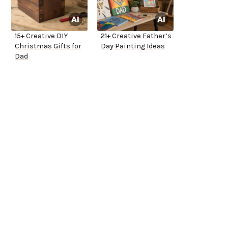
15+ Creative DIY
21+ Creative Father’s
Christmas Gifts for
Day Painting Ideas
Dad