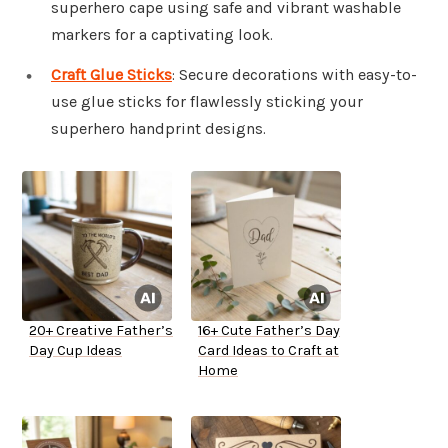
superhero cape using safe and vibrant washable
markers for a captivating look.
Craft Glue Sticks
: Secure decorations with easy-to-
use glue sticks for flawlessly sticking your
superhero handprint designs.
20+ Creative Father’s
16+ Cute Father’s Day
Day Cup Ideas
Card Ideas to Craft at
Home