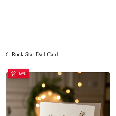
6. Rock Star Dad Card
SAVE