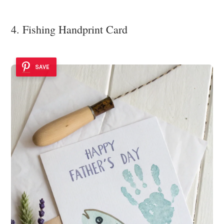
4. Fishing Handprint Card
SAVE