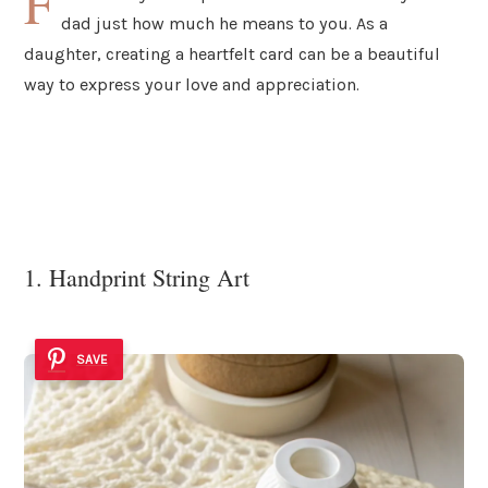
F
dad just how much he means to you. As a
daughter, creating a heartfelt card can be a beautiful
way to express your love and appreciation.
1. Handprint String Art
SAVE