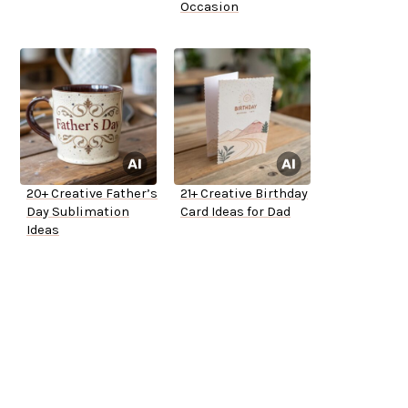
Occasion
20+ Creative Father’s
21+ Creative Birthday
Day Sublimation
Card Ideas for Dad
Ideas