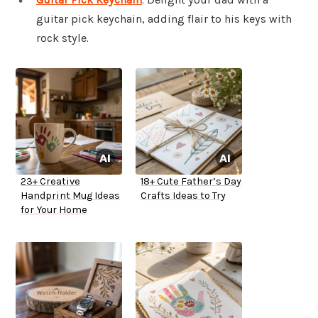
guitar pick keychain, adding flair to his keys with
rock style.
23+ Creative
18+ Cute Father’s Day
Handprint Mug Ideas
Crafts Ideas to Try
for Your Home