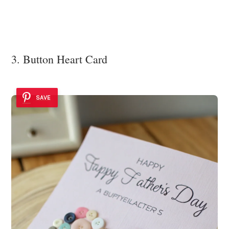
3. Button Heart Card
SAVE