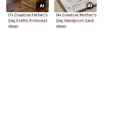
17+ Creative Father’s
14+ Creative Mother’s
Day Crafts Pinterest
Day Handprint Card
Ideas
Ideas