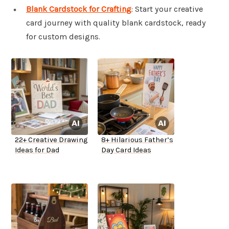
Blank Cardstock for Crafting
: Start your creative
card journey with quality blank cardstock, ready
for custom designs.
22+ Creative Drawing
8+ Hilarious Father’s
Ideas for Dad
Day Card Ideas