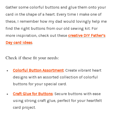
Gather some colorful buttons and glue them onto your
card in the shape of a heart. Every time I make one of
these, I remember how my dad would lovingly help me
find the right buttons from our old sewing kit. For
more inspiration, check out these
creative DIY Father’s
Day card ideas
.
Check if these fit your needs:
Colorful Button Assortment
: Create vibrant heart
designs with an assorted collection of colorful
buttons for your special card.
Craft Glue for Buttons
: Secure buttons with ease
using strong craft glue, perfect for your heartfelt
card project.