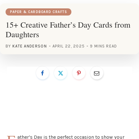
PAPER & CARDBOARD CRAFTS
15+ Creative Father’s Day Cards from
Daughters
BY
KATE ANDERSON
APRIL 22, 2025
9 MINS READ
ather’s Day is the perfect occasion to show your