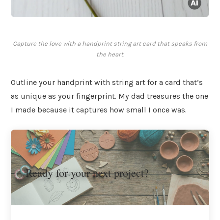
Capture the love with a handprint string art card that speaks from
the heart.
Outline your handprint with string art for a card that’s
as unique as your fingerprint. My dad treasures the one
I made because it captures how small I once was.
Ready for your next project?