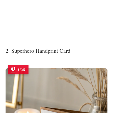
2. Superhero Handprint Card
SAVE