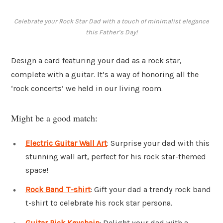
Celebrate your Rock Star Dad with a touch of minimalist elegance
this Father’s Day!
Design a card featuring your dad as a rock star,
complete with a guitar. It’s a way of honoring all the
‘rock concerts’ we held in our living room.
Might be a good match:
Electric Guitar Wall Art
: Surprise your dad with this
stunning wall art, perfect for his rock star-themed
space!
Rock Band T-shirt
: Gift your dad a trendy rock band
t-shirt to celebrate his rock star persona.
Guitar Pick Keychain
: Delight your dad with a