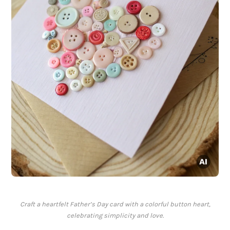
Craft a heartfelt Father’s Day card with a colorful button heart,
celebrating simplicity and love.