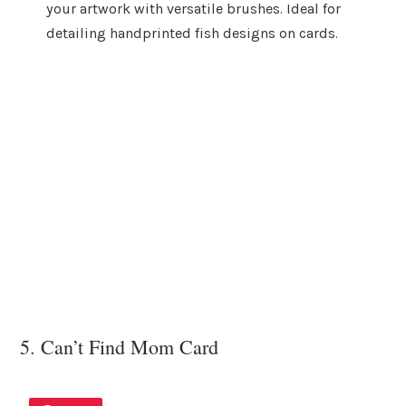
your artwork with versatile brushes. Ideal for
detailing handprinted fish designs on cards.
5. Can’t Find Mom Card