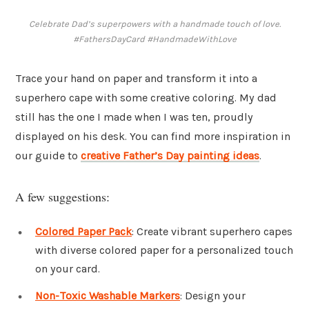
Celebrate Dad’s superpowers with a handmade touch of love.
#FathersDayCard #HandmadeWithLove
Trace your hand on paper and transform it into a
superhero cape with some creative coloring. My dad
still has the one I made when I was ten, proudly
displayed on his desk. You can find more inspiration in
our guide to
creative Father’s Day painting ideas
.
A few suggestions:
Colored Paper Pack
: Create vibrant superhero capes
with diverse colored paper for a personalized touch
on your card.
Non-Toxic Washable Markers
: Design your