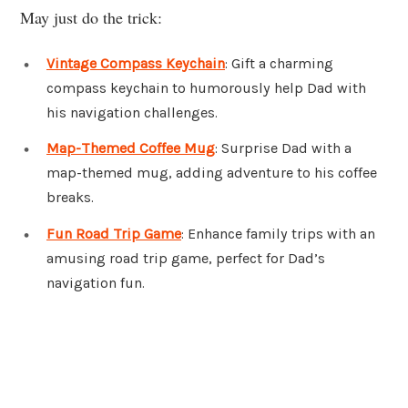
May just do the trick:
Vintage Compass Keychain
: Gift a charming
compass keychain to humorously help Dad with
his navigation challenges.
Map-Themed Coffee Mug
: Surprise Dad with a
map-themed mug, adding adventure to his coffee
breaks.
Fun Road Trip Game
: Enhance family trips with an
amusing road trip game, perfect for Dad’s
navigation fun.