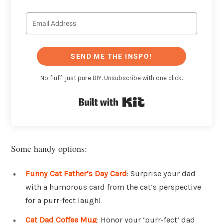
SEND ME THE INSPO!
No fluff, just pure DIY. Unsubscribe with one click.
Built with Kit
Some handy options:
Funny Cat Father’s Day Card
: Surprise your dad
with a humorous card from the cat’s perspective
for a purr-fect laugh!
Cat Dad Coffee Mug
: Honor your ‘purr-fect’ dad