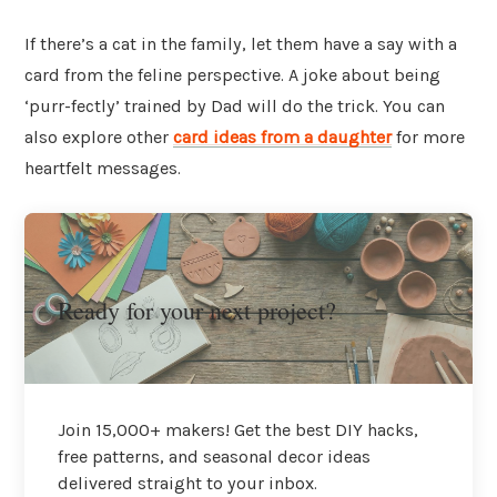
If there’s a cat in the family, let them have a say with a
card from the feline perspective. A joke about being
‘purr-fectly’ trained by Dad will do the trick. You can
also explore other
card ideas from a daughter
for more
heartfelt messages.
Ready for your next project?
Join 15,000+ makers! Get the best DIY hacks,
free patterns, and seasonal decor ideas
delivered straight to your inbox.