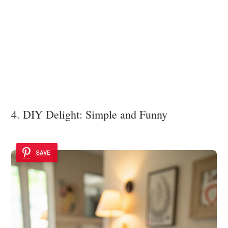
4. DIY Delight: Simple and Funny
SAVE