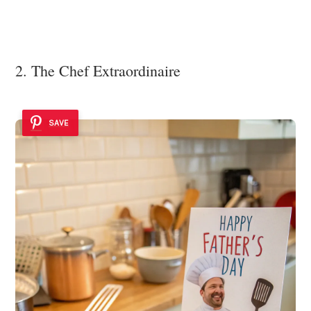
2. The Chef Extraordinaire
SAVE