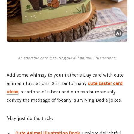
An adorable card featuring playful animal illustrations.
Add some whimsy to your Father’s Day card with cute
animal illustrations. Similar to many
cute Easter card
ideas
, a cartoon of a bear and cub can humorously
convey the message of ‘bearly’ surviving Dad’s jokes.
May just do the trick:
Cute Animal Illustration Book
: Explore delightful