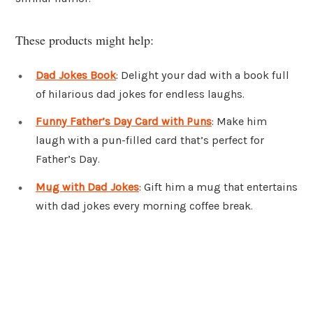
These products might help:
Dad Jokes Book
: Delight your dad with a book full
of hilarious dad jokes for endless laughs.
Funny Father’s Day Card with Puns
: Make him
laugh with a pun-filled card that’s perfect for
Father’s Day.
Mug with Dad Jokes
: Gift him a mug that entertains
with dad jokes every morning coffee break.