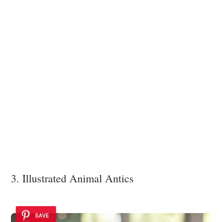
3. Illustrated Animal Antics
SAVE