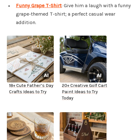
Funny Grape T-Shirt
: Give him a laugh with a funny
grape-themed T-shirt; a perfect casual wear
addition.
18+ Cute Father’s Day
20+ Creative Golf Cart
Crafts Ideas to Try
Paint Ideas to Try
Today