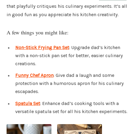
that playfully critiques his culinary experiments. It’s all
in good fun as you appreciate his kitchen creativity.
A few things you might like:
Non-Stick Frying Pan Set
: Upgrade dad’s kitchen
with a non-stick pan set for better, easier culinary
creations.
Funny Chef Apron
: Give dad a laugh and some
protection with a humorous apron for his culinary
escapades.
Spatula Set
: Enhance dad’s cooking tools with a
versatile spatula set for all his kitchen experiments.