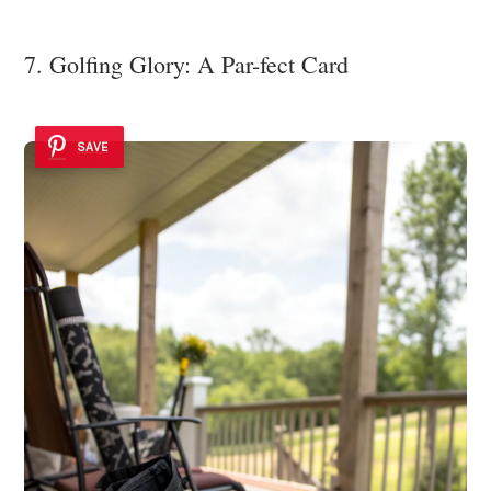
7. Golfing Glory: A Par-fect Card
SAVE