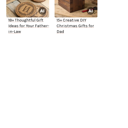
18+ Thoughtful Gift
15+ Creative DIY
Ideas for Your Father-
Christmas Gifts for
in-Law
Dad