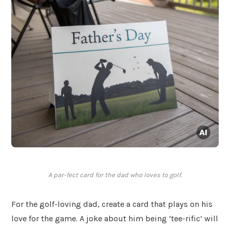
A par-fect card for the dad who loves to golf.
For the golf-loving dad, create a card that plays on his
love for the game. A joke about him being ‘tee-rific’ will