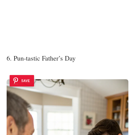
6. Pun-tastic Father’s Day
SAVE