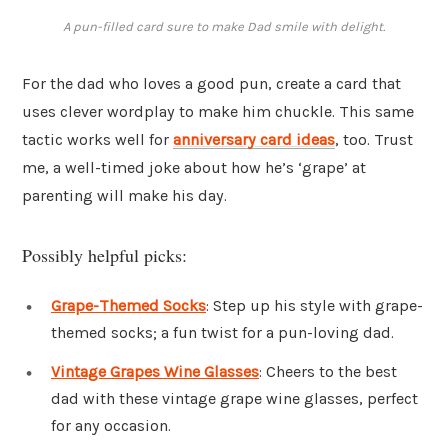
A pun-filled card sure to make Dad smile with delight.
For the dad who loves a good pun, create a card that
uses clever wordplay to make him chuckle. This same
tactic works well for
anniversary card ideas
, too. Trust
me, a well-timed joke about how he’s ‘grape’ at
parenting will make his day.
Possibly helpful picks:
Grape-Themed Socks
: Step up his style with grape-
themed socks; a fun twist for a pun-loving dad.
Vintage Grapes Wine Glasses
: Cheers to the best
dad with these vintage grape wine glasses, perfect
for any occasion.