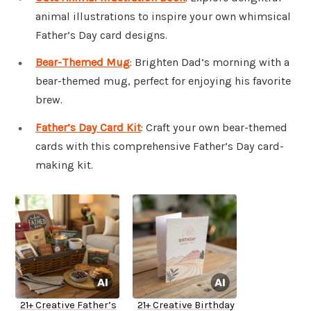
animal illustrations to inspire your own whimsical
Father’s Day card designs.
Bear-Themed Mug
: Brighten Dad’s morning with a
bear-themed mug, perfect for enjoying his favorite
brew.
Father’s Day Card Kit
: Craft your own bear-themed
cards with this comprehensive Father’s Day card-
making kit.
21+ Creative Father’s
21+ Creative Birthday