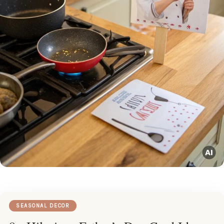
SEASONAL DECOR