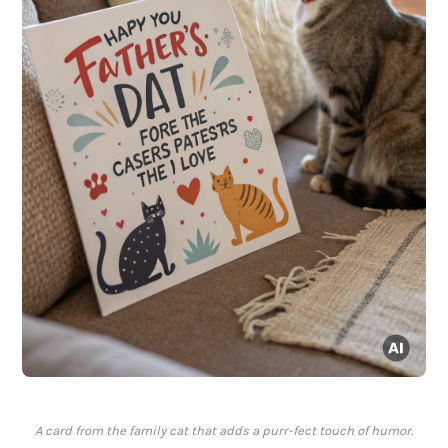
A card from the family cat that adds a purr-fect touch of humor.