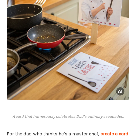
A card that humorously celebrates Dad’s culinary escapades.
For the dad who thinks he’s a master chef,
create a card