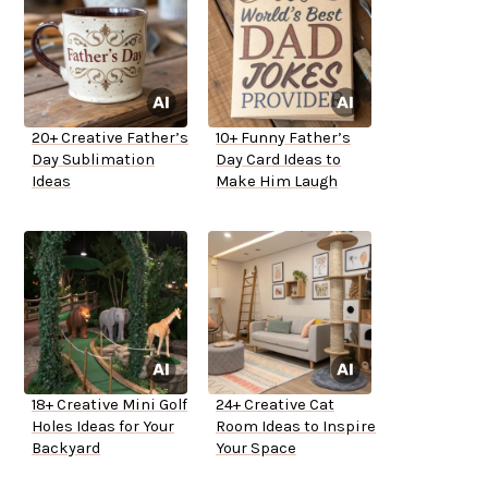
20+ Creative Father’s
10+ Funny Father’s
Day Sublimation
Day Card Ideas to
Ideas
Make Him Laugh
18+ Creative Mini Golf
24+ Creative Cat
Holes Ideas for Your
Room Ideas to Inspire
Backyard
Your Space