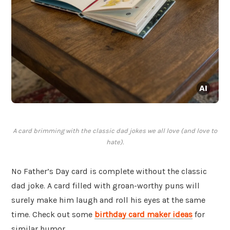
A card brimming with the classic dad jokes we all love (and love to
hate).
No Father’s Day card is complete without the classic
dad joke. A card filled with groan-worthy puns will
surely make him laugh and roll his eyes at the same
time. Check out some
birthday card maker ideas
for
similar humor.