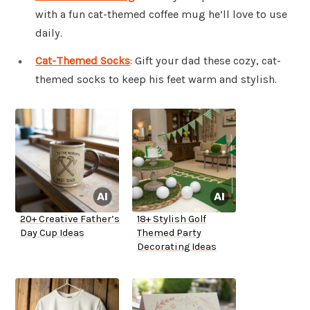
with a fun cat-themed coffee mug he’ll love to use
daily.
Cat-Themed Socks
: Gift your dad these cozy, cat-
themed socks to keep his feet warm and stylish.
20+ Creative Father’s
18+ Stylish Golf
Day Cup Ideas
Themed Party
Decorating Ideas