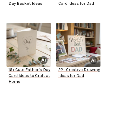
Day Basket Ideas
Card Ideas for Dad
16+ Cute Father’s Day
22+ Creative Drawing
Card Ideas to Craft at
Ideas for Dad
Home