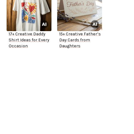
17+ Creative Daddy
15+ Creative Father’s
Shirt Ideas for Every
Day Cards from
Occasion
Daughters