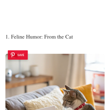
1. Feline Humor: From the Cat
SAVE