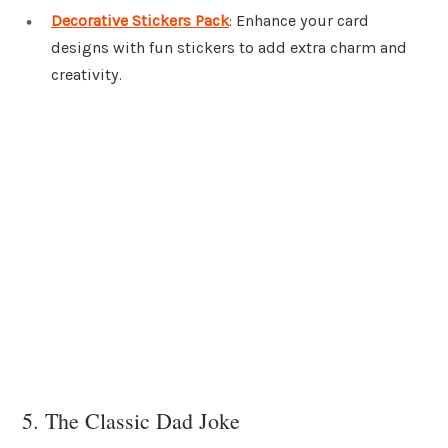
Decorative Stickers Pack
: Enhance your card
designs with fun stickers to add extra charm and
creativity.
5. The Classic Dad Joke