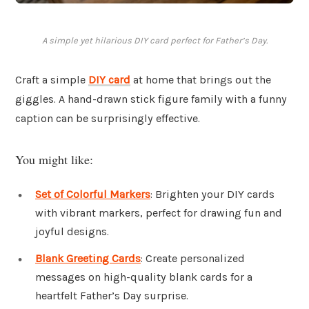
A simple yet hilarious DIY card perfect for Father’s Day.
Craft a simple
DIY card
at home that brings out the
giggles. A hand-drawn stick figure family with a funny
caption can be surprisingly effective.
You might like:
Set of Colorful Markers
: Brighten your DIY cards
with vibrant markers, perfect for drawing fun and
joyful designs.
Blank Greeting Cards
: Create personalized
messages on high-quality blank cards for a
heartfelt Father’s Day surprise.