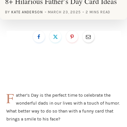
8+ Hilarious Father’s Day Card Ideas
BY
KATE ANDERSON
MARCH 23, 2025
2 MINS READ
F
ather’s Day is the perfect time to celebrate the
wonderful dads in our lives with a touch of humor.
What better way to do so than with a funny card that
brings a smile to his face?