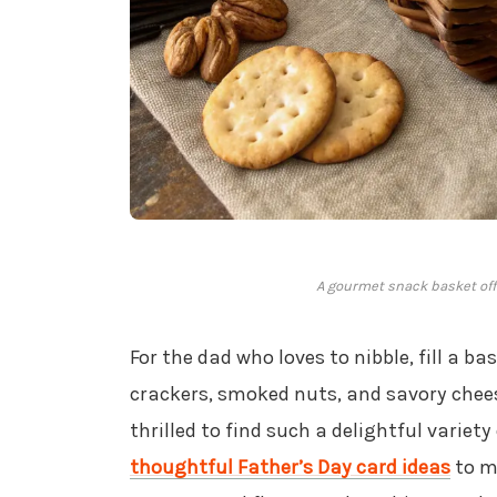
A gourmet snack basket offe
For the dad who loves to nibble, fill a b
crackers, smoked nuts, and savory chees
thrilled to find such a delightful variety
thoughtful Father’s Day card ideas
to ma