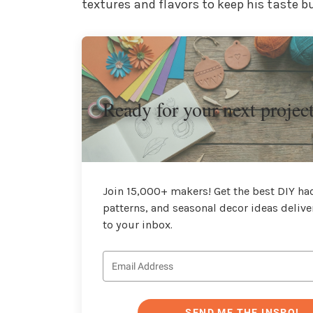
textures and flavors to keep his taste b
Ready for your next projec
Join 15,000+ makers! Get the best DIY hac
patterns, and seasonal decor ideas delive
to your inbox.
SEND ME THE INSPO!