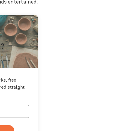
uds entertained.
t?
ks, free
red straight