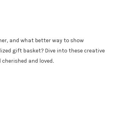
rner, and what better way to show
zed gift basket? Dive into these creative
l cherished and loved.