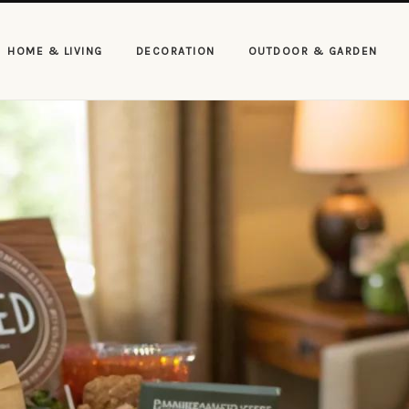
HOME & LIVING
DECORATION
OUTDOOR & GARDEN