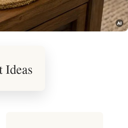
t Ideas