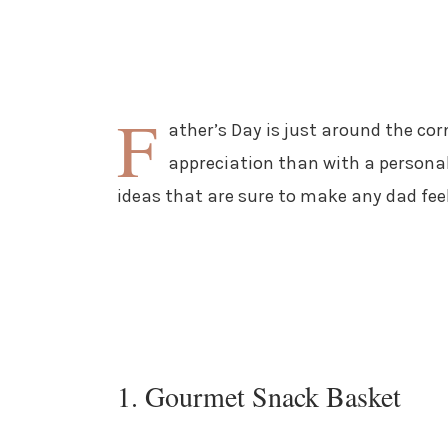
F
ather’s Day is just around the co
appreciation than with a personali
ideas that are sure to make any dad fee
1. Gourmet Snack Basket