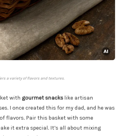
rs a variety of flavors and textures.
asket with
gourmet snacks
like artisan
es. I once created this for my dad, and he was
 of flavors. Pair this basket with some
ke it extra special. It’s all about mixing