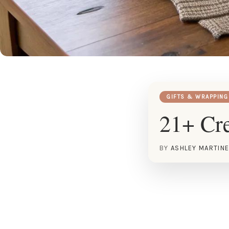
GIFTS & WRAPPING
21+ Cre
BY
ASHLEY MARTIN