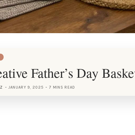
ative Father’s Day Baske
EZ
JANUARY 9, 2025
7 MINS READ