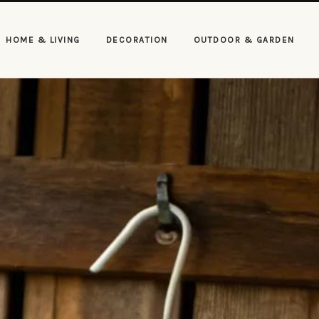
HOME & LIVING
DECORATION
OUTDOOR & GARDEN