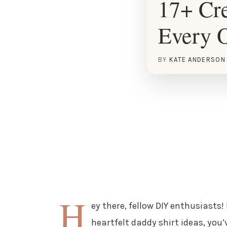
17+ Cre
Every 
BY
KATE ANDERSON
H
ey there, fellow DIY enthusiasts!
heartfelt daddy shirt ideas, you’