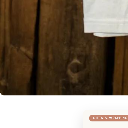
GIFTS & WRAPPING