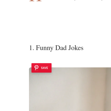
1. Funny Dad Jokes
SAVE