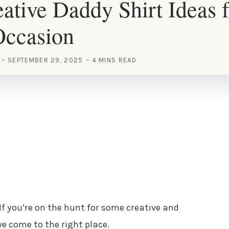
ative Daddy Shirt Ideas f
Occasion
SEPTEMBER 29, 2025
4 MINS READ
 If you’re on the hunt for some creative and
ve come to the right place.