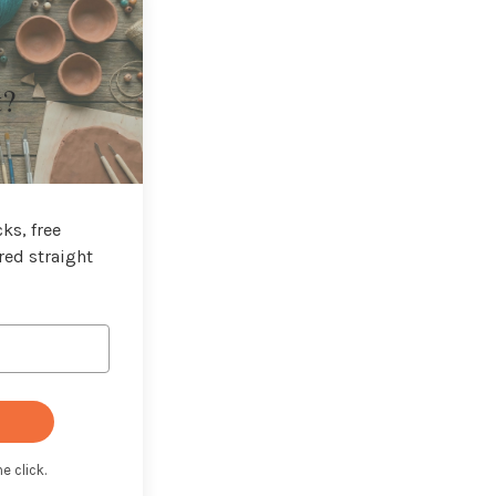
t?
ks, free
red straight
e click.