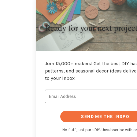
Ready for your next projec
Join 15,000+ makers! Get the best DIY hac
patterns, and seasonal decor ideas delive
to your inbox.
SEND ME THE INSPO!
No fluff, just pure DIY. Unsubscribe with on