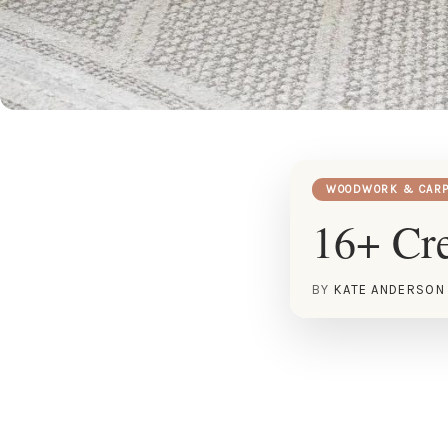
WOODWORK & CARP
16+ Cre
BY
KATE ANDERSON