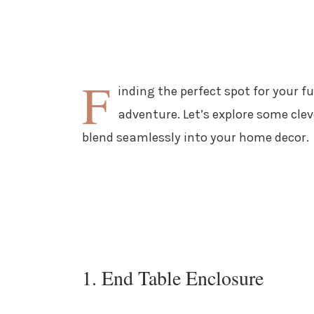
F
inding the perfect spot for your f
adventure. Let’s explore some cle
blend seamlessly into your home decor.
1. End Table Enclosure