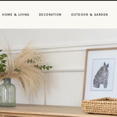
HOME & LIVING
DECORATION
OUTDOOR & GARDEN