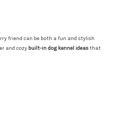
urry friend can be both a fun and stylish
ver and cozy
built-in dog kennel ideas
that