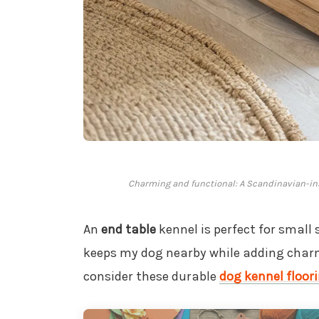
Charming and functional: A Scandinavian-insp
An
end table
kennel is perfect for small 
keeps my dog nearby while adding charm
consider these durable
dog kennel floor