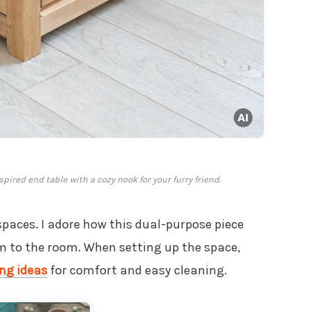
ired end table with a cozy nook for your furry friend.
spaces. I adore how this dual-purpose piece
 to the room. When setting up the space,
ing ideas
for comfort and easy cleaning.