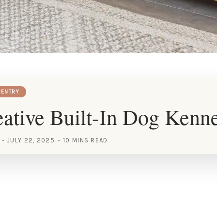
ENTRY
ative Built-In Dog Kenne
JULY 22, 2025
10 MINS READ