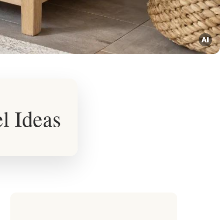
l Ideas