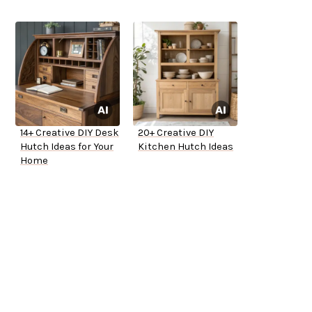
14+ Creative DIY Desk
20+ Creative DIY
Hutch Ideas for Your
Kitchen Hutch Ideas
Home