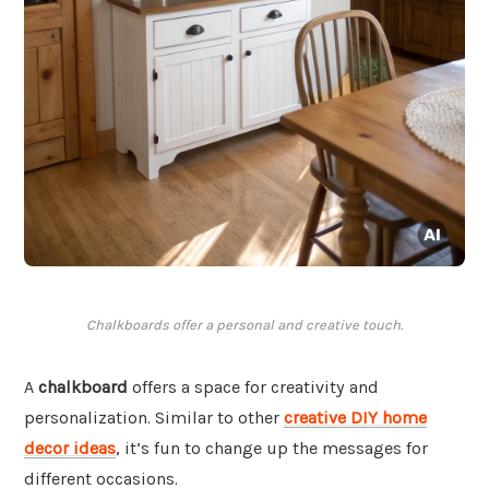
Chalkboards offer a personal and creative touch.
A
chalkboard
offers a space for creativity and
personalization. Similar to other
creative DIY home
decor ideas
, it’s fun to change up the messages for
different occasions.