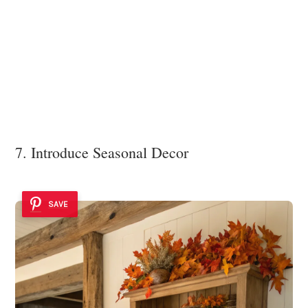
7. Introduce Seasonal Decor
SAVE