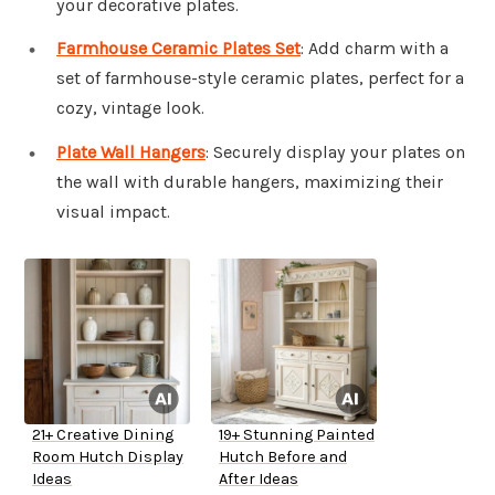
your decorative plates.
Farmhouse Ceramic Plates Set
: Add charm with a
set of farmhouse-style ceramic plates, perfect for a
cozy, vintage look.
Plate Wall Hangers
: Securely display your plates on
the wall with durable hangers, maximizing their
visual impact.
21+ Creative Dining
19+ Stunning Painted
Room Hutch Display
Hutch Before and
Ideas
After Ideas