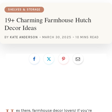
SHELVES & STORAGE
19+ Charming Farmhouse Hutch
Decor Ideas
BY
KATE ANDERSON
MARCH 30, 2025
10 MINS READ
ey there, farmhouse decor lovers! If you’re