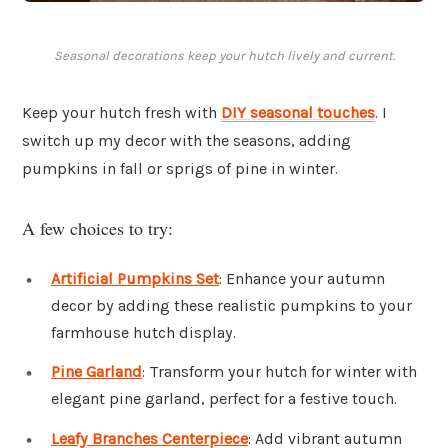
Seasonal decorations keep your hutch lively and current.
Keep your hutch fresh with
DIY seasonal touches
. I
switch up my decor with the seasons, adding
pumpkins in fall or sprigs of pine in winter.
A few choices to try:
Artificial Pumpkins Set
: Enhance your autumn
decor by adding these realistic pumpkins to your
farmhouse hutch display.
Pine Garland
: Transform your hutch for winter with
elegant pine garland, perfect for a festive touch.
Leafy Branches Centerpiece
: Add vibrant autumn