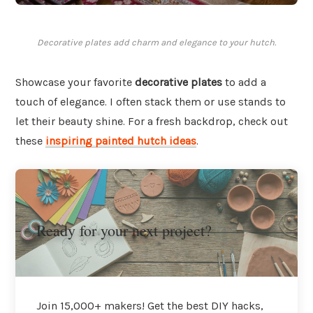
Decorative plates add charm and elegance to your hutch.
Showcase your favorite
decorative plates
to add a
touch of elegance. I often stack them or use stands to
let their beauty shine. For a fresh backdrop, check out
these
inspiring painted hutch ideas
.
Ready for your next project?
Join 15,000+ makers! Get the best DIY hacks,