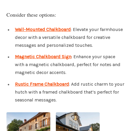
Consider these options:
Wall-Mounted Chalkboard
: Elevate your farmhouse
decor with a versatile chalkboard for creative
messages and personalized touches.
Magnetic Chalkboard Sign
: Enhance your space
with a magnetic chalkboard, perfect for notes and
magnetic decor accents.
Rustic Frame Chalkboard
: Add rustic charm to your
hutch with a framed chalkboard that’s perfect for
seasonal messages.