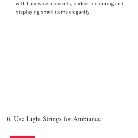
with handwoven baskets, perfect for storing and
displaying small items elegantly.
6. Use Light Strings for Ambiance