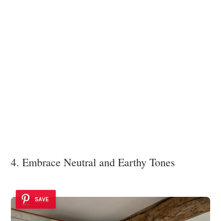
4. Embrace Neutral and Earthy Tones
SAVE