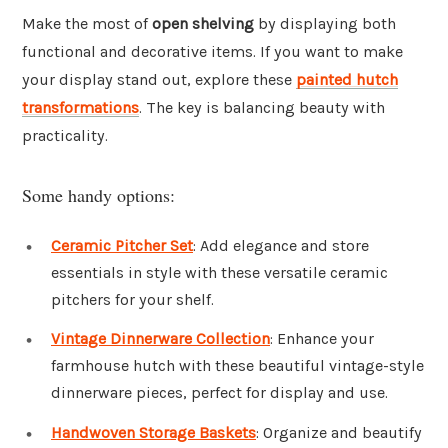
Make the most of
open shelving
by displaying both
functional and decorative items. If you want to make
your display stand out, explore these
painted hutch
transformations
. The key is balancing beauty with
practicality.
Some handy options:
Ceramic Pitcher Set
: Add elegance and store
essentials in style with these versatile ceramic
pitchers for your shelf.
Vintage Dinnerware Collection
: Enhance your
farmhouse hutch with these beautiful vintage-style
dinnerware pieces, perfect for display and use.
Handwoven Storage Baskets
: Organize and beautify