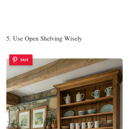
5. Use Open Shelving Wisely
SAVE