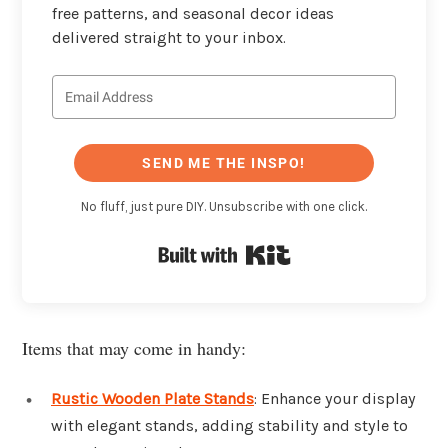
free patterns, and seasonal decor ideas
delivered straight to your inbox.
SEND ME THE INSPO!
No fluff, just pure DIY. Unsubscribe with one click.
Built with Kit
Items that may come in handy:
Rustic Wooden Plate Stands
: Enhance your display
with elegant stands, adding stability and style to