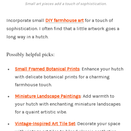
Small art pieces add a touch of sophistication.
Incorporate small
DIY farmhouse art
for a touch of
sophistication. I often find that a little artwork goes a
long way in a hutch.
Possibly helpful picks:
Small Framed Botanical Prints
: Enhance your hutch
with delicate botanical prints for a charming
farmhouse touch.
Miniature Landscape Paintings
: Add warmth to
your hutch with enchanting miniature landscapes
for a quaint artistic vibe.
Vintage-Inspired Art Tile Set
: Decorate your space