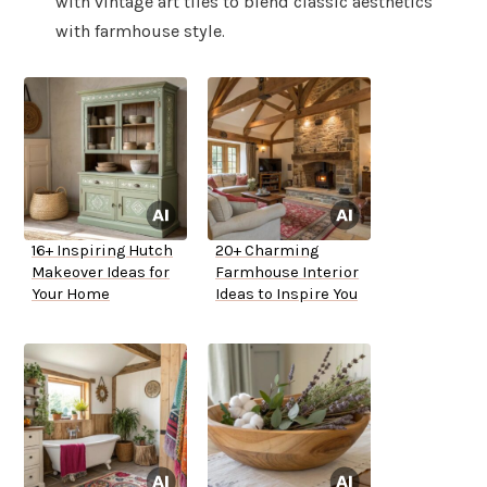
with vintage art tiles to blend classic aesthetics
with farmhouse style.
16+ Inspiring Hutch
20+ Charming
Makeover Ideas for
Farmhouse Interior
Your Home
Ideas to Inspire You