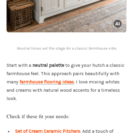
Neutral tones set the stage for a classic farmhouse vibe.
Start with a
neutral palette
to give your hutch a classic
farmhouse feel. This approach pairs beautifully with
many
farmhouse flooring ideas
. I love mixing whites
and creams with natural wood accents for a timeless
look.
Check if these fit your needs:
Set of Cream Ceramic Pitchers
: Add a touch of