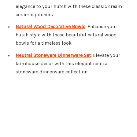
elegance to your hutch with these classic cream
ceramic pitchers.
Natural Wood Decorative Bowls
: Enhance your
hutch style with these beautiful natural wood
bowls for a timeless look.
Neutral Stoneware Dinnerware Set
: Elevate your
farmhouse decor with this elegant neutral
stoneware dinnerware collection.