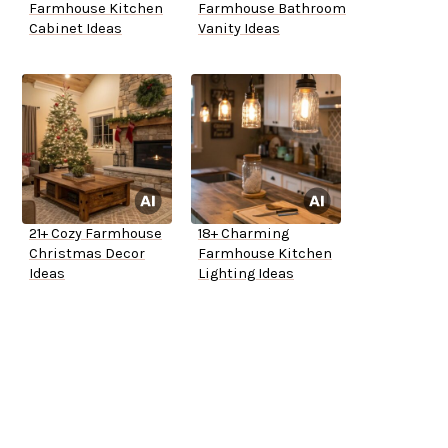
Farmhouse Kitchen
Farmhouse Bathroom
Cabinet Ideas
Vanity Ideas
21+ Cozy Farmhouse
18+ Charming
Christmas Decor
Farmhouse Kitchen
Ideas
Lighting Ideas