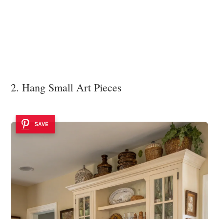
2. Hang Small Art Pieces
SAVE