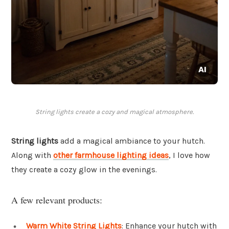
String lights create a cozy and magical atmosphere.
String lights
add a magical ambiance to your hutch.
Along with
other farmhouse lighting ideas
, I love how
they create a cozy glow in the evenings.
A few relevant products:
Warm White String Lights
: Enhance your hutch with