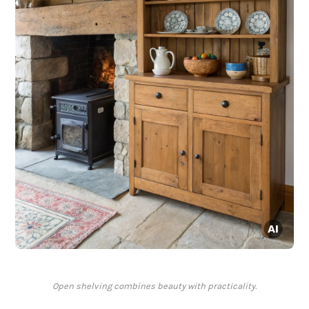
Open shelving combines beauty with practicality.