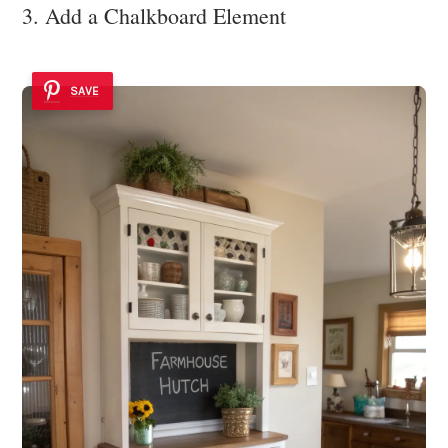
3. Add a Chalkboard Element
SAVE