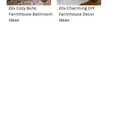
22+ Cozy Boho
20+ Charming DIY
Farmhouse Bathroom
Farmhouse Decor
Ideas
Ideas