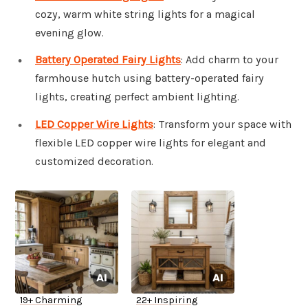
cozy, warm white string lights for a magical
evening glow.
Battery Operated Fairy Lights
: Add charm to your
farmhouse hutch using battery-operated fairy
lights, creating perfect ambient lighting.
LED Copper Wire Lights
: Transform your space with
flexible LED copper wire lights for elegant and
customized decoration.
19+ Charming
22+ Inspiring