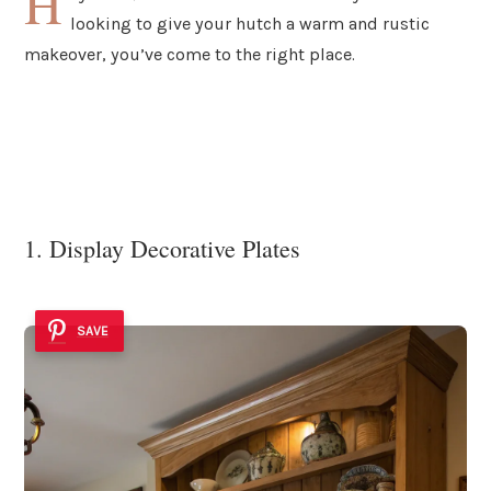
H
looking to give your hutch a warm and rustic
makeover, you’ve come to the right place.
1. Display Decorative Plates
SAVE