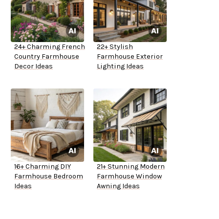
24+ Charming French
22+ Stylish
Country Farmhouse
Farmhouse Exterior
Decor Ideas
Lighting Ideas
16+ Charming DIY
21+ Stunning Modern
Farmhouse Bedroom
Farmhouse Window
Ideas
Awning Ideas