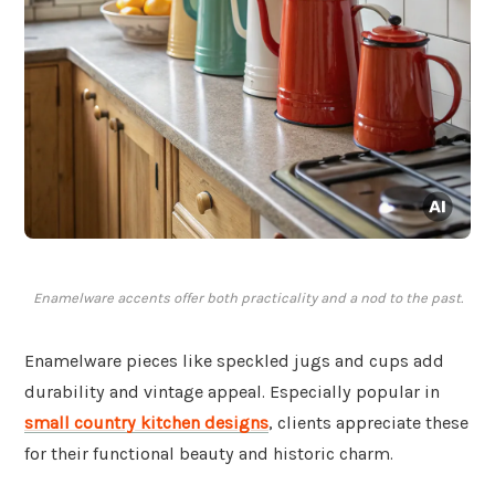
Enamelware accents offer both practicality and a nod to the past.
Enamelware pieces like speckled jugs and cups add
durability and vintage appeal. Especially popular in
small country kitchen designs
, clients appreciate these
for their functional beauty and historic charm.