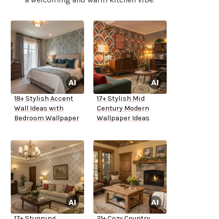
18+ Stylish Accent
17+ Stylish Mid
Wall Ideas with
Century Modern
Bedroom Wallpaper
Wallpaper Ideas
17+ Stunning
21+ Cozy Country