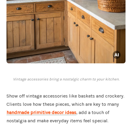
Vintage accessories bring a nostalgic charm to your kitchen.
Show off vintage accessories like baskets and crockery.
Clients love how these pieces, which are key to many
handmade primitive decor ideas
, add a touch of
nostalgia and make everyday items feel special.