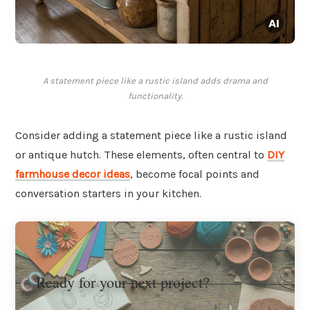
A statement piece like a rustic island adds drama and
functionality.
Consider adding a statement piece like a rustic island
or antique hutch. These elements, often central to
DIY
farmhouse decor ideas
, become focal points and
conversation starters in your kitchen.
Ready for your next project?