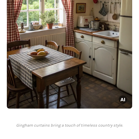
Gingham curtains bring a touch of timeless country style.