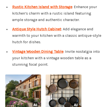
Rustic Kitchen Island with Storage
: Enhance your
kitchen’s charm with a rustic island featuring
ample storage and authentic character.
Antique Style Hutch Cabinet
: Add elegance and
warmth to your kitchen with a classic antique-style
hutch for dishes.
Vintage Wooden Dining Table
: Invite nostalgia into
your kitchen with a vintage wooden table as a
stunning focal point.