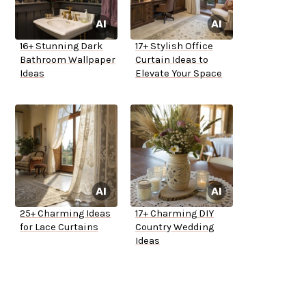
16+ Stunning Dark
17+ Stylish Office
Bathroom Wallpaper
Curtain Ideas to
Ideas
Elevate Your Space
25+ Charming Ideas
17+ Charming DIY
for Lace Curtains
Country Wedding
Ideas