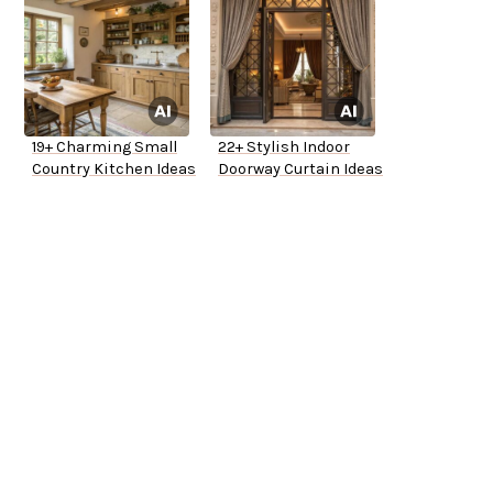
19+ Charming Small
22+ Stylish Indoor
Country Kitchen Ideas
Doorway Curtain Ideas