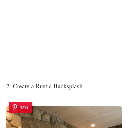
7. Create a Rustic Backsplash
SAVE