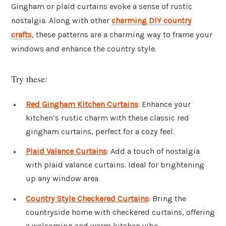
Gingham or plaid curtains evoke a sense of rustic
nostalgia. Along with other
charming DIY country
crafts
, these patterns are a charming way to frame your
windows and enhance the country style.
Try these:
Red Gingham Kitchen Curtains
: Enhance your
kitchen’s rustic charm with these classic red
gingham curtains, perfect for a cozy feel.
Plaid Valance Curtains
: Add a touch of nostalgia
with plaid valance curtains. Ideal for brightening
up any window area.
Country Style Checkered Curtains
: Bring the
countryside home with checkered curtains, offering
a welcoming and warm kitchen vibe.