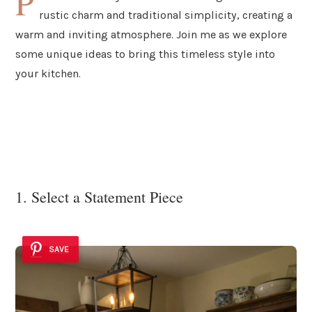
P
rustic charm and traditional simplicity, creating a
warm and inviting atmosphere. Join me as we explore
some unique ideas to bring this timeless style into
your kitchen.
1. Select a Statement Piece
SAVE