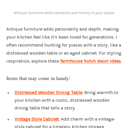
Antique furniture adds character and history to your space.
Antique furniture adds personality and depth, making
your kitchen feel like it’s been loved for generations. I
often recommend hunting for pieces with a story, like a
distressed wooden table or an aged cabinet. For styling
inspiration, explore these
farmhouse hutch decor ideas
.
Items that may come in handy:
Distressed Wooden Dining Table
: Bring warmth to
your kitchen with a rustic, distressed wooden
dining table that tells a story.
Vintage Style Cabinet
: Add charm with a vintage-
style cabinet for a timeless kitchen storage