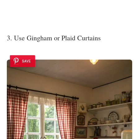
3. Use Gingham or Plaid Curtains
SAVE