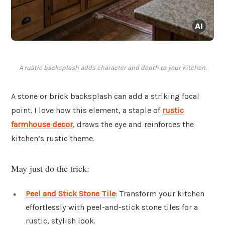
A rustic backsplash adds character and depth to your kitchen.
A stone or brick backsplash can add a striking focal
point. I love how this element, a staple of
rustic
farmhouse decor
, draws the eye and reinforces the
kitchen’s rustic theme.
May just do the trick:
Peel and Stick Stone Tile
: Transform your kitchen
effortlessly with peel-and-stick stone tiles for a
rustic, stylish look.