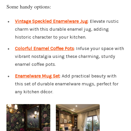
Some handy options:
Vintage Speckled Enamelware Jug
: Elevate rustic
charm with this durable enamel jug, adding
historic character to your kitchen.
Colorful Enamel Coffee Pots
: Infuse your space with
vibrant nostalgia using these charming, sturdy
enamel coffee pots.
Enamelware Mug Set
: Add practical beauty with
this set of durable enamelware mugs, perfect for
any kitchen décor.