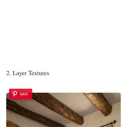
2. Layer Textures
SAVE