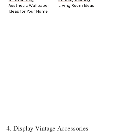
Aesthetic Wallpaper
Living Room Ideas
Ideas for Your Home
4. Display Vintage Accessories