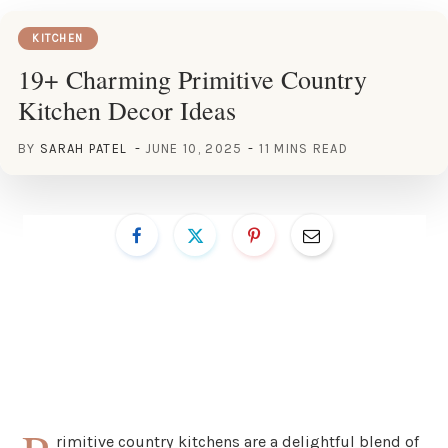
KITCHEN
19+ Charming Primitive Country
Kitchen Decor Ideas
BY
SARAH PATEL
JUNE 10, 2025
11 MINS READ
rimitive country kitchens are a delightful blend of