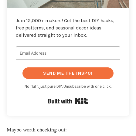
Join 15,000+ makers! Get the best DIY hacks,
free patterns, and seasonal decor ideas
delivered straight to your inbox.
SEND ME THE INSPO!
No fluff, just pure DIY. Unsubscribe with one click.
Built with Kit
Maybe worth checking out: