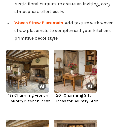
rustic floral curtains to create an inviting, cozy
atmosphere effortlessly.
Woven Straw Placemats
: Add texture with woven
straw placemats to complement your kitchen’s
primitive decor style.
19+ Charming French
20+ Charming Gift
Country Kitchen Ideas
Ideas for Country Girls