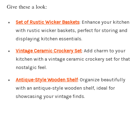
Give these a look:
Set of Rustic Wicker Baskets
: Enhance your kitchen
with rustic wicker baskets, perfect for storing and
displaying kitchen essentials.
Vintage Ceramic Crockery Set
: Add charm to your
kitchen with a vintage ceramic crockery set for that
nostalgic feel.
Antique-Style Wooden Shelf
: Organize beautifully
with an antique-style wooden shelf, ideal for
showcasing your vintage finds.