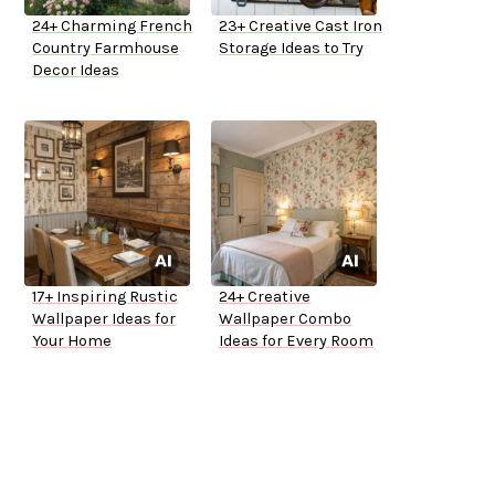
24+ Charming French
23+ Creative Cast Iron
Country Farmhouse
Storage Ideas to Try
Decor Ideas
17+ Inspiring Rustic
24+ Creative
Wallpaper Ideas for
Wallpaper Combo
Your Home
Ideas for Every Room