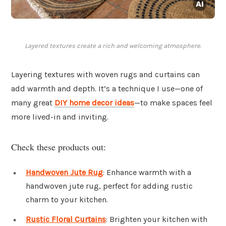
Layered textures create a rich and welcoming atmosphere.
Layering textures with woven rugs and curtains can
add warmth and depth. It’s a technique I use—one of
many great
DIY home decor ideas
—to make spaces feel
more lived-in and inviting.
Check these products out:
Handwoven Jute Rug
: Enhance warmth with a
handwoven jute rug, perfect for adding rustic
charm to your kitchen.
Rustic Floral Curtains
: Brighten your kitchen with