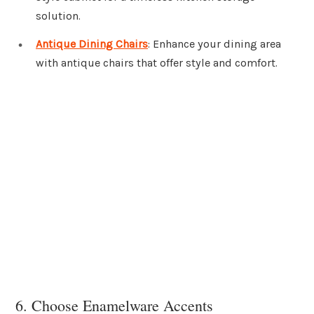
solution.
Antique Dining Chairs
: Enhance your dining area
with antique chairs that offer style and comfort.
6. Choose Enamelware Accents