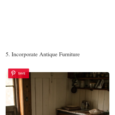
5. Incorporate Antique Furniture
SAVE