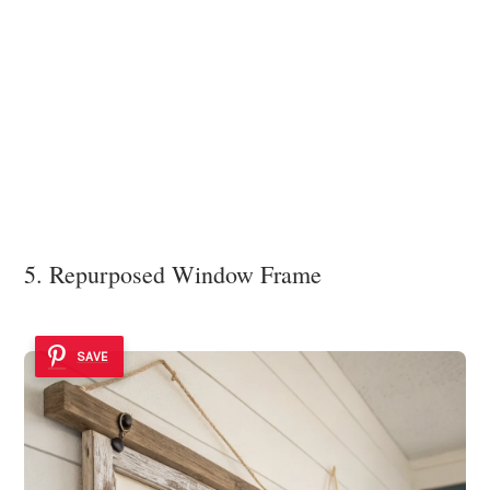
5. Repurposed Window Frame
SAVE