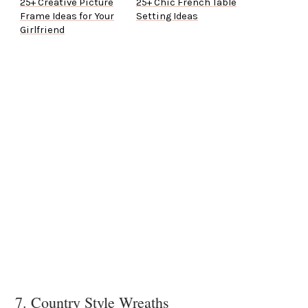
25+ Creative Picture
25+ Chic French Table
Frame Ideas for Your
Setting Ideas
Girlfriend
7. Country Style Wreaths