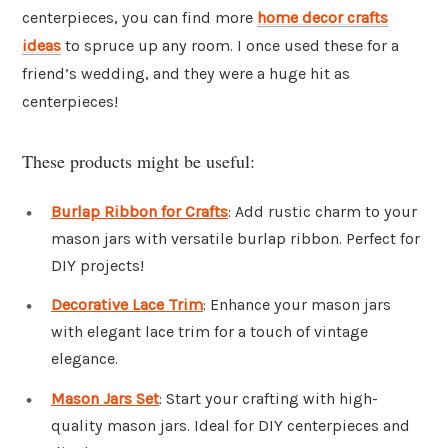
centerpieces, you can find more
home decor crafts
ideas
to spruce up any room. I once used these for a
friend’s wedding, and they were a huge hit as
centerpieces!
These products might be useful:
Burlap Ribbon for Crafts
: Add rustic charm to your
mason jars with versatile burlap ribbon. Perfect for
DIY projects!
Decorative Lace Trim
: Enhance your mason jars
with elegant lace trim for a touch of vintage
elegance.
Mason Jars Set
: Start your crafting with high-
quality mason jars. Ideal for DIY centerpieces and