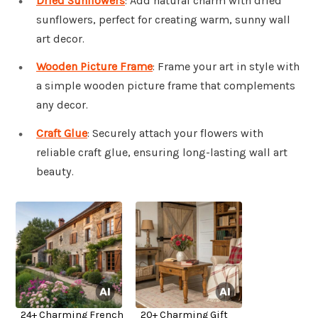
Dried Sunflowers
: Add natural charm with dried
sunflowers, perfect for creating warm, sunny wall
art decor.
Wooden Picture Frame
: Frame your art in style with
a simple wooden picture frame that complements
any decor.
Craft Glue
: Securely attach your flowers with
reliable craft glue, ensuring long-lasting wall art
beauty.
24+ Charming French
20+ Charming Gift