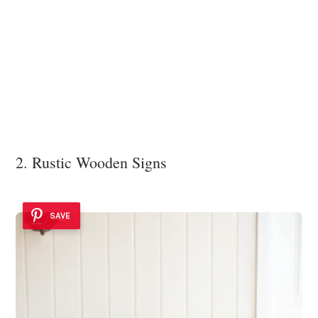
2. Rustic Wooden Signs
SAVE