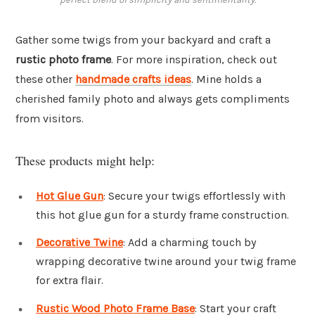
Gather some twigs from your backyard and craft a
rustic photo frame
. For more inspiration, check out
these other
handmade crafts ideas
. Mine holds a
cherished family photo and always gets compliments
from visitors.
These products might help:
Hot Glue Gun
: Secure your twigs effortlessly with
this hot glue gun for a sturdy frame construction.
Decorative Twine
: Add a charming touch by
wrapping decorative twine around your twig frame
for extra flair.
Rustic Wood Photo Frame Base
: Start your craft