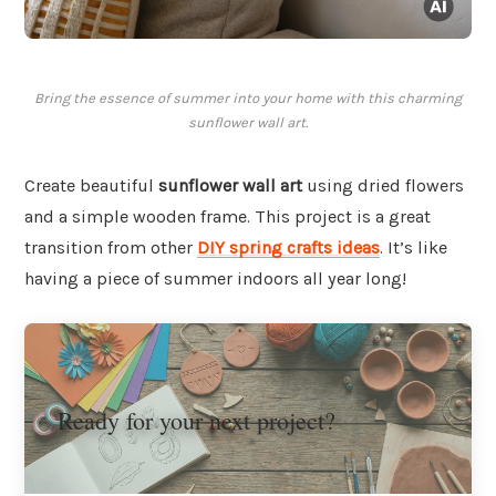
Bring the essence of summer into your home with this charming
sunflower wall art.
Create beautiful
sunflower wall art
using dried flowers
and a simple wooden frame. This project is a great
transition from other
DIY spring crafts ideas
. It’s like
having a piece of summer indoors all year long!
Ready for your next project?