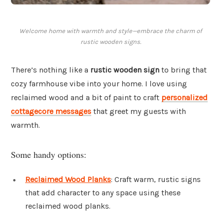
Welcome home with warmth and style—embrace the charm of
rustic wooden signs.
There’s nothing like a
rustic wooden sign
to bring that
cozy farmhouse vibe into your home. I love using
reclaimed wood and a bit of paint to craft
personalized
cottagecore messages
that greet my guests with
warmth.
Some handy options:
Reclaimed Wood Planks
: Craft warm, rustic signs
that add character to any space using these
reclaimed wood planks.