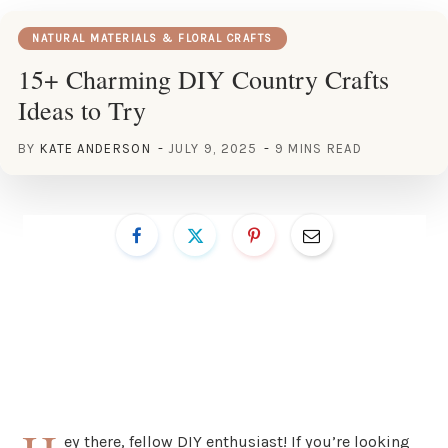
NATURAL MATERIALS & FLORAL CRAFTS
15+ Charming DIY Country Crafts
Ideas to Try
BY
KATE ANDERSON
JULY 9, 2025
9 MINS READ
ey there, fellow DIY enthusiast! If you’re looking