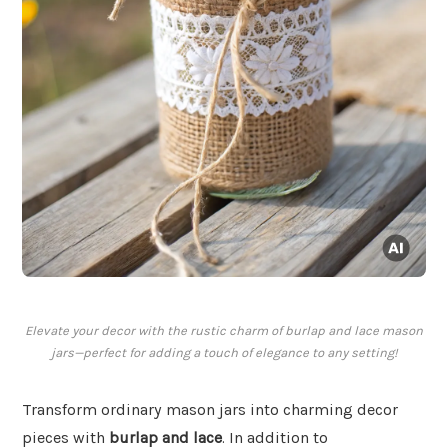
Elevate your decor with the rustic charm of burlap and lace mason
jars—perfect for adding a touch of elegance to any setting!
Transform ordinary mason jars into charming decor
pieces with
burlap and lace
. In addition to