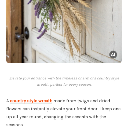
Elevate your entrance with the timeless charm of a country style
wreath, perfect for every season.
A
country style wreath
made from twigs and dried
flowers can instantly elevate your front door. I keep one
up all year round, changing the accents with the
seasons.