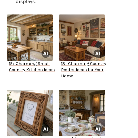
displays.
19+ Charming Small
18+ Charming Country
Country Kitchen Ideas
Poster Ideas for Your
Home