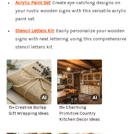
Acrylic Paint Set
: Create eye-catching designs on
your rustic wooden signs with this versatile acrylic
paint set.
Stencil Letters Kit
: Easily personalize your wooden
signs with neat lettering using this comprehensive
stencil letters kit.
15+ Creative Burlap
19+ Charming
Gift Wrapping Ideas
Primitive Country
Kitchen Decor Ideas