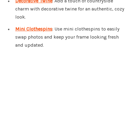
Decorative Twine
: Add a touch of countryside
charm with decorative twine for an authentic, cozy
look.
Mini Clothespins
: Use mini clothespins to easily
swap photos and keep your frame looking fresh
and updated.