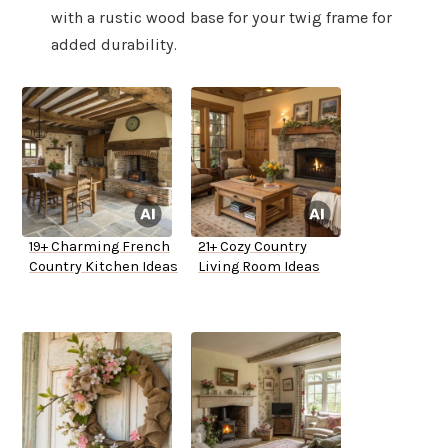
with a rustic wood base for your twig frame for
added durability.
19+ Charming French
21+ Cozy Country
Country Kitchen Ideas
Living Room Ideas