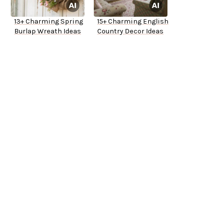
13+ Charming Spring
15+ Charming English
Burlap Wreath Ideas
Country Decor Ideas