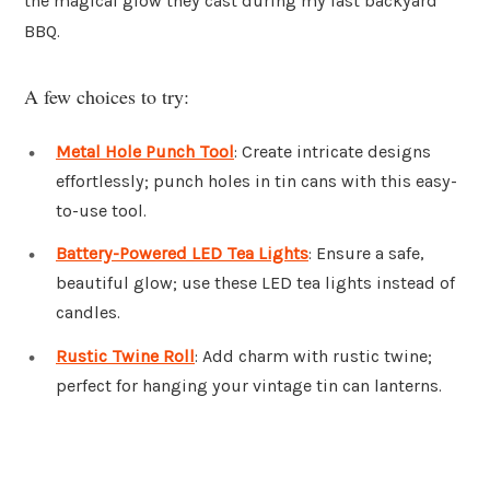
the magical glow they cast during my last backyard
BBQ.
A few choices to try:
Metal Hole Punch Tool
: Create intricate designs
effortlessly; punch holes in tin cans with this easy-
to-use tool.
Battery-Powered LED Tea Lights
: Ensure a safe,
beautiful glow; use these LED tea lights instead of
candles.
Rustic Twine Roll
: Add charm with rustic twine;
perfect for hanging your vintage tin can lanterns.