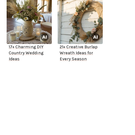
17+ Charming DIY
21+ Creative Burlap
Country Wedding
Wreath Ideas for
Ideas
Every Season