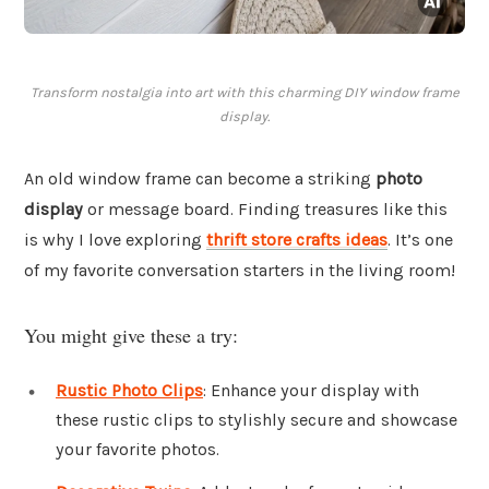
Transform nostalgia into art with this charming DIY window frame
display.
An old window frame can become a striking
photo
display
or message board. Finding treasures like this
is why I love exploring
thrift store crafts ideas
. It’s one
of my favorite conversation starters in the living room!
You might give these a try:
Rustic Photo Clips
: Enhance your display with
these rustic clips to stylishly secure and showcase
your favorite photos.