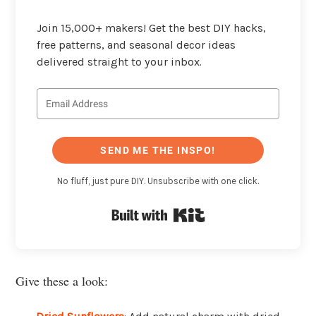
Join 15,000+ makers! Get the best DIY hacks,
free patterns, and seasonal decor ideas
delivered straight to your inbox.
SEND ME THE INSPO!
No fluff, just pure DIY. Unsubscribe with one click.
Built with Kit
Give these a look: