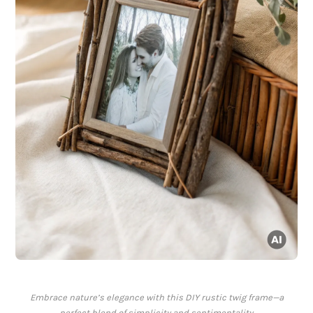
Embrace nature’s elegance with this DIY rustic twig frame—a
perfect blend of simplicity and sentimentality.