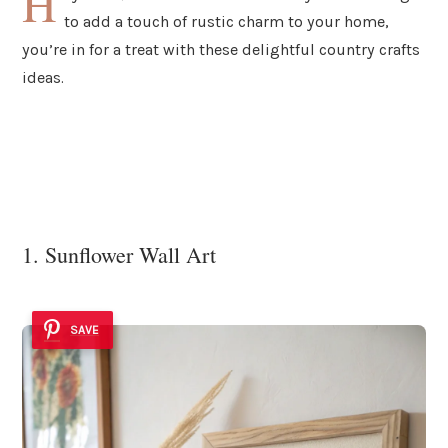
H
to add a touch of rustic charm to your home,
you’re in for a treat with these delightful country crafts
ideas.
1. Sunflower Wall Art
SAVE