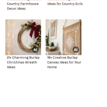
Country Farmhouse
Ideas for Country Girls
Decor Ideas
21+ Charming Burlap
18+ Creative Burlap
Christmas Wreath
Canvas Ideas for Your
Ideas
Home