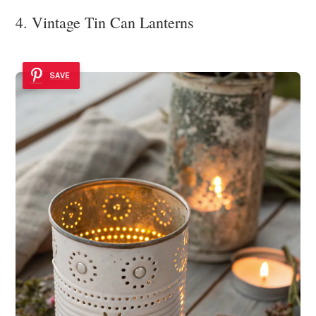
4. Vintage Tin Can Lanterns
SAVE