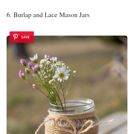
6. Burlap and Lace Mason Jars
SAVE