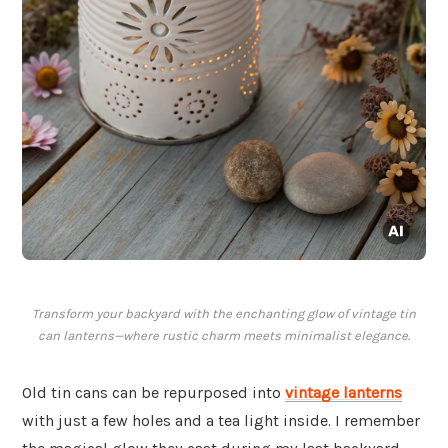
Transform your backyard with the enchanting glow of vintage tin
can lanterns—where rustic charm meets minimalist elegance.
Old tin cans can be repurposed into
vintage lanterns
with just a few holes and a tea light inside. I remember