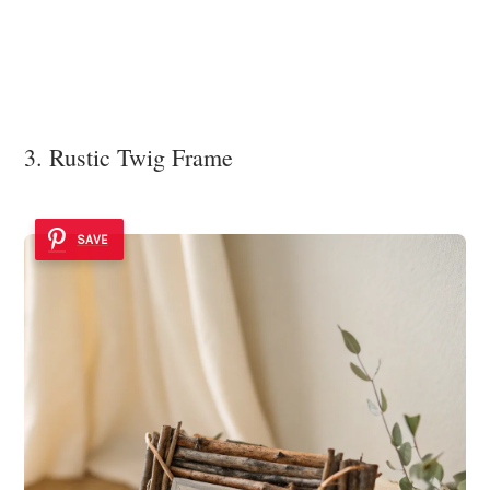
3. Rustic Twig Frame
SAVE