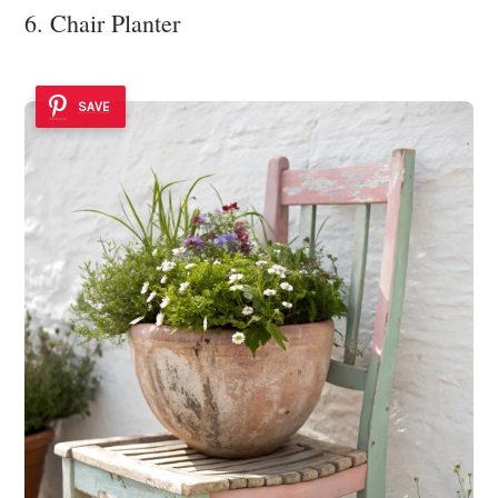
6. Chair Planter
SAVE