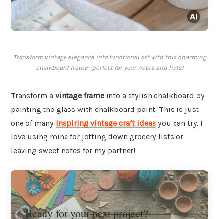
Transform vintage elegance into functional art with this charming
chalkboard frame—perfect for your notes and lists!
Transform a
vintage frame
into a stylish chalkboard by
painting the glass with chalkboard paint. This is just
one of many
inspiring vintage craft ideas
you can try. I
love using mine for jotting down grocery lists or
leaving sweet notes for my partner!
Ready for your next project?