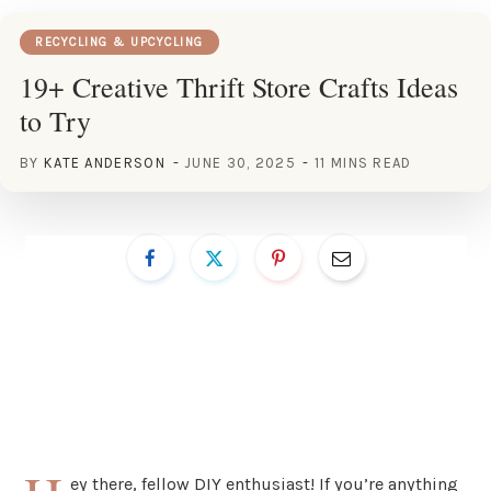
RECYCLING & UPCYCLING
19+ Creative Thrift Store Crafts Ideas
to Try
BY
KATE ANDERSON
JUNE 30, 2025
11 MINS READ
ey there, fellow DIY enthusiast! If you’re anything