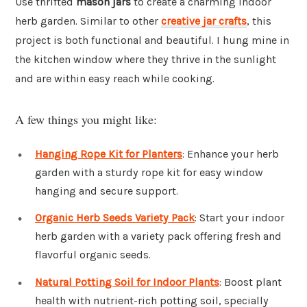
Use thrifted
mason jars
to create a charming indoor
herb garden. Similar to other
creative jar crafts
, this
project is both functional and beautiful. I hung mine in
the kitchen window where they thrive in the sunlight
and are within easy reach while cooking.
A few things you might like:
Hanging Rope Kit for Planters
: Enhance your herb
garden with a sturdy rope kit for easy window
hanging and secure support.
Organic Herb Seeds Variety Pack
: Start your indoor
herb garden with a variety pack offering fresh and
flavorful organic seeds.
Natural Potting Soil for Indoor Plants
: Boost plant
health with nutrient-rich potting soil, specially