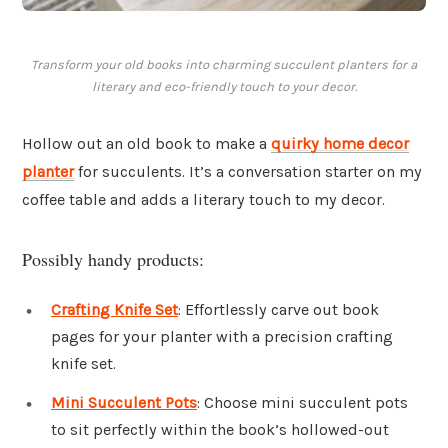
Transform your old books into charming succulent planters for a
literary and eco-friendly touch to your decor.
Hollow out an old book to make a
quirky home decor
planter
for succulents. It’s a conversation starter on my
coffee table and adds a literary touch to my decor.
Possibly handy products:
Crafting Knife Set
: Effortlessly carve out book
pages for your planter with a precision crafting
knife set.
Mini Succulent Pots
: Choose mini succulent pots
to sit perfectly within the book’s hollowed-out