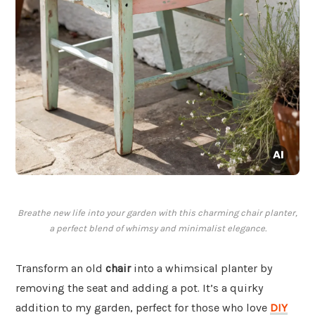
Breathe new life into your garden with this charming chair planter,
a perfect blend of whimsy and minimalist elegance.
Transform an old
chair
into a whimsical planter by
removing the seat and adding a pot. It’s a quirky
addition to my garden, perfect for those who love
DIY