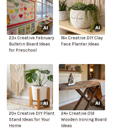
23+ Creative February
16+ Creative DIY Clay
Bulletin Board Ideas
Face Planter Ideas
for Preschool
20+ Creative DIY Plant
24+ Creative Old
Stand Ideas for Your
Wooden Ironing Board
Home
Ideas