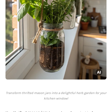
Transform thrifted mason jars into a delightful herb garden for your
kitchen window!