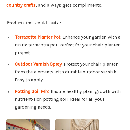
country crafts
, and always gets compliments.
Products that could assist:
Terracotta Planter Pot
: Enhance your garden with a
rustic terracotta pot. Perfect for your chair planter
project.
Outdoor Varnish Spray
: Protect your chair planter
from the elements with durable outdoor varnish.
Easy to apply.
Potting Soil Mix
: Ensure healthy plant growth with
nutrient-rich potting soil. Ideal for all your
gardening needs.