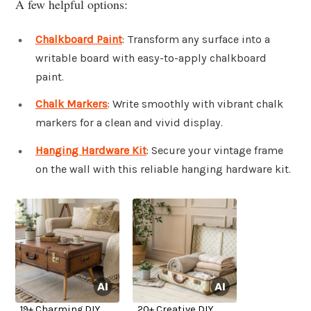
A few helpful options:
Chalkboard Paint
: Transform any surface into a
writable board with easy-to-apply chalkboard
paint.
Chalk Markers
: Write smoothly with vibrant chalk
markers for a clean and vivid display.
Hanging Hardware Kit
: Secure your vintage frame
on the wall with this reliable hanging hardware kit.
19+ Charming DIY
20+ Creative DIY