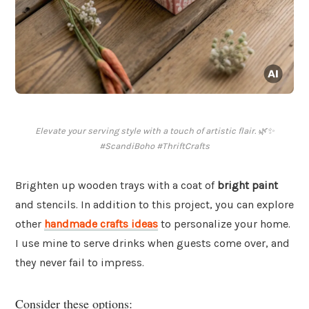
Elevate your serving style with a touch of artistic flair. 🌿✨
#ScandiBoho #ThriftCrafts
Brighten up wooden trays with a coat of
bright paint
and stencils. In addition to this project, you can explore
other
handmade crafts ideas
to personalize your home.
I use mine to serve drinks when guests come over, and
they never fail to impress.
Consider these options: