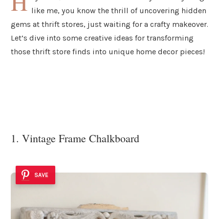
H
like me, you know the thrill of uncovering hidden
gems at thrift stores, just waiting for a crafty makeover.
Let’s dive into some creative ideas for transforming
those thrift store finds into unique home decor pieces!
1. Vintage Frame Chalkboard
SAVE