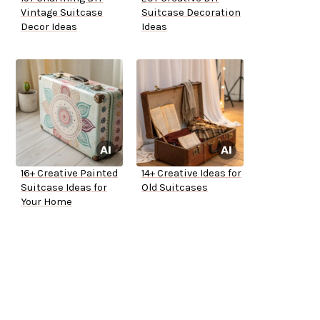
Vintage Suitcase
Suitcase Decoration
Decor Ideas
Ideas
16+ Creative Painted
14+ Creative Ideas for
Suitcase Ideas for
Old Suitcases
Your Home