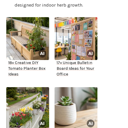
designed for indoor herb growth.
18+ Creative DIY
17+ Unique Bulletin
Tomato Planter Box
Board Ideas for Your
Ideas
Office