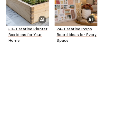
20+ Creative Planter
24+ Creative Inspo
Box Ideas for Your
Board Ideas for Every
Home
Space