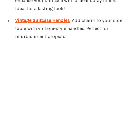
enhance your suitcase with a clear spray finish.
Ideal for a lasting look!
Vintage Suitcase Handles
: Add charm to your side
table with vintage-style handles. Perfect for
refurbishment projects!