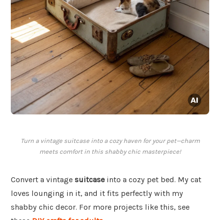
Turn a vintage suitcase into a cozy haven for your pet—charm
meets comfort in this shabby chic masterpiece!
Convert a vintage
suitcase
into a cozy pet bed. My cat
loves lounging in it, and it fits perfectly with my
shabby chic decor. For more projects like this, see