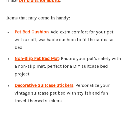
these
DIY crafts for adults
.
Items that may come in handy:
Pet Bed Cushion
: Add extra comfort for your pet
with a soft, washable cushion to fit the suitcase
bed.
Non-Slip Pet Bed Mat
: Ensure your pet’s safety with
a non-slip mat, perfect for a DIY suitcase bed
project.
Decorative Suitcase Stickers
: Personalize your
vintage suitcase pet bed with stylish and fun
travel-themed stickers.