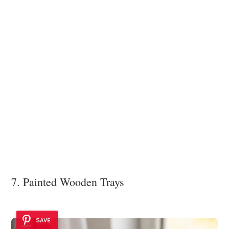
7. Painted Wooden Trays
SAVE