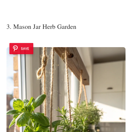
3. Mason Jar Herb Garden
SAVE