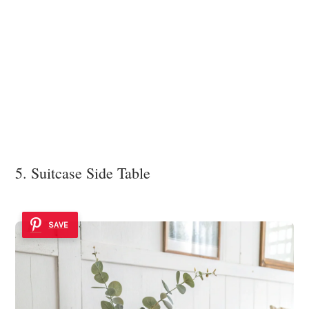
5. Suitcase Side Table
SAVE