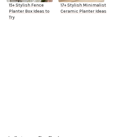
15+ Stylish Fence
17+ Stylish Minimalist
Planter Box Ideas to
Ceramic Planter Ideas
Try