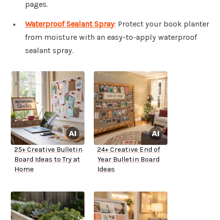
pages.
Waterproof Sealant Spray
: Protect your book planter
from moisture with an easy-to-apply waterproof
sealant spray.
25+ Creative Bulletin
24+ Creative End of
Board Ideas to Try at
Year Bulletin Board
Home
Ideas