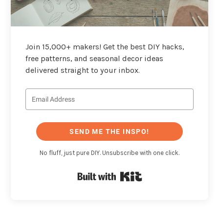
Join 15,000+ makers! Get the best DIY hacks,
free patterns, and seasonal decor ideas
delivered straight to your inbox.
SEND ME THE INSPO!
No fluff, just pure DIY. Unsubscribe with one click.
Built with Kit