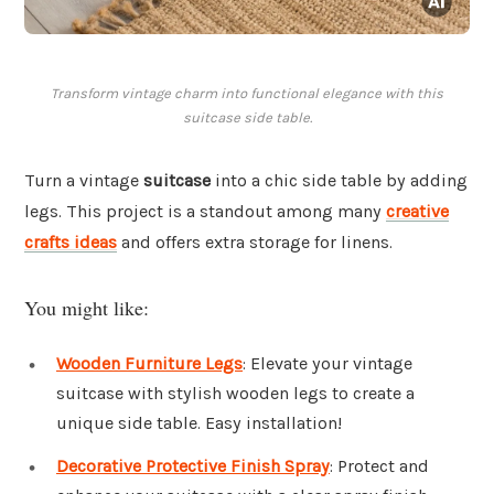
Transform vintage charm into functional elegance with this
suitcase side table.
Turn a vintage
suitcase
into a chic side table by adding
legs. This project is a standout among many
creative
crafts ideas
and offers extra storage for linens.
You might like:
Wooden Furniture Legs
: Elevate your vintage
suitcase with stylish wooden legs to create a
unique side table. Easy installation!
Decorative Protective Finish Spray
: Protect and