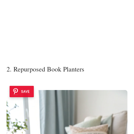
2. Repurposed Book Planters
SAVE