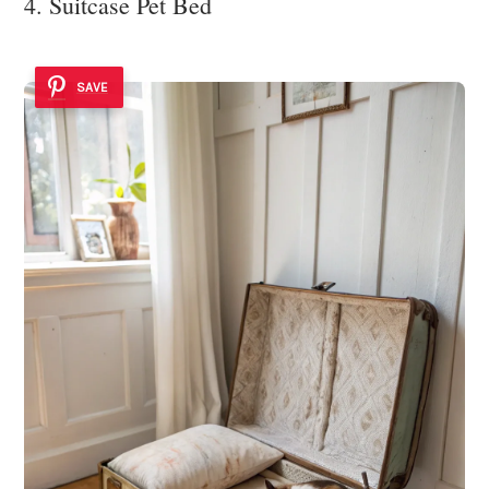
4. Suitcase Pet Bed
SAVE