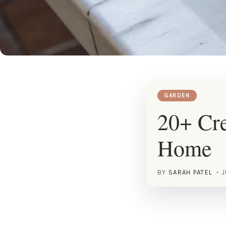
GARDEN
20+ Cre
Home
BY
SARAH PATEL
J