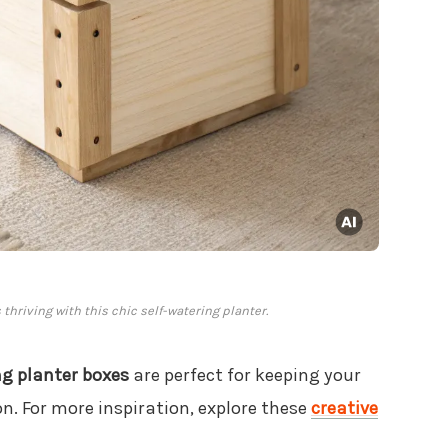
 thriving with this chic self-watering planter.
ng planter boxes
are perfect for keeping your
. For more inspiration, explore these
creative