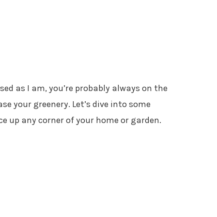
ssed as I am, you’re probably always on the
se your greenery. Let’s dive into some
uce up any corner of your home or garden.