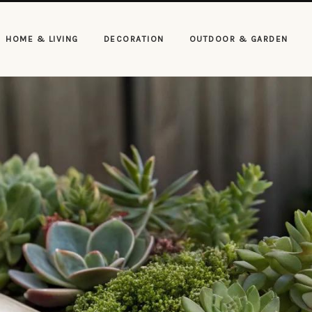
HOME & LIVING
DECORATION
OUTDOOR & GARDEN