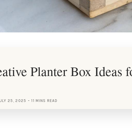
ative Planter Box Ideas f
ULY 25, 2025
11 MINS READ