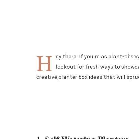
H
ey there! If you’re as plant-obse
lookout for fresh ways to showca
creative planter box ideas that will spr
1.