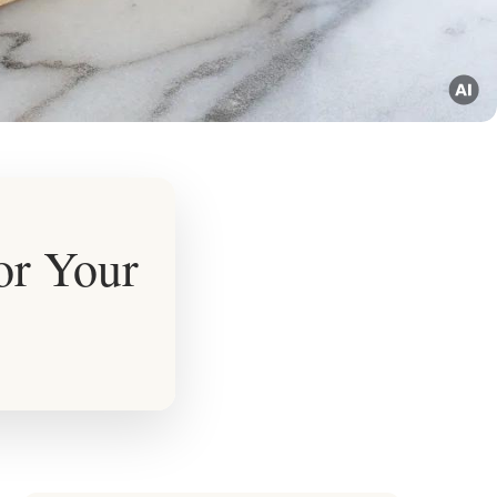
or Your