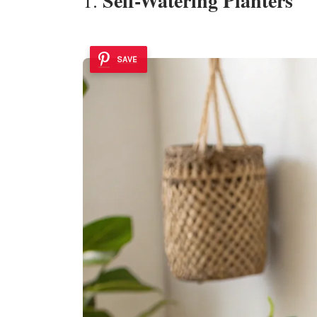
Self-Watering Planters
SAVE