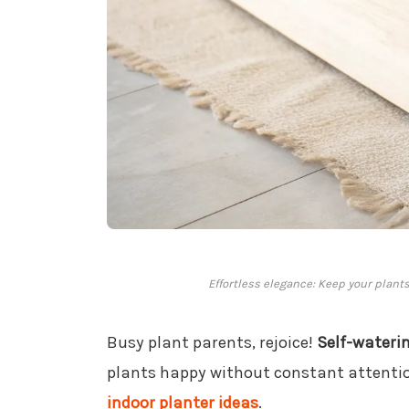
Effortless elegance: Keep your plants
Busy plant parents, rejoice!
Self-wateri
plants happy without constant attention
indoor planter ideas
.