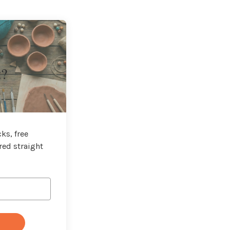
t?
ks, free
red straight