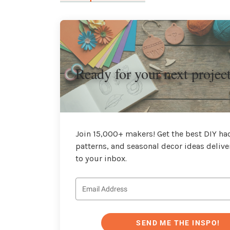
Ready for your next projec
Join 15,000+ makers! Get the best DIY hac
patterns, and seasonal decor ideas delive
to your inbox.
SEND ME THE INSPO!