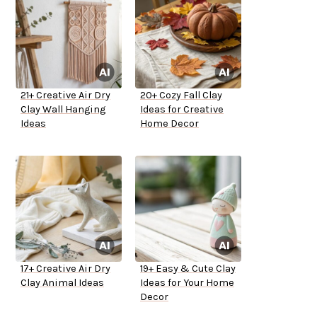
21+ Creative Air Dry
20+ Cozy Fall Clay
Clay Wall Hanging
Ideas for Creative
Ideas
Home Decor
17+ Creative Air Dry
19+ Easy & Cute Clay
Clay Animal Ideas
Ideas for Your Home
Decor