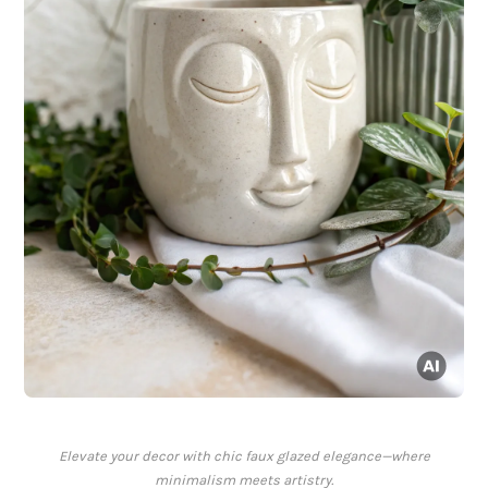
Elevate your decor with chic faux glazed elegance—where
minimalism meets artistry.