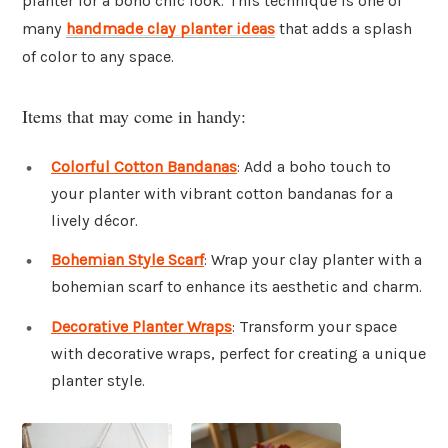
planter for a boho chic look. This technique is one of
many
handmade clay planter ideas
that adds a splash
of color to any space.
Items that may come in handy:
Colorful Cotton Bandanas
: Add a boho touch to
your planter with vibrant cotton bandanas for a
lively décor.
Bohemian Style Scarf
: Wrap your clay planter with a
bohemian scarf to enhance its aesthetic and charm.
Decorative Planter Wraps
: Transform your space
with decorative wraps, perfect for creating a unique
planter style.