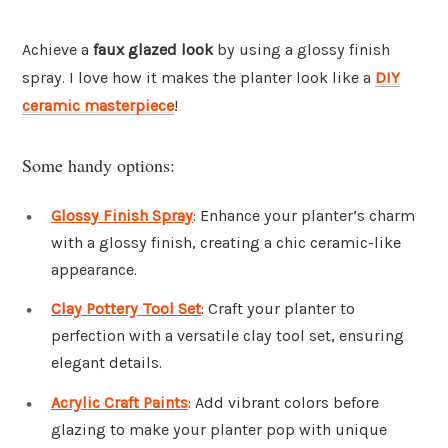
Achieve a
faux glazed look
by using a glossy finish
spray. I love how it makes the planter look like a
DIY
ceramic masterpiece
!
Some handy options:
Glossy Finish Spray
: Enhance your planter’s charm
with a glossy finish, creating a chic ceramic-like
appearance.
Clay Pottery Tool Set
: Craft your planter to
perfection with a versatile clay tool set, ensuring
elegant details.
Acrylic Craft Paints
: Add vibrant colors before
glazing to make your planter pop with unique