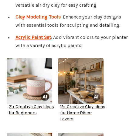
versatile air dry clay for easy crafting.
Clay Modeling Tools
: Enhance your clay designs
with essential tools for sculpting and detailing.
Acrylic Paint Set
: Add vibrant colors to your planter
with a variety of acrylic paints.
21+ Creative Clay Ideas
19+ Creative Clay Ideas
for Beginners
for Home Décor
Lovers