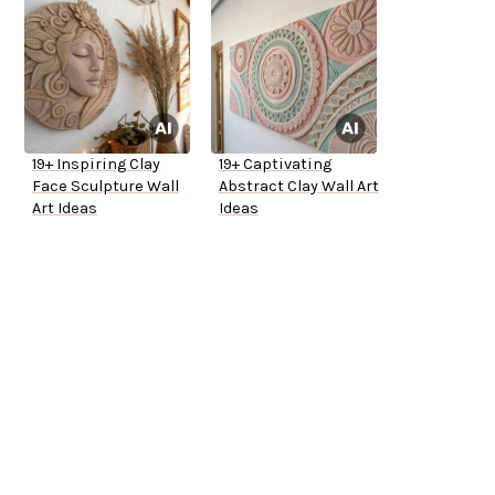
19+ Inspiring Clay
19+ Captivating
Face Sculpture Wall
Abstract Clay Wall Art
Art Ideas
Ideas