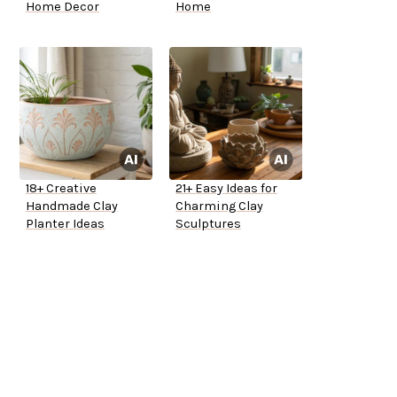
Home Decor
Home
18+ Creative
21+ Easy Ideas for
Handmade Clay
Charming Clay
Planter Ideas
Sculptures