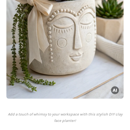
Add a touch of whimsy to your workspace with this stylish DIY clay
face planter!