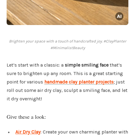
Brighten your space with a touch of handcrafted joy. #ClayPlanter
#MinimalistBeauty
Let’s start with a classic: a
simple smiling face
that’s
sure to brighten up any room. This is a great starting
point for various
handmade clay planter projects
; just
roll out some air dry clay, sculpt a smiling face, and let
it dry overnight!
Give these a look:
Air Dry Clay
: Create your own charming planter with