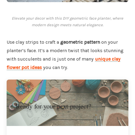
Elevate your decor with this DIY geometric face planter, where
modern design meets natural elegance.
Use clay strips to craft a
geometric pattern
on your
planter’s face. It’s a modern twist that looks stunning
with succulents and is just one of many
unique clay
flower pot ideas
you can try.
Ready for your next project?