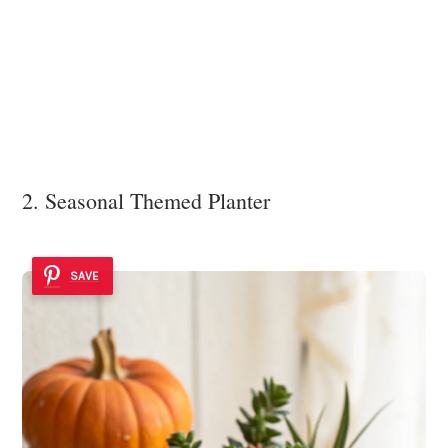
2. Seasonal Themed Planter
SAVE