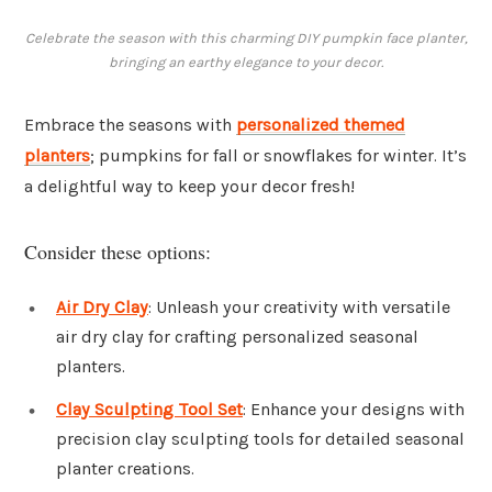
Celebrate the season with this charming DIY pumpkin face planter,
bringing an earthy elegance to your decor.
Embrace the seasons with
personalized themed
planters
; pumpkins for fall or snowflakes for winter. It’s
a delightful way to keep your decor fresh!
Consider these options:
Air Dry Clay
: Unleash your creativity with versatile
air dry clay for crafting personalized seasonal
planters.
Clay Sculpting Tool Set
: Enhance your designs with
precision clay sculpting tools for detailed seasonal
planter creations.