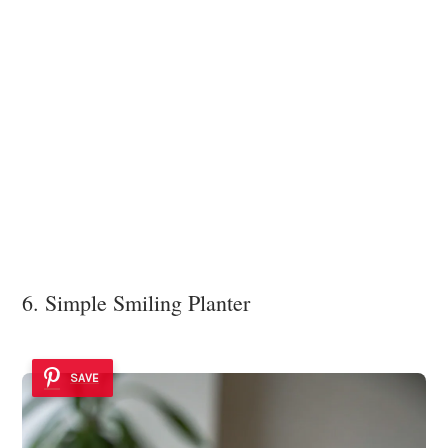
6. Simple Smiling Planter
SAVE