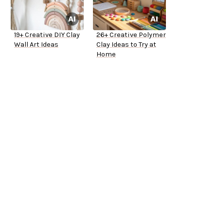
19+ Creative DIY Clay
26+ Creative Polymer
Wall Art Ideas
Clay Ideas to Try at
Home