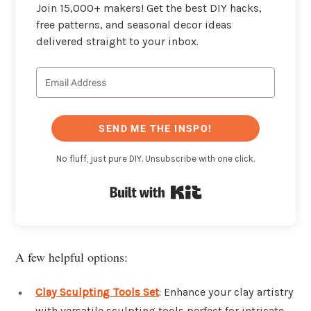
Join 15,000+ makers! Get the best DIY hacks,
free patterns, and seasonal decor ideas
delivered straight to your inbox.
SEND ME THE INSPO!
No fluff, just pure DIY. Unsubscribe with one click.
Built with Kit
A few helpful options:
Clay Sculpting Tools Set
: Enhance your clay artistry
with versatile sculpting tools perfect for intricate