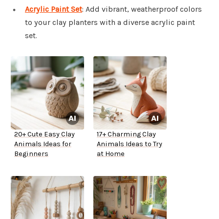
Acrylic Paint Set
: Add vibrant, weatherproof colors
to your clay planters with a diverse acrylic paint
set.
20+ Cute Easy Clay
17+ Charming Clay
Animals Ideas for
Animals Ideas to Try
Beginners
at Home