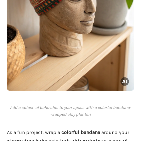
Add a splash of boho chic to your space with a colorful bandana-
wrapped clay planter!
As a fun project, wrap a
colorful bandana
around your