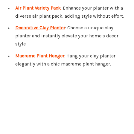
Air Plant Variety Pack
: Enhance your planter with a
diverse air plant pack, adding style without effort.
Decorative Clay Planter
: Choose a unique clay
planter and instantly elevate your home’s decor
style.
Macrame Plant Hanger
: Hang your clay planter
elegantly with a chic macrame plant hanger.