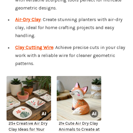
geometric designs.
Air-Dry Clay
: Create stunning planters with air-dry
clay, ideal for home crafting projects and easy
handling.
Clay Cutting Wire
: Achieve precise cuts in your clay
work with a reliable wire for cleaner geometric
patterns.
25+ Creative Air Dry
21+ Cute Air Dry Clay
Clay Ideas for Your
Animals to Create at