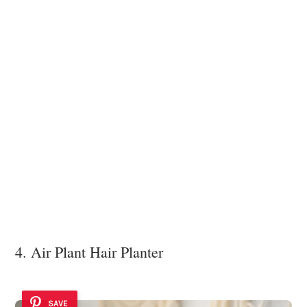
4. Air Plant Hair Planter
SAVE