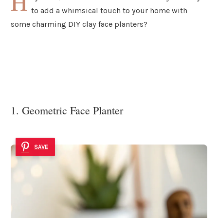
H
to add a whimsical touch to your home with
some charming DIY clay face planters?
1. Geometric Face Planter
SAVE