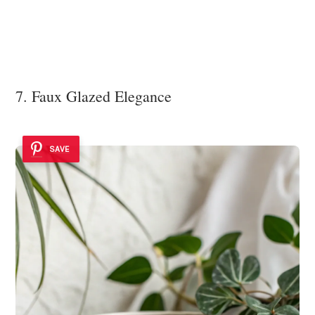
7. Faux Glazed Elegance
SAVE