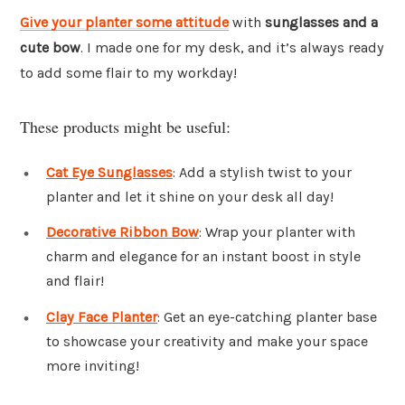
Give your planter some attitude
with
sunglasses and a
cute bow
. I made one for my desk, and it’s always ready
to add some flair to my workday!
These products might be useful:
Cat Eye Sunglasses
: Add a stylish twist to your
planter and let it shine on your desk all day!
Decorative Ribbon Bow
: Wrap your planter with
charm and elegance for an instant boost in style
and flair!
Clay Face Planter
: Get an eye-catching planter base
to showcase your creativity and make your space
more inviting!