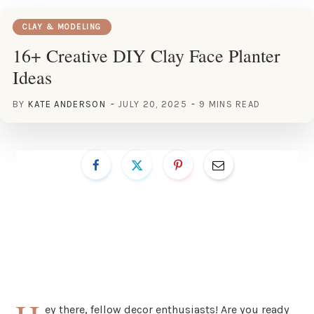
CLAY & MODELING
16+ Creative DIY Clay Face Planter
Ideas
BY
KATE ANDERSON
JULY 20, 2025
9 MINS READ
ey there, fellow decor enthusiasts! Are you ready