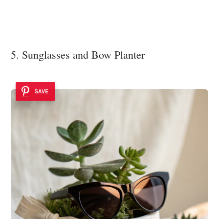
5. Sunglasses and Bow Planter
SAVE