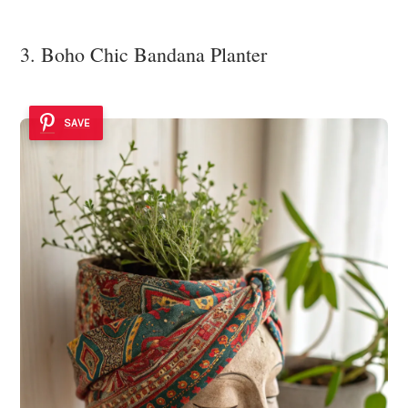
3. Boho Chic Bandana Planter
SAVE