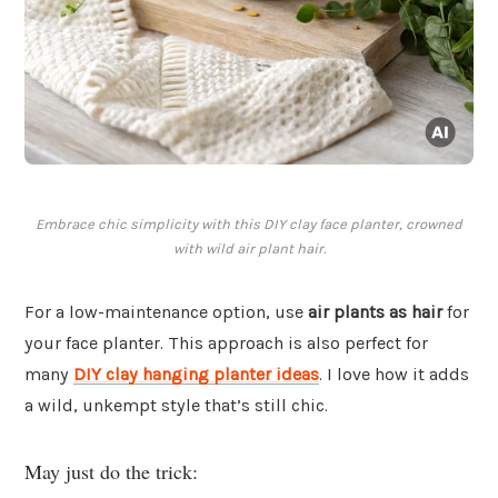
Embrace chic simplicity with this DIY clay face planter, crowned
with wild air plant hair.
For a low-maintenance option, use
air plants as hair
for
your face planter. This approach is also perfect for
many
DIY clay hanging planter ideas
. I love how it adds
a wild, unkempt style that’s still chic.
May just do the trick: