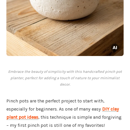
Embrace the beauty of simplicity with this handcrafted pinch pot
planter, perfect for adding a touch of nature to your minimalist
decor.
Pinch pots are the perfect project to start with,
especially for beginners. As one of many easy
DIY clay
plant pot ideas
, this technique is simple and forgiving
– my first pinch pot is still one of my favorites!