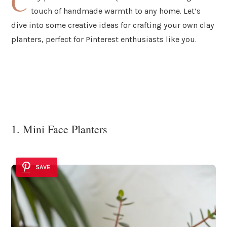
C
touch of handmade warmth to any home. Let’s
dive into some creative ideas for crafting your own clay
planters, perfect for Pinterest enthusiasts like you.
1. Mini Face Planters
SAVE