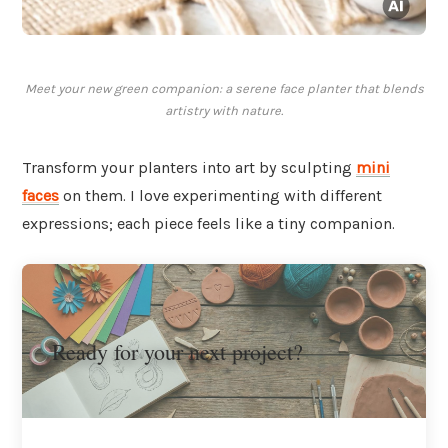
Meet your new green companion: a serene face planter that blends
artistry with nature.
Transform your planters into art by sculpting
mini
faces
on them. I love experimenting with different
expressions; each piece feels like a tiny companion.
Ready for your next project?