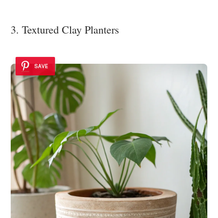
3. Textured Clay Planters
SAVE