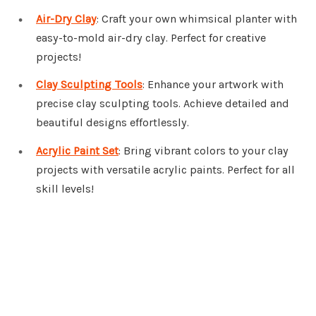
Air-Dry Clay
: Craft your own whimsical planter with
easy-to-mold air-dry clay. Perfect for creative
projects!
Clay Sculpting Tools
: Enhance your artwork with
precise clay sculpting tools. Achieve detailed and
beautiful designs effortlessly.
Acrylic Paint Set
: Bring vibrant colors to your clay
projects with versatile acrylic paints. Perfect for all
skill levels!