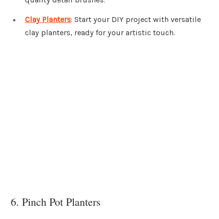
Clay Planters
: Start your DIY project with versatile
clay planters, ready for your artistic touch.
6. Pinch Pot Planters