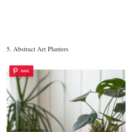
5. Abstract Art Planters
SAVE