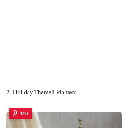
7. Holiday-Themed Planters
SAVE