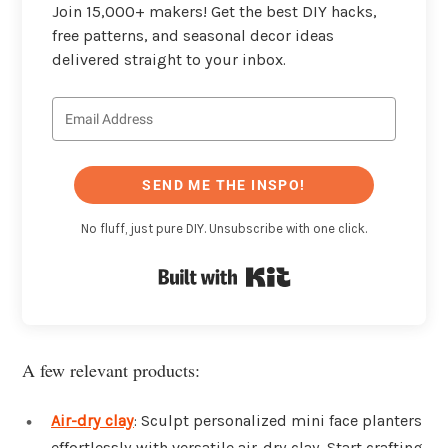
Join 15,000+ makers! Get the best DIY hacks,
free patterns, and seasonal decor ideas
delivered straight to your inbox.
SEND ME THE INSPO!
No fluff, just pure DIY. Unsubscribe with one click.
Built with Kit
A few relevant products:
Air-dry clay
: Sculpt personalized mini face planters
effortlessly with versatile air-dry clay. Start crafting