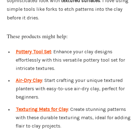
sophisticated look with
textured surfaces
. I love using
simple tools like forks to etch patterns into the clay
before it dries.
These products might help:
Pottery Tool Set
: Enhance your clay designs
effortlessly with this versatile pottery tool set for
intricate textures.
Air-Dry Clay
: Start crafting your unique textured
planters with easy-to-use air-dry clay, perfect for
beginners.
Texturing Mats for Clay
: Create stunning patterns
with these durable texturing mats, ideal for adding
flair to clay projects.