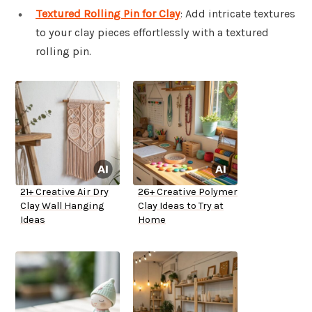
Textured Rolling Pin for Clay
: Add intricate textures
to your clay pieces effortlessly with a textured
rolling pin.
21+ Creative Air Dry
26+ Creative Polymer
Clay Wall Hanging
Clay Ideas to Try at
Ideas
Home