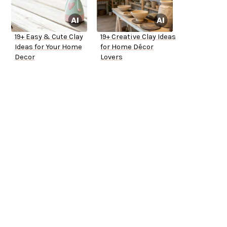
19+ Easy & Cute Clay
19+ Creative Clay Ideas
Ideas for Your Home
for Home Décor
Decor
Lovers