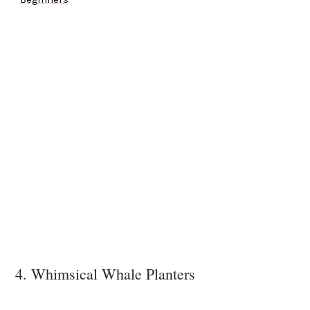
4. Whimsical Whale Planters