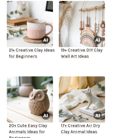
21+ Creative Clay Ideas
19+ Creative DIY Clay
for Beginners
Wall Art Ideas
20+ Cute Easy Clay
17+ Creative Air Dry
Animals Ideas for
Clay Animal Ideas
Beginners