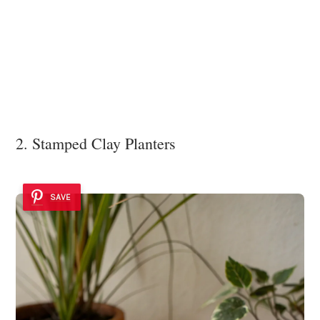
2. Stamped Clay Planters
SAVE