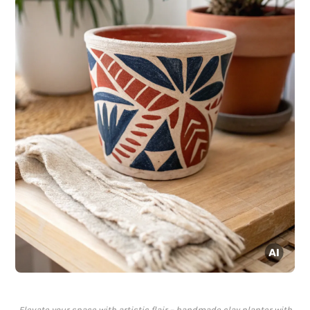
Elevate your space with artistic flair – handmade clay planter with