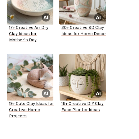
17+ Creative Air Dry
20+ Creative 3D Clay
Clay Ideas for
Ideas for Home Decor
Mother’s Day
19+ Cute Clay Ideas for
16+ Creative DIY Clay
Creative Home
Face Planter Ideas
Projects