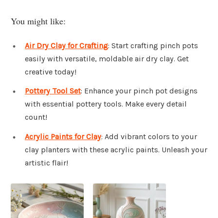
You might like:
Air Dry Clay for Crafting
: Start crafting pinch pots
easily with versatile, moldable air dry clay. Get
creative today!
Pottery Tool Set
: Enhance your pinch pot designs
with essential pottery tools. Make every detail
count!
Acrylic Paints for Clay
: Add vibrant colors to your
clay planters with these acrylic paints. Unleash your
artistic flair!