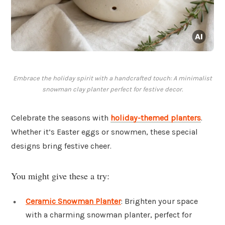
Embrace the holiday spirit with a handcrafted touch: A minimalist
snowman clay planter perfect for festive decor.
Celebrate the seasons with
holiday-themed planters
.
Whether it’s Easter eggs or snowmen, these special
designs bring festive cheer.
You might give these a try:
Ceramic Snowman Planter
: Brighten your space
with a charming snowman planter, perfect for