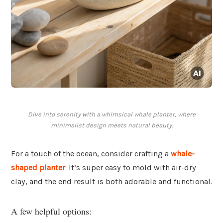
Dive into serenity with a whimsical whale planter, where
minimalist design meets natural beauty.
For a touch of the ocean, consider crafting a
whale-
shaped planter
. It’s super easy to mold with air-dry
clay, and the end result is both adorable and functional.
A few helpful options: