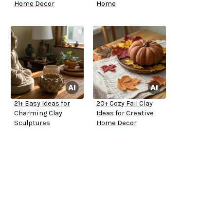
Home Decor
Home
21+ Easy Ideas for
20+ Cozy Fall Clay
Charming Clay
Ideas for Creative
Sculptures
Home Decor