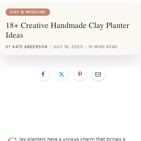
CLAY & MODELING
18+ Creative Handmade Clay Planter
Ideas
BY
KATE ANDERSON
JULY 18, 2025
10 MINS READ
lay planters have a unique charm that brings a