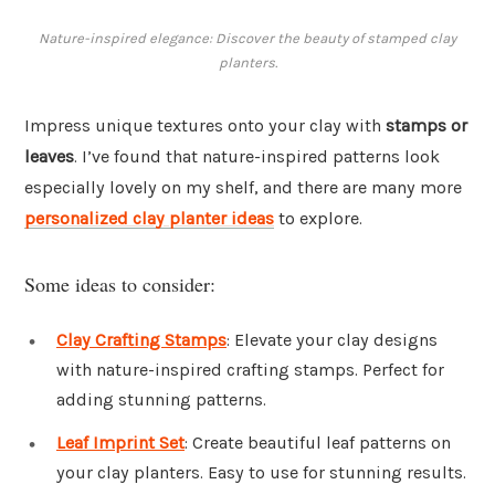
Nature-inspired elegance: Discover the beauty of stamped clay
planters.
Impress unique textures onto your clay with
stamps or
leaves
. I’ve found that nature-inspired patterns look
especially lovely on my shelf, and there are many more
personalized clay planter ideas
to explore.
Some ideas to consider:
Clay Crafting Stamps
: Elevate your clay designs
with nature-inspired crafting stamps. Perfect for
adding stunning patterns.
Leaf Imprint Set
: Create beautiful leaf patterns on
your clay planters. Easy to use for stunning results.