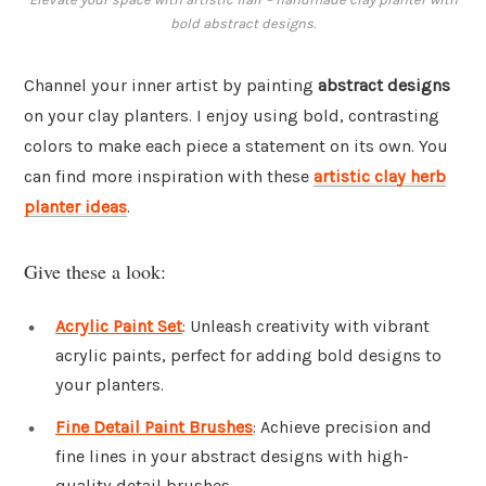
bold abstract designs.
Channel your inner artist by painting
abstract designs
on your clay planters. I enjoy using bold, contrasting
colors to make each piece a statement on its own. You
can find more inspiration with these
artistic clay herb
planter ideas
.
Give these a look:
Acrylic Paint Set
: Unleash creativity with vibrant
acrylic paints, perfect for adding bold designs to
your planters.
Fine Detail Paint Brushes
: Achieve precision and
fine lines in your abstract designs with high-
quality detail brushes.