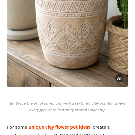
Embrace the art of simplicity with a textured clay planter, where
every groove tells a story of craftsmanship.
For some
unique clay flower pot ideas
, create a