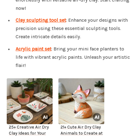
now!
Clay sculpting tool set
: Enhance your designs with
precision using these essential sculpting tools.
Create intricate details easily.
Acrylic paint set
: Bring your mini face planters to
life with vibrant acrylic paints. Unleash your artistic
flair!
25+ Creative Air Dry
21+ Cute Air Dry Clay
Clay Ideas for Your
Animals to Create at