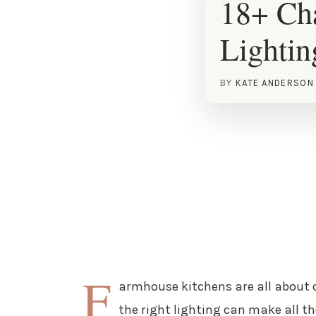
18+ Ch
Lightin
BY
KATE ANDERSON
F
armhouse kitchens are all about 
the right lighting can make all th