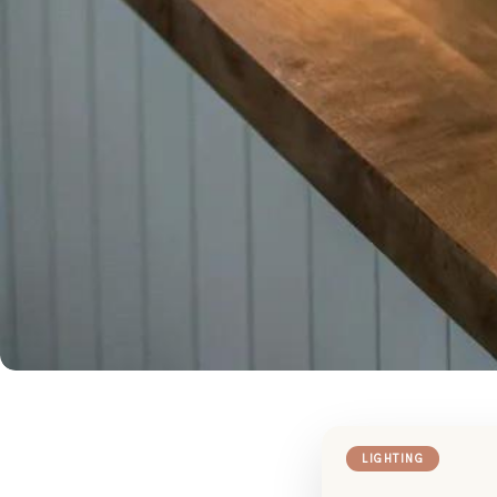
LIGHTING