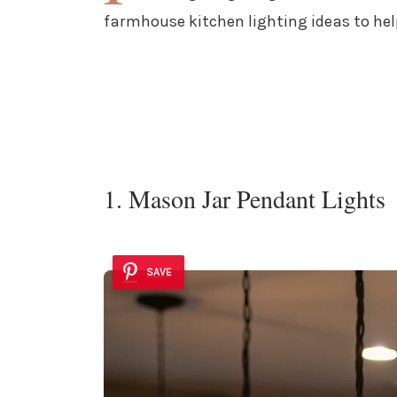
farmhouse kitchen lighting ideas to hel
1. Mason Jar Pendant Lights
SAVE