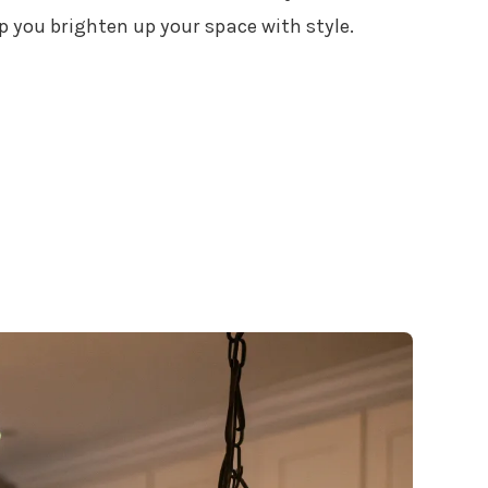
p you brighten up your space with style.