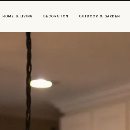
HOME & LIVING
DECORATION
OUTDOOR & GARDEN