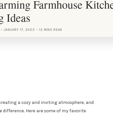
arming Farmhouse Kitch
g Ideas
JANUARY 17, 2025
13 MINS READ
creating a cozy and inviting atmosphere, and
e difference. Here are some of my favorite