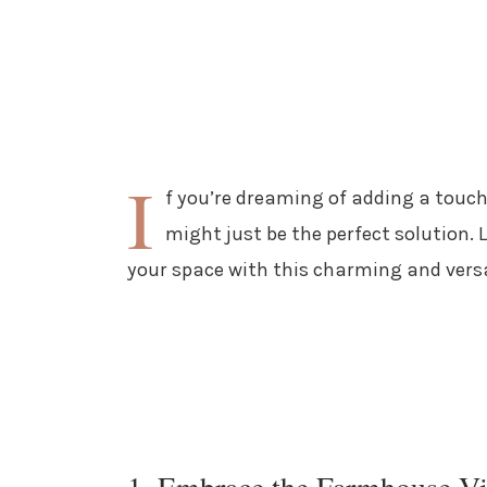
I
f you’re dreaming of adding a touch
might just be the perfect solution. 
your space with this charming and versa
1. Embrace the Farmhouse V