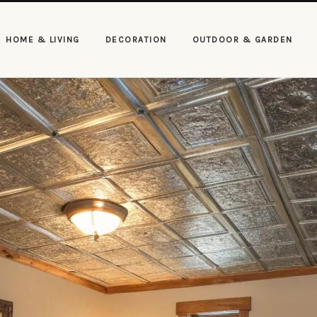
HOME & LIVING
DECORATION
OUTDOOR & GARDEN