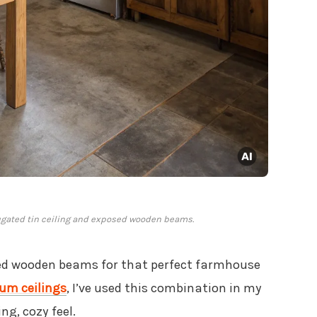
ugated tin ceiling and exposed wooden beams.
d wooden beams for that perfect farmhouse
um ceilings
, I’ve used this combination in my
g, cozy feel.