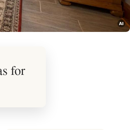
s for