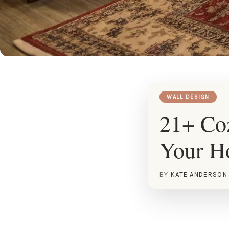
WALL DESIGN
21+ Coz
Your 
BY
KATE ANDERSON