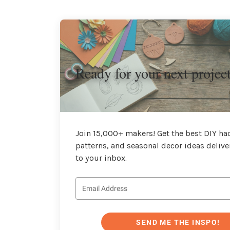
Ready for your next projec
Join 15,000+ makers! Get the best DIY hac
patterns, and seasonal decor ideas delive
to your inbox.
SEND ME THE INSPO!