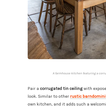
A farmhouse kitchen featuring a corr
Pair a
corrugated tin ceiling
with expose
look. Similar to other
rustic barndomini
own kitchen, and it adds such a welcomin