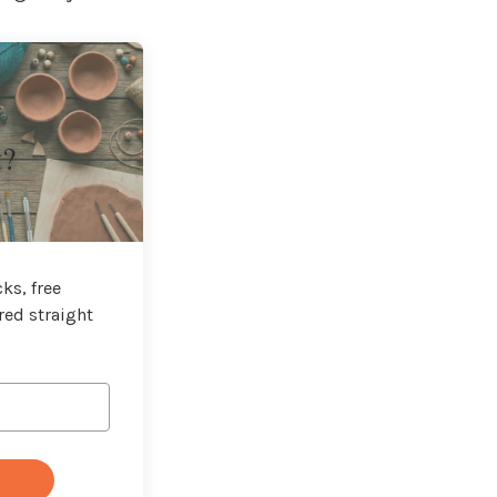
t?
ks, free
red straight