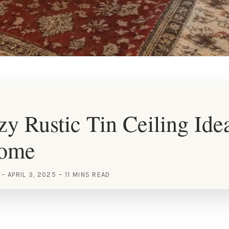
y Rustic Tin Ceiling Idea
Home
APRIL 3, 2025
11 MINS READ