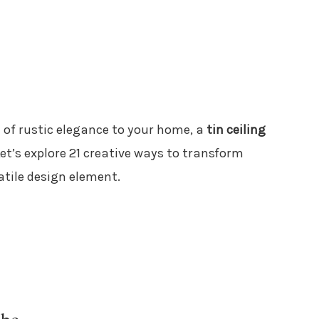
 of rustic elegance to your home, a
tin ceiling
Let’s explore 21 creative ways to transform
tile design element.
ibe