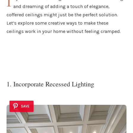
I
and dreaming of adding a touch of elegance,
coffered ceilings might just be the perfect solution.
Let’s explore some creative ways to make these
ceilings work in your home without feeling cramped.
1. Incorporate Recessed Lighting
SAVE