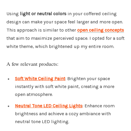
Using
light or neutral colors
in your coffered ceiling
design can make your space feel larger and more open.
This approach is similar to other
open ceiling concepts
that aim to maximize perceived space. I opted for a soft
white theme, which brightened up my entire room.
A few relevant products:
Soft White Ceiling Paint
: Brighten your space
instantly with soft white paint, creating a more
open atmosphere.
Neutral Tone LED Ceiling Lights
: Enhance room
brightness and achieve a cozy ambiance with
neutral tone LED lighting.