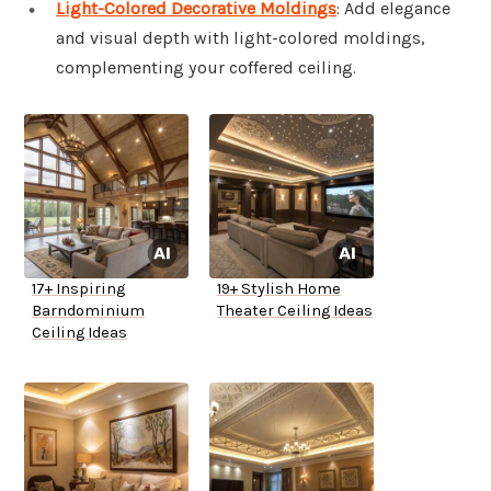
Light-Colored Decorative Moldings
: Add elegance
and visual depth with light-colored moldings,
complementing your coffered ceiling.
17+ Inspiring
19+ Stylish Home
Barndominium
Theater Ceiling Ideas
Ceiling Ideas