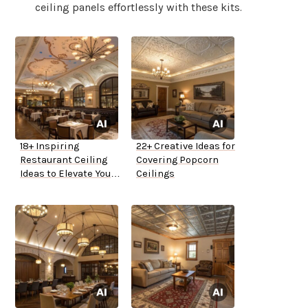
ceiling panels effortlessly with these kits.
18+ Inspiring
22+ Creative Ideas for
Restaurant Ceiling
Covering Popcorn
Ideas to Elevate Your
Ceilings
Space