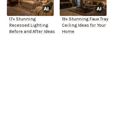
17+ Stunning
19+ Stunning Faux Tray
Recessed Lighting
Ceiling Ideas for Your
Before and After Ideas
Home