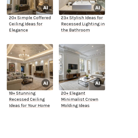
20+ Simple Coffered
23+ Stylish Ideas for
Ceiling Ideas for
Recessed Lighting in
Elegance
the Bathroom
18+ Stunning
20+ Elegant
Recessed Ceiling
Minimalist Crown
Ideas for Your Home
Molding Ideas