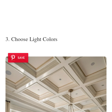
3. Choose Light Colors
SAVE