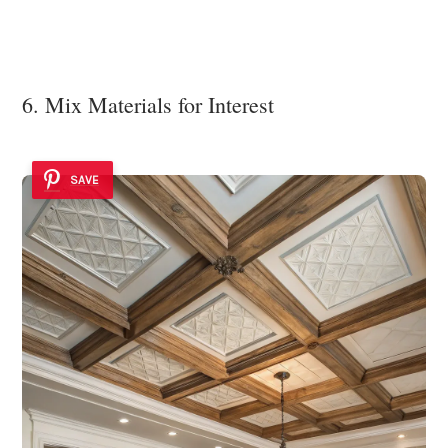
6. Mix Materials for Interest
SAVE