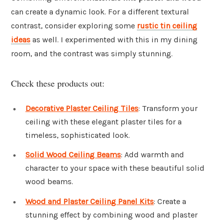
can create a dynamic look. For a different textural
contrast, consider exploring some
rustic tin ceiling
ideas
as well. I experimented with this in my dining
room, and the contrast was simply stunning.
Check these products out:
Decorative Plaster Ceiling Tiles
: Transform your
ceiling with these elegant plaster tiles for a
timeless, sophisticated look.
Solid Wood Ceiling Beams
: Add warmth and
character to your space with these beautiful solid
wood beams.
Wood and Plaster Ceiling Panel Kits
: Create a
stunning effect by combining wood and plaster