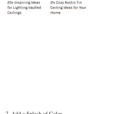
20+ Inspiring Ideas
21+ Cozy Rustic Tin
for Lighting Vaulted
Ceiling Ideas for Your
Ceilings
Home
7. Add a Splash of Color