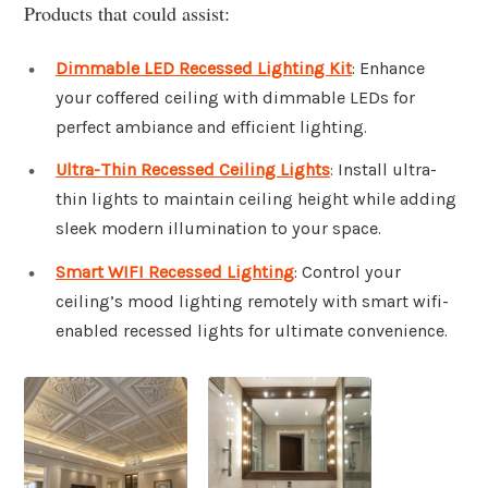
Products that could assist:
Dimmable LED Recessed Lighting Kit
: Enhance
your coffered ceiling with dimmable LEDs for
perfect ambiance and efficient lighting.
Ultra-Thin Recessed Ceiling Lights
: Install ultra-
thin lights to maintain ceiling height while adding
sleek modern illumination to your space.
Smart WIFI Recessed Lighting
: Control your
ceiling’s mood lighting remotely with smart wifi-
enabled recessed lights for ultimate convenience.