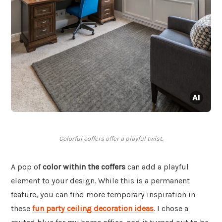
Colorful coffers offer a playful twist.
A pop of
color within the coffers
can add a playful
element to your design. While this is a permanent
feature, you can find more temporary inspiration in
these
fun party ceiling decoration ideas
. I chose a