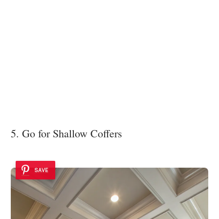
5. Go for Shallow Coffers
SAVE