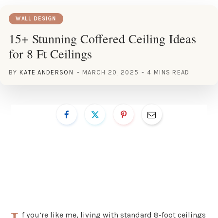
WALL DESIGN
15+ Stunning Coffered Ceiling Ideas
for 8 Ft Ceilings
BY
KATE ANDERSON
MARCH 20, 2025
4 MINS READ
f you’re like me, living with standard 8-foot ceilings