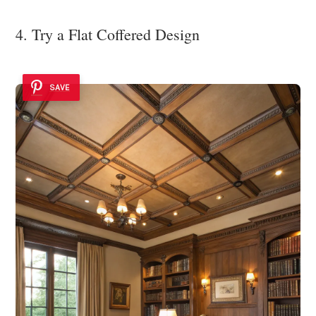
4. Try a Flat Coffered Design
SAVE