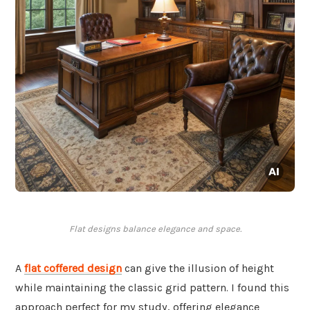
Flat designs balance elegance and space.
A
flat coffered design
can give the illusion of height
while maintaining the classic grid pattern. I found this
approach perfect for my study, offering elegance