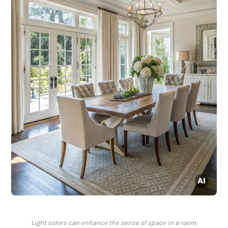
Light colors can enhance the sense of space in a room.