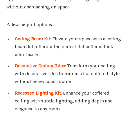
without encroaching on space.
A few helpful options:
Ceiling Beam Kit
: Elevate your space with a ceiling
beam kit, offering the perfect flat coffered look
effortlessly.
Decorative Ceiling Tiles
: Transform your ceiling
with decorative tiles to mimic a flat coffered style
without heavy construction.
Recessed Lighting Kit
: Enhance your coffered
ceiling with subtle lighting, adding depth and
elegance to any room.