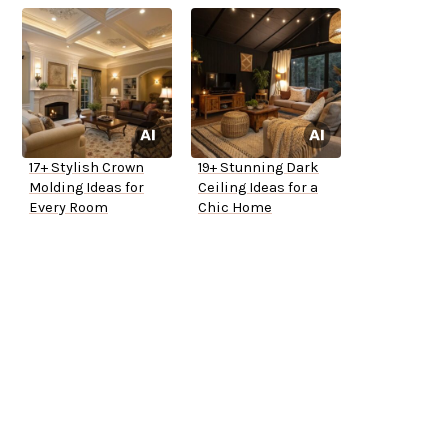
17+ Stylish Crown
19+ Stunning Dark
Molding Ideas for
Ceiling Ideas for a
Every Room
Chic Home