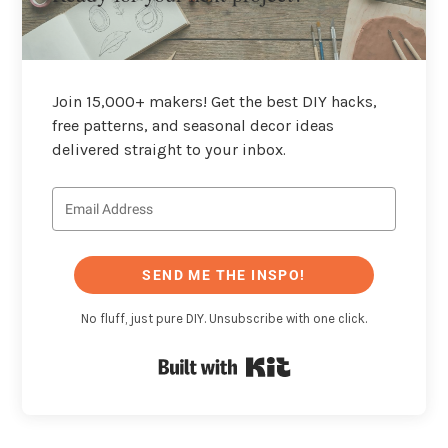
Join 15,000+ makers! Get the best DIY hacks,
free patterns, and seasonal decor ideas
delivered straight to your inbox.
SEND ME THE INSPO!
No fluff, just pure DIY. Unsubscribe with one click.
Built with Kit