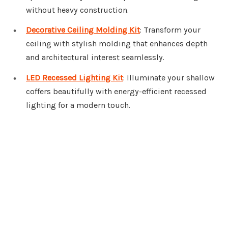
without heavy construction.
Decorative Ceiling Molding Kit
: Transform your
ceiling with stylish molding that enhances depth
and architectural interest seamlessly.
LED Recessed Lighting Kit
: Illuminate your shallow
coffers beautifully with energy-efficient recessed
lighting for a modern touch.