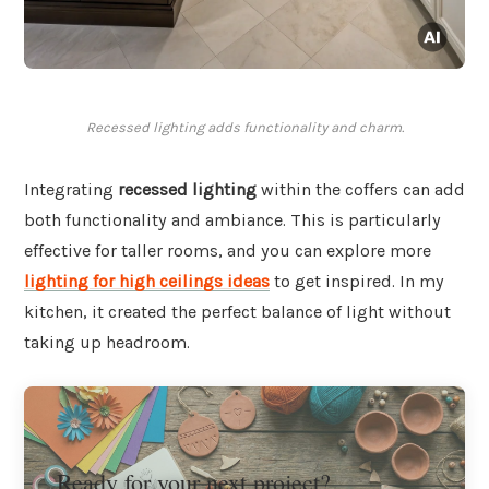
Recessed lighting adds functionality and charm.
Integrating
recessed lighting
within the coffers can add
both functionality and ambiance. This is particularly
effective for taller rooms, and you can explore more
lighting for high ceilings ideas
to get inspired. In my
kitchen, it created the perfect balance of light without
taking up headroom.
Ready for your next project?