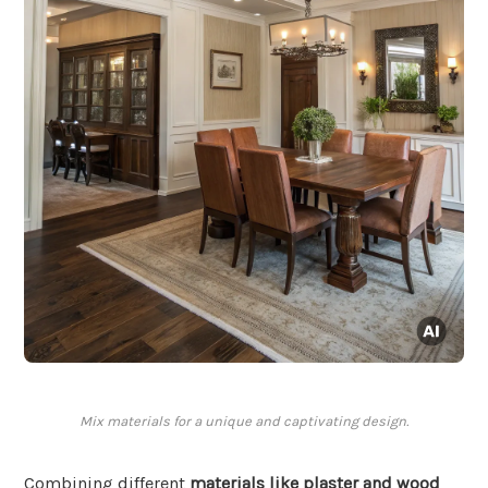
Mix materials for a unique and captivating design.
Combining different
materials like plaster and wood