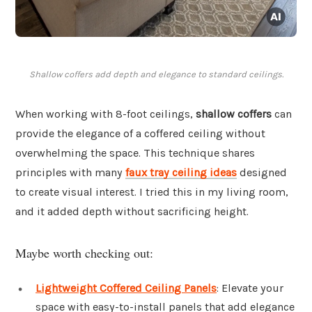
Shallow coffers add depth and elegance to standard ceilings.
When working with 8-foot ceilings,
shallow coffers
can
provide the elegance of a coffered ceiling without
overwhelming the space. This technique shares
principles with many
faux tray ceiling ideas
designed
to create visual interest. I tried this in my living room,
and it added depth without sacrificing height.
Maybe worth checking out:
Lightweight Coffered Ceiling Panels
: Elevate your
space with easy-to-install panels that add elegance