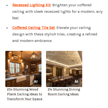
Recessed Lighting Kit
: Brighten your coffered
ceiling with sleek recessed lights for a modern, airy
feel.
Coffered Ceiling Tile Set
: Elevate your ceiling
design with these stylish tiles, creating a refined
and modern ambiance.
25+ Stunning Wood
21+ Stunning Dining
Plank Ceiling Ideas to
Room Ceiling Ideas
Transform Your Space