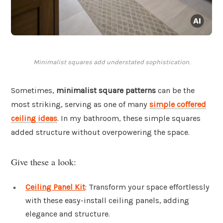
Minimalist squares add understated sophistication.
Sometimes,
minimalist square patterns
can be the
most striking, serving as one of many
simple coffered
ceiling ideas
. In my bathroom, these simple squares
added structure without overpowering the space.
Give these a look:
Ceiling Panel Kit
: Transform your space effortlessly
with these easy-install ceiling panels, adding
elegance and structure.