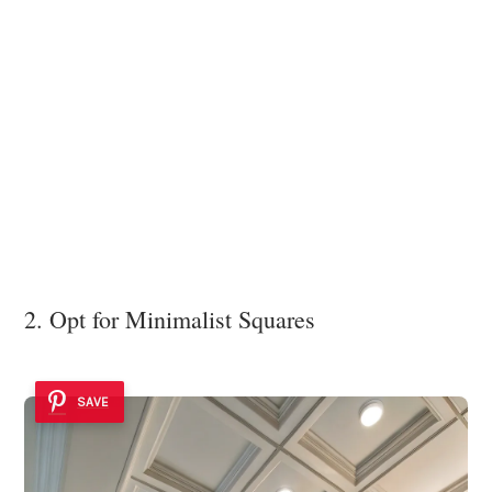
2. Opt for Minimalist Squares
SAVE