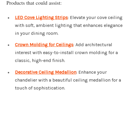
Products that could assist:
LED Cove Lighting Strips
: Elevate your cove ceiling
with soft, ambient lighting that enhances elegance
in your dining room.
Crown Molding for Ceilings
: Add architectural
interest with easy-to-install crown molding for a
classic, high-end finish.
Decorative Ceiling Medallion
: Enhance your
chandelier with a beautiful ceiling medallion for a
touch of sophistication.