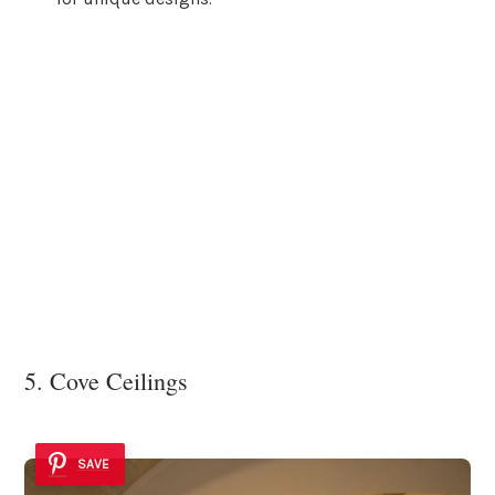
5. Cove Ceilings
SAVE