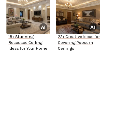
18+ Stunning
22+ Creative Ideas for
Recessed Ceiling
Covering Popcorn
Ideas for Your Home
Ceilings