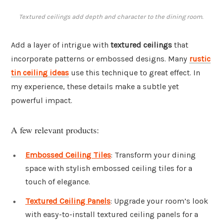
Textured ceilings add depth and character to the dining room.
Add a layer of intrigue with
textured ceilings
that
incorporate patterns or embossed designs. Many
rustic
tin ceiling ideas
use this technique to great effect. In
my experience, these details make a subtle yet
powerful impact.
A few relevant products:
Embossed Ceiling Tiles
: Transform your dining
space with stylish embossed ceiling tiles for a
touch of elegance.
Textured Ceiling Panels
: Upgrade your room’s look
with easy-to-install textured ceiling panels for a