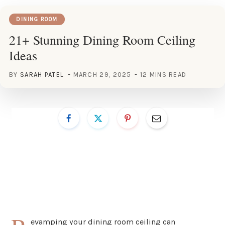
DINING ROOM
21+ Stunning Dining Room Ceiling
Ideas
BY
SARAH PATEL
MARCH 29, 2025
12 MINS READ
evamping your dining room ceiling can