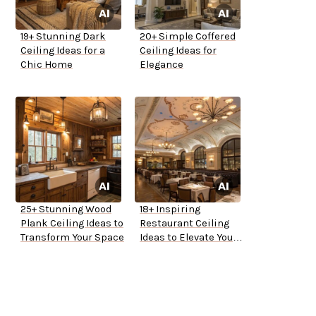
19+ Stunning Dark
20+ Simple Coffered
Ceiling Ideas for a
Ceiling Ideas for
Chic Home
Elegance
25+ Stunning Wood
18+ Inspiring
Plank Ceiling Ideas to
Restaurant Ceiling
Transform Your Space
Ideas to Elevate Your
Space