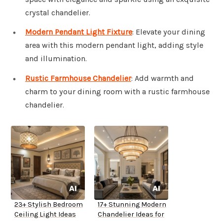
crystal chandelier.
Modern Pendant Light Fixture
: Elevate your dining
area with this modern pendant light, adding style
and illumination.
Rustic Farmhouse Chandelier
: Add warmth and
charm to your dining room with a rustic farmhouse
chandelier.
23+ Stylish Bedroom
17+ Stunning Modern
Ceiling Light Ideas
Chandelier Ideas for