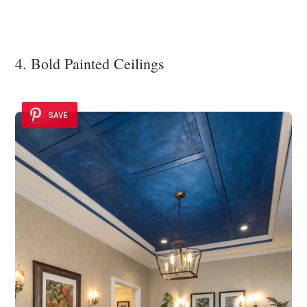
4. Bold Painted Ceilings
SAVE