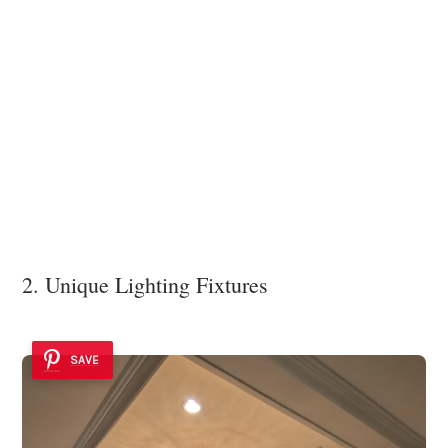
2. Unique Lighting Fixtures
SAVE