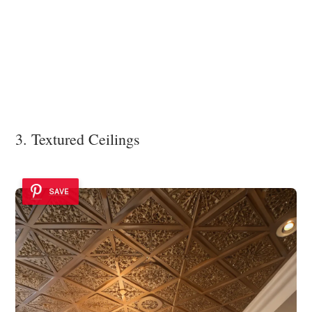
3. Textured Ceilings
SAVE