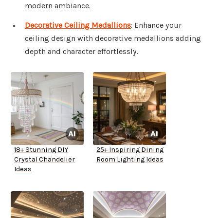
modern ambiance.
Decorative Ceiling Medallions
: Enhance your
ceiling design with decorative medallions adding
depth and character effortlessly.
18+ Stunning DIY
25+ Inspiring Dining
Crystal Chandelier
Room Lighting Ideas
Ideas