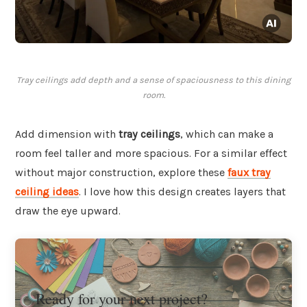
Tray ceilings add depth and a sense of spaciousness to this dining
room.
Add dimension with
tray ceilings
, which can make a
room feel taller and more spacious. For a similar effect
without major construction, explore these
faux tray
ceiling ideas
. I love how this design creates layers that
draw the eye upward.
Ready for your next project?