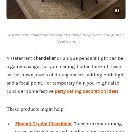
A statement chandelier transforms this dining room ceiling into a
focal point.
A statement
chandelier
or unique pendant light can be
a game-changer for your ceiling. I often think of these
as the crown jewels of dining spaces, adding both light
and a focal point. For temporary flair, you might also
consider some festive
party ceiling decoration ideas
.
These products might help:
Elegant Crystal Chandelier
: Transform your dining
space with elegance and sparkle using an exquisite