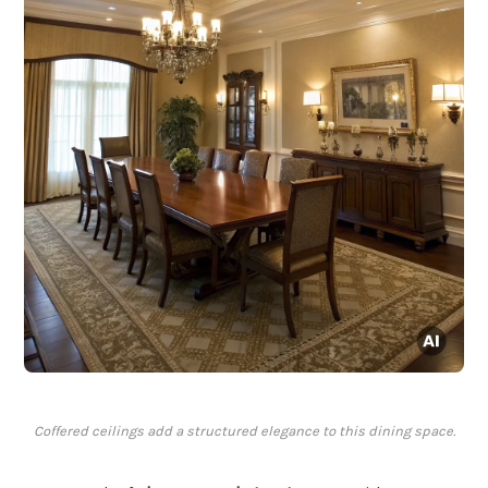
Coffered ceilings add a structured elegance to this dining space.