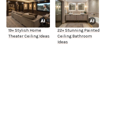
19+ Stylish Home
22+ Stunning Painted
Theater Ceiling Ideas
Ceiling Bathroom
Ideas