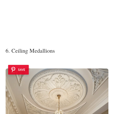
6. Ceiling Medallions
SAVE