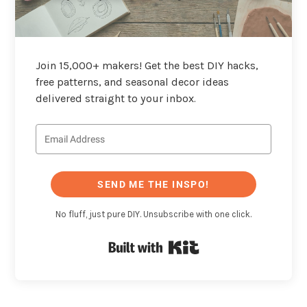
Join 15,000+ makers! Get the best DIY hacks,
free patterns, and seasonal decor ideas
delivered straight to your inbox.
SEND ME THE INSPO!
No fluff, just pure DIY. Unsubscribe with one click.
Built with Kit