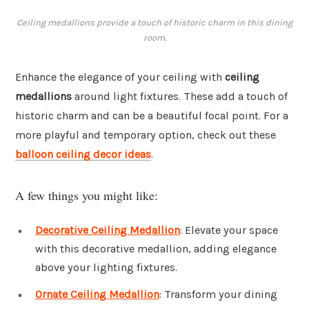
Ceiling medallions provide a touch of historic charm in this dining
room.
Enhance the elegance of your ceiling with
ceiling
medallions
around light fixtures. These add a touch of
historic charm and can be a beautiful focal point. For a
more playful and temporary option, check out these
balloon ceiling decor ideas
.
A few things you might like:
Decorative Ceiling Medallion
: Elevate your space
with this decorative medallion, adding elegance
above your lighting fixtures.
Ornate Ceiling Medallion
: Transform your dining