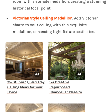
room with an ornate medallion, creating a stunning
historical focal point.
Victorian Style Ceiling Medallion
: Add Victorian
charm to your ceiling with this exquisite
medallion, enhancing light fixture aesthetics.
19+ Stunning Faux Tray
17+ Creative
Ceiling Ideas for Your
Repurposed
Home
Chandelier Ideas to
Try