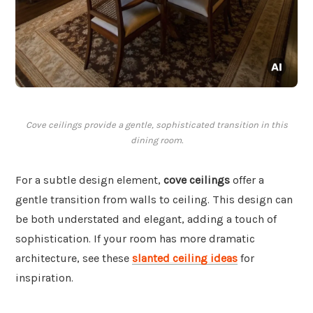
Cove ceilings provide a gentle, sophisticated transition in this
dining room.
For a subtle design element,
cove ceilings
offer a
gentle transition from walls to ceiling. This design can
be both understated and elegant, adding a touch of
sophistication. If your room has more dramatic
architecture, see these
slanted ceiling ideas
for
inspiration.