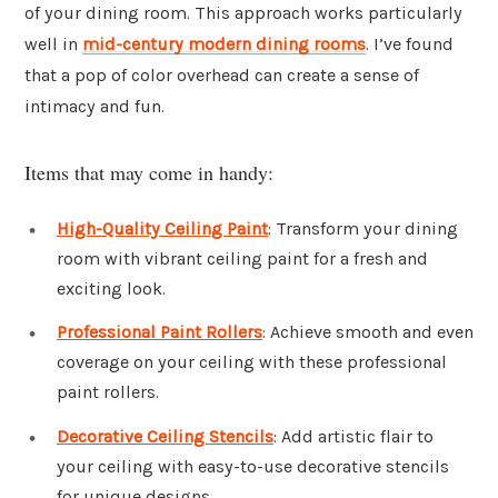
of your dining room. This approach works particularly
well in
mid-century modern dining rooms
. I’ve found
that a pop of color overhead can create a sense of
intimacy and fun.
Items that may come in handy:
High-Quality Ceiling Paint
: Transform your dining
room with vibrant ceiling paint for a fresh and
exciting look.
Professional Paint Rollers
: Achieve smooth and even
coverage on your ceiling with these professional
paint rollers.
Decorative Ceiling Stencils
: Add artistic flair to
your ceiling with easy-to-use decorative stencils
for unique designs.