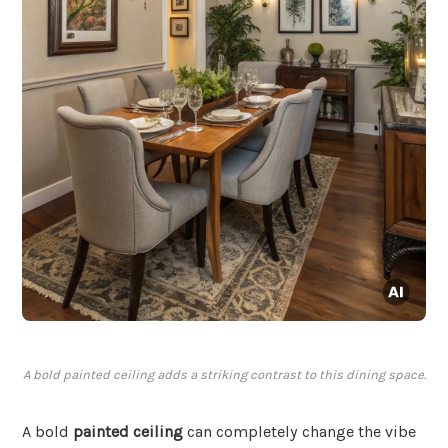
A bold painted ceiling adds a striking contrast to this dining space.
A bold
painted ceiling
can completely change the vibe