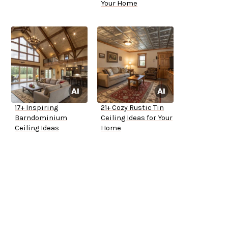
Your Home
17+ Inspiring
21+ Cozy Rustic Tin
Barndominium
Ceiling Ideas for Your
Ceiling Ideas
Home