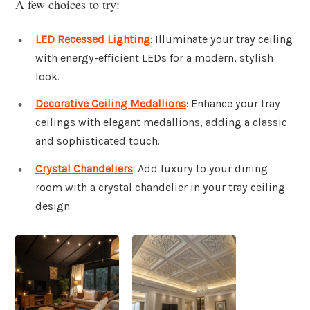
A few choices to try:
LED Recessed Lighting
: Illuminate your tray ceiling
with energy-efficient LEDs for a modern, stylish
look.
Decorative Ceiling Medallions
: Enhance your tray
ceilings with elegant medallions, adding a classic
and sophisticated touch.
Crystal Chandeliers
: Add luxury to your dining
room with a crystal chandelier in your tray ceiling
design.