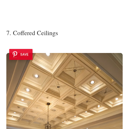
7. Coffered Ceilings
SAVE