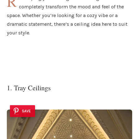
R
completely transform the mood and feel of the
space. Whether you’re looking for a cozy vibe or a
dramatic statement, there’s a ceiling idea here to suit
your style.
1. Tray Ceilings
SAVE