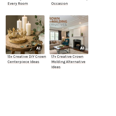
Every Room
Occasion
15+ Creative DIY Crown
17+ Creative Crown
Centerpiece Ideas
Molding Alternative
Ideas