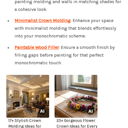
painting molding and walls in matching shades for
a cohesive look.
Minimalist Crown Molding
: Enhance your space
with minimalist molding that blends effortlessly
into your monochromatic scheme.
Paintable Wood Filler
: Ensure a smooth finish by
filling gaps before painting for that perfect
monochromatic touch.
17+ Stylish Crown
25+ Gorgeous Flower
Molding Ideas for
Crown Ideas for Every