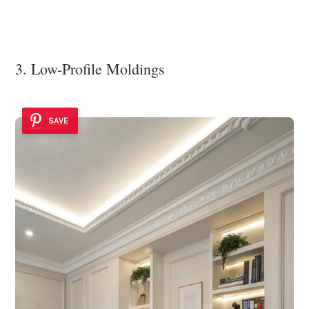
3. Low-Profile Moldings
SAVE