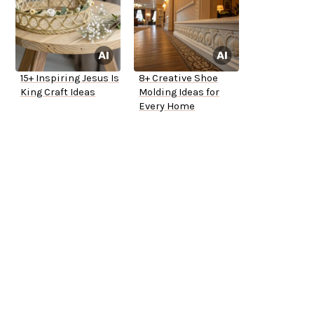
15+ Inspiring Jesus Is
8+ Creative Shoe
King Craft Ideas
Molding Ideas for
Every Home