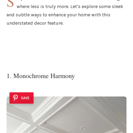
S
where less is truly more. Let’s explore some sleek
and subtle ways to enhance your home with this
understated decor feature.
1. Monochrome Harmony
SAVE