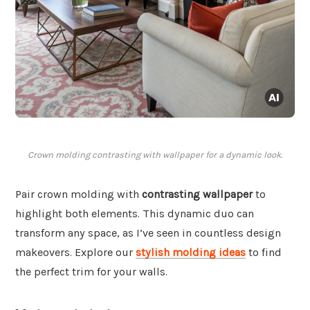
Crown molding contrasting with wallpaper for a dynamic look.
Pair crown molding with
contrasting wallpaper
to
highlight both elements. This dynamic duo can
transform any space, as I’ve seen in countless design
makeovers. Explore our
stylish molding ideas
to find
the perfect trim for your walls.