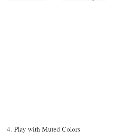
4. Play with Muted Colors