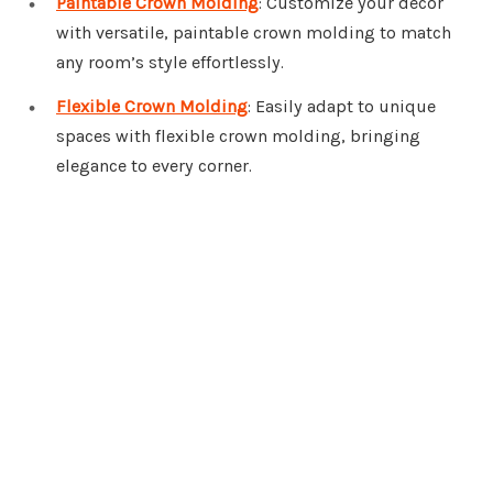
Paintable Crown Molding
: Customize your decor
with versatile, paintable crown molding to match
any room’s style effortlessly.
Flexible Crown Molding
: Easily adapt to unique
spaces with flexible crown molding, bringing
elegance to every corner.