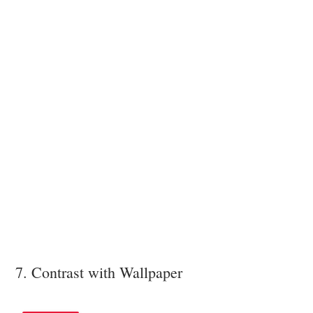
7. Contrast with Wallpaper