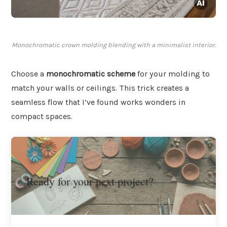
Monochromatic crown molding blending with a minimalist interior.
Choose a
monochromatic scheme
for your molding to
match your walls or ceilings. This trick creates a
seamless flow that I’ve found works wonders in
compact spaces.
Ready for your next project?