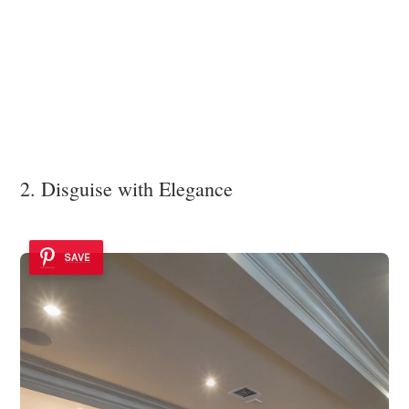
2. Disguise with Elegance
SAVE