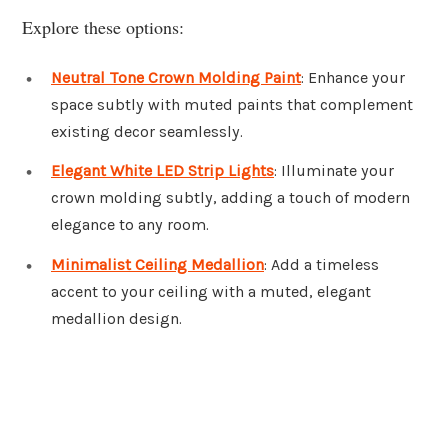
Explore these options:
Neutral Tone Crown Molding Paint
: Enhance your
space subtly with muted paints that complement
existing decor seamlessly.
Elegant White LED Strip Lights
: Illuminate your
crown molding subtly, adding a touch of modern
elegance to any room.
Minimalist Ceiling Medallion
: Add a timeless
accent to your ceiling with a muted, elegant
medallion design.