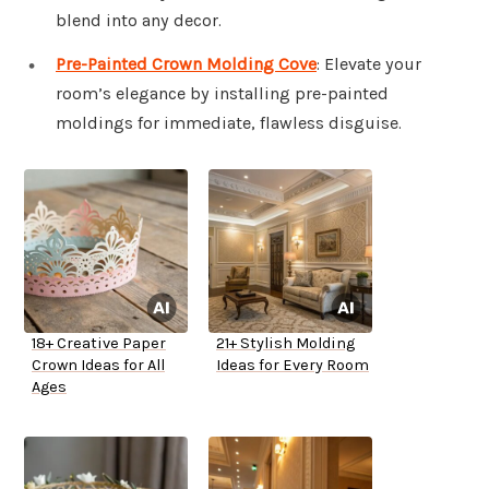
blend into any decor.
Pre-Painted Crown Molding Cove
: Elevate your
room’s elegance by installing pre-painted
moldings for immediate, flawless disguise.
18+ Creative Paper
21+ Stylish Molding
Crown Ideas for All
Ideas for Every Room
Ages