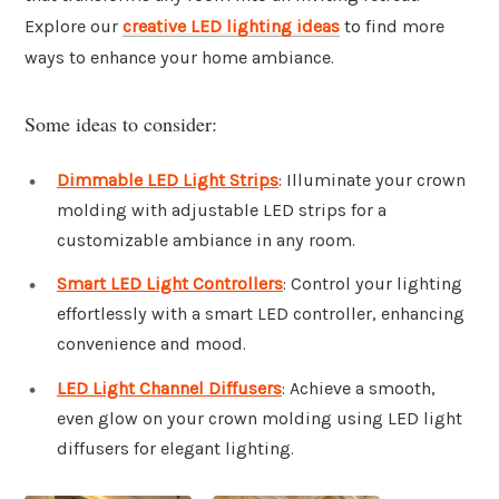
Explore our
creative LED lighting ideas
to find more
ways to enhance your home ambiance.
Some ideas to consider:
Dimmable LED Light Strips
: Illuminate your crown
molding with adjustable LED strips for a
customizable ambiance in any room.
Smart LED Light Controllers
: Control your lighting
effortlessly with a smart LED controller, enhancing
convenience and mood.
LED Light Channel Diffusers
: Achieve a smooth,
even glow on your crown molding using LED light
diffusers for elegant lighting.