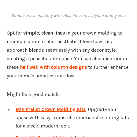
Simple crown molding with clean lines in a stylish dining area.
Opt for
simple, clean lines
in your crown molding to
maintain a minimalist aesthetic. I love how this
approach blends seamlessly with any decor style,
creating a peaceful ambiance. You can also incorporate
these
half wall with column designs
to further enhance
your home’s architectural flow.
Might be a good match:
Minimalist Crown Molding Kits
: Upgrade your
space with easy-to-install minimalist molding kits
for a sleek, modern look.