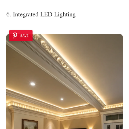
6. Integrated LED Lighting
SAVE