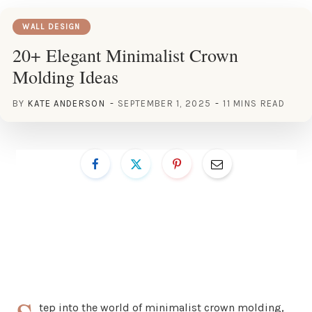
WALL DESIGN
20+ Elegant Minimalist Crown
Molding Ideas
BY
KATE ANDERSON
SEPTEMBER 1, 2025
11 MINS READ
tep into the world of minimalist crown molding,