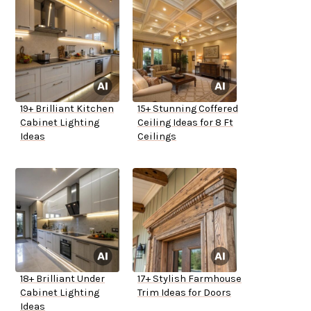
19+ Brilliant Kitchen
15+ Stunning Coffered
Cabinet Lighting
Ceiling Ideas for 8 Ft
Ideas
Ceilings
18+ Brilliant Under
17+ Stylish Farmhouse
Cabinet Lighting
Trim Ideas for Doors
Ideas