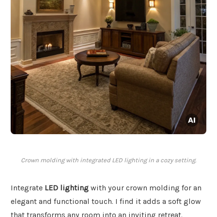
Crown molding with integrated LED lighting in a cozy setting.
Integrate
LED lighting
with your crown molding for an
elegant and functional touch. I find it adds a soft glow
that transforms any room into an inviting retreat.