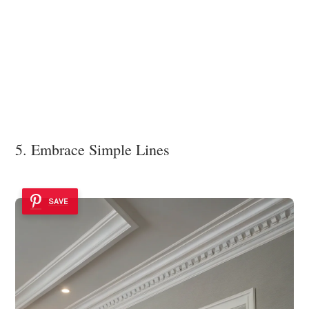
5. Embrace Simple Lines
SAVE