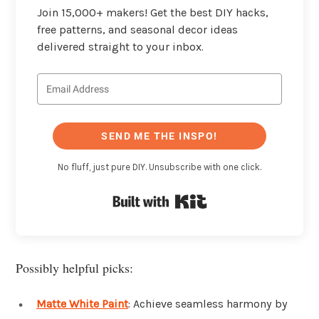
Join 15,000+ makers! Get the best DIY hacks,
free patterns, and seasonal decor ideas
delivered straight to your inbox.
SEND ME THE INSPO!
No fluff, just pure DIY. Unsubscribe with one click.
Built with Kit
Possibly helpful picks:
Matte White Paint
: Achieve seamless harmony by