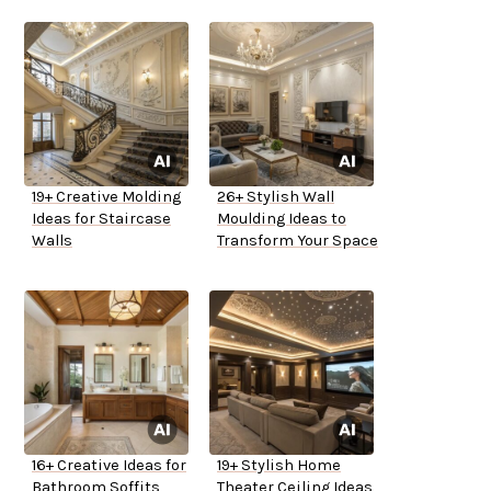
19+ Creative Molding
26+ Stylish Wall
Ideas for Staircase
Moulding Ideas to
Walls
Transform Your Space
16+ Creative Ideas for
19+ Stylish Home
Bathroom Soffits
Theater Ceiling Ideas