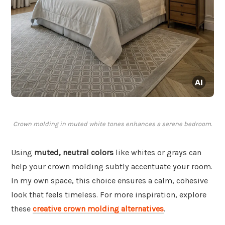
Crown molding in muted white tones enhances a serene bedroom.
Using
muted, neutral colors
like whites or grays can
help your crown molding subtly accentuate your room.
In my own space, this choice ensures a calm, cohesive
look that feels timeless. For more inspiration, explore
these
creative crown molding alternatives
.