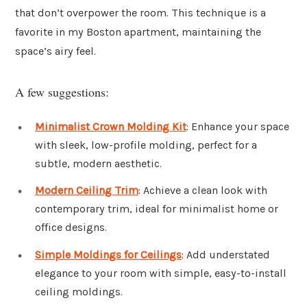
that don’t overpower the room. This technique is a
favorite in my Boston apartment, maintaining the
space’s airy feel.
A few suggestions:
Minimalist Crown Molding Kit
: Enhance your space
with sleek, low-profile molding, perfect for a
subtle, modern aesthetic.
Modern Ceiling Trim
: Achieve a clean look with
contemporary trim, ideal for minimalist home or
office designs.
Simple Moldings for Ceilings
: Add understated
elegance to your room with simple, easy-to-install
ceiling moldings.