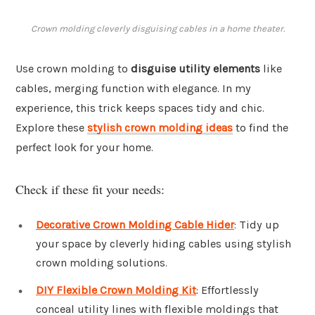
Crown molding cleverly disguising cables in a home theater.
Use crown molding to
disguise utility elements
like
cables, merging function with elegance. In my
experience, this trick keeps spaces tidy and chic.
Explore these
stylish crown molding ideas
to find the
perfect look for your home.
Check if these fit your needs:
Decorative Crown Molding Cable Hider
: Tidy up
your space by cleverly hiding cables using stylish
crown molding solutions.
DIY Flexible Crown Molding Kit
: Effortlessly
conceal utility lines with flexible moldings that