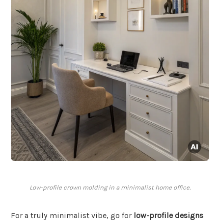
Low-profile crown molding in a minimalist home office.
For a truly minimalist vibe, go for
low-profile designs