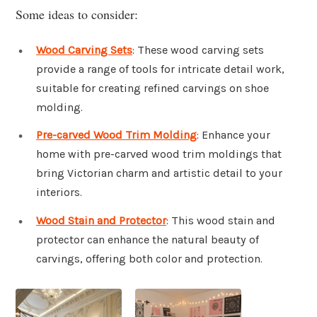
Some ideas to consider:
Wood Carving Sets
: These wood carving sets
provide a range of tools for intricate detail work,
suitable for creating refined carvings on shoe
molding.
Pre-carved Wood Trim Molding
: Enhance your
home with pre-carved wood trim moldings that
bring Victorian charm and artistic detail to your
interiors.
Wood Stain and Protector
: This wood stain and
protector can enhance the natural beauty of
carvings, offering both color and protection.