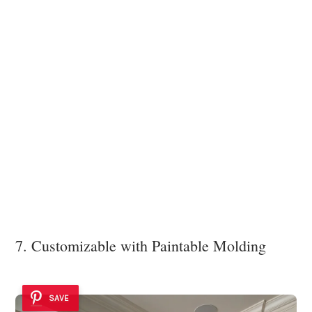
7. Customizable with Paintable Molding
SAVE