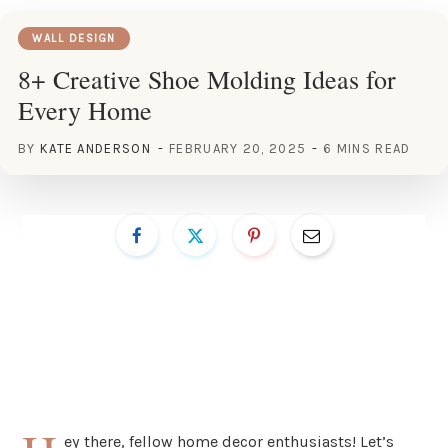
WALL DESIGN
8+ Creative Shoe Molding Ideas for
Every Home
BY
KATE ANDERSON
FEBRUARY 20, 2025
6 MINS READ
ey there, fellow home decor enthusiasts! Let’s