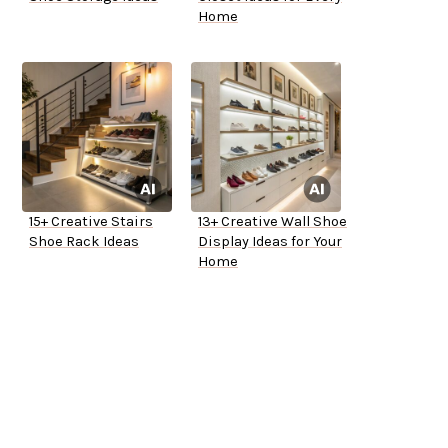
Home
15+ Creative Stairs
13+ Creative Wall Shoe
Shoe Rack Ideas
Display Ideas for Your
Home