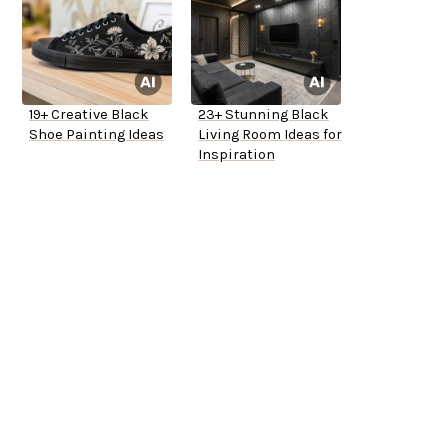
19+ Creative Black
23+ Stunning Black
Shoe Painting Ideas
Living Room Ideas for
Inspiration