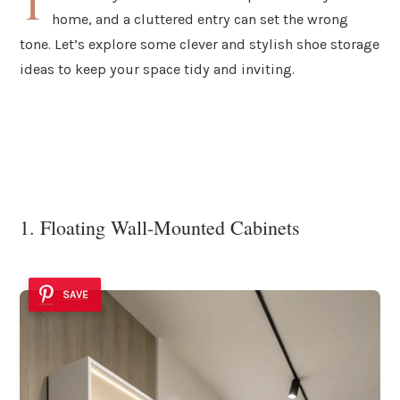
T
home, and a cluttered entry can set the wrong
tone. Let’s explore some clever and stylish shoe storage
ideas to keep your space tidy and inviting.
1. Floating Wall-Mounted Cabinets
SAVE