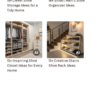
19+ Clever Shoe
16+ Smart Men’s Shoe
Storage Ideas for a
Organizer Ideas
Tidy Home
15+ Inspiring Shoe
15+ Creative Stairs
Closet Ideas for Every
Shoe Rack Ideas
Home