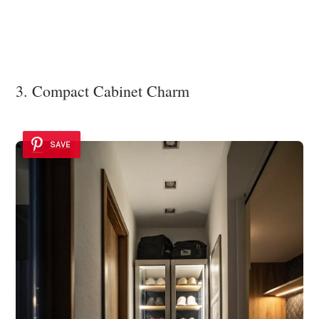
3. Compact Cabinet Charm
SAVE