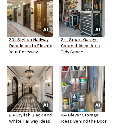
20+ Stylish Hallway
24+ Smart Garage
Door Ideas to Elevate
Cabinet Ideas for a
Your Entryway
Tidy Space
21+ Stylish Black and
16+ Clever Storage
White Hallway Ideas
Ideas Behind the Door