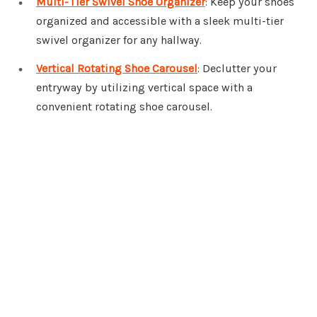
Multi-Tier Swivel Shoe Organizer
: Keep your shoes
organized and accessible with a sleek multi-tier
swivel organizer for any hallway.
Vertical Rotating Shoe Carousel
: Declutter your
entryway by utilizing vertical space with a
convenient rotating shoe carousel.