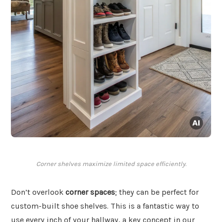
Corner shelves maximize limited space efficiently.
Don’t overlook
corner spaces
; they can be perfect for
custom-built shoe shelves. This is a fantastic way to
use every inch of your hallway, a key concept in our