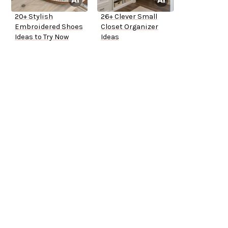
20+ Stylish
26+ Clever Small
Embroidered Shoes
Closet Organizer
Ideas to Try Now
Ideas