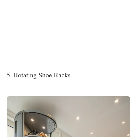
5. Rotating Shoe Racks