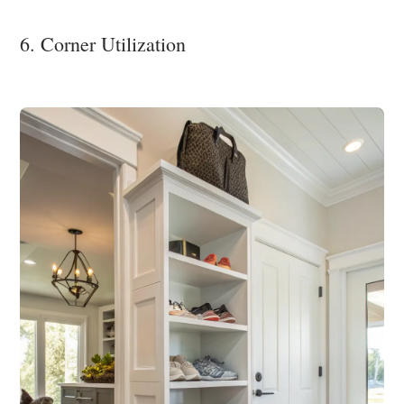
6. Corner Utilization