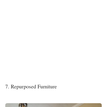
7. Repurposed Furniture