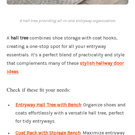
A hall tree providing all-in-one entryway organization.
A
hall tree
combines shoe storage with coat hooks,
creating a one-stop spot for all your entryway
essentials. It’s a perfect blend of practicality and style
that complements many of these
stylish hallway door
ideas
.
Check if these fit your needs:
Entryway Hall Tree with Bench
: Organize shoes and
coats effortlessly with a versatile hall tree, perfect
for tidy entryways.
Coat Rack with Storage Bench
: Maximize entryway