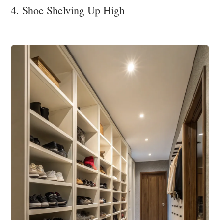
4. Shoe Shelving Up High