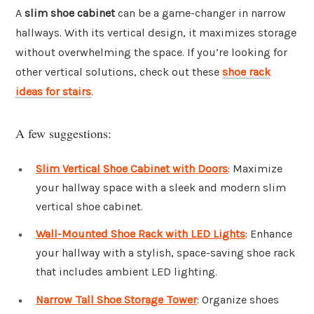
A
slim shoe cabinet
can be a game-changer in narrow
hallways. With its vertical design, it maximizes storage
without overwhelming the space. If you’re looking for
other vertical solutions, check out these
shoe rack
ideas for stairs
.
A few suggestions:
Slim Vertical Shoe Cabinet with Doors
: Maximize
your hallway space with a sleek and modern slim
vertical shoe cabinet.
Wall-Mounted Shoe Rack with LED Lights
: Enhance
your hallway with a stylish, space-saving shoe rack
that includes ambient LED lighting.
Narrow Tall Shoe Storage Tower
: Organize shoes