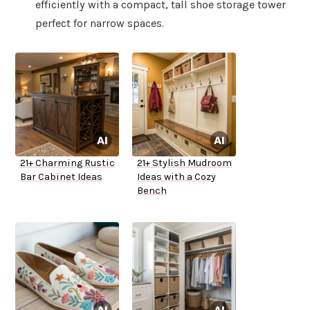
efficiently with a compact, tall shoe storage tower
perfect for narrow spaces.
21+ Charming Rustic
21+ Stylish Mudroom
Bar Cabinet Ideas
Ideas with a Cozy
Bench