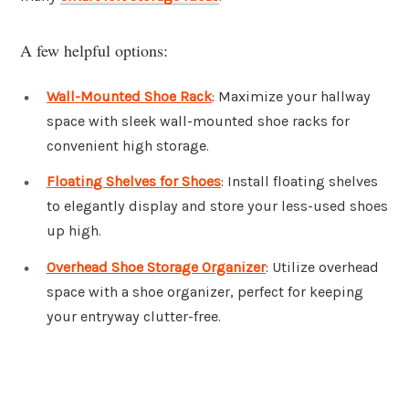
A few helpful options:
Wall-Mounted Shoe Rack
: Maximize your hallway
space with sleek wall-mounted shoe racks for
convenient high storage.
Floating Shelves for Shoes
: Install floating shelves
to elegantly display and store your less-used shoes
up high.
Overhead Shoe Storage Organizer
: Utilize overhead
space with a shoe organizer, perfect for keeping
your entryway clutter-free.