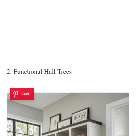
2. Functional Hall Trees
SAVE