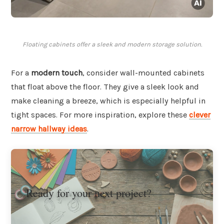
Floating cabinets offer a sleek and modern storage solution.
For a
modern touch
, consider wall-mounted cabinets
that float above the floor. They give a sleek look and
make cleaning a breeze, which is especially helpful in
tight spaces. For more inspiration, explore these
clever
narrow hallway ideas
.
Ready for your next project?