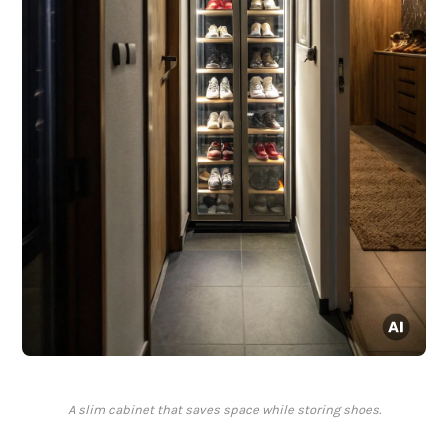
A slim cabinet that saves space while storing shoes.