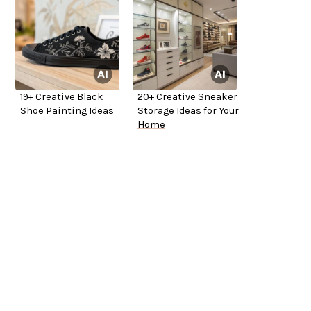
19+ Creative Black
20+ Creative Sneaker
Shoe Painting Ideas
Storage Ideas for Your
Home