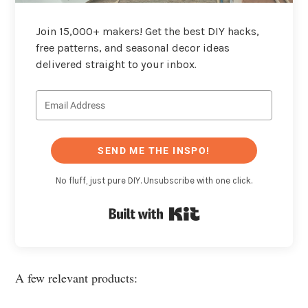
Join 15,000+ makers! Get the best DIY hacks,
free patterns, and seasonal decor ideas
delivered straight to your inbox.
SEND ME THE INSPO!
No fluff, just pure DIY. Unsubscribe with one click.
Built with Kit
A few relevant products: