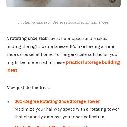
A rotating rack provides easy access to all your shoes.
A
rotating shoe rack
saves floor space and makes
finding the right pair a breeze. It’s like having a mini
shoe carousel at home. For larger-scale solutions, you
might be interested in these
practical storage building
ideas
.
May just do the trick:
360-Degree Rotating Shoe Storage Tower
:
Maximize your hallway space with a rotating tower
that elegantly displays your shoe collection.