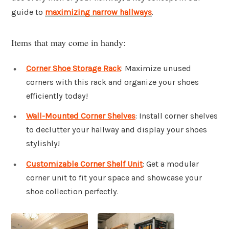
guide to
maximizing narrow hallways
.
Items that may come in handy:
Corner Shoe Storage Rack
: Maximize unused
corners with this rack and organize your shoes
efficiently today!
Wall-Mounted Corner Shelves
: Install corner shelves
to declutter your hallway and display your shoes
stylishly!
Customizable Corner Shelf Unit
: Get a modular
corner unit to fit your space and showcase your
shoe collection perfectly.