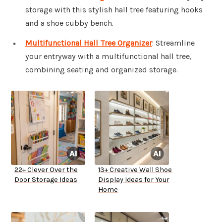
storage with this stylish hall tree featuring hooks
and a shoe cubby bench.
Multifunctional Hall Tree Organizer
: Streamline
your entryway with a multifunctional hall tree,
combining seating and organized storage.
22+ Clever Over the
13+ Creative Wall Shoe
Door Storage Ideas
Display Ideas for Your
Home