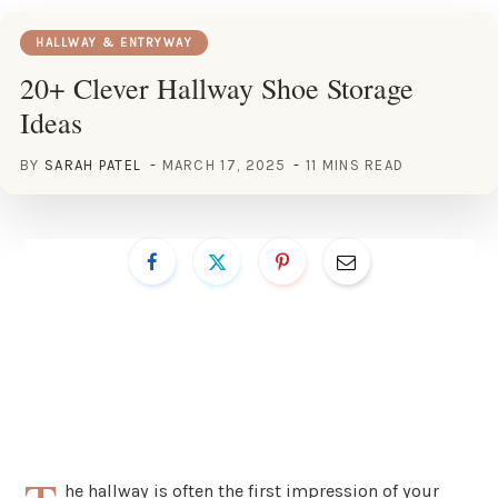
HALLWAY & ENTRYWAY
20+ Clever Hallway Shoe Storage
Ideas
BY
SARAH PATEL
MARCH 17, 2025
11 MINS READ
he hallway is often the first impression of your