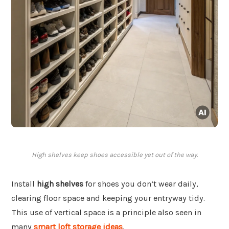
High shelves keep shoes accessible yet out of the way.
Install
high shelves
for shoes you don’t wear daily,
clearing floor space and keeping your entryway tidy.
This use of vertical space is a principle also seen in
many
smart loft storage ideas
.