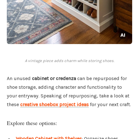
A vintage piece adds charm while storing shoes.
An unused
cabinet or credenza
can be repurposed for
shoe storage, adding character and functionality to
your entryway. Speaking of repurposing, take a look at
these
creative shoebox project ideas
for your next craft.
Explore these options:
Wooden Cabinet with Shelves
: Organize shoes