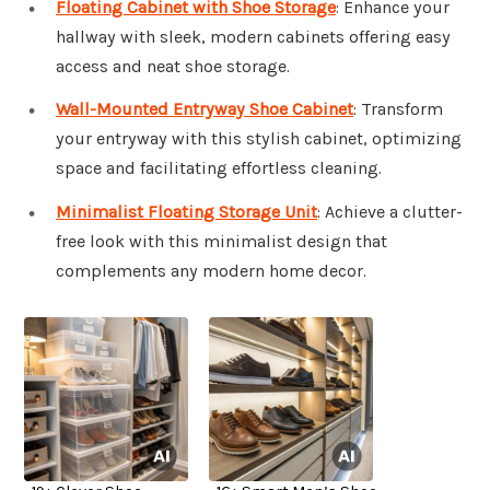
Floating Cabinet with Shoe Storage
: Enhance your
hallway with sleek, modern cabinets offering easy
access and neat shoe storage.
Wall-Mounted Entryway Shoe Cabinet
: Transform
your entryway with this stylish cabinet, optimizing
space and facilitating effortless cleaning.
Minimalist Floating Storage Unit
: Achieve a clutter-
free look with this minimalist design that
complements any modern home decor.