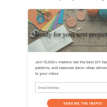
Ready for your next projec
Join 15,000+ makers! Get the best DIY hac
patterns, and seasonal decor ideas delive
to your inbox.
SEND ME THE INSPO!