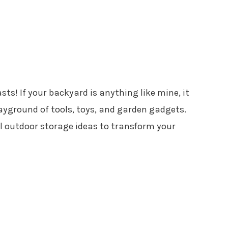
sts! If your backyard is anything like mine, it
ayground of tools, toys, and garden gadgets.
al outdoor storage ideas to transform your