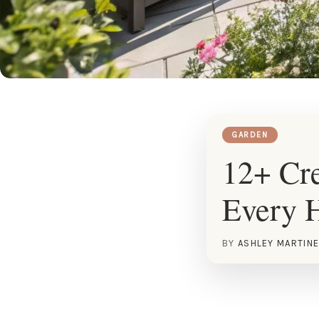
GARDEN
12+ Cre
Every 
BY
ASHLEY MARTIN