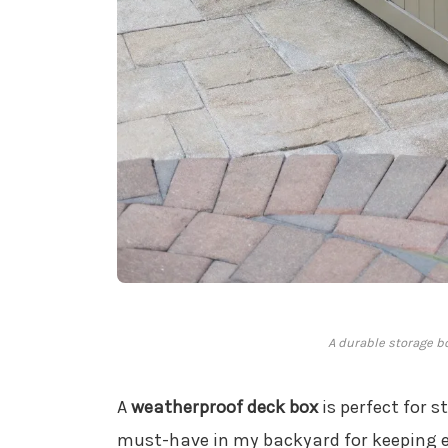
A durable storage bo
A
weatherproof deck box
is perfect for s
must-have in my backyard for keeping e