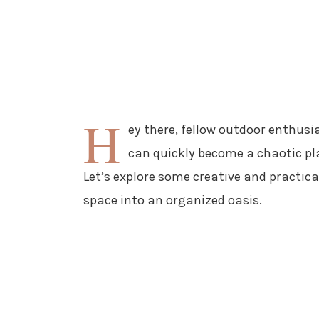
H
ey there, fellow outdoor enthusia
can quickly become a chaotic pl
Let’s explore some creative and practic
space into an organized oasis.