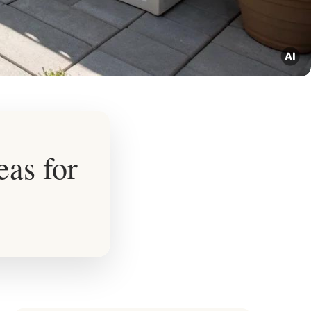
eas for