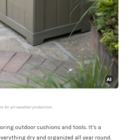
x for all-weather protection.
toring outdoor cushions and tools. It’s a
verything dry and organized all year round.