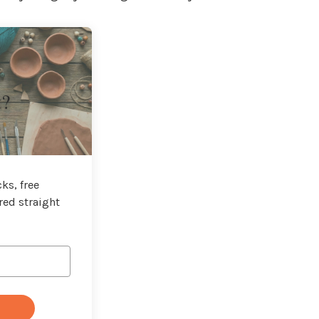
t?
ks, free
red straight