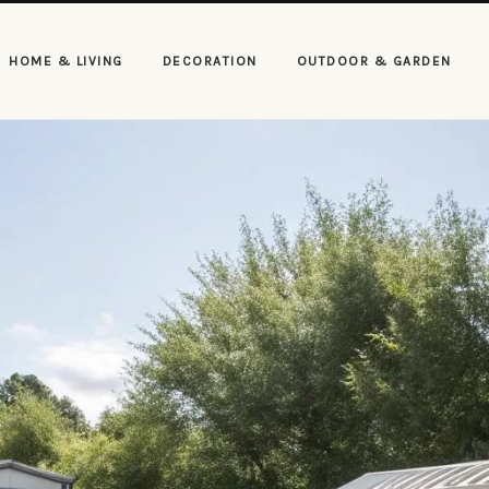
HOME & LIVING
DECORATION
OUTDOOR & GARDEN