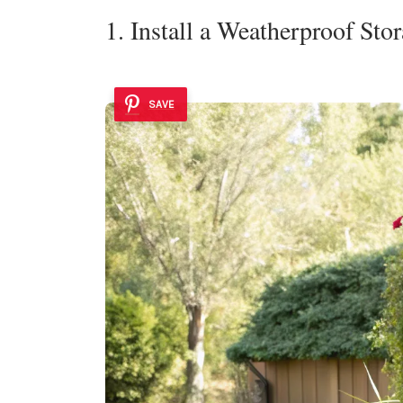
1. Install a Weatherproof Sto
SAVE