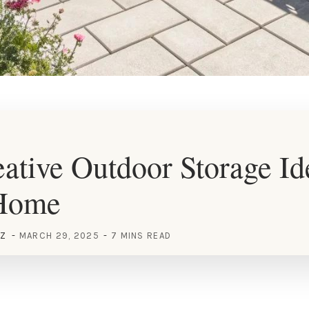
ative Outdoor Storage Id
Home
EZ
MARCH 29, 2025
7 MINS READ