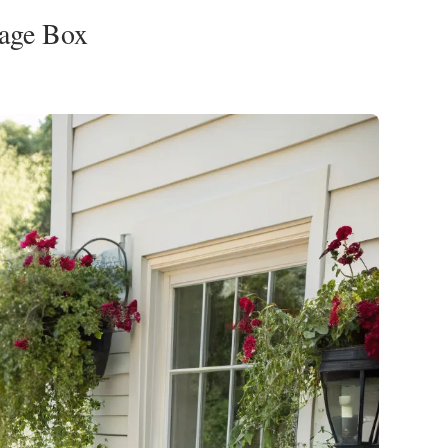
rage Box