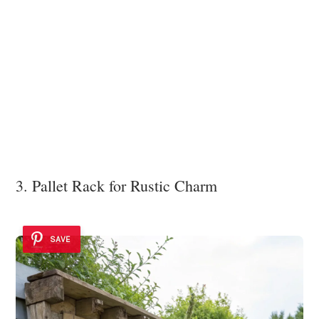
3. Pallet Rack for Rustic Charm
SAVE