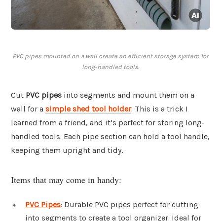
PVC pipes mounted on a wall create an efficient storage system for
long-handled tools.
Cut
PVC pipes
into segments and mount them on a
wall for a
simple shed tool holder
. This is a trick I
learned from a friend, and it’s perfect for storing long-
handled tools. Each pipe section can hold a tool handle,
keeping them upright and tidy.
Items that may come in handy:
PVC Pipes
: Durable PVC pipes perfect for cutting
into segments to create a tool organizer. Ideal for