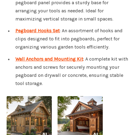
pegboard panel provides a sturdy base for
arranging your tools as needed. Ideal for
maximizing vertical storage in small spaces.
Pegboard Hooks Set
: An assortment of hooks and
clips designed to fit into pegboards, perfect for
organizing various garden tools efficiently.
Wall Anchors and Mounting Kit
: A complete kit with
anchors and screws for securely mounting your
pegboard on drywall or concrete, ensuring stable
tool storage.