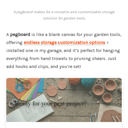
A pegboard makes for a versatile and customizable storage
solution for garden tools.
A
pegboard
is like a blank canvas for your garden tools,
offering
endless storage customization options
. I
installed one in my garage, and it’s perfect for hanging
everything from hand trowels to pruning shears. Just
add hooks and clips, and you’re set!
Ready for your next project?