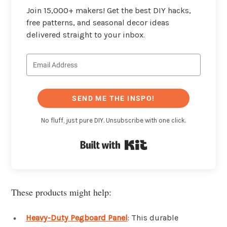
Join 15,000+ makers! Get the best DIY hacks,
free patterns, and seasonal decor ideas
delivered straight to your inbox.
SEND ME THE INSPO!
No fluff, just pure DIY. Unsubscribe with one click.
Built with Kit
These products might help:
Heavy-Duty Pegboard Panel
: This durable