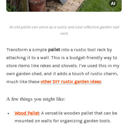
An old pallet can serve as a rustic and cost-effective garden tool
rack.
Transform a simple
pallet
into a rustic tool rack by
attaching it to a wall. This is a budget-friendly way to
store items like rakes and shovels. I’ve used this in my
own garden shed, and it adds a touch of rustic charm,
much like these
other DIY rustic garden ideas
.
A few things you might like:
Wood Pallet
: A versatile wooden pallet that can be
mounted on walls for organizing garden tools.