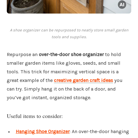
A shoe organizer can be repurposed to neatly store small garden
tools and supplies.
Repurpose an
over-the-door shoe organizer
to hold
smaller garden items like gloves, seeds, and small
tools. This trick for maximizing vertical space is a
great example of the
creative garden craft ideas
you
can try. Simply hang it on the back of a door, and
you’ve got instant, organized storage.
Useful items to consider:
Hanging Shoe Organizer
: An over-the-door hanging