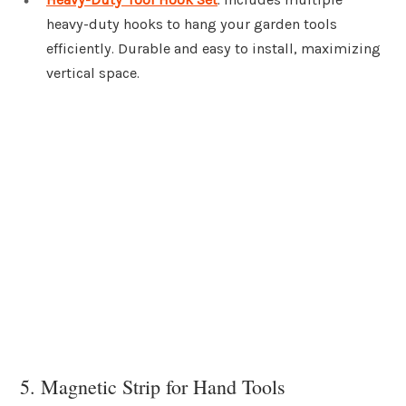
heavy-duty hooks to hang your garden tools
efficiently. Durable and easy to install, maximizing
vertical space.
5. Magnetic Strip for Hand Tools