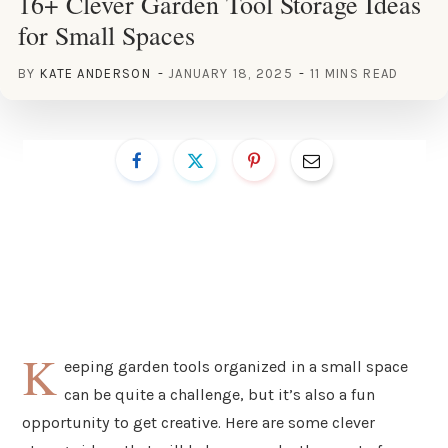
16+ Clever Garden Tool Storage Ideas
for Small Spaces
BY
KATE ANDERSON
JANUARY 18, 2025
11 MINS READ
K
eeping garden tools organized in a small space
can be quite a challenge, but it’s also a fun
opportunity to get creative. Here are some clever