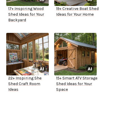
17+ Inspiring Wood
19+ Creative Boat Shed
Shed Ideas for Your
Ideas for Your Home
Backyard
22+ Inspiring She
15+ Smart ATV Storage
Shed Craft Room
Shed Ideas for Your
Ideas
Space