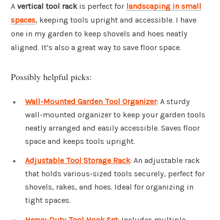
A
vertical tool rack
is perfect for
landscaping in small
spaces
, keeping tools upright and accessible. I have
one in my garden to keep shovels and hoes neatly
aligned. It’s also a great way to save floor space.
Possibly helpful picks:
Wall-Mounted Garden Tool Organizer
: A sturdy
wall-mounted organizer to keep your garden tools
neatly arranged and easily accessible. Saves floor
space and keeps tools upright.
Adjustable Tool Storage Rack
: An adjustable rack
that holds various-sized tools securely, perfect for
shovels, rakes, and hoes. Ideal for organizing in
tight spaces.
Heavy-Duty Tool Hook Set
: Includes multiple