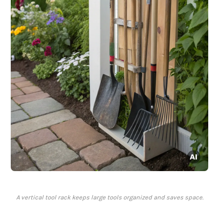
A vertical tool rack keeps large tools organized and saves space.