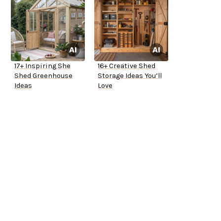
17+ Inspiring She
16+ Creative Shed
Shed Greenhouse
Storage Ideas You’ll
Ideas
Love