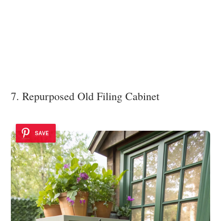
7. Repurposed Old Filing Cabinet
SAVE