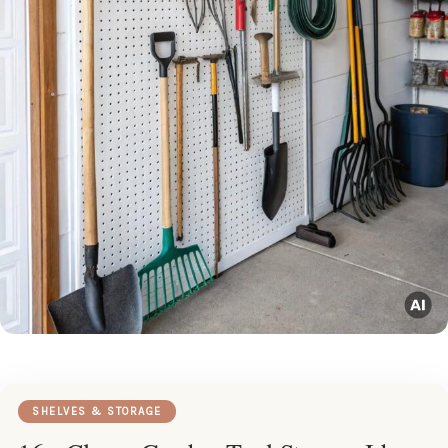
SHELVES & STORAGE