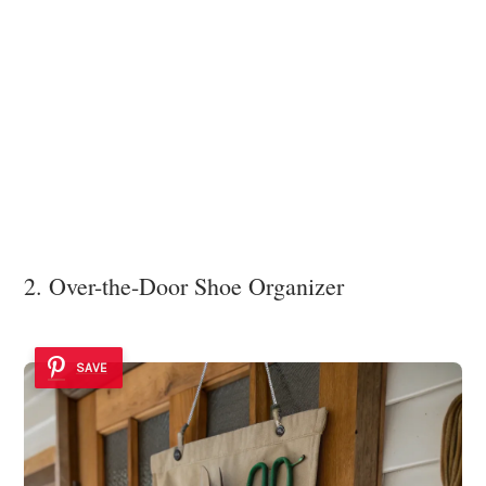
2. Over-the-Door Shoe Organizer
SAVE