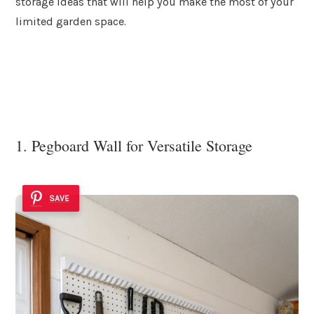
storage ideas that will help you make the most of your
limited garden space.
1. Pegboard Wall for Versatile Storage
SAVE