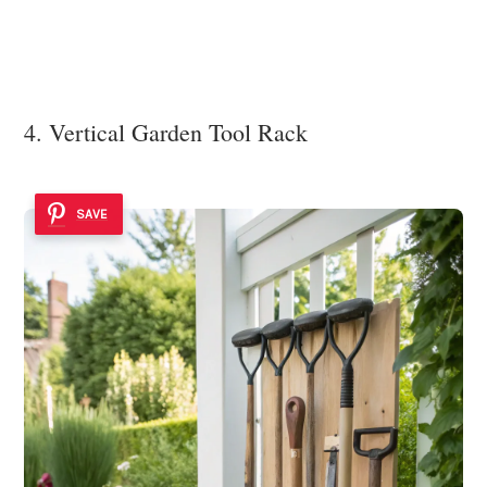
4. Vertical Garden Tool Rack
SAVE