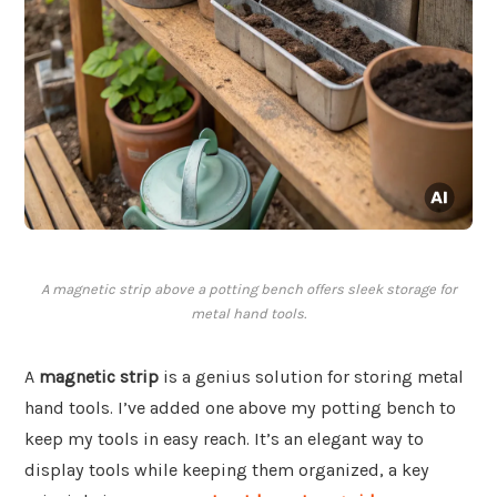
A magnetic strip above a potting bench offers sleek storage for
metal hand tools.
A
magnetic strip
is a genius solution for storing metal
hand tools. I’ve added one above my potting bench to
keep my tools in easy reach. It’s an elegant way to
display tools while keeping them organized, a key