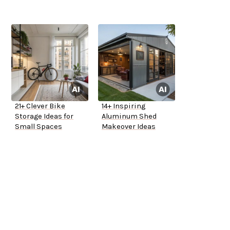
21+ Clever Bike
14+ Inspiring
Storage Ideas for
Aluminum Shed
Small Spaces
Makeover Ideas