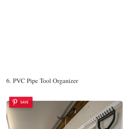
6. PVC Pipe Tool Organizer
SAVE