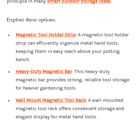
principle in many
smart outdoor storage ideas
.
Explore these options:
Magnetic Tool Holder Strip
: A magnetic tool holder
strip can efficiently organize metal hand tools,
keeping them in easy reach above your potting
bench.
Heavy-Duty Magnetic Bar
: This heavy-duty
magnetic bar provides strong, reliable tool storage
for heavier gardening tools.
Wall Mount Magnetic Tool Rack
: A wall-mounted
magnetic tool rack offers convenient storage and
elegant display for metal hand tools.