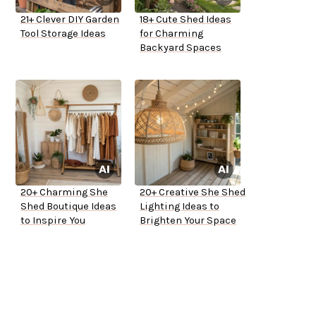
21+ Clever DIY Garden
18+ Cute Shed Ideas
Tool Storage Ideas
for Charming
Backyard Spaces
20+ Charming She
20+ Creative She Shed
Shed Boutique Ideas
Lighting Ideas to
to Inspire You
Brighten Your Space