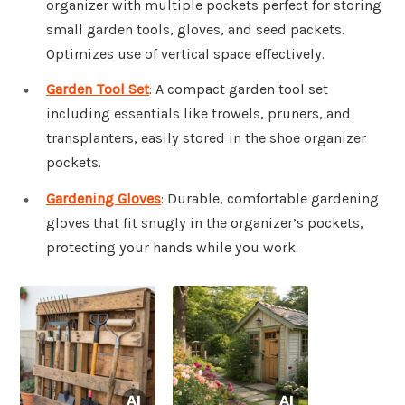
organizer with multiple pockets perfect for storing
small garden tools, gloves, and seed packets.
Optimizes use of vertical space effectively.
Garden Tool Set
: A compact garden tool set
including essentials like trowels, pruners, and
transplanters, easily stored in the shoe organizer
pockets.
Gardening Gloves
: Durable, comfortable gardening
gloves that fit snugly in the organizer’s pockets,
protecting your hands while you work.