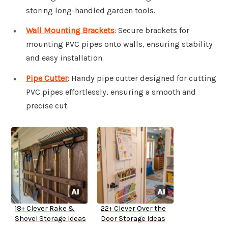
storing long-handled garden tools.
Wall Mounting Brackets
: Secure brackets for
mounting PVC pipes onto walls, ensuring stability
and easy installation.
Pipe Cutter
: Handy pipe cutter designed for cutting
PVC pipes effortlessly, ensuring a smooth and
precise cut.
18+ Clever Rake &
22+ Clever Over the
Shovel Storage Ideas
Door Storage Ideas