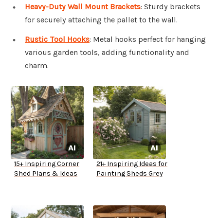
Heavy-Duty Wall Mount Brackets
: Sturdy brackets
for securely attaching the pallet to the wall.
Rustic Tool Hooks
: Metal hooks perfect for hanging
various garden tools, adding functionality and
charm.
15+ Inspiring Corner
21+ Inspiring Ideas for
Shed Plans & Ideas
Painting Sheds Grey