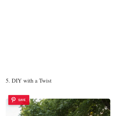
5. DIY with a Twist
SAVE