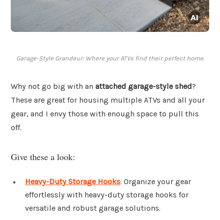
Garage-Style Grandeur: Where your ATVs find their perfect home.
Why not go big with an
attached garage-style shed
?
These are great for housing multiple ATVs and all your
gear, and I envy those with enough space to pull this
off.
Give these a look:
Heavy-Duty Storage Hooks
: Organize your gear
effortlessly with heavy-duty storage hooks for
versatile and robust garage solutions.