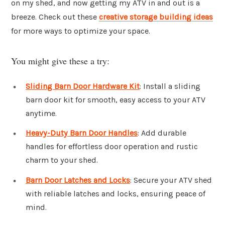
on my shed, and now getting my ATV in and out is a
breeze. Check out these
creative storage building ideas
for more ways to optimize your space.
You might give these a try:
Sliding Barn Door Hardware Kit
: Install a sliding
barn door kit for smooth, easy access to your ATV
anytime.
Heavy-Duty Barn Door Handles
: Add durable
handles for effortless door operation and rustic
charm to your shed.
Barn Door Latches and Locks
: Secure your ATV shed
with reliable latches and locks, ensuring peace of
mind.