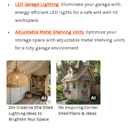
LED Garage Lighting
: Illuminate your garage with
energy-efficient LED lights for a safe and well-lit
workspace.
Adjustable Metal Shelving Units
: Optimize your
storage space with adjustable metal shelving units
for a tidy garage environment.
20+ Creative She Shed
15+ Inspiring Corner
Lighting Ideas to
Shed Plans & Ideas
Brighten Your Space