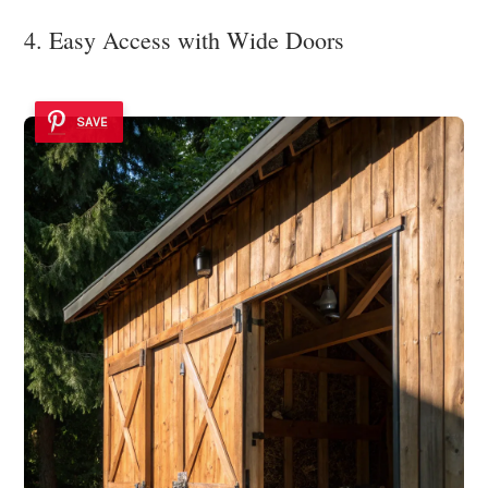
4. Easy Access with Wide Doors
SAVE