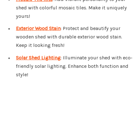
shed with colorful mosaic tiles. Make it uniquely
yours!
Exterior Wood Stain
: Protect and beautify your
wooden shed with durable exterior wood stain.
Keep it looking fresh!
Solar Shed Lighting
: Illuminate your shed with eco-
friendly solar lighting. Enhance both function and
style!