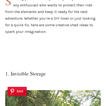
S
any enthusiast who wants to protect their ride
from the elements and keep it ready for the next
adventure. Whether you’re a DIY lover or just looking
for a quick fix, here are some creative shed ideas to
spark your imagination.
1. Invisible Storage
SAVE