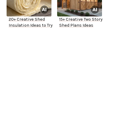
20+ Creative Shed
15+ Creative Two Story
Insulation Ideas to Try
Shed Plans Ideas