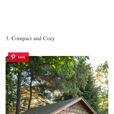
3. Compact and Cozy
SAVE