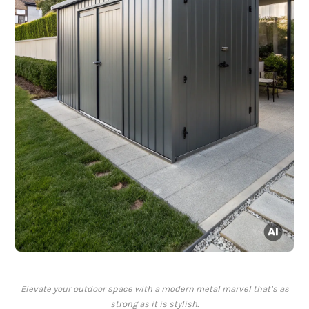
Elevate your outdoor space with a modern metal marvel that’s as
strong as it is stylish.