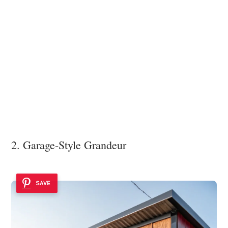
2. Garage-Style Grandeur
SAVE