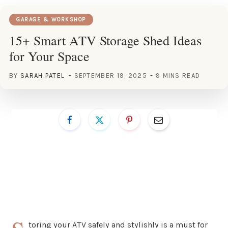
GARAGE & WORKSHOP
15+ Smart ATV Storage Shed Ideas
for Your Space
BY
SARAH PATEL
SEPTEMBER 19, 2025
9 MINS READ
toring your ATV safely and stylishly is a must for