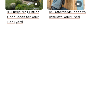
16+ Inspiring Office
13+ Affordable Ideas to
Shed Ideas for Your
Insulate Your Shed
Backyard