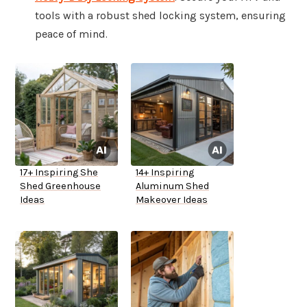
tools with a robust shed locking system, ensuring
peace of mind.
17+ Inspiring She
14+ Inspiring
Shed Greenhouse
Aluminum Shed
Ideas
Makeover Ideas