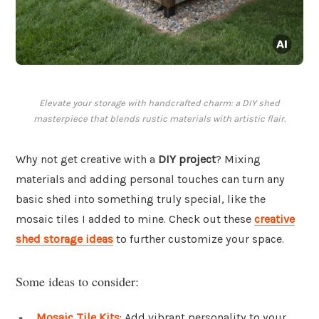
Elevate your storage with handcrafted charm: a DIY shed
masterpiece that blends rustic materials with artistic flair.
Why not get creative with a
DIY project
? Mixing
materials and adding personal touches can turn any
basic shed into something truly special, like the
mosaic tiles I added to mine. Check out these
creative
shed storage ideas
to further customize your space.
Some ideas to consider:
Mosaic Tile Kits
: Add vibrant personality to your