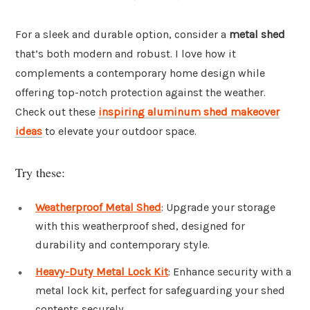
For a sleek and durable option, consider a
metal shed
that’s both modern and robust. I love how it
complements a contemporary home design while
offering top-notch protection against the weather.
Check out these
inspiring aluminum shed makeover
ideas
to elevate your outdoor space.
Try these:
Weatherproof Metal Shed
: Upgrade your storage
with this weatherproof shed, designed for
durability and contemporary style.
Heavy-Duty Metal Lock Kit
: Enhance security with a
metal lock kit, perfect for safeguarding your shed
contents securely.