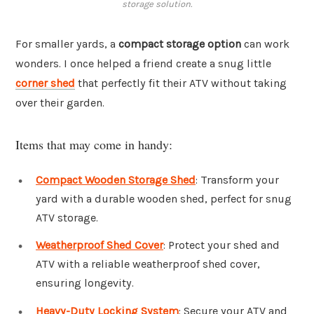
storage solution.
For smaller yards, a
compact storage option
can work
wonders. I once helped a friend create a snug little
corner shed
that perfectly fit their ATV without taking
over their garden.
Items that may come in handy:
Compact Wooden Storage Shed
: Transform your
yard with a durable wooden shed, perfect for snug
ATV storage.
Weatherproof Shed Cover
: Protect your shed and
ATV with a reliable weatherproof shed cover,
ensuring longevity.
Heavy-Duty Locking System
: Secure your ATV and