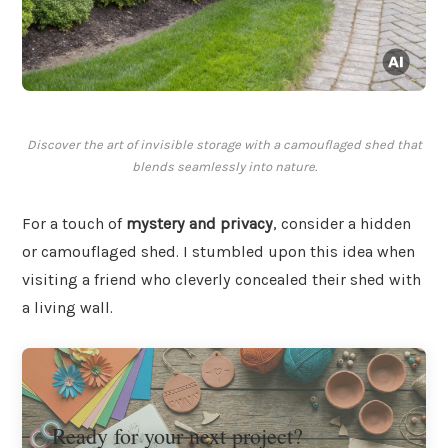
Discover the art of invisible storage with a camouflaged shed that
blends seamlessly into nature.
For a touch of
mystery and privacy
, consider a hidden
or camouflaged shed. I stumbled upon this idea when
visiting a friend who cleverly concealed their shed with
a living wall.
Ready for your next project?