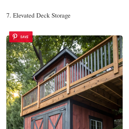
7. Elevated Deck Storage
SAVE