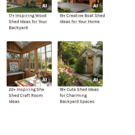
17+ Inspiring Wood
19+ Creative Boat Shed
Shed Ideas for Your
Ideas for Your Home
Backyard
22+ Inspiring She
18+ Cute Shed Ideas
Shed Craft Room
for Charming
Ideas
Backyard Spaces