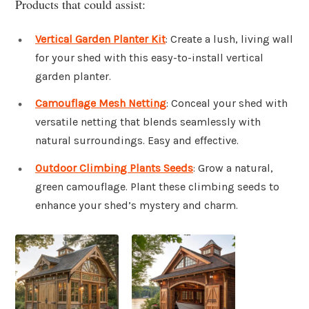
Products that could assist:
Vertical Garden Planter Kit
: Create a lush, living wall
for your shed with this easy-to-install vertical
garden planter.
Camouflage Mesh Netting
: Conceal your shed with
versatile netting that blends seamlessly with
natural surroundings. Easy and effective.
Outdoor Climbing Plants Seeds
: Grow a natural,
green camouflage. Plant these climbing seeds to
enhance your shed’s mystery and charm.