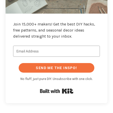
Join 15,000+ makers! Get the best DIY hacks,
free patterns, and seasonal decor ideas
delivered straight to your inbox.
SEND ME THE INSPO!
No fluff, just pure DIY. Unsubscribe with one click.
Built with Kit