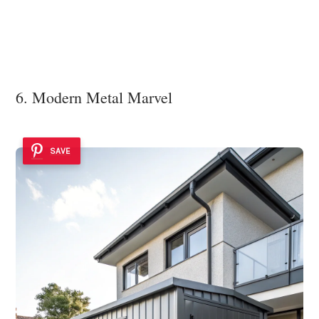
6. Modern Metal Marvel
SAVE