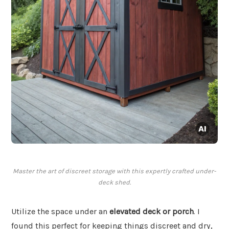
Master the art of discreet storage with this expertly crafted under-
deck shed.
Utilize the space under an
elevated deck or porch
. I
found this perfect for keeping things discreet and dry,