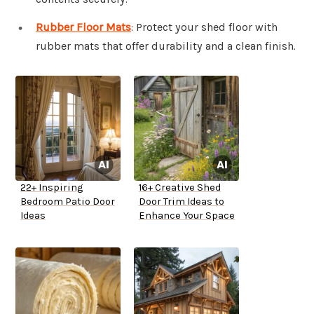
Rubber Floor Mats
: Protect your shed floor with
rubber mats that offer durability and a clean finish.
22+ Inspiring
16+ Creative Shed
Bedroom Patio Door
Door Trim Ideas to
Ideas
Enhance Your Space