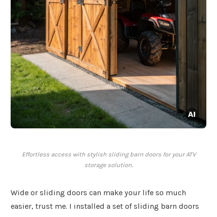
Effortless access with stylish sliding barn doors for your ATV
storage solution.
Wide or sliding doors can make your life so much
easier, trust me. I installed a set of sliding barn doors