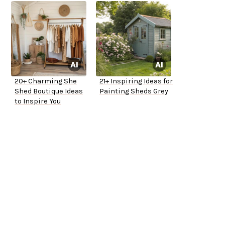
20+ Charming She
21+ Inspiring Ideas for
Shed Boutique Ideas
Painting Sheds Grey
to Inspire You