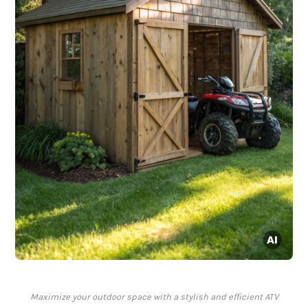
Maximize your outdoor space with a stylish and efficient ATV