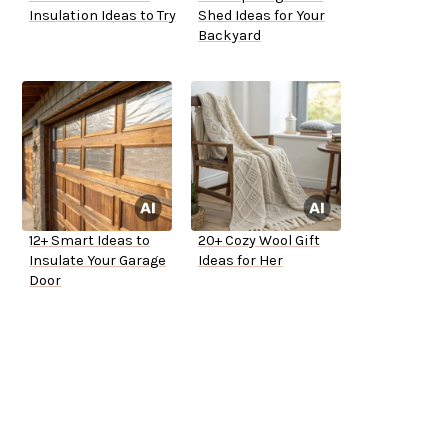
Insulation Ideas to Try
Shed Ideas for Your
Backyard
12+ Smart Ideas to
20+ Cozy Wool Gift
Insulate Your Garage
Ideas for Her
Door