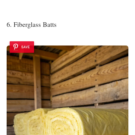
6. Fiberglass Batts
SAVE