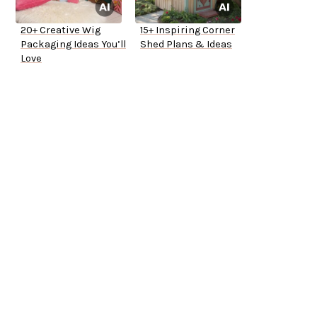
20+ Creative Wig
15+ Inspiring Corner
Packaging Ideas You’ll
Shed Plans & Ideas
Love