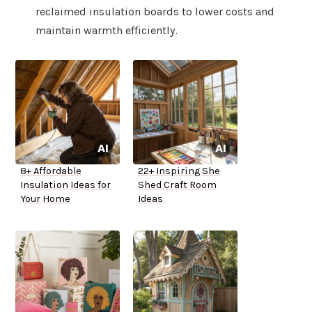
reclaimed insulation boards to lower costs and
maintain warmth efficiently.
8+ Affordable
22+ Inspiring She
Insulation Ideas for
Shed Craft Room
Your Home
Ideas