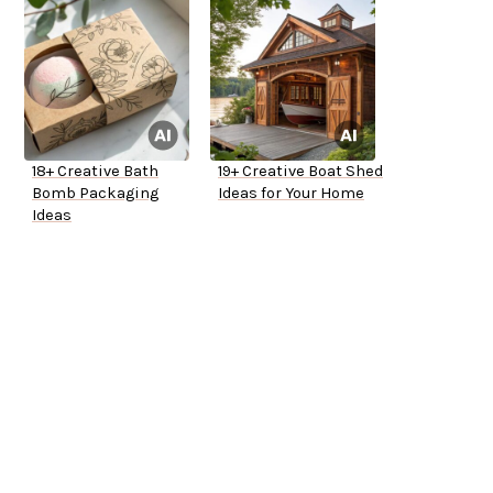
18+ Creative Bath
19+ Creative Boat Shed
Bomb Packaging
Ideas for Your Home
Ideas