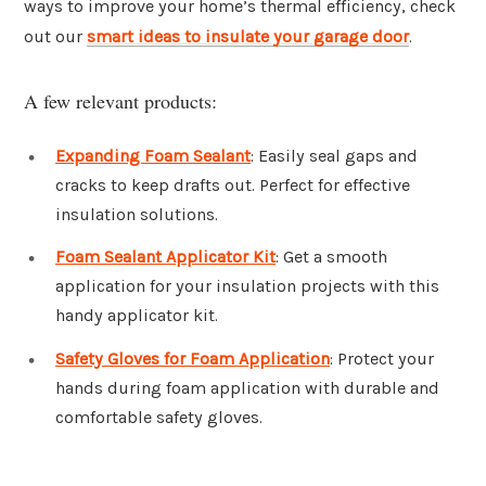
ways to improve your home’s thermal efficiency, check
out our
smart ideas to insulate your garage door
.
A few relevant products:
Expanding Foam Sealant
: Easily seal gaps and
cracks to keep drafts out. Perfect for effective
insulation solutions.
Foam Sealant Applicator Kit
: Get a smooth
application for your insulation projects with this
handy applicator kit.
Safety Gloves for Foam Application
: Protect your
hands during foam application with durable and
comfortable safety gloves.