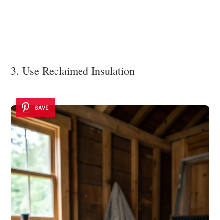
3. Use Reclaimed Insulation
SAVE