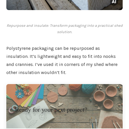
Repurpose and insulate: Transform packaging into a practical shed
solution.
Polystyrene packaging can be repurposed as
insulation. It’s lightweight and easy to fit into nooks
and crannies. I’ve used it in corners of my shed where
other insulation wouldn’t fit.
Ready for your next project?