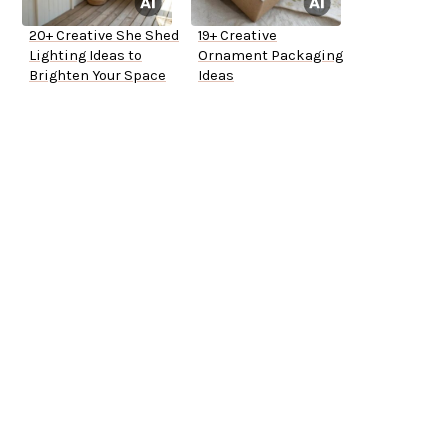
20+ Creative She Shed
19+ Creative
Lighting Ideas to
Ornament Packaging
Brighten Your Space
Ideas