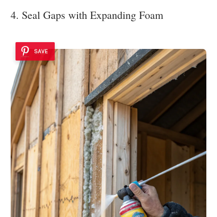
4. Seal Gaps with Expanding Foam
SAVE