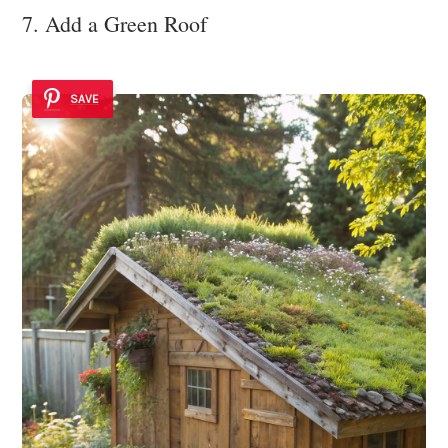
7. Add a Green Roof
SAVE