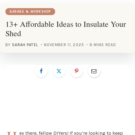
GARAGE & WORKSHOP
13+ Affordable Ideas to Insulate Your
Shed
BY
SARAH PATEL
NOVEMBER 11, 2025
8 MINS READ
ey there, fellow DIYers! If you’re looking to keep