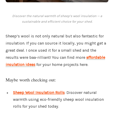
Discover the natural warmth of sheep’s wool insulation — a
sustainable and efficient choice for your shed.
Sheep’s wool is not only natural but also fantastic for
insulation. If you can source it locally, you might get a
great deal. I once used it for a small shed and the
results were baa-rilliant! You can find more
affordable
insulation ideas
for your home projects here.
Maybe worth checking out:
Sheep Wool Insulation Rolls
: Discover natural
warmth using eco-friendly sheep wool insulation
rolls for your shed today.