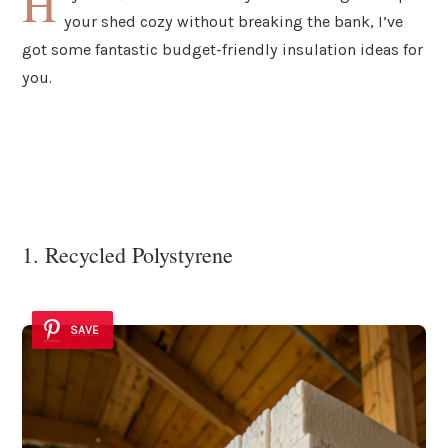
H
your shed cozy without breaking the bank, I’ve
got some fantastic budget-friendly insulation ideas for
you.
1. Recycled Polystyrene
SAVE