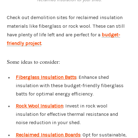
Check out demolition sites for reclaimed insulation
materials like fiberglass or rock wool. These can still
have plenty of life left and are perfect for a
budget-
friendly project
.
Some ideas to consider:
Fiberglass Insulation Batts
: Enhance shed
insulation with these budget-friendly fiberglass
batts for optimal energy efficiency.
Rock Wool Insulation
: Invest in rock wool
insulation for effective thermal resistance and
noise reduction in your shed.
Reclaimed Insulation Boards
: Opt for sustainable,