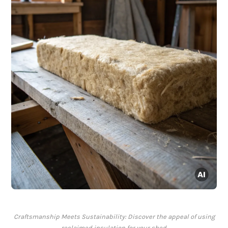
Craftsmanship Meets Sustainability: Discover the appeal of using
reclaimed insulation for your shed.