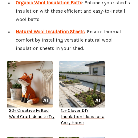
Organic Wool Insulation Batts
: Enhance your shed’s
insulation with these efficient and easy-to-install
wool batts.
Natural Wool Insulation Sheets
: Ensure thermal
comfort by installing versatile natural wool
insulation sheets in your shed.
20+ Creative Felted
15+ Clever DIY
Wool Craft Ideas to Try
Insulation Ideas for a
Cozy Home