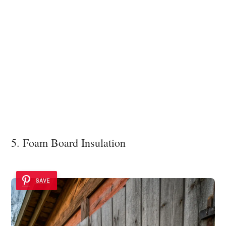
5. Foam Board Insulation
SAVE