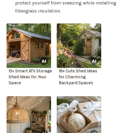
protect yourself from sneezing while installing
fiberglass insulation.
15+ Smart ATV Storage
18+ Cute Shed Ideas
Shed Ideas for Your
for Charming
Space
Backyard Spaces