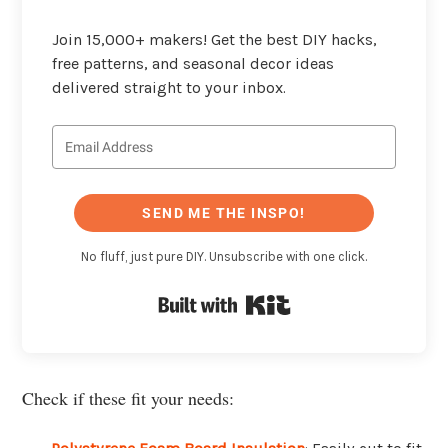
Join 15,000+ makers! Get the best DIY hacks,
free patterns, and seasonal decor ideas
delivered straight to your inbox.
SEND ME THE INSPO!
No fluff, just pure DIY. Unsubscribe with one click.
Built with Kit
Check if these fit your needs: