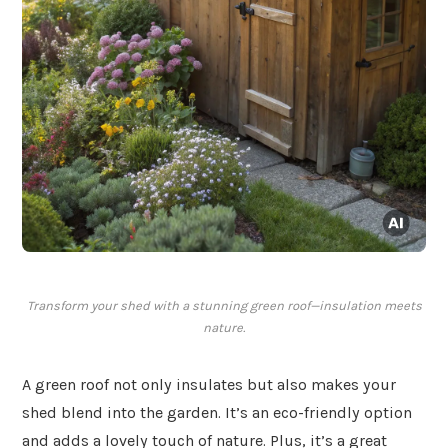
Transform your shed with a stunning green roof—insulation meets
nature.
A green roof not only insulates but also makes your
shed blend into the garden. It’s an eco-friendly option
and adds a lovely touch of nature. Plus, it’s a great