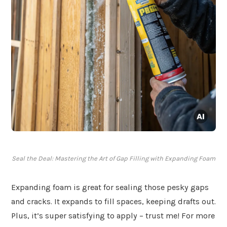
Seal the Deal: Mastering the Art of Gap Filling with Expanding Foam
Expanding foam is great for sealing those pesky gaps
and cracks. It expands to fill spaces, keeping drafts out.
Plus, it’s super satisfying to apply – trust me! For more