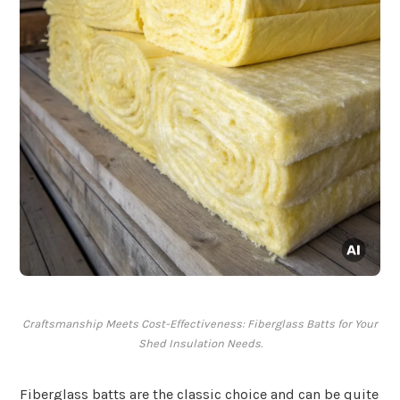
Craftsmanship Meets Cost-Effectiveness: Fiberglass Batts for Your
Shed Insulation Needs.
Fiberglass batts are the classic choice and can be quite