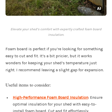
Elevate your shed’s comfort with expertly crafted foam board
insulation.
Foam board is perfect if you’re looking for something
easy to cut and fit. It’s a bit pricier, but it works
wonders for keeping your shed’s temperature just
right. I recommend leaving a slight gap for expansion.
Useful items to consider:
High-Performance Foam Board Insulation
: Ensure
optimal insulation for your shed with easy-to-
install foam board. Cut and fit effortlessly.