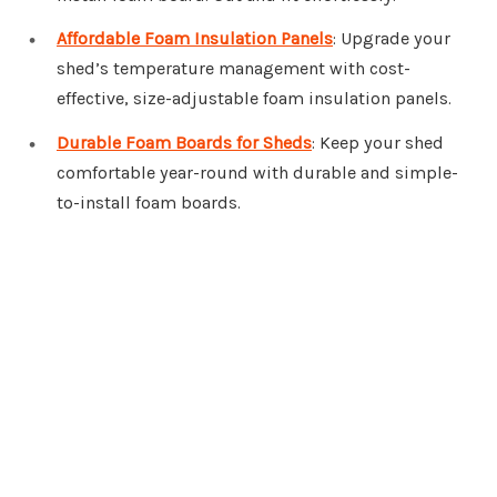
Affordable Foam Insulation Panels
: Upgrade your
shed’s temperature management with cost-
effective, size-adjustable foam insulation panels.
Durable Foam Boards for Sheds
: Keep your shed
comfortable year-round with durable and simple-
to-install foam boards.