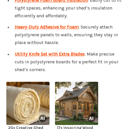
Polystyrene Foam Board Insulation
: Easily cut to fit
tight spaces, enhancing your shed’s insulation
efficiently and affordably.
Heavy-Duty Adhesive for Foam
: Securely attach
polystyrene panels to walls, ensuring they stay in
place without hassle.
Utility Knife Set with Extra Blades
: Make precise
cuts in polystyrene boards for a perfect fit in your
shed’s corners.
20+ Creative Shed
17+ Inspiring Wood