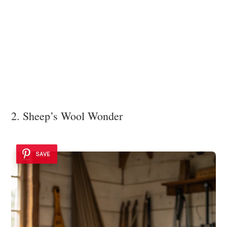
2. Sheep’s Wool Wonder
SAVE