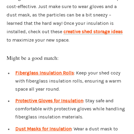
cost-effective. Just make sure to wear gloves and a
dust mask, as the particles can be a bit sneezy –
learned that the hard way! Once your insulation is
installed, check out these
creative shed storage ideas
to maximize your new space.
Might be a good match:
Fiberglass Insulation Rolls
: Keep your shed cozy
with fiberglass insulation rolls, ensuring a warm
space all year round.
Protective Gloves for Insulation
: Stay safe and
comfortable with protective gloves while handling
fiberglass insulation materials.
Dust Masks for Insulation
: Wear a dust mask to