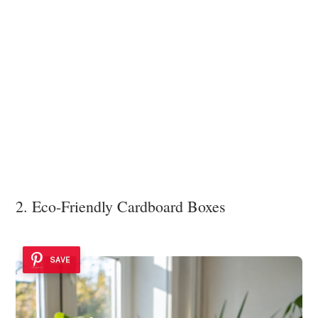
2. Eco-Friendly Cardboard Boxes
SAVE