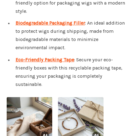
friendly option for packaging wigs with a modern
style.
Biodegradable Packaging Filler
: An ideal addition
to protect wigs during shipping, made from
biodegradable materials to minimize
environmental impact.
Eco-Friendly Packing Tape
: Secure your eco-
friendly boxes with this recyclable packing tape,
ensuring your packaging is completely
sustainable.