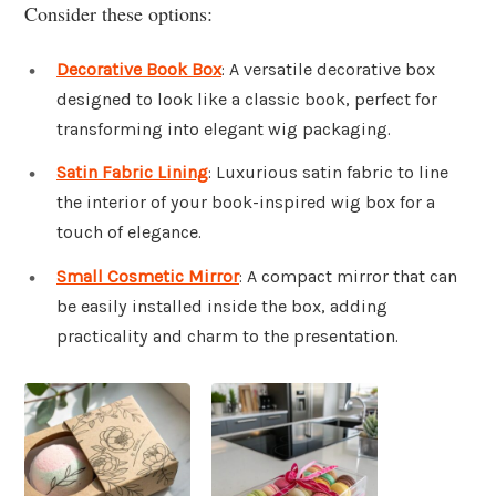
Consider these options:
Decorative Book Box
: A versatile decorative box
designed to look like a classic book, perfect for
transforming into elegant wig packaging.
Satin Fabric Lining
: Luxurious satin fabric to line
the interior of your book-inspired wig box for a
touch of elegance.
Small Cosmetic Mirror
: A compact mirror that can
be easily installed inside the box, adding
practicality and charm to the presentation.