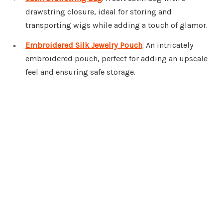
drawstring closure, ideal for storing and
transporting wigs while adding a touch of glamor.
Embroidered Silk Jewelry Pouch
: An intricately
embroidered pouch, perfect for adding an upscale
feel and ensuring safe storage.