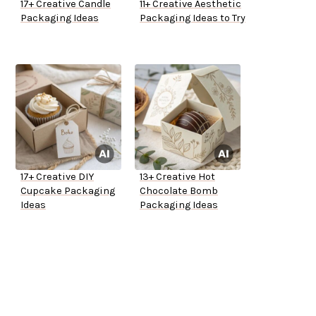
17+ Creative Candle
11+ Creative Aesthetic
Packaging Ideas
Packaging Ideas to Try
17+ Creative DIY
13+ Creative Hot
Cupcake Packaging
Chocolate Bomb
Ideas
Packaging Ideas