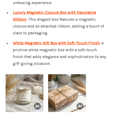
unboxing experience.
Luxury Magnetic Closure Box with Decorative
Ribbon
: This elegant box features a magnetic
closure and an attached ribbon, adding a touch of
class to packaging.
White Magnetic Gift Box with Soft-Touch Finish
: A
pristine white magnetic box with a soft-touch
finish that adds elegance and sophistication to any
gift-giving occasion.