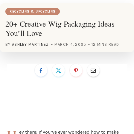
RECYCLING & UPCYCLING
20+ Creative Wig Packaging Ideas
You’ll Love
BY
ASHLEY MARTINEZ
MARCH 4, 2025
12 MINS READ
ey there! If you’ve ever wondered how to make