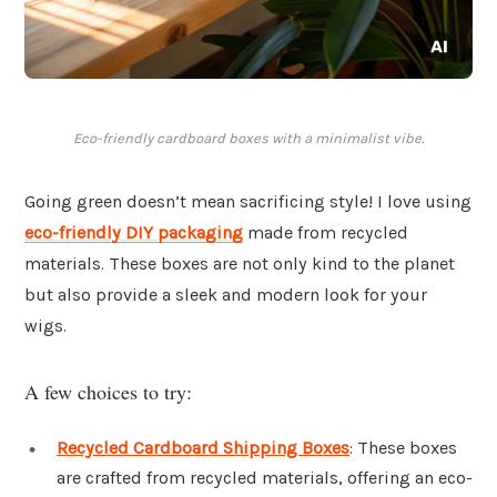
Eco-friendly cardboard boxes with a minimalist vibe.
Going green doesn’t mean sacrificing style! I love using
eco-friendly DIY packaging
made from recycled
materials. These boxes are not only kind to the planet
but also provide a sleek and modern look for your
wigs.
A few choices to try:
Recycled Cardboard Shipping Boxes
: These boxes
are crafted from recycled materials, offering an eco-