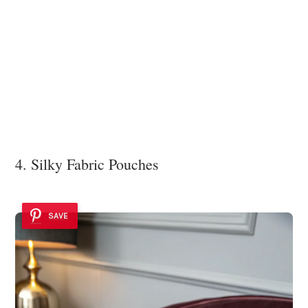
4. Silky Fabric Pouches
SAVE