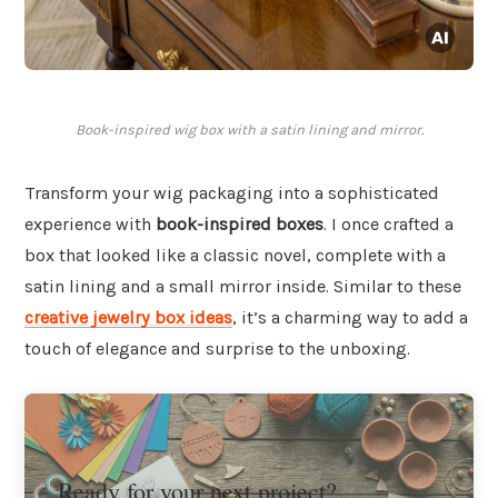
Book-inspired wig box with a satin lining and mirror.
Transform your wig packaging into a sophisticated
experience with
book-inspired boxes
. I once crafted a
box that looked like a classic novel, complete with a
satin lining and a small mirror inside. Similar to these
creative jewelry box ideas
, it’s a charming way to add a
touch of elegance and surprise to the unboxing.
Ready for your next project?