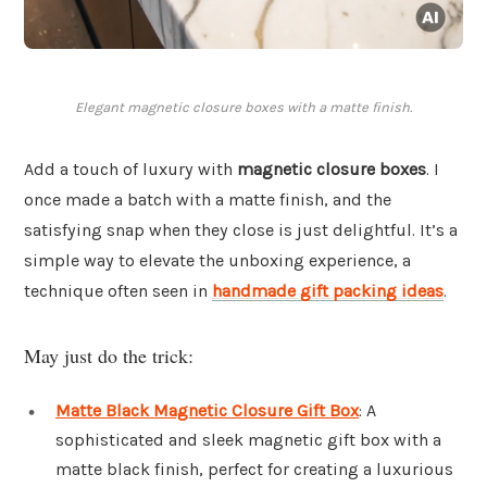
Elegant magnetic closure boxes with a matte finish.
Add a touch of luxury with
magnetic closure boxes
. I
once made a batch with a matte finish, and the
satisfying snap when they close is just delightful. It’s a
simple way to elevate the unboxing experience, a
technique often seen in
handmade gift packing ideas
.
May just do the trick:
Matte Black Magnetic Closure Gift Box
: A
sophisticated and sleek magnetic gift box with a
matte black finish, perfect for creating a luxurious