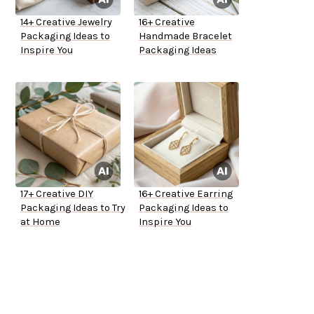
14+ Creative Jewelry
16+ Creative
Packaging Ideas to
Handmade Bracelet
Inspire You
Packaging Ideas
17+ Creative DIY
16+ Creative Earring
Packaging Ideas to Try
Packaging Ideas to
at Home
Inspire You