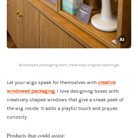
Windowed packaging with creatively shaped openings.
Let your wigs speak for themselves with
creative
windowed packaging
. I love designing boxes with
creatively shaped windows that give a sneak peek of
the wig inside. It adds a playful touch and piques
curiosity.
Products that could assist: