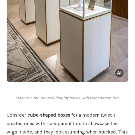
Modern cube-shaped display boxes with transparent lids.
Consider
cube-shaped boxes
for a modern twist. I
created ones with transparent lids to showcase the
wigs inside, and they look stunning when stacked. This