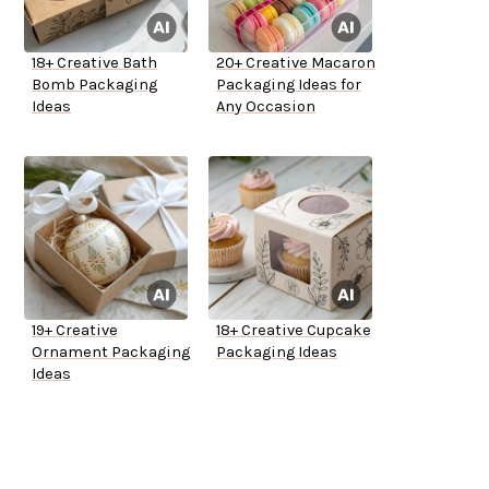
18+ Creative Bath
20+ Creative Macaron
Bomb Packaging
Packaging Ideas for
Ideas
Any Occasion
19+ Creative
18+ Creative Cupcake
Ornament Packaging
Packaging Ideas
Ideas