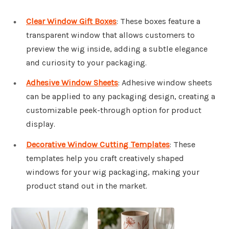
Clear Window Gift Boxes
: These boxes feature a
transparent window that allows customers to
preview the wig inside, adding a subtle elegance
and curiosity to your packaging.
Adhesive Window Sheets
: Adhesive window sheets
can be applied to any packaging design, creating a
customizable peek-through option for product
display.
Decorative Window Cutting Templates
: These
templates help you craft creatively shaped
windows for your wig packaging, making your
product stand out in the market.