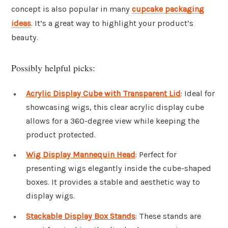
concept is also popular in many
cupcake packaging
ideas
. It’s a great way to highlight your product’s
beauty.
Possibly helpful picks:
Acrylic Display Cube with Transparent Lid
: Ideal for
showcasing wigs, this clear acrylic display cube
allows for a 360-degree view while keeping the
product protected.
Wig Display Mannequin Head
: Perfect for
presenting wigs elegantly inside the cube-shaped
boxes. It provides a stable and aesthetic way to
display wigs.
Stackable Display Box Stands
: These stands are