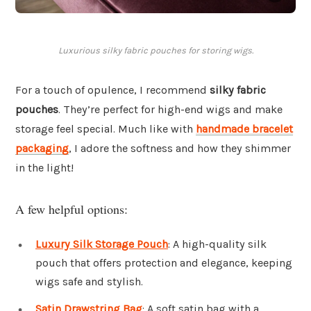
Luxurious silky fabric pouches for storing wigs.
For a touch of opulence, I recommend
silky fabric
pouches
. They’re perfect for high-end wigs and make
storage feel special. Much like with
handmade bracelet
packaging
, I adore the softness and how they shimmer
in the light!
A few helpful options:
Luxury Silk Storage Pouch
: A high-quality silk
pouch that offers protection and elegance, keeping
wigs safe and stylish.
Satin Drawstring Bag
: A soft satin bag with a