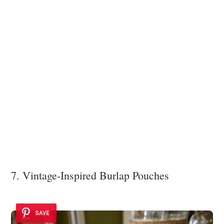
7. Vintage-Inspired Burlap Pouches
SAVE