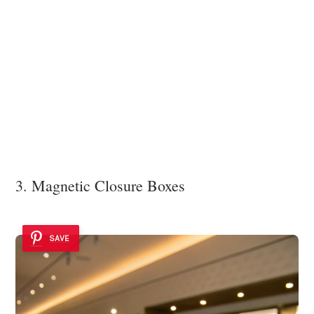
3. Magnetic Closure Boxes
SAVE