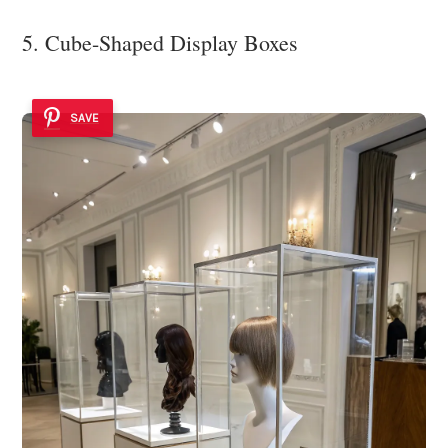
5. Cube-Shaped Display Boxes
SAVE