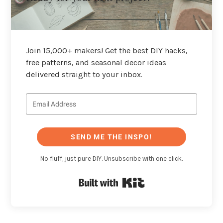
Join 15,000+ makers! Get the best DIY hacks,
free patterns, and seasonal decor ideas
delivered straight to your inbox.
SEND ME THE INSPO!
No fluff, just pure DIY. Unsubscribe with one click.
Built with Kit