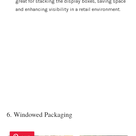
great for stacking the display boxes, saving space
and enhancing visibility in a retail environment.
6. Windowed Packaging