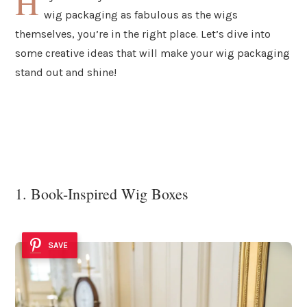
H
wig packaging as fabulous as the wigs
themselves, you’re in the right place. Let’s dive into
some creative ideas that will make your wig packaging
stand out and shine!
1. Book-Inspired Wig Boxes
SAVE