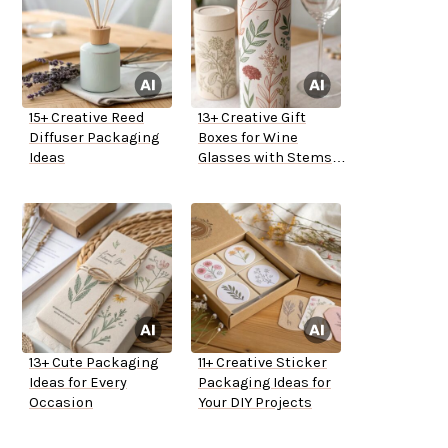
15+ Creative Reed
13+ Creative Gift
Diffuser Packaging
Boxes for Wine
Ideas
Glasses with Stems
Ideas
13+ Cute Packaging
11+ Creative Sticker
Ideas for Every
Packaging Ideas for
Occasion
Your DIY Projects