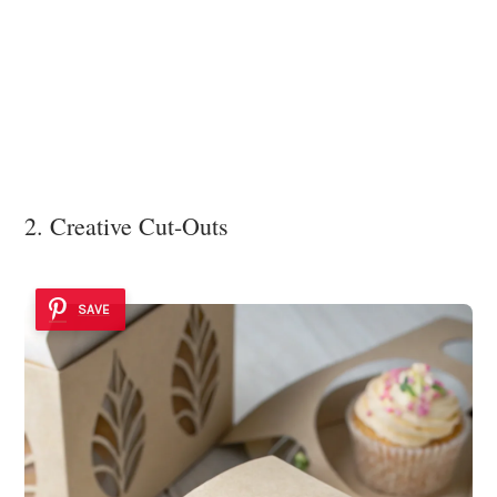
2. Creative Cut-Outs
SAVE