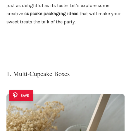
just as delightful as its taste. Let’s explore some
creative
cupcake packaging ideas
that will make your
sweet treats the talk of the party.
1. Multi-Cupcake Boxes
SAVE