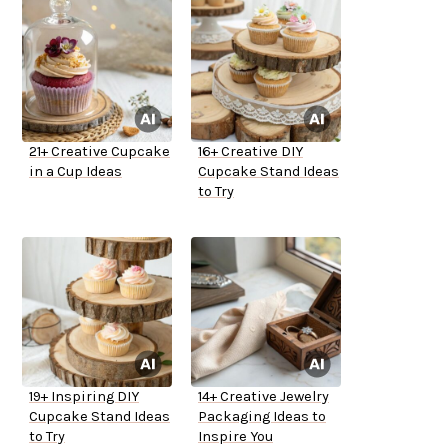
21+ Creative Cupcake
16+ Creative DIY
in a Cup Ideas
Cupcake Stand Ideas
to Try
19+ Inspiring DIY
14+ Creative Jewelry
Cupcake Stand Ideas
Packaging Ideas to
to Try
Inspire You