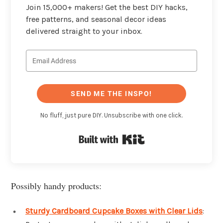
Join 15,000+ makers! Get the best DIY hacks,
free patterns, and seasonal decor ideas
delivered straight to your inbox.
SEND ME THE INSPO!
No fluff, just pure DIY. Unsubscribe with one click.
Built with Kit
Possibly handy products:
Sturdy Cardboard Cupcake Boxes with Clear Lids
: