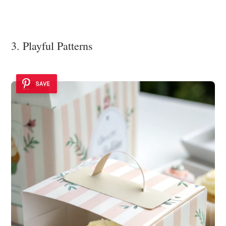
3. Playful Patterns
SAVE