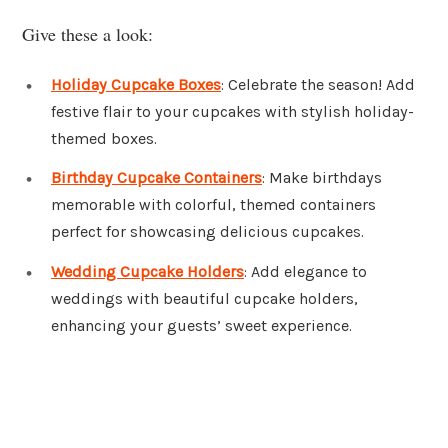
Give these a look:
Holiday Cupcake Boxes
: Celebrate the season! Add
festive flair to your cupcakes with stylish holiday-
themed boxes.
Birthday Cupcake Containers
: Make birthdays
memorable with colorful, themed containers
perfect for showcasing delicious cupcakes.
Wedding Cupcake Holders
: Add elegance to
weddings with beautiful cupcake holders,
enhancing your guests’ sweet experience.