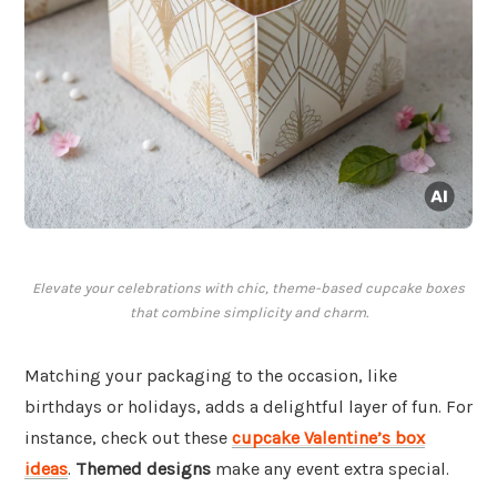
Elevate your celebrations with chic, theme-based cupcake boxes
that combine simplicity and charm.
Matching your packaging to the occasion, like
birthdays or holidays, adds a delightful layer of fun. For
instance, check out these
cupcake Valentine’s box
ideas
.
Themed designs
make any event extra special.