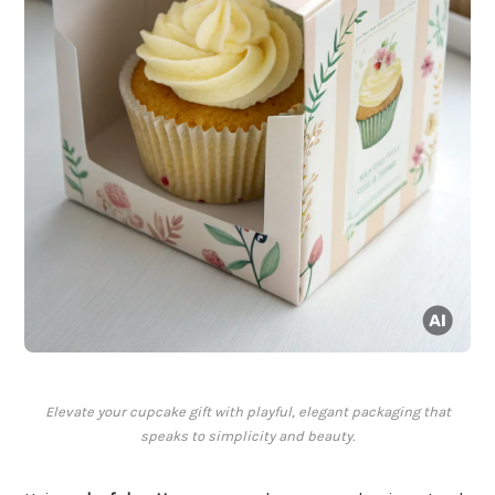
Elevate your cupcake gift with playful, elegant packaging that
speaks to simplicity and beauty.