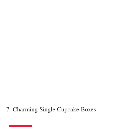
7. Charming Single Cupcake Boxes