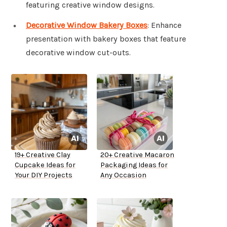
featuring creative window designs.
Decorative Window Bakery Boxes
: Enhance
presentation with bakery boxes that feature
decorative window cut-outs.
19+ Creative Clay
20+ Creative Macaron
Cupcake Ideas for
Packaging Ideas for
Your DIY Projects
Any Occasion