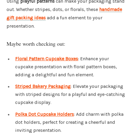
Using
playful patterns
can make your packaging stand
out. Whether stripes, dots, or florals, these
handmade
gift packing ideas
add a fun element to your
presentation.
Maybe worth checking out:
Floral Pattern Cupcake Boxes
: Enhance your
cupcake presentation with floral pattern boxes,
adding a delightful and fun element.
Striped Bakery Packaging
: Elevate your packaging
with striped designs for a playful and eye-catching
cupcake display.
Polka Dot Cupcake Holders
: Add charm with polka
dot holders, perfect for creating a cheerful and
inviting presentation.