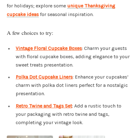
for holidays; explore some
unique Thanksgiving
cupcake ideas
for seasonal inspiration.
A few choices to try:
Vintage Floral Cupcake Boxes
: Charm your guests
with floral cupcake boxes, adding elegance to your
sweet treats presentation.
Polka Dot Cupcake Liners
: Enhance your cupcakes’
charm with polka dot liners perfect for a nostalgic
presentation.
Retro Twine and Tags Set
: Add a rustic touch to
your packaging with retro twine and tags,
completing your vintage look.