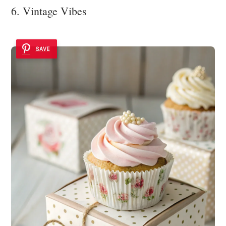
6. Vintage Vibes
SAVE