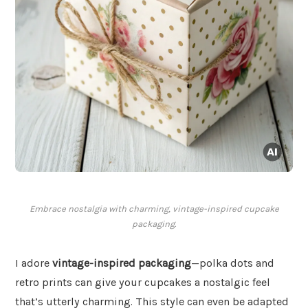
Embrace nostalgia with charming, vintage-inspired cupcake
packaging.
I adore
vintage-inspired packaging
—polka dots and
retro prints can give your cupcakes a nostalgic feel
that’s utterly charming. This style can even be adapted