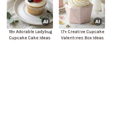
18+ Adorable Ladybug
17+ Creative Cupcake
Cupcake Cake Ideas
Valentines Box Ideas