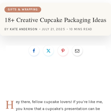
GIFTS & WRAPPING
18+ Creative Cupcake Packaging Ideas
BY
KATE ANDERSON
JULY 21, 2025
10 MINS READ
H
ey there, fellow cupcake lovers! If you’re like me,
you know that a cupcake’s presentation can be