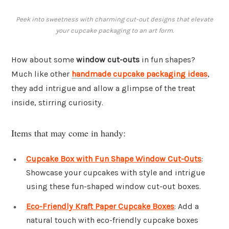
Peek into sweetness with charming cut-out designs that elevate
your cupcake packaging to an art form.
How about some
window cut-outs
in fun shapes?
Much like other
handmade cupcake packaging ideas
,
they add intrigue and allow a glimpse of the treat
inside, stirring curiosity.
Items that may come in handy:
Cupcake Box with Fun Shape Window Cut-Outs
:
Showcase your cupcakes with style and intrigue
using these fun-shaped window cut-out boxes.
Eco-Friendly Kraft Paper Cupcake Boxes
: Add a
natural touch with eco-friendly cupcake boxes