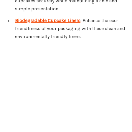
cupcakes securely while maintaining a chic and
simple presentation.
Biodegradable Cupcake Liners
: Enhance the eco-
friendliness of your packaging with these clean and
environmentally friendly liners.