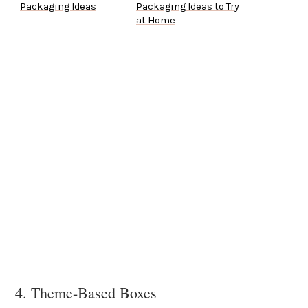
Packaging Ideas
Packaging Ideas to Try
at Home
4. Theme-Based Boxes