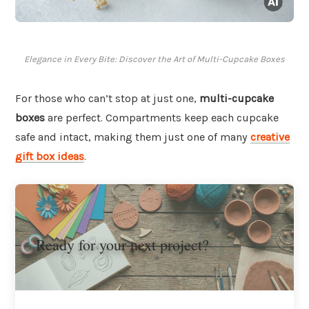
Elegance in Every Bite: Discover the Art of Multi-Cupcake Boxes
For those who can’t stop at just one,
multi-cupcake
boxes
are perfect. Compartments keep each cupcake
safe and intact, making them just one of many
creative
gift box ideas
.
Ready for your next project?