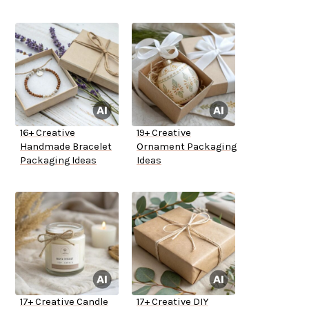
16+ Creative
19+ Creative
Handmade Bracelet
Ornament Packaging
Packaging Ideas
Ideas
17+ Creative Candle
17+ Creative DIY