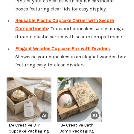
Protect your cupcakes with stylish cardboard
boxes featuring clear lids for easy display.
Reusable Plastic Cupcake Carrier with Secure
Compartments
: Transport cupcakes safely using a
durable plastic carrier with secure compartments.
Elegant Wooden Cupcake Box with Dividers
:
Showcase your cupcakes in an elegant wooden box
featuring easy-to-clean dividers.
17+ Creative DIY
18+ Creative Bath
Cupcake Packaging
Bomb Packaging