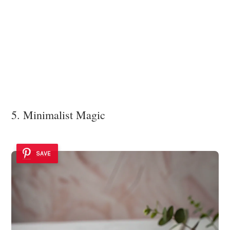
5. Minimalist Magic
SAVE