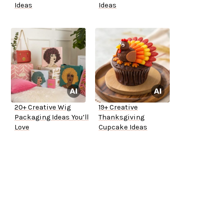
Ideas
Ideas
20+ Creative Wig
19+ Creative
Packaging Ideas You’ll
Thanksgiving
Love
Cupcake Ideas