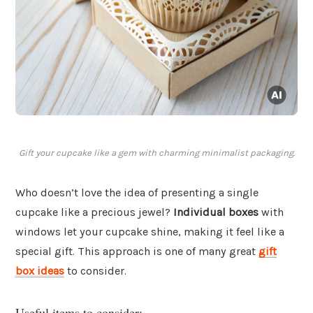
Gift your cupcake like a gem with charming minimalist packaging.
Who doesn’t love the idea of presenting a single
cupcake like a precious jewel?
Individual boxes
with
windows let your cupcake shine, making it feel like a
special gift. This approach is one of many great
gift
box ideas
to consider.
Useful items to consider: