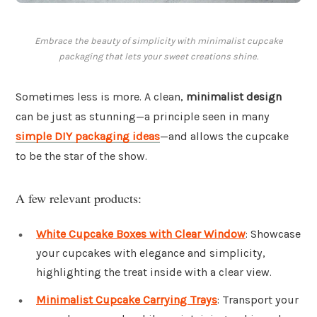
Embrace the beauty of simplicity with minimalist cupcake
packaging that lets your sweet creations shine.
Sometimes less is more. A clean,
minimalist design
can be just as stunning—a principle seen in many
simple DIY packaging ideas
—and allows the cupcake
to be the star of the show.
A few relevant products:
White Cupcake Boxes with Clear Window
: Showcase
your cupcakes with elegance and simplicity,
highlighting the treat inside with a clear view.
Minimalist Cupcake Carrying Trays
: Transport your