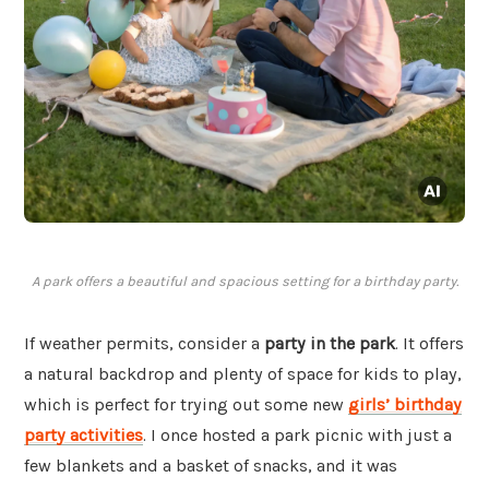
A park offers a beautiful and spacious setting for a birthday party.
If weather permits, consider a
party in the park
. It offers
a natural backdrop and plenty of space for kids to play,
which is perfect for trying out some new
girls’ birthday
party activities
. I once hosted a park picnic with just a
few blankets and a basket of snacks, and it was