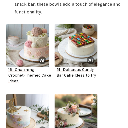
snack bar, these bowls add a touch of elegance and
functionality.
16+ Charming
21+ Delicious Candy
Crochet-Themed Cake
Bar Cake Ideas to Try
Ideas