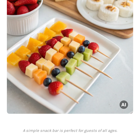
A simple snack bar is perfect for guests of all ages.