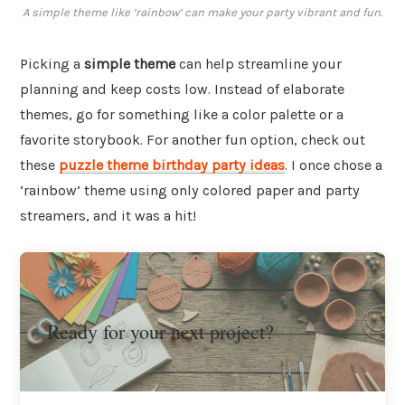
A simple theme like ‘rainbow’ can make your party vibrant and fun.
Picking a
simple theme
can help streamline your
planning and keep costs low. Instead of elaborate
themes, go for something like a color palette or a
favorite storybook. For another fun option, check out
these
puzzle theme birthday party ideas
. I once chose a
‘rainbow’ theme using only colored paper and party
streamers, and it was a hit!
Ready for your next project?