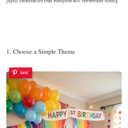
joyful celebration that everyone will remember fondly.
1. Choose a Simple Theme
SAVE