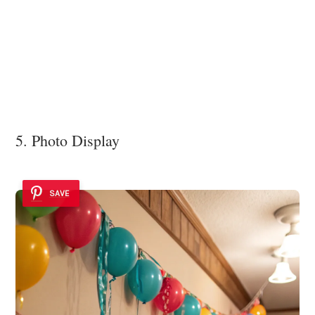
5. Photo Display
SAVE