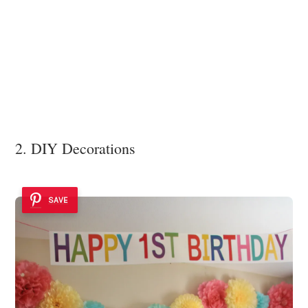
2. DIY Decorations
SAVE