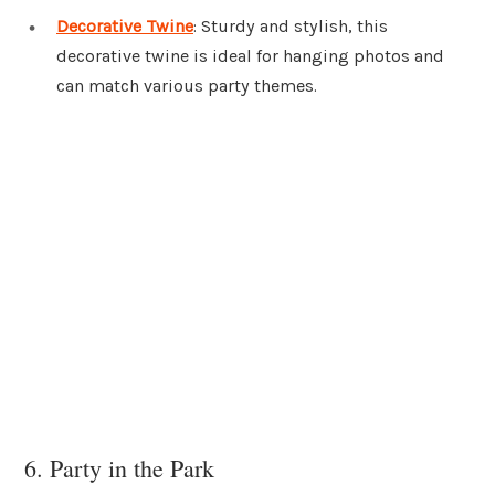
Decorative Twine
: Sturdy and stylish, this
decorative twine is ideal for hanging photos and
can match various party themes.
6. Party in the Park