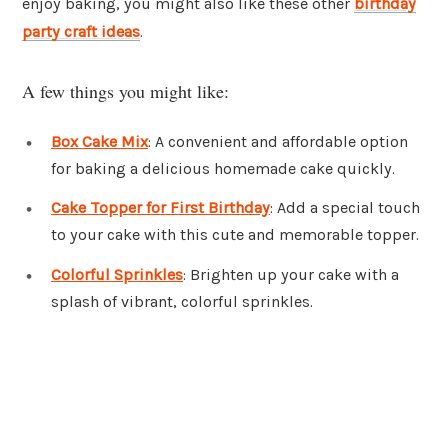
enjoy baking, you might also like these other
birthday
party craft ideas
.
A few things you might like:
Box Cake Mix
: A convenient and affordable option
for baking a delicious homemade cake quickly.
Cake Topper for First Birthday
: Add a special touch
to your cake with this cute and memorable topper.
Colorful Sprinkles
: Brighten up your cake with a
splash of vibrant, colorful sprinkles.