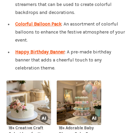
streamers that can be used to create colorful
backdrops and decorations.
Colorful Balloon Pack
: An assortment of colorful
balloons to enhance the festive atmosphere of your
event.
Happy Birthday Banner
: A pre-made birthday
banner that adds a cheerful touch to any
celebration theme.
18+ Creative Craft
18+ Adorable Baby