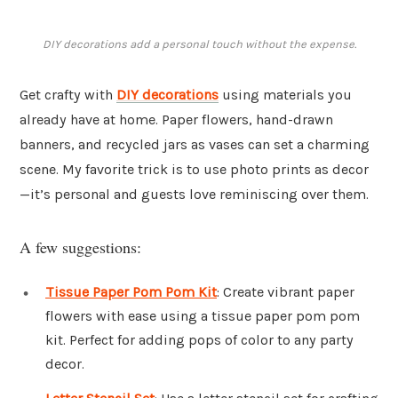
DIY decorations add a personal touch without the expense.
Get crafty with
DIY decorations
using materials you
already have at home. Paper flowers, hand-drawn
banners, and recycled jars as vases can set a charming
scene. My favorite trick is to use photo prints as decor
—it’s personal and guests love reminiscing over them.
A few suggestions:
Tissue Paper Pom Pom Kit
: Create vibrant paper
flowers with ease using a tissue paper pom pom
kit. Perfect for adding pops of color to any party
decor.