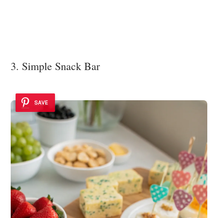
3. Simple Snack Bar
SAVE