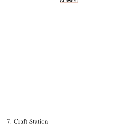
Showers
7. Craft Station