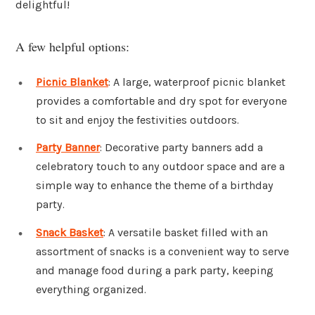
delightful!
A few helpful options:
Picnic Blanket
: A large, waterproof picnic blanket
provides a comfortable and dry spot for everyone
to sit and enjoy the festivities outdoors.
Party Banner
: Decorative party banners add a
celebratory touch to any outdoor space and are a
simple way to enhance the theme of a birthday
party.
Snack Basket
: A versatile basket filled with an
assortment of snacks is a convenient way to serve
and manage food during a park party, keeping
everything organized.