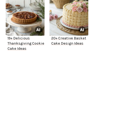
19+ Delicious
20+ Creative Basket
Thanksgiving Cookie
Cake Design Ideas
Cake Ideas