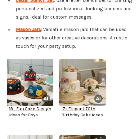
Letter Stencil Set
: Use a letter stencil set for crafting
personalized and professional-looking banners and
signs. Ideal for custom messages.
Mason Jars
: Versatile mason jars that can be used
as vases or for other creative decorations. A rustic
touch for your party setup.
18+ Fun Cake Design
17+ Elegant 70th
Ideas for Boys
Birthday Cake Ideas