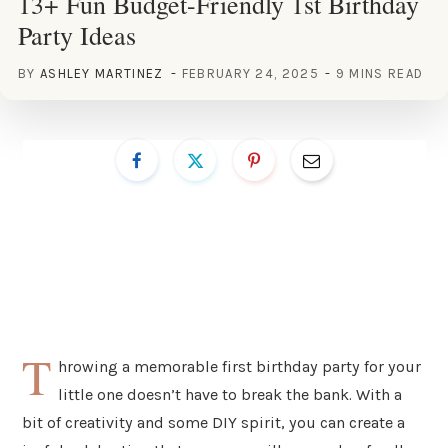
13+ Fun Budget-Friendly 1st Birthday
Party Ideas
BY
ASHLEY MARTINEZ
FEBRUARY 24, 2025
9 MINS READ
T
hrowing a memorable first birthday party for your
little one doesn’t have to break the bank. With a
bit of creativity and some DIY spirit, you can create a