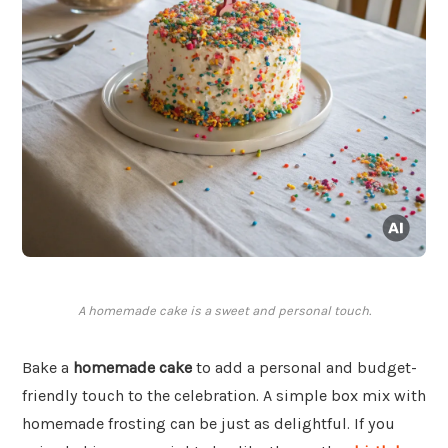
A homemade cake is a sweet and personal touch.
Bake a
homemade cake
to add a personal and budget-
friendly touch to the celebration. A simple box mix with
homemade frosting can be just as delightful. If you