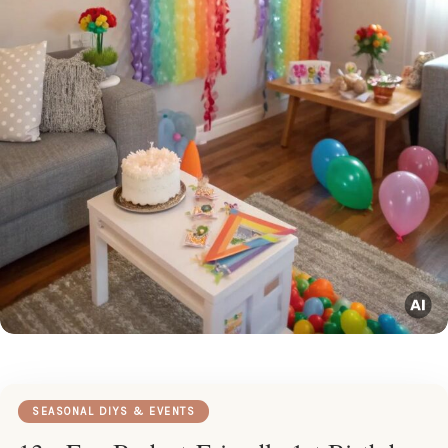
SEASONAL DIYS & EVENTS