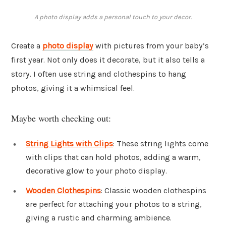
A photo display adds a personal touch to your decor.
Create a
photo display
with pictures from your baby’s
first year. Not only does it decorate, but it also tells a
story. I often use string and clothespins to hang
photos, giving it a whimsical feel.
Maybe worth checking out:
String Lights with Clips
: These string lights come
with clips that can hold photos, adding a warm,
decorative glow to your photo display.
Wooden Clothespins
: Classic wooden clothespins
are perfect for attaching your photos to a string,
giving a rustic and charming ambience.