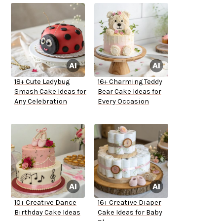
18+ Cute Ladybug
16+ Charming Teddy
Smash Cake Ideas for
Bear Cake Ideas for
Any Celebration
Every Occasion
10+ Creative Dance
16+ Creative Diaper
Birthday Cake Ideas
Cake Ideas for Baby