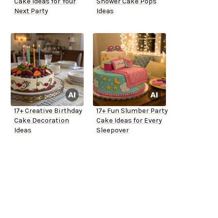
Cake Ideas for Your
Shower Cake Pops
Next Party
Ideas
17+ Creative Birthday
17+ Fun Slumber Party
Cake Decoration
Cake Ideas for Every
Ideas
Sleepover