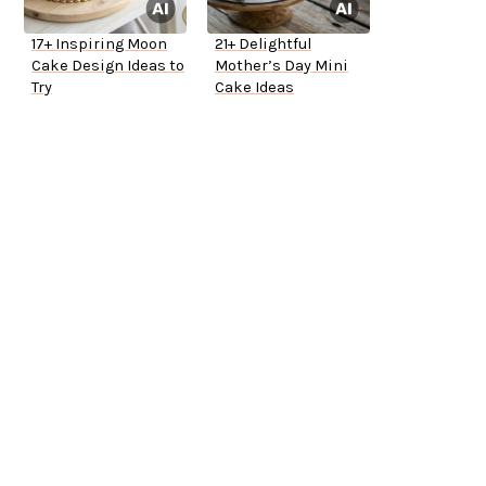
17+ Inspiring Moon
21+ Delightful
Cake Design Ideas to
Mother’s Day Mini
Try
Cake Ideas