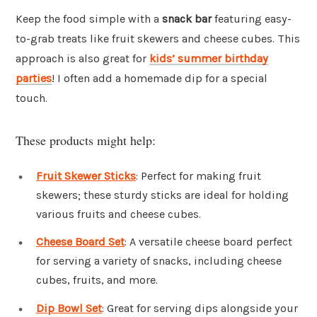
Keep the food simple with a
snack bar
featuring easy-
to-grab treats like fruit skewers and cheese cubes. This
approach is also great for
kids’ summer birthday
parties
! I often add a homemade dip for a special
touch.
These products might help:
Fruit Skewer Sticks
: Perfect for making fruit
skewers; these sturdy sticks are ideal for holding
various fruits and cheese cubes.
Cheese Board Set
: A versatile cheese board perfect
for serving a variety of snacks, including cheese
cubes, fruits, and more.
Dip Bowl Set
: Great for serving dips alongside your