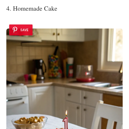
4. Homemade Cake
SAVE