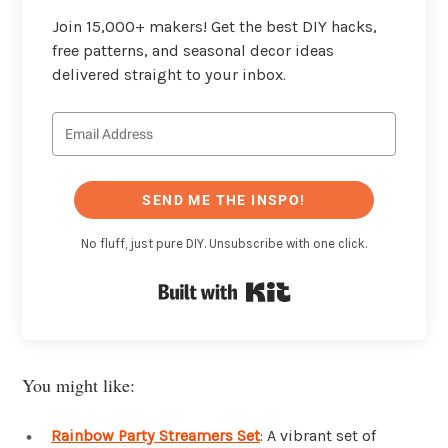
Join 15,000+ makers! Get the best DIY hacks,
free patterns, and seasonal decor ideas
delivered straight to your inbox.
SEND ME THE INSPO!
No fluff, just pure DIY. Unsubscribe with one click.
Built with Kit
You might like:
Rainbow Party Streamers Set
: A vibrant set of