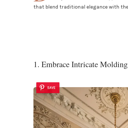
that blend traditional elegance with the
1. Embrace Intricate Molding
SAVE