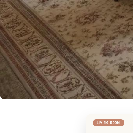
LIVING ROOM