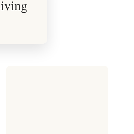
iving