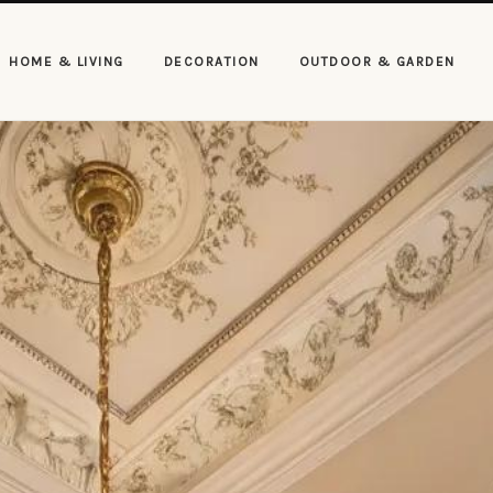
HOME & LIVING
DECORATION
OUTDOOR & GARDEN