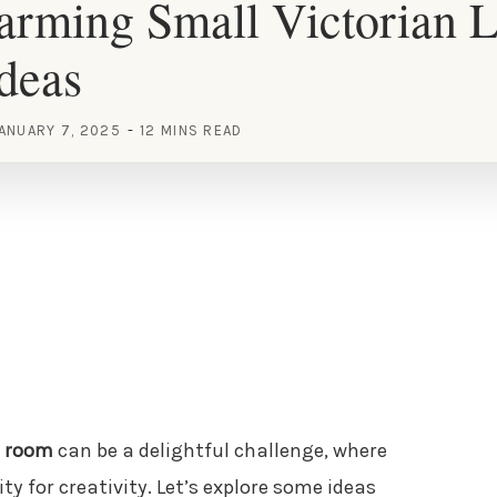
rming Small Victorian L
deas
ANUARY 7, 2025
12 MINS READ
g room
can be a delightful challenge, where
y for creativity. Let’s explore some ideas