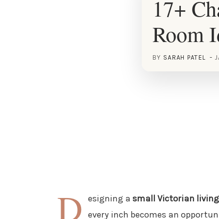
17+ Cha
Room I
BY
SARAH PATEL
J
D
esigning a
small Victorian livin
every inch becomes an opportunit