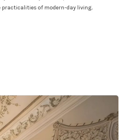
 practicalities of modern-day living.