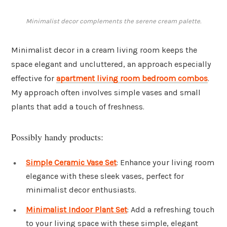
Minimalist decor complements the serene cream palette.
Minimalist decor in a cream living room keeps the
space elegant and uncluttered, an approach especially
effective for
apartment living room bedroom combos
.
My approach often involves simple vases and small
plants that add a touch of freshness.
Possibly handy products:
Simple Ceramic Vase Set
: Enhance your living room
elegance with these sleek vases, perfect for
minimalist decor enthusiasts.
Minimalist Indoor Plant Set
: Add a refreshing touch
to your living space with these simple, elegant