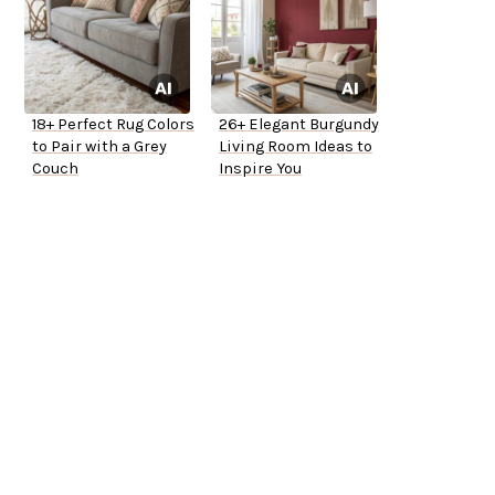
18+ Perfect Rug Colors
26+ Elegant Burgundy
to Pair with a Grey
Living Room Ideas to
Couch
Inspire You