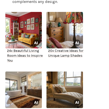
complements any design.
24+ Beautiful Living
20+ Creative Ideas for
Room Ideas to Inspire
Unique Lamp Shades
You