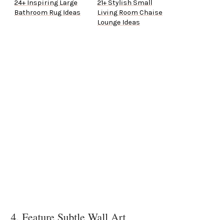
24+ Inspiring Large
21+ Stylish Small
Bathroom Rug Ideas
Living Room Chaise
Lounge Ideas
4. Feature Subtle Wall Art