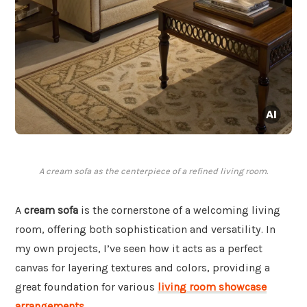
A cream sofa as the centerpiece of a refined living room.
A
cream sofa
is the cornerstone of a welcoming living
room, offering both sophistication and versatility. In
my own projects, I’ve seen how it acts as a perfect
canvas for layering textures and colors, providing a
great foundation for various
living room showcase
arrangements
.