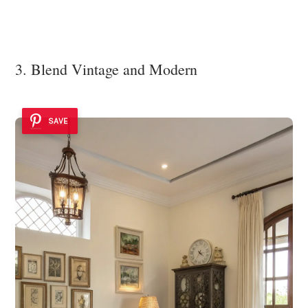
3. Blend Vintage and Modern
SAVE