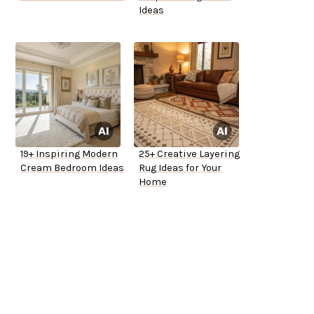
Ideas
19+ Inspiring Modern
25+ Creative Layering
Cream Bedroom Ideas
Rug Ideas for Your
Home