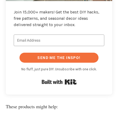
Join 15,000+ makers! Get the best DIY hacks,
free patterns, and seasonal decor ideas
delivered straight to your inbox.
SEND ME THE INSPO!
No fluff, just pure DIY. Unsubscribe with one click.
Built with Kit
These products might help: