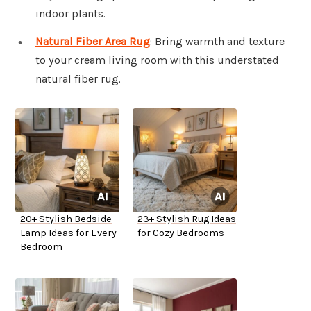
indoor plants.
Natural Fiber Area Rug
: Bring warmth and texture
to your cream living room with this understated
natural fiber rug.
20+ Stylish Bedside
23+ Stylish Rug Ideas
Lamp Ideas for Every
for Cozy Bedrooms
Bedroom