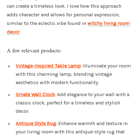
can create a timeless look. I love how this approach
adds character and allows for personal expression,
similar to the eclectic vibe found in
witchy living room
decor
.
A few relevant products:
Vintage-Inspired Table Lamp
: Illuminate your room
with this charming lamp, blending vintage
aesthetics with modern functionality.
Ornate Wall Clock
: Add elegance to your wall with a
classic clock, perfect for a timeless and stylish
decor.
Antique Style Rug
: Enhance warmth and texture in
your living room with this antique-style rug that