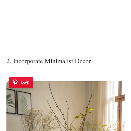
2. Incorporate Minimalist Decor
SAVE