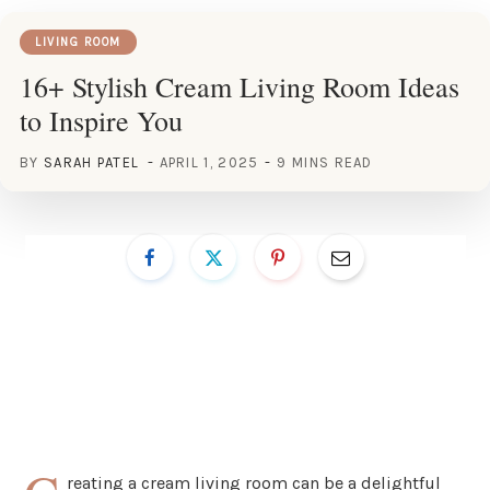
LIVING ROOM
16+ Stylish Cream Living Room Ideas
to Inspire You
BY
SARAH PATEL
APRIL 1, 2025
9 MINS READ
reating a cream living room can be a delightful