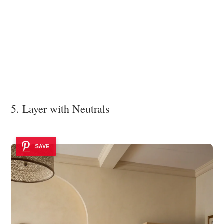
5. Layer with Neutrals
SAVE