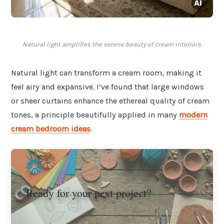
Natural light amplifies the serene beauty of cream interiors.
Natural light can transform a cream room, making it
feel airy and expansive. I’ve found that large windows
or sheer curtains enhance the ethereal quality of cream
tones, a principle beautifully applied in many
modern
cream bedroom ideas
.
Ready for your next project?