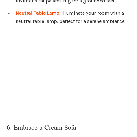
luxurious taupe area rug for a grounded feel.
Neutral Table Lamp
: Illuminate your room with a
neutral table lamp, perfect for a serene ambiance.
6. Embrace a Cream Sofa