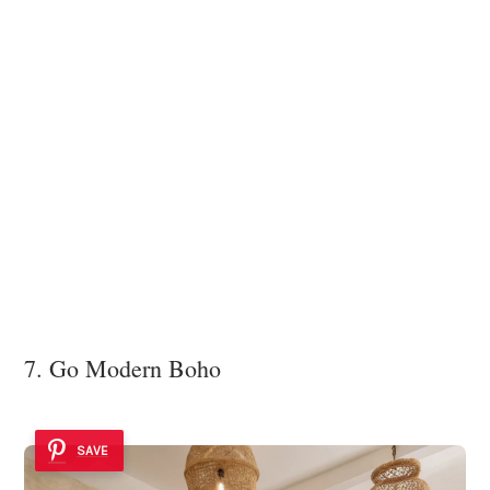
7. Go Modern Boho
SAVE