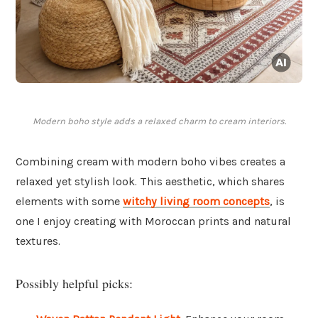
Modern boho style adds a relaxed charm to cream interiors.
Combining cream with modern boho vibes creates a
relaxed yet stylish look. This aesthetic, which shares
elements with some
witchy living room concepts
, is
one I enjoy creating with Moroccan prints and natural
textures.
Possibly helpful picks: