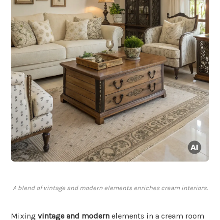
A blend of vintage and modern elements enriches cream interiors.
Mixing
vintage and modern
elements in a cream room