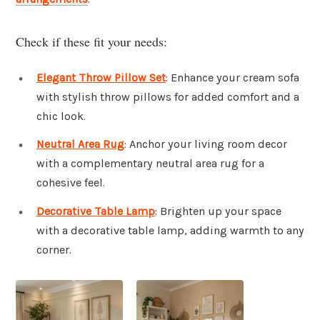
Check if these fit your needs:
Elegant Throw Pillow Set
: Enhance your cream sofa
with stylish throw pillows for added comfort and a
chic look.
Neutral Area Rug
: Anchor your living room decor
with a complementary neutral area rug for a
cohesive feel.
Decorative Table Lamp
: Brighten up your space
with a decorative table lamp, adding warmth to any
corner.