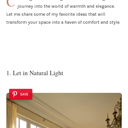
C
journey into the world of warmth and elegance.
Let me share some of my favorite ideas that will
transform your space into a haven of comfort and style.
1. Let in Natural Light
SAVE