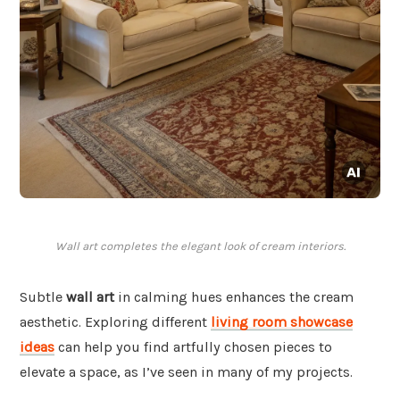
Wall art completes the elegant look of cream interiors.
Subtle
wall art
in calming hues enhances the cream
aesthetic. Exploring different
living room showcase
ideas
can help you find artfully chosen pieces to
elevate a space, as I’ve seen in many of my projects.