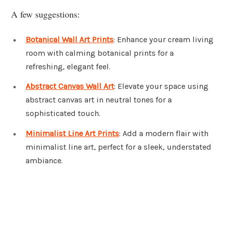
A few suggestions:
Botanical Wall Art Prints
: Enhance your cream living
room with calming botanical prints for a
refreshing, elegant feel.
Abstract Canvas Wall Art
: Elevate your space using
abstract canvas art in neutral tones for a
sophisticated touch.
Minimalist Line Art Prints
: Add a modern flair with
minimalist line art, perfect for a sleek, understated
ambiance.