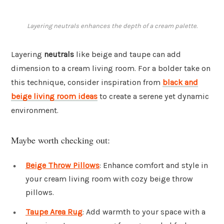
Layering neutrals enhances the depth of a cream palette.
Layering
neutrals
like beige and taupe can add
dimension to a cream living room. For a bolder take on
this technique, consider inspiration from
black and
beige living room ideas
to create a serene yet dynamic
environment.
Maybe worth checking out:
Beige Throw Pillows
: Enhance comfort and style in
your cream living room with cozy beige throw
pillows.
Taupe Area Rug
: Add warmth to your space with a