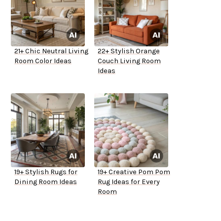
21+ Chic Neutral Living
22+ Stylish Orange
Room Color Ideas
Couch Living Room
Ideas
19+ Stylish Rugs for
19+ Creative Pom Pom
Dining Room Ideas
Rug Ideas for Every
Room