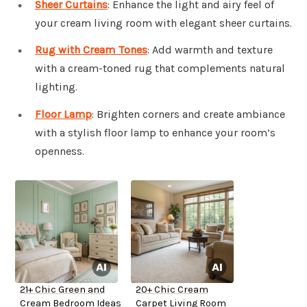
Sheer Curtains
: Enhance the light and airy feel of
your cream living room with elegant sheer curtains.
Rug with Cream Tones
: Add warmth and texture
with a cream-toned rug that complements natural
lighting.
Floor Lamp
: Brighten corners and create ambiance
with a stylish floor lamp to enhance your room’s
openness.
21+ Chic Green and
20+ Chic Cream
Cream Bedroom Ideas
Carpet Living Room