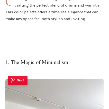
C
crafting the perfect blend of drama and warmth.
This color palette offers a timeless elegance that can
make any space feel both stylish and inviting.
1. The Magic of Minimalism
SAVE