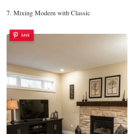
7. Mixing Modern with Classic
SAVE