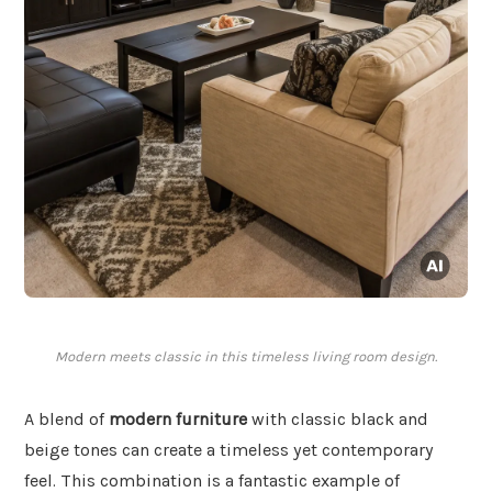
Modern meets classic in this timeless living room design.
A blend of
modern furniture
with classic black and
beige tones can create a timeless yet contemporary
feel. This combination is a fantastic example of