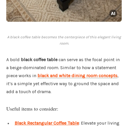
A black coffee table becomes the centerpiece of this elegant living
room.
A bold
black coffee table
can serve as the focal point in
a beige-dominated room. Similar to how a statement
piece works in
black and white dining room concepts
,
it’s a simple yet effective way to ground the space and
add a touch of drama.
Useful items to consider:
Black Rectangular Coffee Table
: Elevate your living