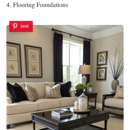
4. Flooring Foundations
SAVE