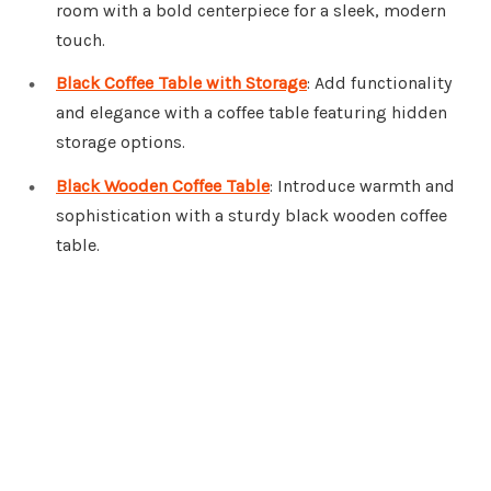
room with a bold centerpiece for a sleek, modern
touch.
Black Coffee Table with Storage
: Add functionality
and elegance with a coffee table featuring hidden
storage options.
Black Wooden Coffee Table
: Introduce warmth and
sophistication with a sturdy black wooden coffee
table.