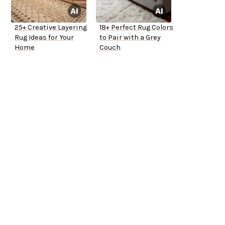
25+ Creative Layering
18+ Perfect Rug Colors
Rug Ideas for Your
to Pair with a Grey
Home
Couch