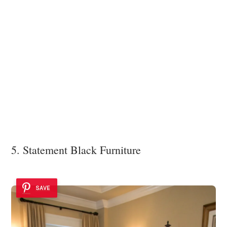
5. Statement Black Furniture
SAVE