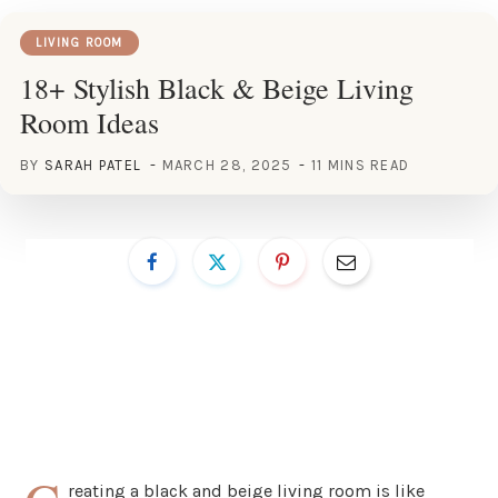
LIVING ROOM
18+ Stylish Black & Beige Living
Room Ideas
BY
SARAH PATEL
MARCH 28, 2025
11 MINS READ
reating a black and beige living room is like