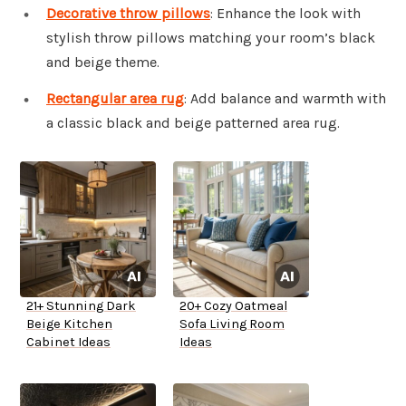
Decorative throw pillows
: Enhance the look with
stylish throw pillows matching your room’s black
and beige theme.
Rectangular area rug
: Add balance and warmth with
a classic black and beige patterned area rug.
21+ Stunning Dark
20+ Cozy Oatmeal
Beige Kitchen
Sofa Living Room
Cabinet Ideas
Ideas