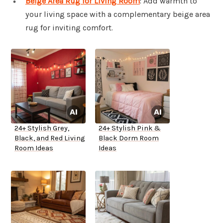
Beige Area Rug for Living Room
: Add warmth to
your living space with a complementary beige area
rug for inviting comfort.
24+ Stylish Grey,
24+ Stylish Pink &
Black, and Red Living
Black Dorm Room
Room Ideas
Ideas