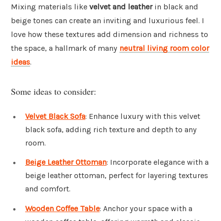
Mixing materials like
velvet and leather
in black and
beige tones can create an inviting and luxurious feel. I
love how these textures add dimension and richness to
the space, a hallmark of many
neutral living room color
ideas
.
Some ideas to consider:
Velvet Black Sofa
: Enhance luxury with this velvet
black sofa, adding rich texture and depth to any
room.
Beige Leather Ottoman
: Incorporate elegance with a
beige leather ottoman, perfect for layering textures
and comfort.
Wooden Coffee Table
: Anchor your space with a