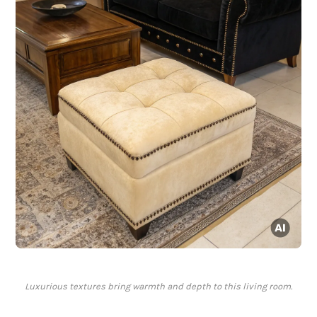
Luxurious textures bring warmth and depth to this living room.