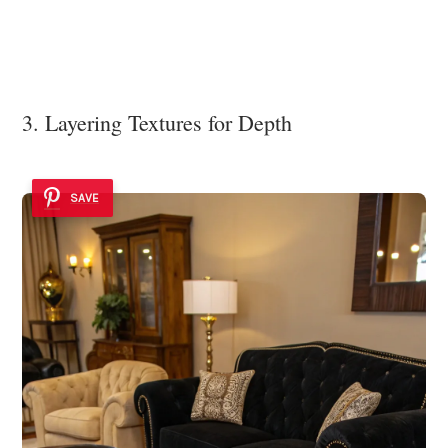
3. Layering Textures for Depth
SAVE