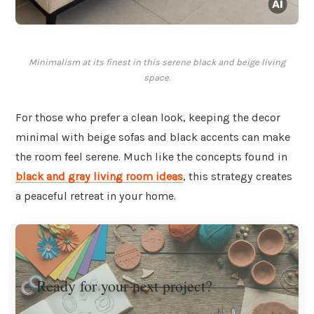
Minimalism at its finest in this serene black and beige living
space.
For those who prefer a clean look, keeping the decor
minimal with beige sofas and black accents can make
the room feel serene. Much like the concepts found in
black and gray living room ideas
, this strategy creates
a peaceful retreat in your home.
Ready for your next project?