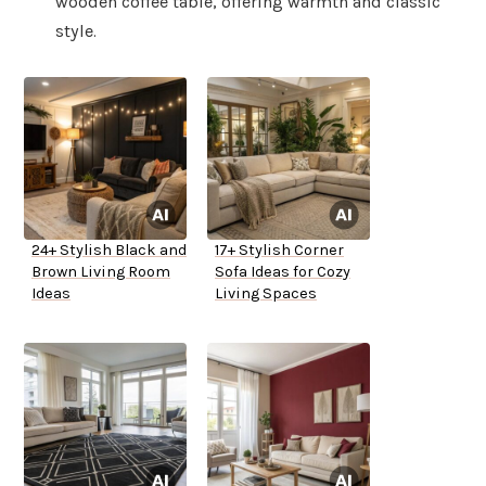
wooden coffee table, offering warmth and classic
style.
24+ Stylish Black and
17+ Stylish Corner
Brown Living Room
Sofa Ideas for Cozy
Ideas
Living Spaces