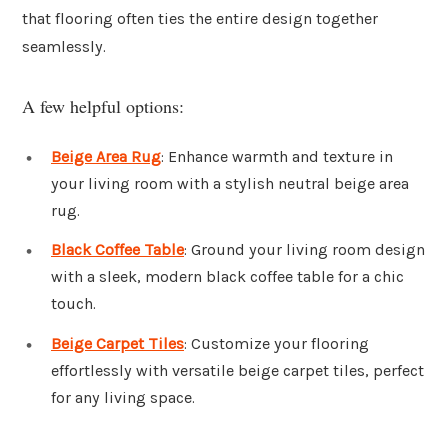
that flooring often ties the entire design together
seamlessly.
A few helpful options:
Beige Area Rug
: Enhance warmth and texture in
your living room with a stylish neutral beige area
rug.
Black Coffee Table
: Ground your living room design
with a sleek, modern black coffee table for a chic
touch.
Beige Carpet Tiles
: Customize your flooring
effortlessly with versatile beige carpet tiles, perfect
for any living space.