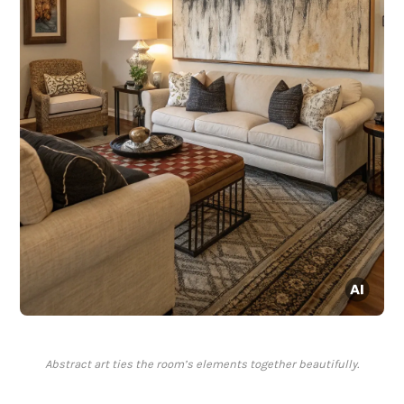
Abstract art ties the room’s elements together beautifully.