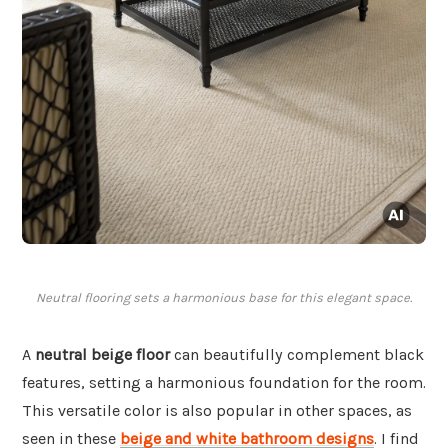
Neutral flooring sets a harmonious base for this elegant space.
A
neutral beige floor
can beautifully complement black
features, setting a harmonious foundation for the room.
This versatile color is also popular in other spaces, as
seen in these
beige and white bathroom designs
. I find