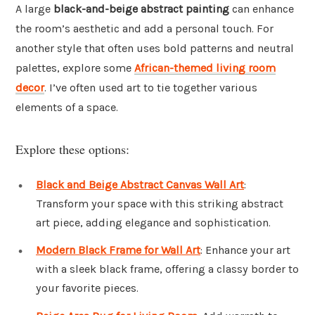
A large
black-and-beige abstract painting
can enhance
the room’s aesthetic and add a personal touch. For
another style that often uses bold patterns and neutral
palettes, explore some
African-themed living room
decor
. I’ve often used art to tie together various
elements of a space.
Explore these options:
Black and Beige Abstract Canvas Wall Art
:
Transform your space with this striking abstract
art piece, adding elegance and sophistication.
Modern Black Frame for Wall Art
: Enhance your art
with a sleek black frame, offering a classy border to
your favorite pieces.