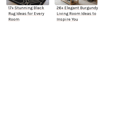
17+ Stunning Black
26+ Elegant Burgundy
Rug Ideas for Every
Living Room Ideas to
Room
Inspire You