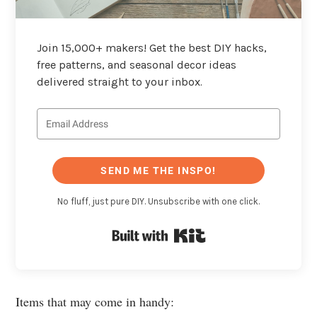
Join 15,000+ makers! Get the best DIY hacks,
free patterns, and seasonal decor ideas
delivered straight to your inbox.
SEND ME THE INSPO!
No fluff, just pure DIY. Unsubscribe with one click.
Built with Kit
Items that may come in handy: