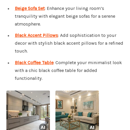
Beige Sofa Set
: Enhance your living room’s
tranquility with elegant beige sofas for a serene
atmosphere.
Black Accent Pillows
: Add sophistication to your
decor with stylish black accent pillows for a refined
touch.
Black Coffee Table
: Complete your minimalist look
with a chic black coffee table for added
functionality.