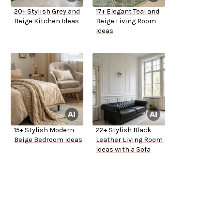
20+ Stylish Grey and
17+ Elegant Teal and
Beige Kitchen Ideas
Beige Living Room
Ideas
15+ Stylish Modern
22+ Stylish Black
Beige Bedroom Ideas
Leather Living Room
Ideas with a Sofa