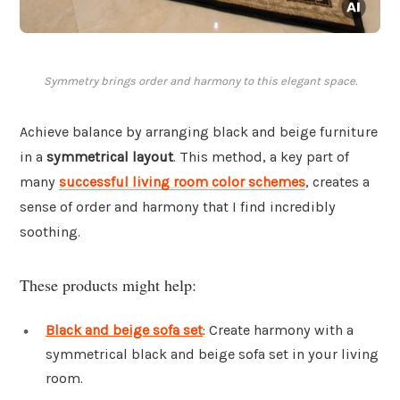
Symmetry brings order and harmony to this elegant space.
Achieve balance by arranging black and beige furniture
in a
symmetrical layout
. This method, a key part of
many
successful living room color schemes
, creates a
sense of order and harmony that I find incredibly
soothing.
These products might help:
Black and beige sofa set
: Create harmony with a
symmetrical black and beige sofa set in your living
room.