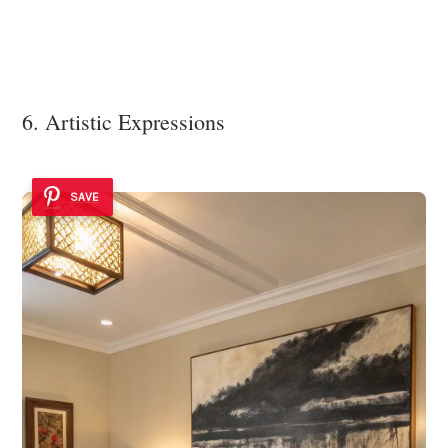
6. Artistic Expressions
SAVE