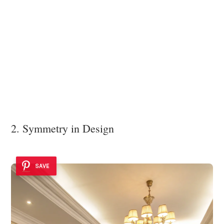
2. Symmetry in Design
SAVE