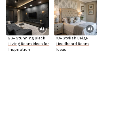
23+ Stunning Black
18+ Stylish Beige
Living Room Ideas for
Headboard Room
Inspiration
Ideas