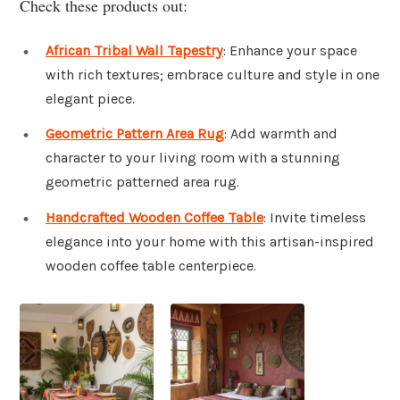
Check these products out:
African Tribal Wall Tapestry
: Enhance your space
with rich textures; embrace culture and style in one
elegant piece.
Geometric Pattern Area Rug
: Add warmth and
character to your living room with a stunning
geometric patterned area rug.
Handcrafted Wooden Coffee Table
: Invite timeless
elegance into your home with this artisan-inspired
wooden coffee table centerpiece.