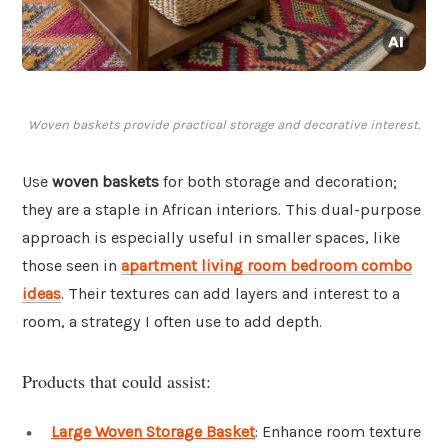
Woven baskets provide practical storage and decorative interest.
Use
woven baskets
for both storage and decoration;
they are a staple in African interiors. This dual-purpose
approach is especially useful in smaller spaces, like
those seen in
apartment living room bedroom combo
ideas
. Their textures can add layers and interest to a
room, a strategy I often use to add depth.
Products that could assist:
Large Woven Storage Basket
: Enhance room texture