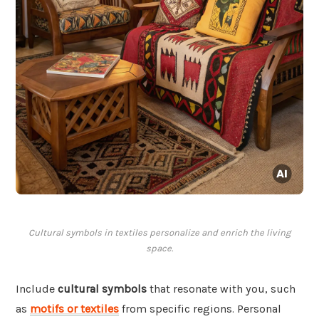
Cultural symbols in textiles personalize and enrich the living
space.
Include
cultural symbols
that resonate with you, such
as
motifs or textiles
from specific regions. Personal