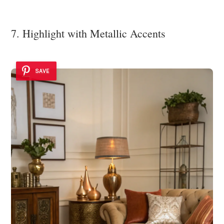
7. Highlight with Metallic Accents
SAVE