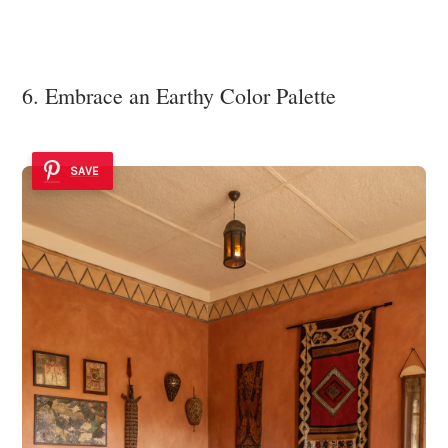
6. Embrace an Earthy Color Palette
SAVE