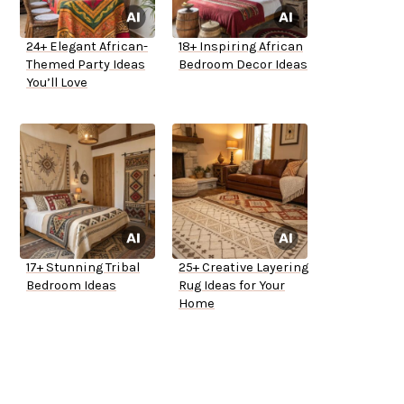
24+ Elegant African-
18+ Inspiring African
Themed Party Ideas
Bedroom Decor Ideas
You’ll Love
17+ Stunning Tribal
25+ Creative Layering
Bedroom Ideas
Rug Ideas for Your
Home