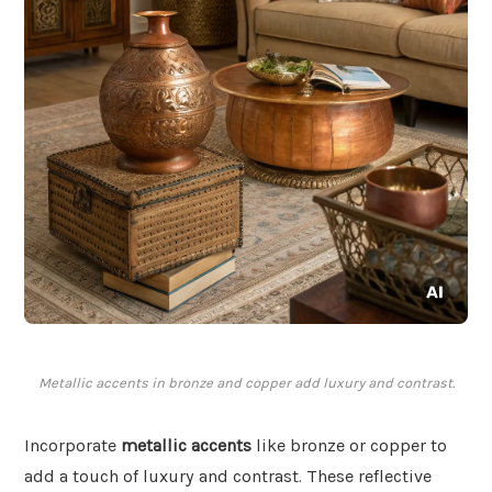
Metallic accents in bronze and copper add luxury and contrast.
Incorporate
metallic accents
like bronze or copper to
add a touch of luxury and contrast. These reflective