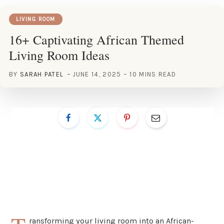
LIVING ROOM
16+ Captivating African Themed
Living Room Ideas
BY
SARAH PATEL
JUNE 14, 2025
10 MINS READ
ransforming your living room into an African-