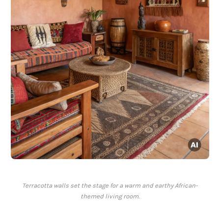
Terracotta walls set the stage for a warm and earthy African-
themed living room.