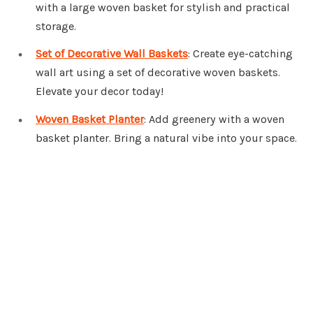
with a large woven basket for stylish and practical
storage.
Set of Decorative Wall Baskets
: Create eye-catching
wall art using a set of decorative woven baskets.
Elevate your decor today!
Woven Basket Planter
: Add greenery with a woven
basket planter. Bring a natural vibe into your space.