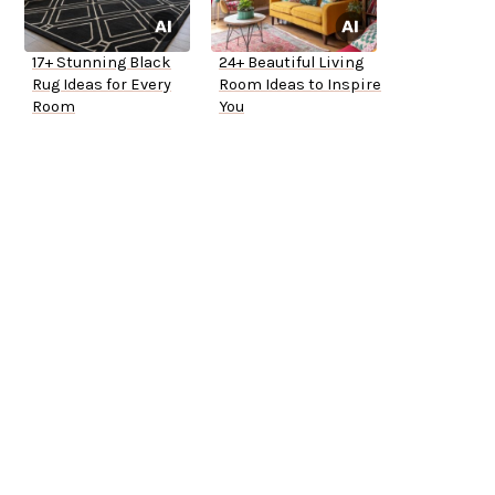
17+ Stunning Black
24+ Beautiful Living
Rug Ideas for Every
Room Ideas to Inspire
Room
You