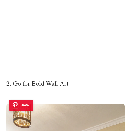
2. Go for Bold Wall Art
SAVE