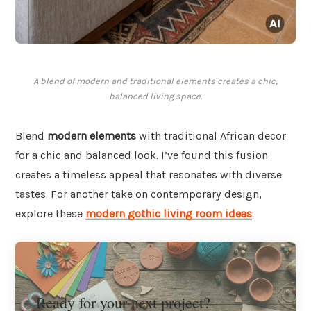
A blend of modern and traditional elements creates a chic,
balanced living space.
Blend
modern elements
with traditional African decor
for a chic and balanced look. I’ve found this fusion
creates a timeless appeal that resonates with diverse
tastes. For another take on contemporary design,
explore these
modern gothic living room ideas
.
Ready for your next project?