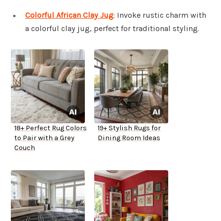
Colorful African Clay Jug
: Invoke rustic charm with
a colorful clay jug, perfect for traditional styling.
18+ Perfect Rug Colors
19+ Stylish Rugs for
to Pair with a Grey
Dining Room Ideas
Couch