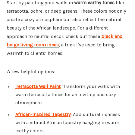
Start by painting your walls in
warm earthy tones
like
terracotta, ochre, or deep greens. These colors not only
create a cozy atmosphere but also reflect the natural
beauty of the African landscape. For a different
approach to neutral decor, check out these
black and
beige living room ideas
, a trick I’ve used to bring
warmth to clients’ homes.
A few helpful options:
Terracotta Wall Paint
: Transform your walls with
warm terracotta tones for an inviting and cozy
atmosphere.
African-Inspired Tapestry
: Add cultural richness
with a vibrant African tapestry hanging in warm
earthy colors.