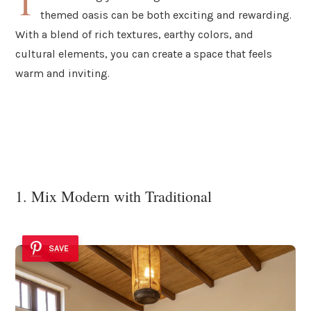
T
themed oasis can be both exciting and rewarding.
With a blend of rich textures, earthy colors, and
cultural elements, you can create a space that feels
warm and inviting.
1. Mix Modern with Traditional
SAVE