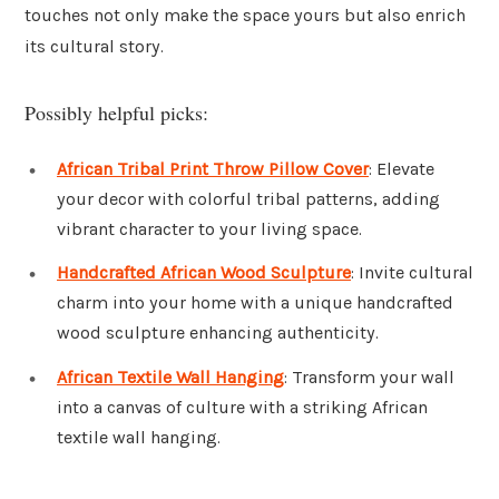
touches not only make the space yours but also enrich
its cultural story.
Possibly helpful picks:
African Tribal Print Throw Pillow Cover
: Elevate
your decor with colorful tribal patterns, adding
vibrant character to your living space.
Handcrafted African Wood Sculpture
: Invite cultural
charm into your home with a unique handcrafted
wood sculpture enhancing authenticity.
African Textile Wall Hanging
: Transform your wall
into a canvas of culture with a striking African
textile wall hanging.