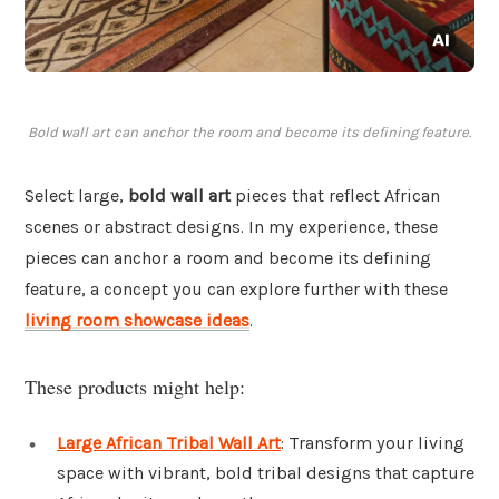
Bold wall art can anchor the room and become its defining feature.
Select large,
bold wall art
pieces that reflect African
scenes or abstract designs. In my experience, these
pieces can anchor a room and become its defining
feature, a concept you can explore further with these
living room showcase ideas
.
These products might help:
Large African Tribal Wall Art
: Transform your living
space with vibrant, bold tribal designs that capture