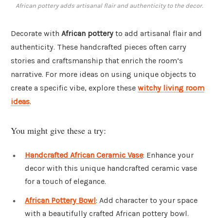
African pottery adds artisanal flair and authenticity to the decor.
Decorate with
African pottery
to add artisanal flair and
authenticity. These handcrafted pieces often carry
stories and craftsmanship that enrich the room’s
narrative. For more ideas on using unique objects to
create a specific vibe, explore these
witchy living room
ideas
.
You might give these a try:
Handcrafted African Ceramic Vase
: Enhance your
decor with this unique handcrafted ceramic vase
for a touch of elegance.
African Pottery Bowl
: Add character to your space
with a beautifully crafted African pottery bowl.