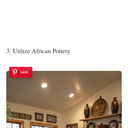
3. Utilize African Pottery
SAVE