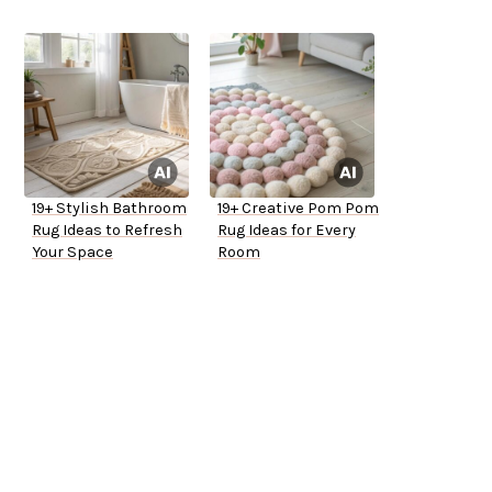
19+ Stylish Bathroom
19+ Creative Pom Pom
Rug Ideas to Refresh
Rug Ideas for Every
Your Space
Room