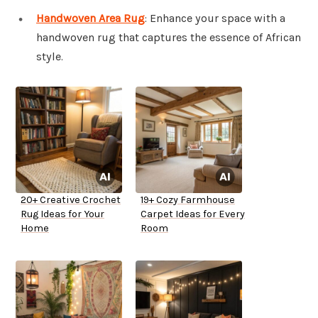
Handwoven Area Rug
: Enhance your space with a
handwoven rug that captures the essence of African
style.
20+ Creative Crochet
19+ Cozy Farmhouse
Rug Ideas for Your
Carpet Ideas for Every
Home
Room