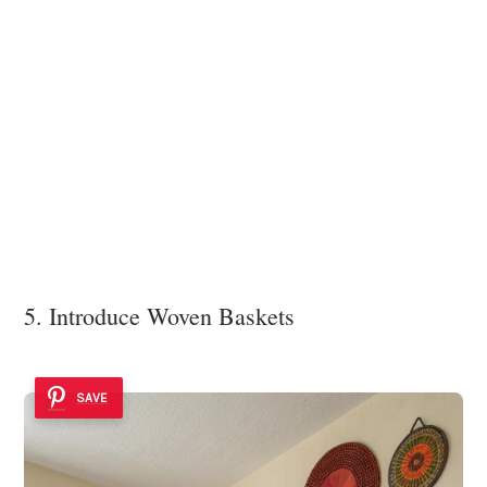
5. Introduce Woven Baskets
SAVE