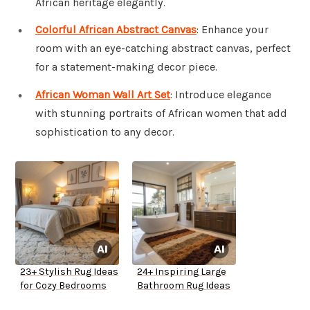
African heritage elegantly.
Colorful African Abstract Canvas
: Enhance your
room with an eye-catching abstract canvas, perfect
for a statement-making decor piece.
African Woman Wall Art Set
: Introduce elegance
with stunning portraits of African women that add
sophistication to any decor.
23+ Stylish Rug Ideas
24+ Inspiring Large
for Cozy Bedrooms
Bathroom Rug Ideas