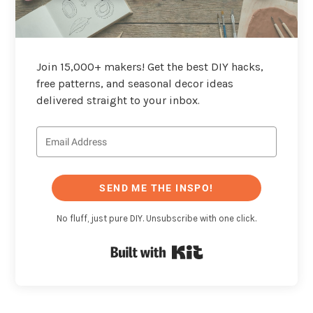
Join 15,000+ makers! Get the best DIY hacks,
free patterns, and seasonal decor ideas
delivered straight to your inbox.
SEND ME THE INSPO!
No fluff, just pure DIY. Unsubscribe with one click.
Built with Kit