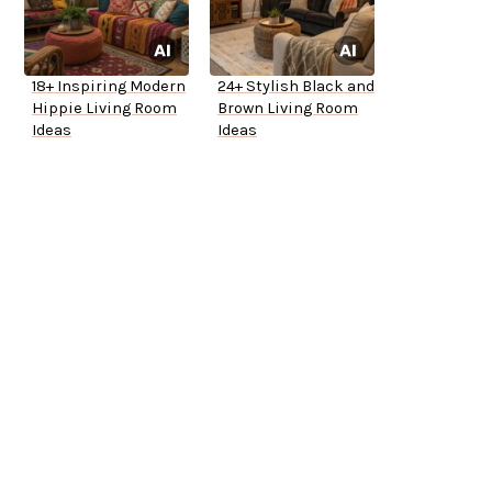
18+ Inspiring Modern
24+ Stylish Black and
Hippie Living Room
Brown Living Room
Ideas
Ideas