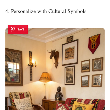
4. Personalize with Cultural Symbols
SAVE