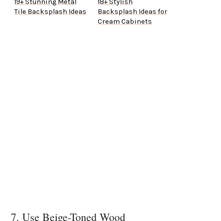
19+ Stunning Metal
18+ Stylish
Tile Backsplash Ideas
Backsplash Ideas for
Cream Cabinets
7. Use Beige-Toned Wood