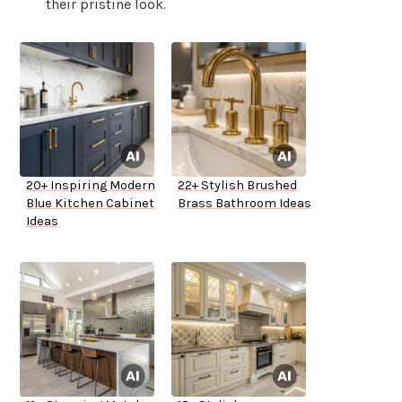
their pristine look.
20+ Inspiring Modern
22+ Stylish Brushed
Blue Kitchen Cabinet
Brass Bathroom Ideas
Ideas