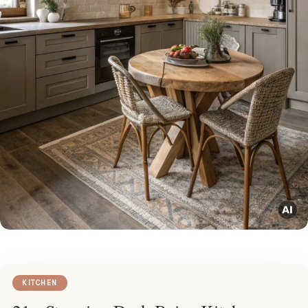
KITCHEN