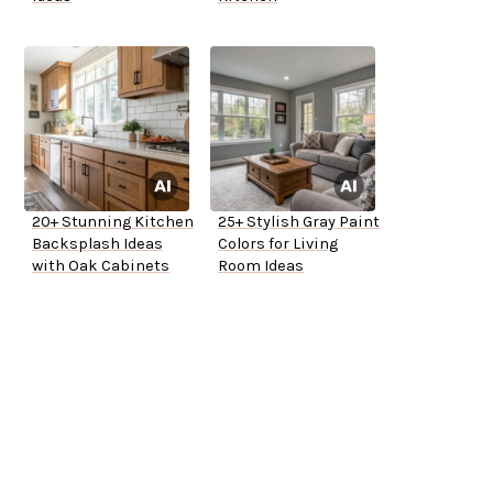
20+ Stunning Kitchen
25+ Stylish Gray Paint
Backsplash Ideas
Colors for Living
with Oak Cabinets
Room Ideas