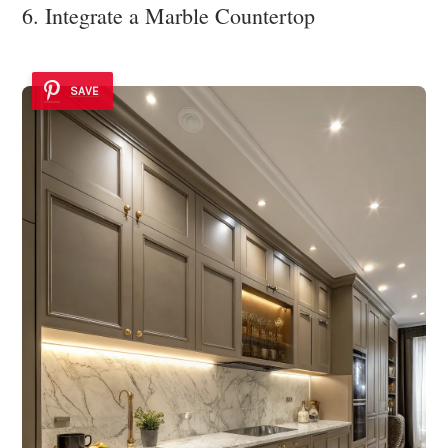
6. Integrate a Marble Countertop
SAVE