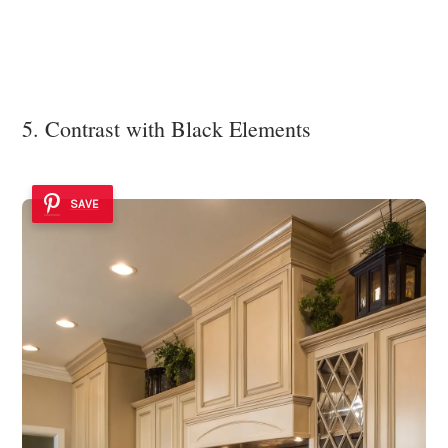
5. Contrast with Black Elements
SAVE