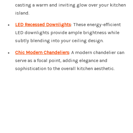
casting a warm and inviting glow over your kitchen
island.
LED Recessed Downlights
: These energy-efficient
LED downlights provide ample brightness while
subtly blending into your ceiling design.
Chic Modern Chandeliers
: A modern chandelier can
serve as a focal point, adding elegance and
sophistication to the overall kitchen aesthetic.