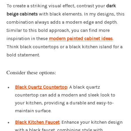
To create a striking visual effect, contrast your
dark
beige cabinets
with black elements. In my designs, this
combination always adds a modern edge and depth.
Similar to this bold approach, you can find more
inspiration in these
modern painted cabinet ideas
.
Think black countertops or a black kitchen island for a
bold statement.
Consider these options:
Black Quartz Countertop
: A black quartz
countertop can add a modern and sleek look to
your kitchen, providing a durable and easy-to-
maintain surface.
Black Kitchen Faucet
: Enhance your kitchen design
with a black faucet, combining style with