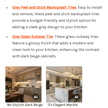
Gray Peel and Stick Backsplash Tiles
: Easy to install
and remove, these peel and stick backsplash tiles
provide a budget-friendly and stylish option for
adding a sleek gray design to your kitchen.
Gray Glass Subway Tile
: These glass subway tiles
feature a glossy finish that adds a modern and
clean look to your kitchen, enhancing the contrast
with dark beige cabinets.
16+ Stylish Dark Beige
17+ Elegant Marble