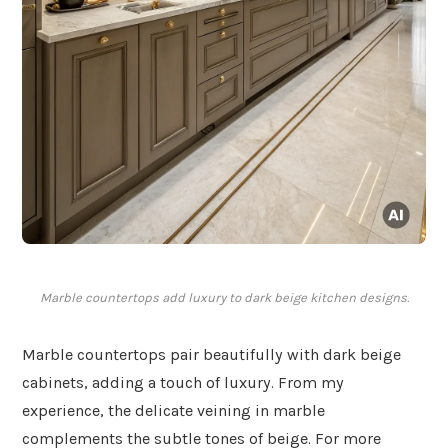
Marble countertops add luxury to dark beige kitchen designs.
Marble countertops pair beautifully with dark beige
cabinets, adding a touch of luxury. From my
experience, the delicate veining in marble
complements the subtle tones of beige. For more