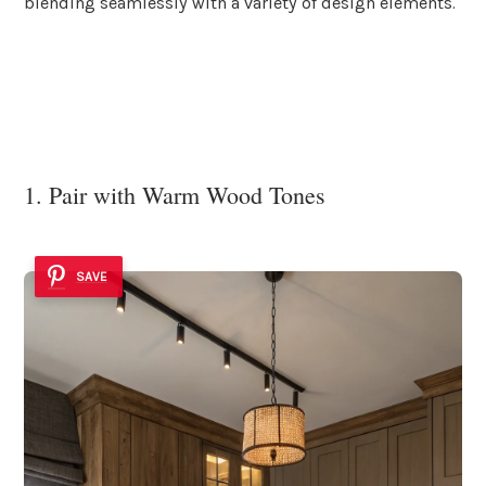
blending seamlessly with a variety of design elements.
1. Pair with Warm Wood Tones
SAVE