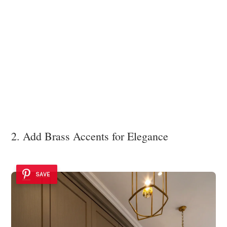
2. Add Brass Accents for Elegance
SAVE