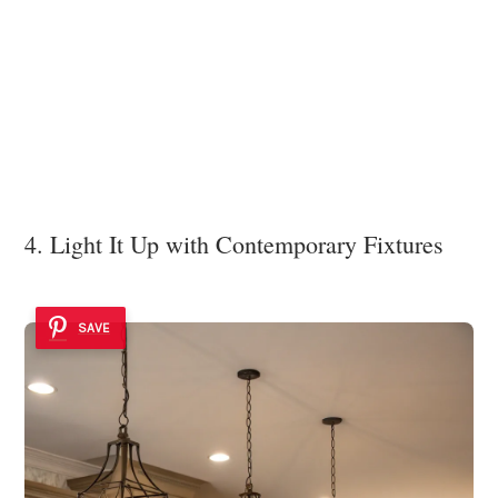
4. Light It Up with Contemporary Fixtures
SAVE