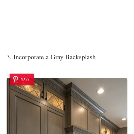
3. Incorporate a Gray Backsplash
SAVE