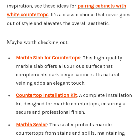
inspiration, see these ideas for
pairing cabinets with
white countertops
. It’s a classic choice that never goes
out of style and elevates the overall aesthetic.
Maybe worth checking out:
Marble Slab for Countertops
: This high-quality
marble slab offers a luxurious surface that
complements dark beige cabinets. Its natural
veining adds an elegant touch.
Countertop Installation Kit
: A complete installation
kit designed for marble countertops, ensuring a
secure and professional finish.
Marble Sealer
: This sealer protects marble
countertops from stains and spills, maintaining