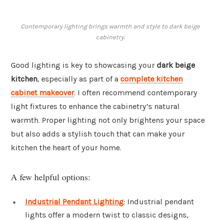
Contemporary lighting brings warmth and style to dark beige
cabinetry.
Good lighting is key to showcasing your
dark beige
kitchen
, especially as part of a
complete kitchen
cabinet makeover
. I often recommend contemporary
light fixtures to enhance the cabinetry’s natural
warmth. Proper lighting not only brightens your space
but also adds a stylish touch that can make your
kitchen the heart of your home.
A few helpful options:
Industrial Pendant Lighting
: Industrial pendant
lights offer a modern twist to classic designs,