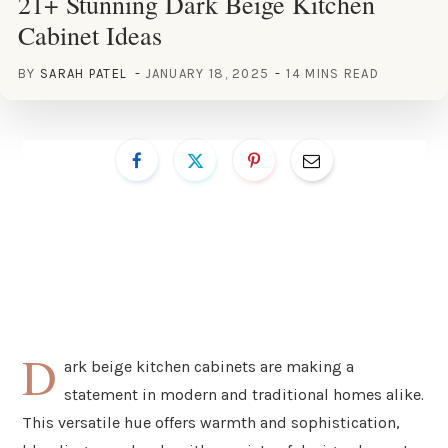
21+ Stunning Dark Beige Kitchen
Cabinet Ideas
BY
SARAH PATEL
JANUARY 18, 2025
14 MINS READ
D
ark beige kitchen cabinets are making a
statement in modern and traditional homes alike.
This versatile hue offers warmth and sophistication,