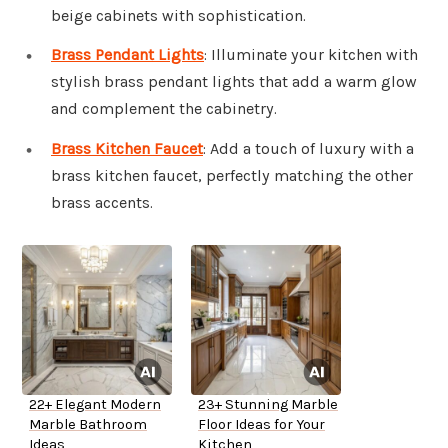
beige cabinets with sophistication.
Brass Pendant Lights
: Illuminate your kitchen with
stylish brass pendant lights that add a warm glow
and complement the cabinetry.
Brass Kitchen Faucet
: Add a touch of luxury with a
brass kitchen faucet, perfectly matching the other
brass accents.
22+ Elegant Modern
23+ Stunning Marble
Marble Bathroom
Floor Ideas for Your
Ideas
Kitchen