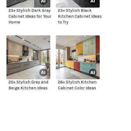
23+ Stylish Dark Gray
23+ Stylish Black
Cabinet Ideas for Your
Kitchen Cabinet Ideas
Home
to Try
20+ Stylish Grey and
26+ Stylish Kitchen
Beige Kitchen Ideas
Cabinet Color Ideas