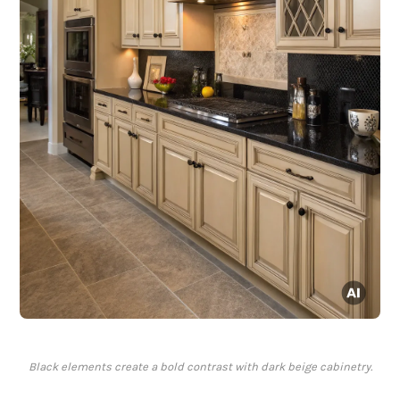
Black elements create a bold contrast with dark beige cabinetry.