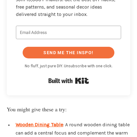
free patterns, and seasonal decor ideas
delivered straight to your inbox.
SEND ME THE INSPO!
No fluff, just pure DIY. Unsubscribe with one click.
Built with Kit
You might give these a try:
Wooden Dining Table
: A round wooden dining table
can add a central focus and complement the warm