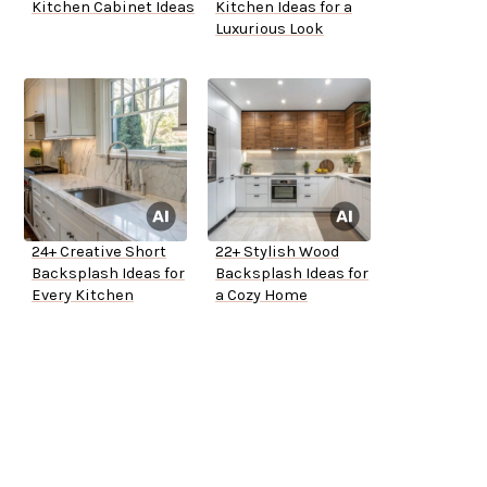
Kitchen Cabinet Ideas
Kitchen Ideas for a
Luxurious Look
24+ Creative Short
22+ Stylish Wood
Backsplash Ideas for
Backsplash Ideas for
Every Kitchen
a Cozy Home