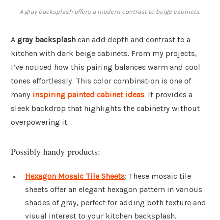
A gray backsplash offers a modern contrast to beige cabinets.
A
gray backsplash
can add depth and contrast to a
kitchen with dark beige cabinets. From my projects,
I’ve noticed how this pairing balances warm and cool
tones effortlessly. This color combination is one of
many
inspiring painted cabinet ideas
. It provides a
sleek backdrop that highlights the cabinetry without
overpowering it.
Possibly handy products:
Hexagon Mosaic Tile Sheets
: These mosaic tile
sheets offer an elegant hexagon pattern in various
shades of gray, perfect for adding both texture and
visual interest to your kitchen backsplash.