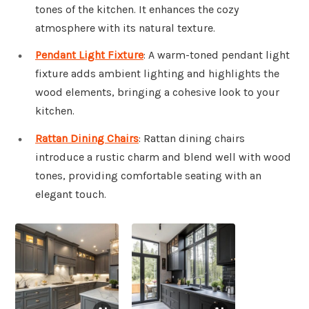
tones of the kitchen. It enhances the cozy
atmosphere with its natural texture.
Pendant Light Fixture
: A warm-toned pendant light
fixture adds ambient lighting and highlights the
wood elements, bringing a cohesive look to your
kitchen.
Rattan Dining Chairs
: Rattan dining chairs
introduce a rustic charm and blend well with wood
tones, providing comfortable seating with an
elegant touch.