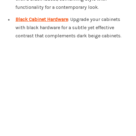
functionality for a contemporary look.
Black Cabinet Hardware
: Upgrade your cabinets
with black hardware for a subtle yet effective
contrast that complements dark beige cabinets.