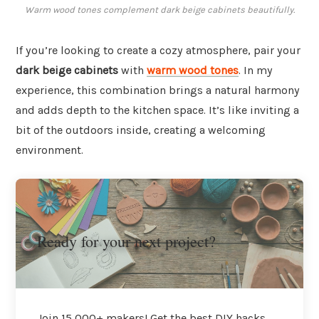
Warm wood tones complement dark beige cabinets beautifully.
If you’re looking to create a cozy atmosphere, pair your
dark beige cabinets
with
warm wood tones
. In my
experience, this combination brings a natural harmony
and adds depth to the kitchen space. It’s like inviting a
bit of the outdoors inside, creating a welcoming
environment.
Ready for your next project?
Join 15,000+ makers! Get the best DIY hacks,