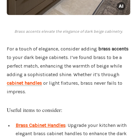
Brass accents elevate the elegance of dark beige cabinetry.
For a touch of elegance, consider adding
brass accents
to your dark beige cabinets. I’ve found brass to be a
perfect match, enhancing the warmth of beige while
adding a sophisticated shine. Whether it’s through
cabinet handles
or light fixtures, brass never fails to
impress.
Useful items to consider:
Brass Cabinet Handles
: Upgrade your kitchen with
elegant brass cabinet handles to enhance the dark