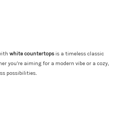
ith
white countertops
is a timeless classic
her you’re aiming for a modern vibe or a cozy,
ss possibilities.