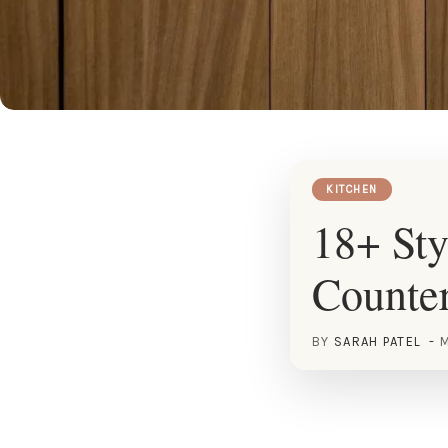
KITCHEN
18+ Sty
Counter
BY
SARAH PATEL
M