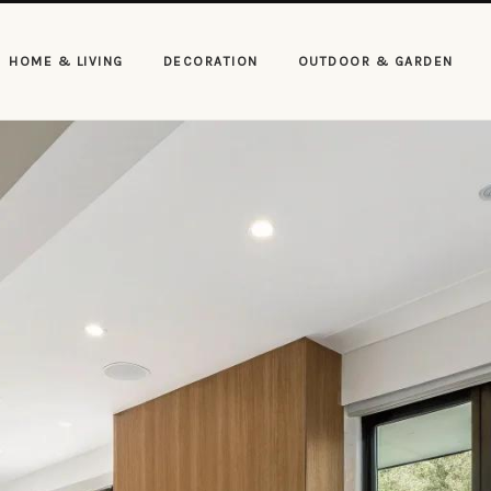
HOME & LIVING
DECORATION
OUTDOOR & GARDEN