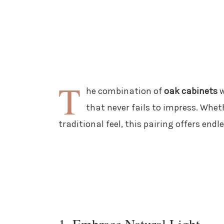
T
he combination of
oak cabinets
w
that never fails to impress. Whet
traditional feel, this pairing offers endle
1. Embrace Natural Light