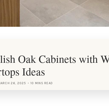
lish Oak Cabinets with W
tops Ideas
ARCH 26, 2025
10 MINS READ