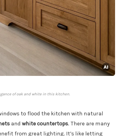
gance of oak and white in this kitchen.
 windows to flood the kitchen with natural
nets
and
white countertops
. There are many
nefit from great lighting. It’s like letting