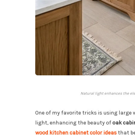
Natural light enhances the ele
One of my favorite tricks is using large
light, enhancing the beauty of
oak cabi
wood kitchen cabinet color ideas
that be