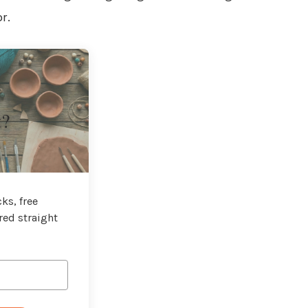
r.
t?
ks, free
red straight