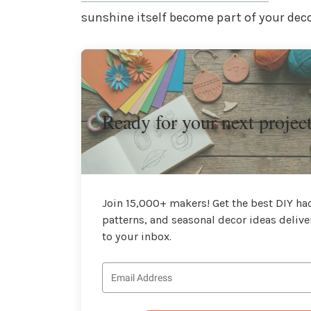
sunshine itself become part of your deco
Ready for your next projec
Join 15,000+ makers! Get the best DIY hac
patterns, and seasonal decor ideas delive
to your inbox.