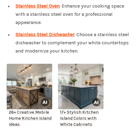
Stainless Steel Oven
: Enhance your cooking space
with a stainless steel oven for a professional
appearance.
Stainless Steel Dishwasher
: Choose a stainless steel
dishwasher to complement your white countertops
and modernize your kitchen.
26+ Creative Mobile
17+ Stylish Kitchen
Home Kitchen Island
Island Colors with
Ideas
White Cabinets