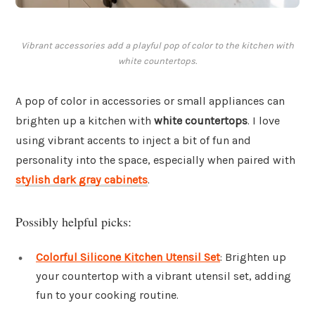
Vibrant accessories add a playful pop of color to the kitchen with
white countertops.
A pop of color in accessories or small appliances can
brighten up a kitchen with
white countertops
. I love
using vibrant accents to inject a bit of fun and
personality into the space, especially when paired with
stylish dark gray cabinets
.
Possibly helpful picks:
Colorful Silicone Kitchen Utensil Set
: Brighten up
your countertop with a vibrant utensil set, adding
fun to your cooking routine.