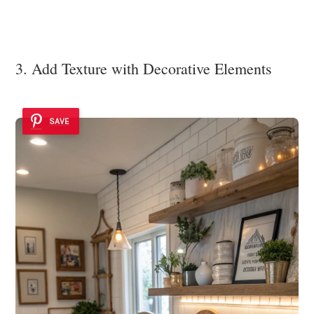
3. Add Texture with Decorative Elements
SAVE