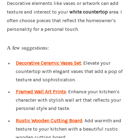
Decorative elements like vases or artwork can add
texture and interest to your
white countertop
area. I
often choose pieces that reflect the homeowner’s
personality for a personal touch.
A few suggestions:
Decorative Ceramic Vases Set
: Elevate your
countertop with elegant vases that add a pop of
texture and sophistication.
Framed Wall Art Prints
: Enhance your kitchen’s
character with stylish wall art that reflects your
personal style and taste.
Rustic Wooden Cutting Board
: Add warmth and
texture to your kitchen with a beautiful rustic
wooden cutting board.