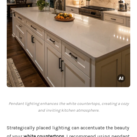
Pendant lighting enhances the white countertops, creating a cozy
and inviting kitchen atmosphere.
Strategically placed lighting can accentuate the beauty
of your
white countertops
. I recommend using pendant