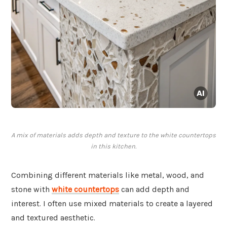
A mix of materials adds depth and texture to the white countertops
in this kitchen.
Combining different materials like metal, wood, and
stone with
white countertops
can add depth and
interest. I often use mixed materials to create a layered
and textured aesthetic.