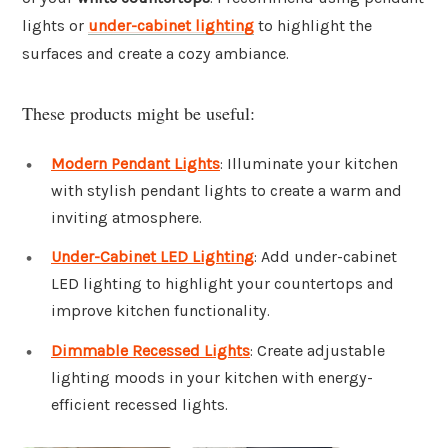
lights or
under-cabinet lighting
to highlight the
surfaces and create a cozy ambiance.
These products might be useful:
Modern Pendant Lights
: Illuminate your kitchen
with stylish pendant lights to create a warm and
inviting atmosphere.
Under-Cabinet LED Lighting
: Add under-cabinet
LED lighting to highlight your countertops and
improve kitchen functionality.
Dimmable Recessed Lights
: Create adjustable
lighting moods in your kitchen with energy-
efficient recessed lights.