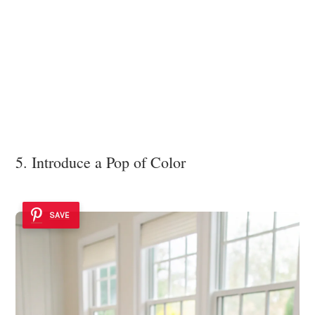
5. Introduce a Pop of Color
SAVE