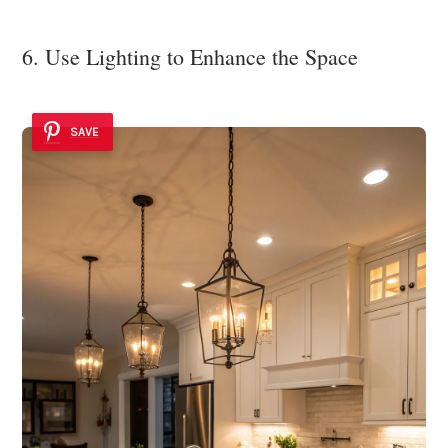
6. Use Lighting to Enhance the Space
SAVE