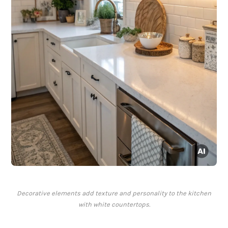
Decorative elements add texture and personality to the kitchen
with white countertops.