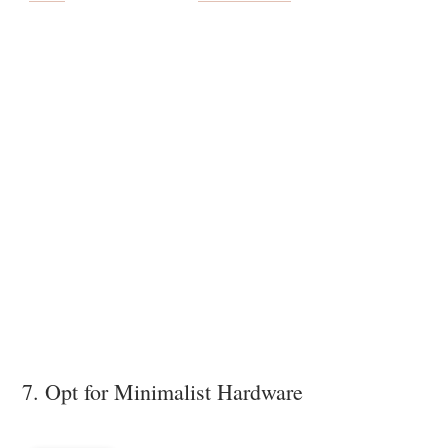
7. Opt for Minimalist Hardware