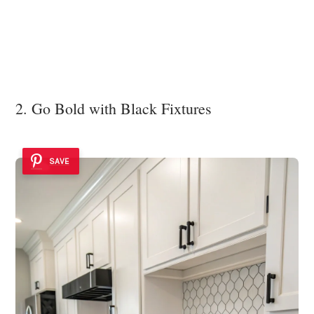
2. Go Bold with Black Fixtures
SAVE