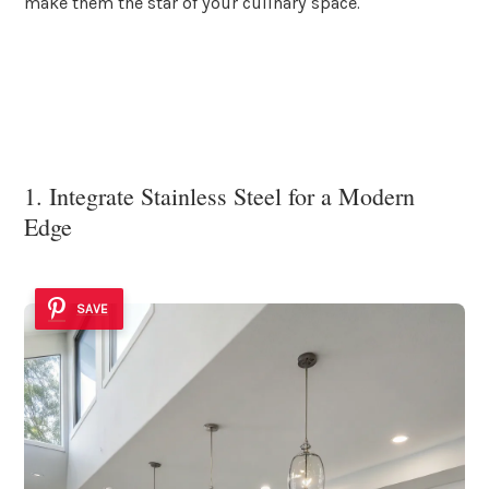
make them the star of your culinary space.
1. Integrate Stainless Steel for a Modern
Edge
SAVE