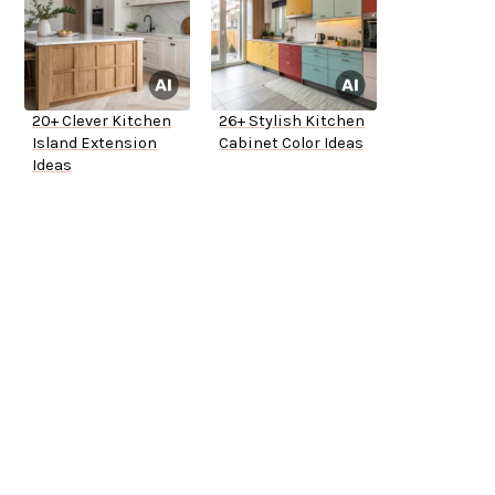
20+ Clever Kitchen
26+ Stylish Kitchen
Island Extension
Cabinet Color Ideas
Ideas