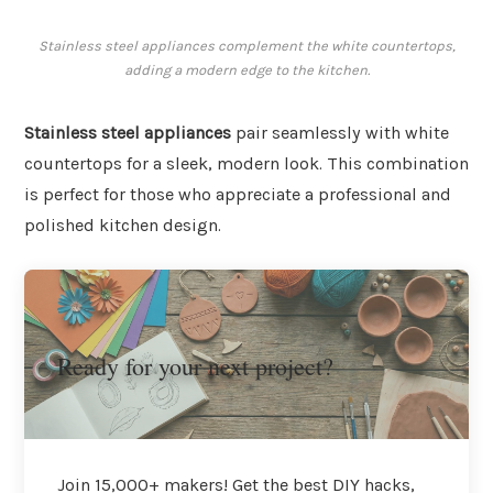
Stainless steel appliances complement the white countertops,
adding a modern edge to the kitchen.
Stainless steel appliances
pair seamlessly with white
countertops for a sleek, modern look. This combination
is perfect for those who appreciate a professional and
polished kitchen design.
Ready for your next project?
Join 15,000+ makers! Get the best DIY hacks,