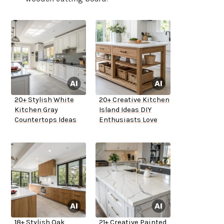
20+ Stylish White
20+ Creative Kitchen
Kitchen Gray
Island Ideas DIY
Countertops Ideas
Enthusiasts Love
18+ Stylish Oak
21+ Creative Painted