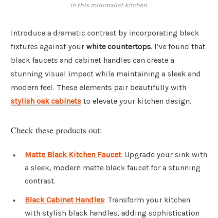
in this minimalist kitchen.
Introduce a dramatic contrast by incorporating black
fixtures against your
white countertops
. I’ve found that
black faucets and cabinet handles can create a
stunning visual impact while maintaining a sleek and
modern feel. These elements pair beautifully with
stylish oak cabinets
to elevate your kitchen design.
Check these products out:
Matte Black Kitchen Faucet
: Upgrade your sink with
a sleek, modern matte black faucet for a stunning
contrast.
Black Cabinet Handles
: Transform your kitchen
with stylish black handles, adding sophistication