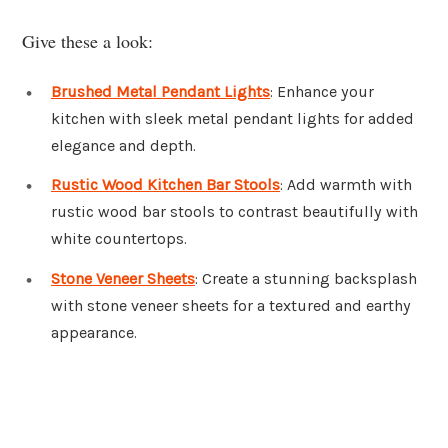
Give these a look:
Brushed Metal Pendant Lights
: Enhance your
kitchen with sleek metal pendant lights for added
elegance and depth.
Rustic Wood Kitchen Bar Stools
: Add warmth with
rustic wood bar stools to contrast beautifully with
white countertops.
Stone Veneer Sheets
: Create a stunning backsplash
with stone veneer sheets for a textured and earthy
appearance.