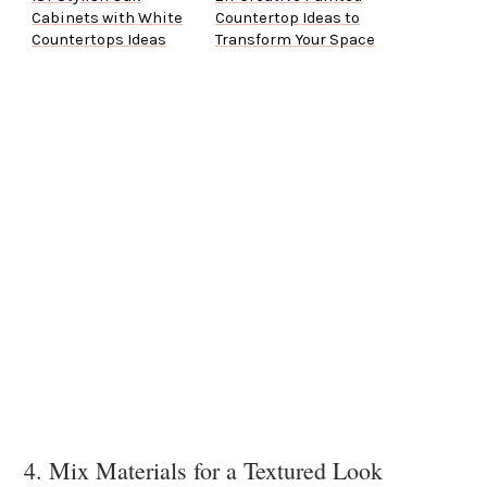
Cabinets with White
Countertop Ideas to
Countertops Ideas
Transform Your Space
4. Mix Materials for a Textured Look