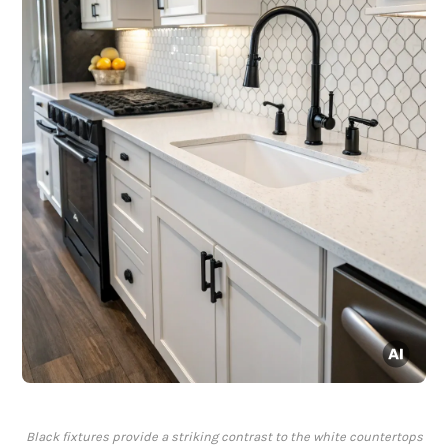
Black fixtures provide a striking contrast to the white countertops