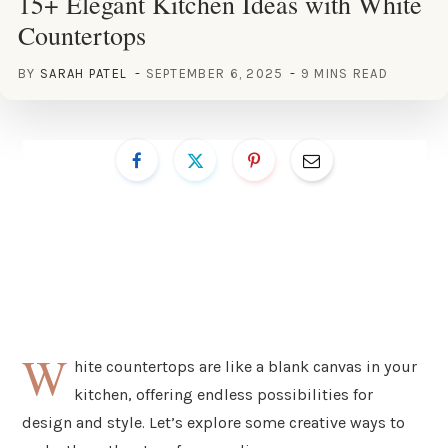
15+ Elegant Kitchen Ideas with White
Countertops
BY
SARAH PATEL
SEPTEMBER 6, 2025
9 MINS READ
W
hite countertops are like a blank canvas in your
kitchen, offering endless possibilities for
design and style. Let’s explore some creative ways to