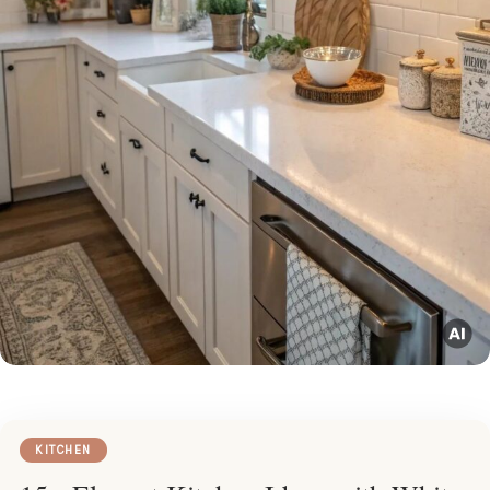
KITCHEN