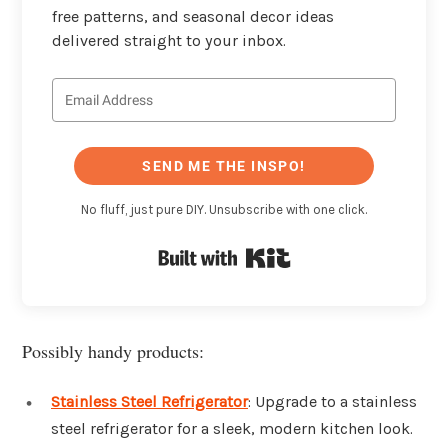
free patterns, and seasonal decor ideas
delivered straight to your inbox.
SEND ME THE INSPO!
No fluff, just pure DIY. Unsubscribe with one click.
Built with Kit
Possibly handy products:
Stainless Steel Refrigerator
: Upgrade to a stainless
steel refrigerator for a sleek, modern kitchen look.