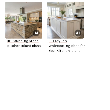
19+ Stunning Stone
22+ Stylish
Kitchen Island Ideas
Wainscoting Ideas for
Your Kitchen Island