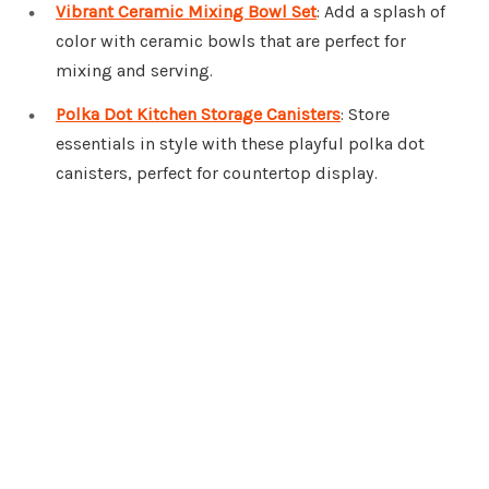
Vibrant Ceramic Mixing Bowl Set
: Add a splash of
color with ceramic bowls that are perfect for
mixing and serving.
Polka Dot Kitchen Storage Canisters
: Store
essentials in style with these playful polka dot
canisters, perfect for countertop display.