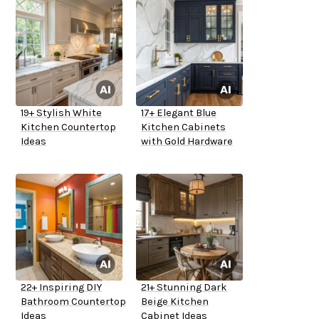
19+ Stylish White
17+ Elegant Blue
Kitchen Countertop
Kitchen Cabinets
Ideas
with Gold Hardware
22+ Inspiring DIY
21+ Stunning Dark
Bathroom Countertop
Beige Kitchen
Ideas
Cabinet Ideas