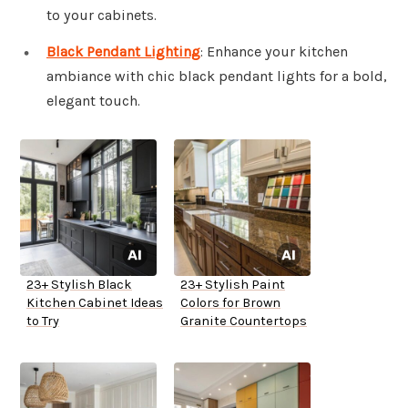
to your cabinets.
Black Pendant Lighting
: Enhance your kitchen
ambiance with chic black pendant lights for a bold,
elegant touch.
23+ Stylish Black
23+ Stylish Paint
Kitchen Cabinet Ideas
Colors for Brown
to Try
Granite Countertops