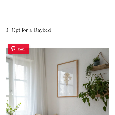
3. Opt for a Daybed
SAVE