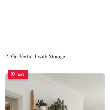
2. Go Vertical with Storage
SAVE