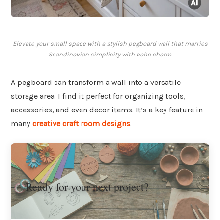
Elevate your small space with a stylish pegboard wall that marries
Scandinavian simplicity with boho charm.
A pegboard can transform a wall into a versatile
storage area. I find it perfect for organizing tools,
accessories, and even decor items. It’s a key feature in
many
creative craft room designs
.
Ready for your next project?