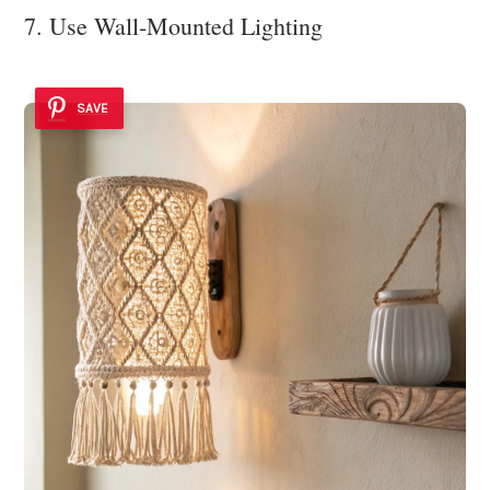
7. Use Wall-Mounted Lighting
SAVE