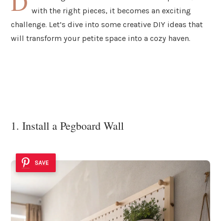
D
with the right pieces, it becomes an exciting
challenge. Let’s dive into some creative DIY ideas that
will transform your petite space into a cozy haven.
1. Install a Pegboard Wall
SAVE