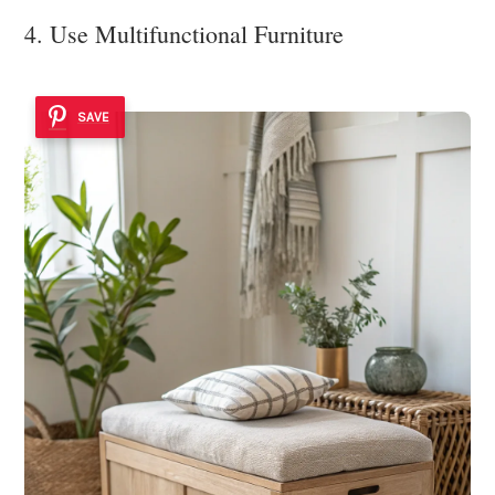
4. Use Multifunctional Furniture
SAVE