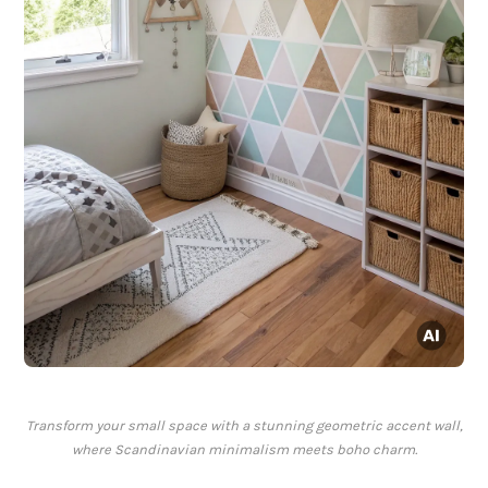
Transform your small space with a stunning geometric accent wall,
where Scandinavian minimalism meets boho charm.