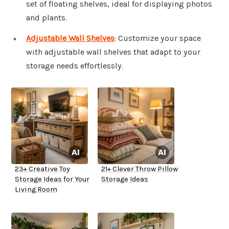
set of floating shelves, ideal for displaying photos
and plants.
Adjustable Wall Shelves
: Customize your space
with adjustable wall shelves that adapt to your
storage needs effortlessly.
23+ Creative Toy
21+ Clever Throw Pillow
Storage Ideas for Your
Storage Ideas
Living Room