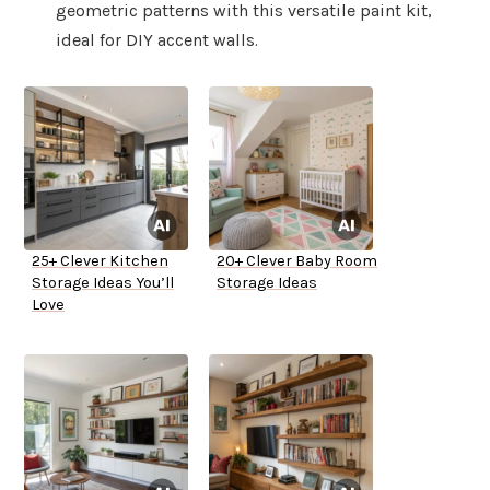
geometric patterns with this versatile paint kit,
ideal for DIY accent walls.
25+ Clever Kitchen
20+ Clever Baby Room
Storage Ideas You’ll
Storage Ideas
Love