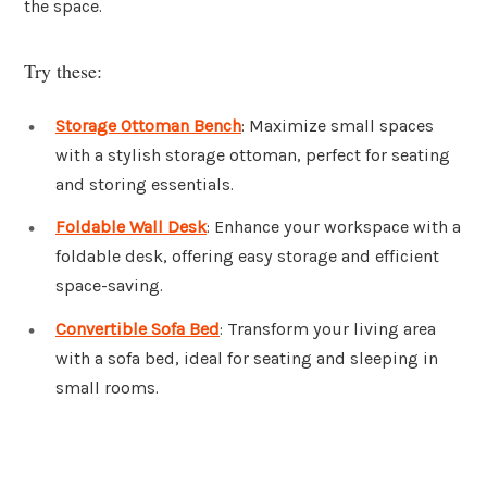
the space.
Try these:
Storage Ottoman Bench
: Maximize small spaces
with a stylish storage ottoman, perfect for seating
and storing essentials.
Foldable Wall Desk
: Enhance your workspace with a
foldable desk, offering easy storage and efficient
space-saving.
Convertible Sofa Bed
: Transform your living area
with a sofa bed, ideal for seating and sleeping in
small rooms.