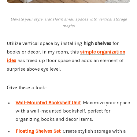
Elevate your style: Transform small spaces with vertical storage
magic!
Utilize vertical space by installing
high shelves
for
books or decor. In my room, this
simple organization
idea
has freed up floor space and adds an element of
surprise above eye level.
Give these a look:
Wall-Mounted Bookshelf Unit
: Maximize your space
with a wall-mounted bookshelf, perfect for
organizing books and decor items.
Floating Shelves Set
: Create stylish storage with a