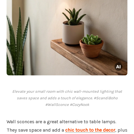
Elevate your small room with chic wall-mounted lighting that
saves space and adds a touch of elegance. #ScandiBoho
#WallSconce #CozyNook
Wall sconces are a great alternative to table lamps.
They save space and add a
chic touch to the decor
, plus