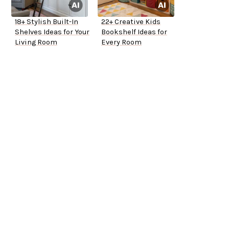
18+ Stylish Built-In
22+ Creative Kids
Shelves Ideas for Your
Bookshelf Ideas for
Living Room
Every Room