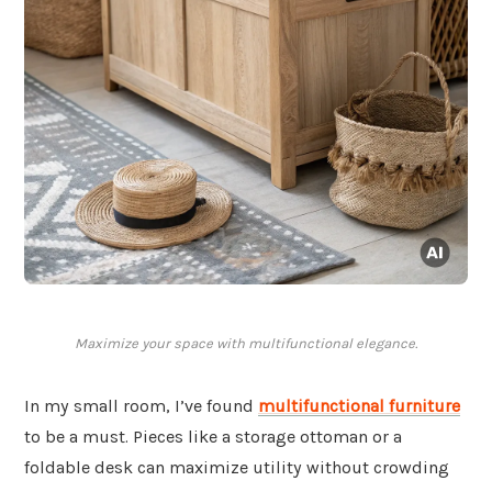
Maximize your space with multifunctional elegance.
In my small room, I’ve found
multifunctional furniture
to be a must. Pieces like a storage ottoman or a
foldable desk can maximize utility without crowding