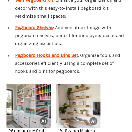
Wall Pegboard Kit
: Enhance your organization and
decor with this easy-to-install pegboard kit.
Maximize small spaces!
Pegboard Shelves
: Add versatile storage with
pegboard shelves, perfect for displaying decor and
organizing essentials.
Pegboard Hooks and Bins Set
: Organize tools and
accessories efficiently using a complete set of
hooks and bins for pegboards.
26+ Inspiring Craft
19+ Stylish Modern