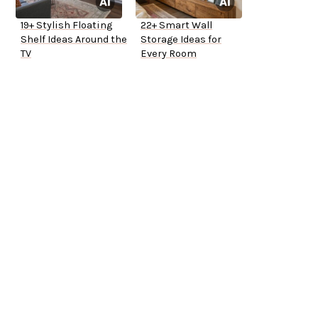
19+ Stylish Floating
22+ Smart Wall
Shelf Ideas Around the
Storage Ideas for
TV
Every Room