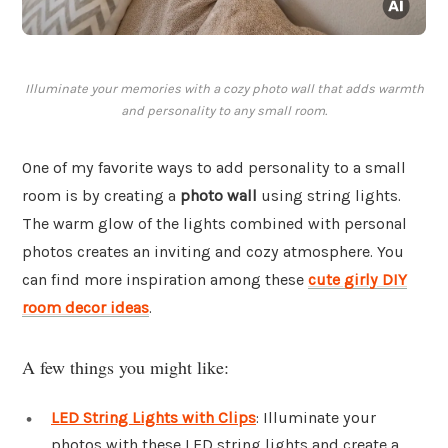
Illuminate your memories with a cozy photo wall that adds warmth
and personality to any small room.
One of my favorite ways to add personality to a small
room is by creating a
photo wall
using string lights.
The warm glow of the lights combined with personal
photos creates an inviting and cozy atmosphere. You
can find more inspiration among these
cute girly DIY
room decor ideas
.
A few things you might like:
LED String Lights with Clips
: Illuminate your
photos with these LED string lights and create a