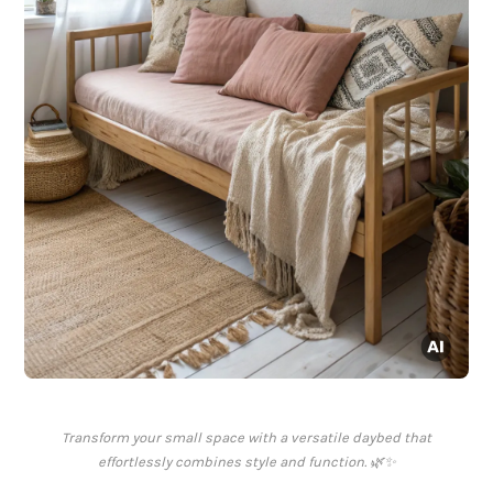
Transform your small space with a versatile daybed that
effortlessly combines style and function. 🌿✨