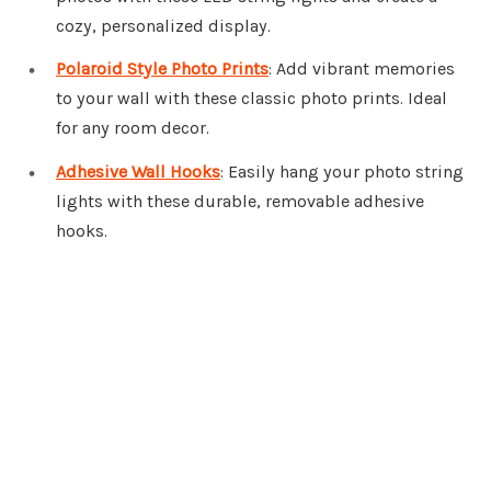
cozy, personalized display.
Polaroid Style Photo Prints
: Add vibrant memories
to your wall with these classic photo prints. Ideal
for any room decor.
Adhesive Wall Hooks
: Easily hang your photo string
lights with these durable, removable adhesive
hooks.