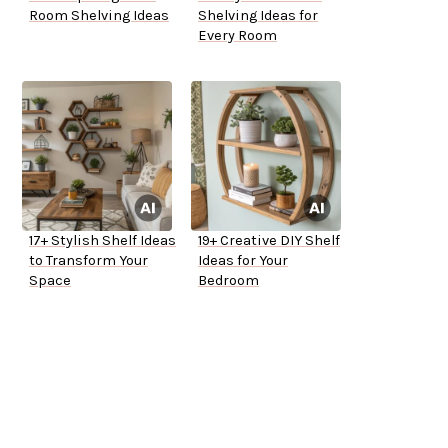
Room Shelving Ideas
Shelving Ideas for
Every Room
17+ Stylish Shelf Ideas
19+ Creative DIY Shelf
to Transform Your
Ideas for Your
Space
Bedroom