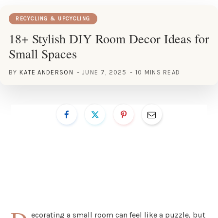
RECYCLING & UPCYCLING
18+ Stylish DIY Room Decor Ideas for
Small Spaces
BY
KATE ANDERSON
JUNE 7, 2025
10 MINS READ
ecorating a small room can feel like a puzzle, but