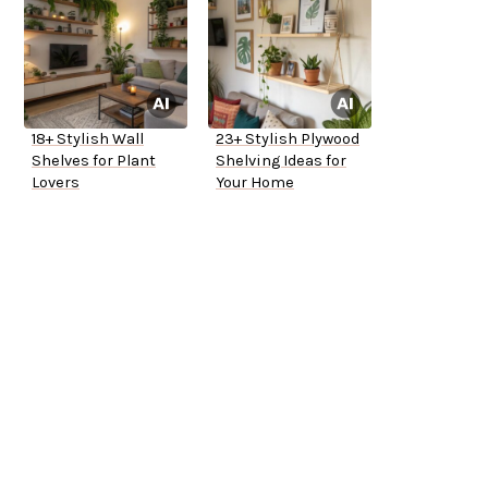
18+ Stylish Wall
23+ Stylish Plywood
Shelves for Plant
Shelving Ideas for
Lovers
Your Home