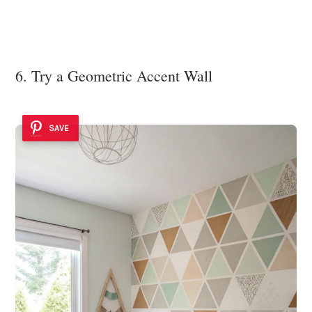
6. Try a Geometric Accent Wall
SAVE