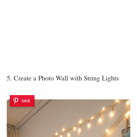
5. Create a Photo Wall with String Lights
SAVE