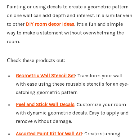
Painting or using decals to create a geometric pattern
on one wall can add depth and interest. In a similar vein
to other
DIY room decor ideas
, it’s a fun and simple
way to make a statement without overwhelming the
room.
Check these products out:
Geometric Wall Stencil Set
: Transform your wall
with ease using these reusable stencils for an eye-
catching geometric pattern.
Peel and Stick Wall Decals
: Customize your room
with dynamic geometric decals. Easy to apply and
remove without damage.
Assorted Paint Kit for Wall Art
: Create stunning