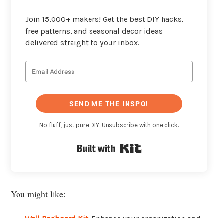
Join 15,000+ makers! Get the best DIY hacks,
free patterns, and seasonal decor ideas
delivered straight to your inbox.
SEND ME THE INSPO!
No fluff, just pure DIY. Unsubscribe with one click.
Built with Kit
You might like: