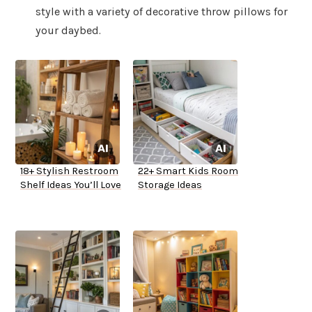
style with a variety of decorative throw pillows for
your daybed.
18+ Stylish Restroom
22+ Smart Kids Room
Shelf Ideas You’ll Love
Storage Ideas