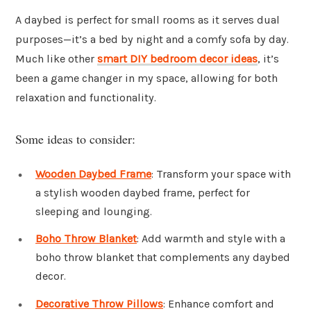
A daybed is perfect for small rooms as it serves dual
purposes—it’s a bed by night and a comfy sofa by day.
Much like other
smart DIY bedroom decor ideas
, it’s
been a game changer in my space, allowing for both
relaxation and functionality.
Some ideas to consider:
Wooden Daybed Frame
: Transform your space with
a stylish wooden daybed frame, perfect for
sleeping and lounging.
Boho Throw Blanket
: Add warmth and style with a
boho throw blanket that complements any daybed
decor.
Decorative Throw Pillows
: Enhance comfort and