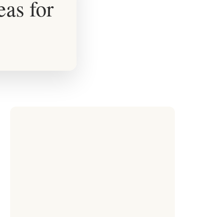
eas for