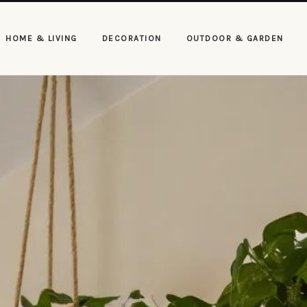
HOME & LIVING
DECORATION
OUTDOOR & GARDEN