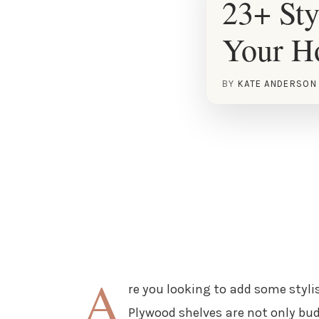
23+ Sty
Your 
BY
KATE ANDERSON
A
re you looking to add some styli
Plywood shelves are not only budg