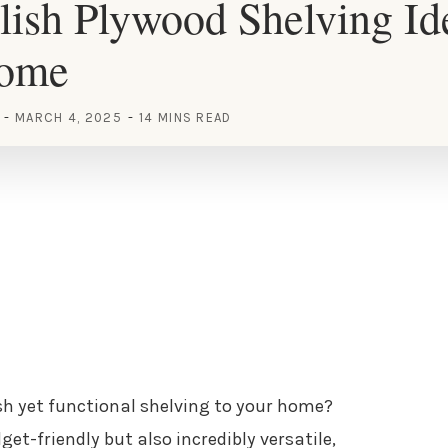
lish Plywood Shelving Id
Home
MARCH 4, 2025
14 MINS READ
sh yet functional shelving to your home?
et-friendly but also incredibly versatile,