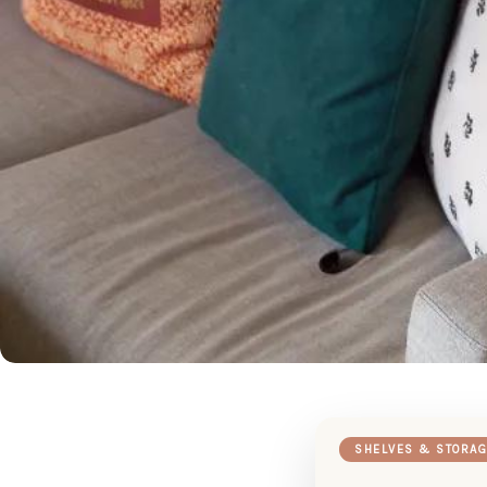
SHELVES & STORAG