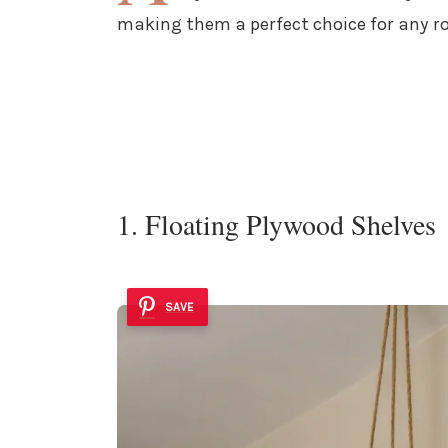
making them a perfect choice for any r
1. Floating Plywood Shelves
SAVE