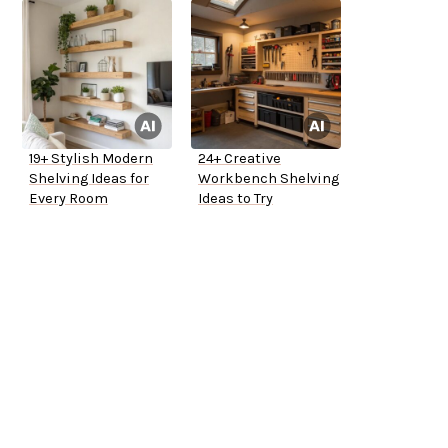
19+ Stylish Modern
24+ Creative
Shelving Ideas for
Workbench Shelving
Every Room
Ideas to Try