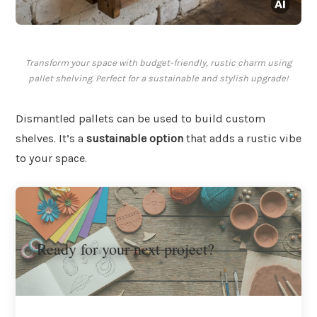
Transform your space with budget-friendly, rustic charm using
pallet shelving. Perfect for a sustainable and stylish upgrade!
Dismantled pallets can be used to build custom
shelves. It’s a
sustainable option
that adds a rustic vibe
to your space.
Ready for your next project?