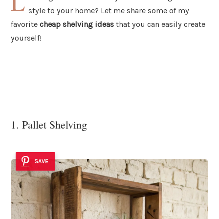
L
style to your home? Let me share some of my
favorite
cheap shelving ideas
that you can easily create
yourself!
1. Pallet Shelving
SAVE