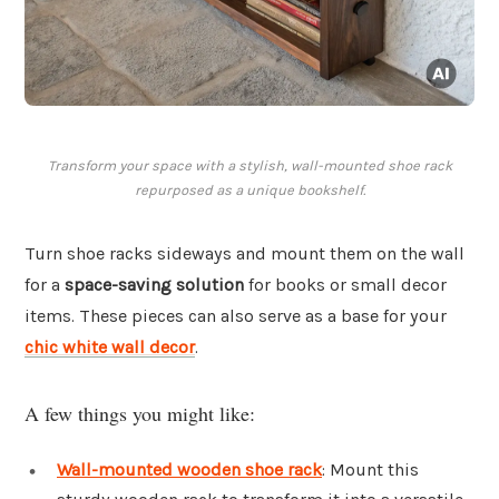
Transform your space with a stylish, wall-mounted shoe rack
repurposed as a unique bookshelf.
Turn shoe racks sideways and mount them on the wall
for a
space-saving solution
for books or small decor
items. These pieces can also serve as a base for your
chic white wall decor
.
A few things you might like:
Wall-mounted wooden shoe rack
: Mount this