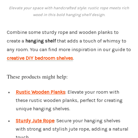
Elevate your space with handcrafted style: rustic rope meets rich
wood in this bold hanging shelf design.
Combine some sturdy rope and wooden planks to
create a
hanging shelf
that adds a touch of whimsy to
any room. You can find more inspiration in our guide to
creative DIY bedroom shelves
.
These products might help:
Rustic Wooden Planks
: Elevate your room with
these rustic wooden planks, perfect for creating
unique hanging shelves.
Sturdy Jute Rope
: Secure your hanging shelves
with strong and stylish jute rope, adding a natural
touch.