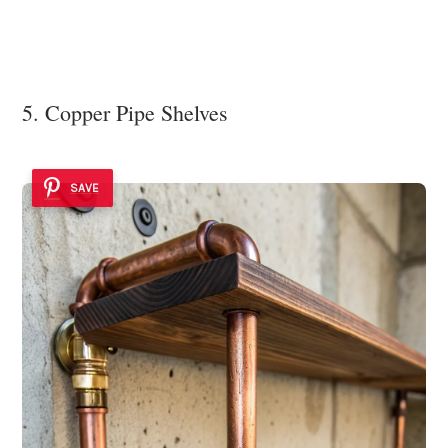
5. Copper Pipe Shelves
SAVE