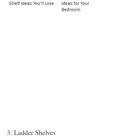
Shelf Ideas You’ll Love
Ideas for Your
Bedroom
3. Ladder Shelves