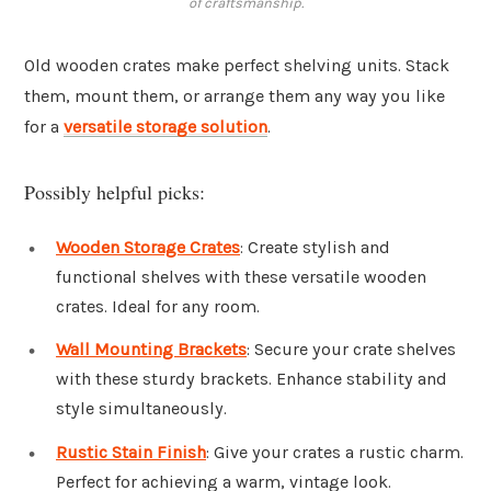
of craftsmanship.
Old wooden crates make perfect shelving units. Stack
them, mount them, or arrange them any way you like
for a
versatile storage solution
.
Possibly helpful picks:
Wooden Storage Crates
: Create stylish and
functional shelves with these versatile wooden
crates. Ideal for any room.
Wall Mounting Brackets
: Secure your crate shelves
with these sturdy brackets. Enhance stability and
style simultaneously.
Rustic Stain Finish
: Give your crates a rustic charm.
Perfect for achieving a warm, vintage look.