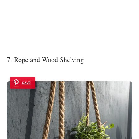
7. Rope and Wood Shelving
SAVE