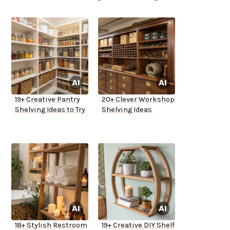
19+ Creative Pantry
20+ Clever Workshop
Shelving Ideas to Try
Shelving Ideas
18+ Stylish Restroom
19+ Creative DIY Shelf