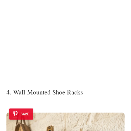
4. Wall-Mounted Shoe Racks
SAVE