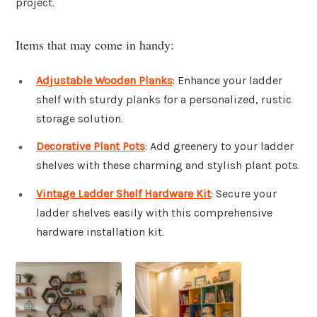
project.
Items that may come in handy:
Adjustable Wooden Planks
: Enhance your ladder
shelf with sturdy planks for a personalized, rustic
storage solution.
Decorative Plant Pots
: Add greenery to your ladder
shelves with these charming and stylish plant pots.
Vintage Ladder Shelf Hardware Kit
: Secure your
ladder shelves easily with this comprehensive
hardware installation kit.