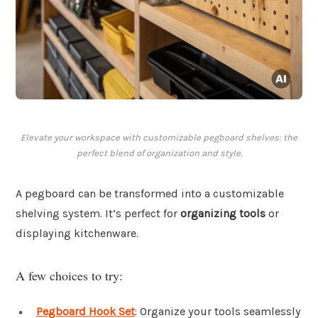
Elevate your workspace with customizable pegboard shelves: the
perfect blend of organization and style.
A pegboard can be transformed into a customizable
shelving system. It’s perfect for
organizing tools
or
displaying kitchenware.
A few choices to try:
Pegboard Hook Set
: Organize your tools seamlessly