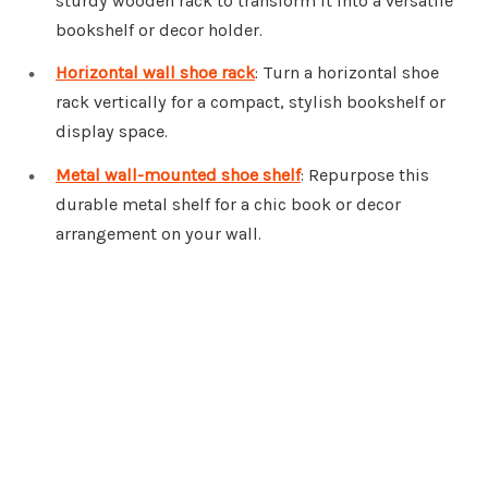
sturdy wooden rack to transform it into a versatile
bookshelf or decor holder.
Horizontal wall shoe rack
: Turn a horizontal shoe
rack vertically for a compact, stylish bookshelf or
display space.
Metal wall-mounted shoe shelf
: Repurpose this
durable metal shelf for a chic book or decor
arrangement on your wall.