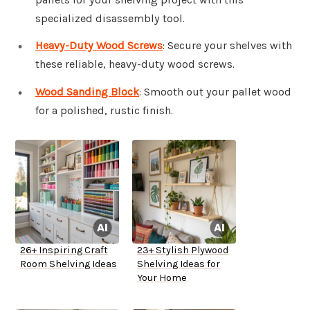
specialized disassembly tool.
Heavy-Duty Wood Screws
: Secure your shelves with
these reliable, heavy-duty wood screws.
Wood Sanding Block
: Smooth out your pallet wood
for a polished, rustic finish.
26+ Inspiring Craft
23+ Stylish Plywood
Room Shelving Ideas
Shelving Ideas for
Your Home