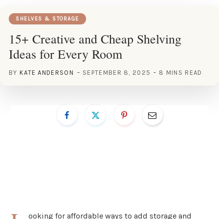
SHELVES & STORAGE
15+ Creative and Cheap Shelving
Ideas for Every Room
BY
KATE ANDERSON
SEPTEMBER 8, 2025
8 MINS READ
ooking for affordable ways to add storage and