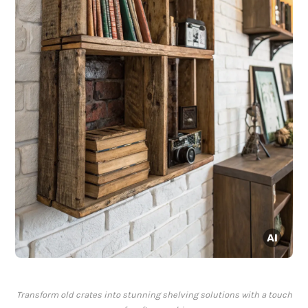
Transform old crates into stunning shelving solutions with a touch