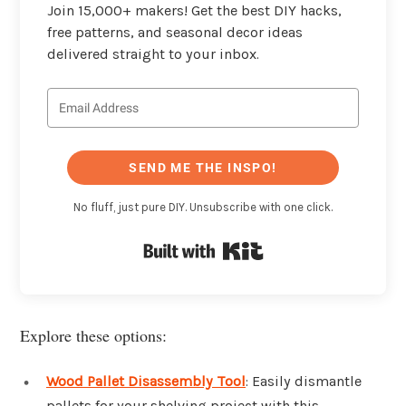
Join 15,000+ makers! Get the best DIY hacks,
free patterns, and seasonal decor ideas
delivered straight to your inbox.
SEND ME THE INSPO!
No fluff, just pure DIY. Unsubscribe with one click.
Built with Kit
Explore these options:
Wood Pallet Disassembly Tool
: Easily dismantle
pallets for your shelving project with this