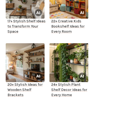
17+ Stylish Shelf Ideas
22+ Creative Kids
to Transform Your
Bookshelf Ideas for
Space
Every Room
20+ Stylish Ideas for
24+ Stylish Plant
Wooden Shelf
Shelf Decor Ideas for
Brackets
Every Home