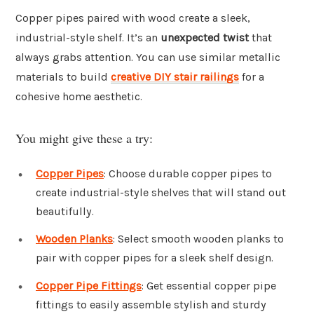
Copper pipes paired with wood create a sleek,
industrial-style shelf. It’s an
unexpected twist
that
always grabs attention. You can use similar metallic
materials to build
creative DIY stair railings
for a
cohesive home aesthetic.
You might give these a try:
Copper Pipes
: Choose durable copper pipes to
create industrial-style shelves that will stand out
beautifully.
Wooden Planks
: Select smooth wooden planks to
pair with copper pipes for a sleek shelf design.
Copper Pipe Fittings
: Get essential copper pipe
fittings to easily assemble stylish and sturdy