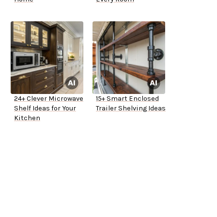
24+ Clever Microwave
15+ Smart Enclosed
Shelf Ideas for Your
Trailer Shelving Ideas
Kitchen