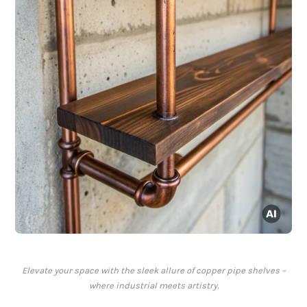
Elevate your space with the sleek allure of copper pipe shelves –
where industrial meets artistry.