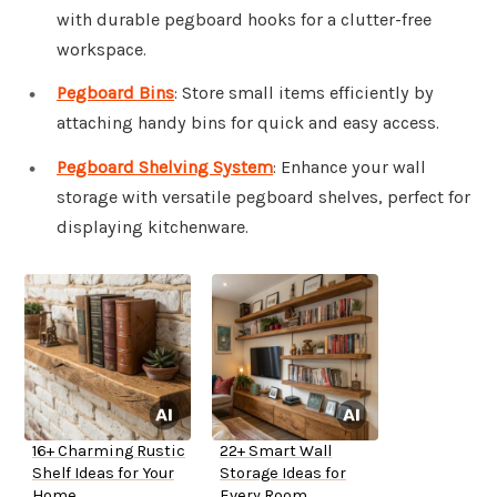
with durable pegboard hooks for a clutter-free
workspace.
Pegboard Bins
: Store small items efficiently by
attaching handy bins for quick and easy access.
Pegboard Shelving System
: Enhance your wall
storage with versatile pegboard shelves, perfect for
displaying kitchenware.
16+ Charming Rustic
22+ Smart Wall
Shelf Ideas for Your
Storage Ideas for
Home
Every Room