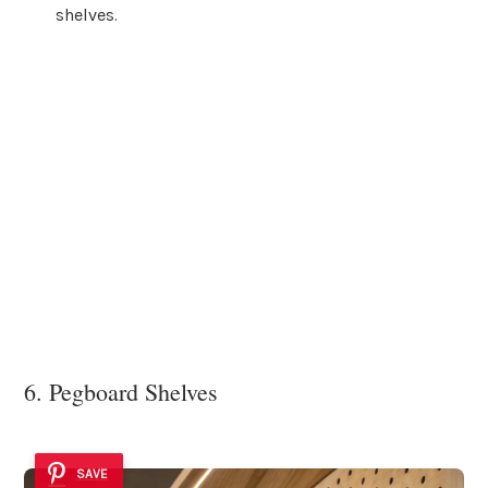
shelves.
6. Pegboard Shelves
SAVE