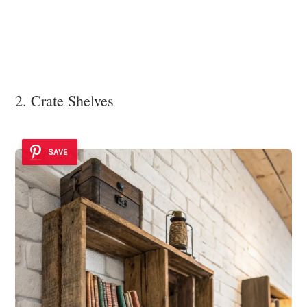
2. Crate Shelves
SAVE