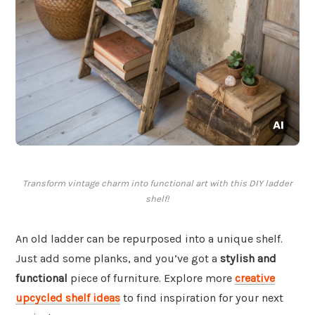
Transform vintage charm into functional art with this DIY ladder
shelf!
An old ladder can be repurposed into a unique shelf.
Just add some planks, and you’ve got a
stylish and
functional
piece of furniture. Explore more
creative
upcycled shelf ideas
to find inspiration for your next