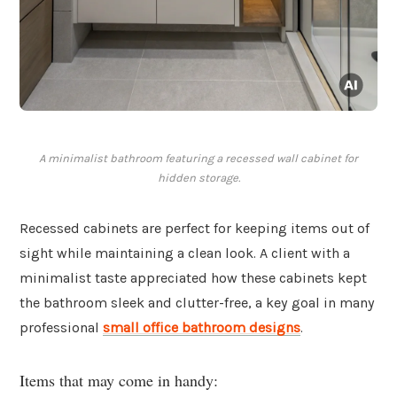
A minimalist bathroom featuring a recessed wall cabinet for
hidden storage.
Recessed cabinets are perfect for keeping items out of
sight while maintaining a clean look. A client with a
minimalist taste appreciated how these cabinets kept
the bathroom sleek and clutter-free, a key goal in many
professional
small office bathroom designs
.
Items that may come in handy: