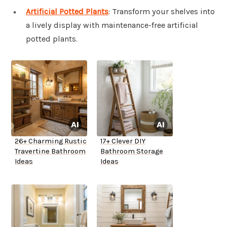
Artificial Potted Plants
: Transform your shelves into
a lively display with maintenance-free artificial
potted plants.
26+ Charming Rustic
17+ Clever DIY
Travertine Bathroom
Bathroom Storage
Ideas
Ideas