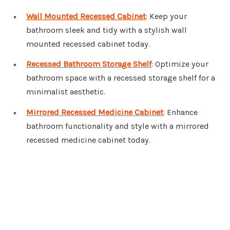
Wall Mounted Recessed Cabinet
: Keep your
bathroom sleek and tidy with a stylish wall
mounted recessed cabinet today.
Recessed Bathroom Storage Shelf
: Optimize your
bathroom space with a recessed storage shelf for a
minimalist aesthetic.
Mirrored Recessed Medicine Cabinet
: Enhance
bathroom functionality and style with a mirrored
recessed medicine cabinet today.