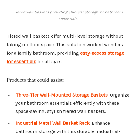
Tiered wall baskets providing efficient storage for bathroom
essentials.
Tiered wall baskets offer multi-level storage without
taking up floor space. This solution worked wonders
for a family bathroom, providing
easy-access storage
for essentials
for all ages.
Products that could assist:
Three-Tier Wall-Mounted Storage Baskets
: Organize
your bathroom essentials efficiently with these
space-saving, stylish tiered wall baskets.
Industrial Metal Wall Basket Rack
: Enhance
bathroom storage with this durable, industrial-