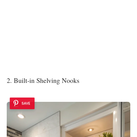
2. Built-in Shelving Nooks
SAVE