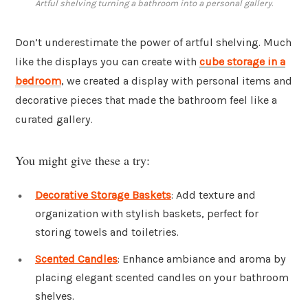
Artful shelving turning a bathroom into a personal gallery.
Don’t underestimate the power of artful shelving. Much
like the displays you can create with
cube storage in a
bedroom
, we created a display with personal items and
decorative pieces that made the bathroom feel like a
curated gallery.
You might give these a try:
Decorative Storage Baskets
: Add texture and
organization with stylish baskets, perfect for
storing towels and toiletries.
Scented Candles
: Enhance ambiance and aroma by
placing elegant scented candles on your bathroom
shelves.