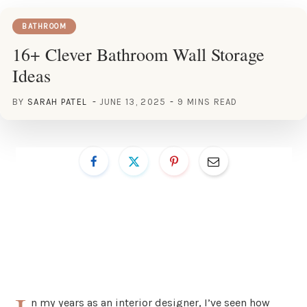
BATHROOM
16+ Clever Bathroom Wall Storage
Ideas
BY
SARAH PATEL
JUNE 13, 2025
9 MINS READ
n my years as an interior designer, I’ve seen how