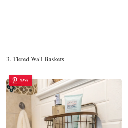
3. Tiered Wall Baskets
SAVE