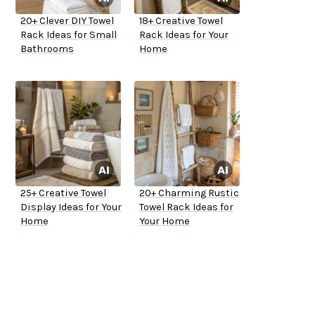
20+ Clever DIY Towel
18+ Creative Towel
Rack Ideas for Small
Rack Ideas for Your
Bathrooms
Home
25+ Creative Towel
20+ Charming Rustic
Display Ideas for Your
Towel Rack Ideas for
Home
Your Home