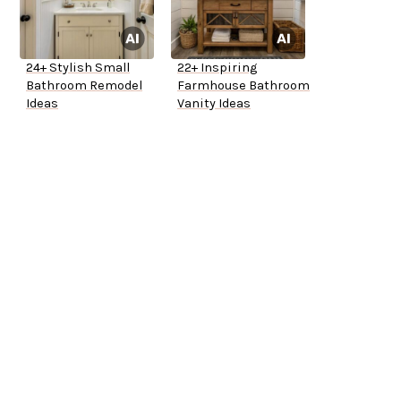
24+ Stylish Small
22+ Inspiring
Bathroom Remodel
Farmhouse Bathroom
Ideas
Vanity Ideas