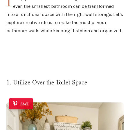
I
even the smallest bathroom can be transformed
into a functional space with the right wall storage. Let’s
explore creative ideas to make the most of your
bathroom walls while keeping it stylish and organized.
1. Utilize Over-the-Toilet Space
SAVE