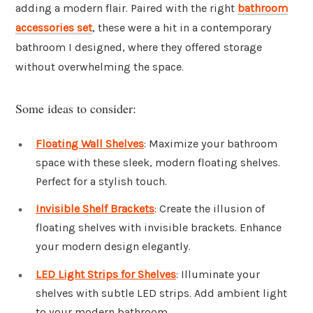
adding a modern flair. Paired with the right
bathroom
accessories set
, these were a hit in a contemporary
bathroom I designed, where they offered storage
without overwhelming the space.
Some ideas to consider:
Floating Wall Shelves
: Maximize your bathroom
space with these sleek, modern floating shelves.
Perfect for a stylish touch.
Invisible Shelf Brackets
: Create the illusion of
floating shelves with invisible brackets. Enhance
your modern design elegantly.
LED Light Strips for Shelves
: Illuminate your
shelves with subtle LED strips. Add ambient light
to your modern bathroom.