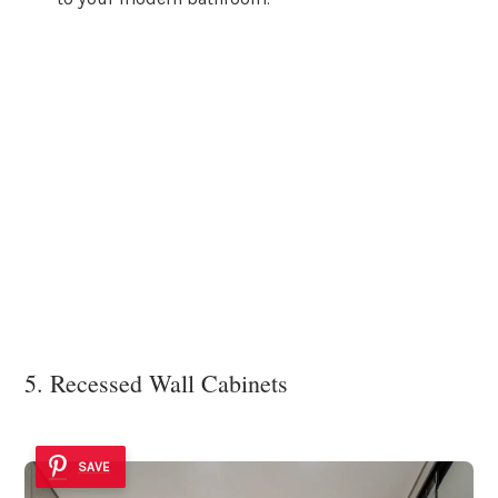
5. Recessed Wall Cabinets
SAVE