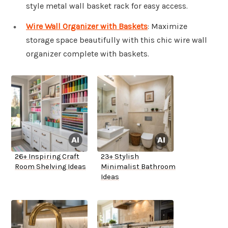
style metal wall basket rack for easy access.
Wire Wall Organizer with Baskets
: Maximize
storage space beautifully with this chic wire wall
organizer complete with baskets.
26+ Inspiring Craft
23+ Stylish
Room Shelving Ideas
Minimalist Bathroom
Ideas