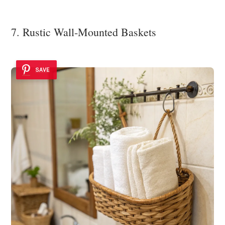
7. Rustic Wall-Mounted Baskets
SAVE