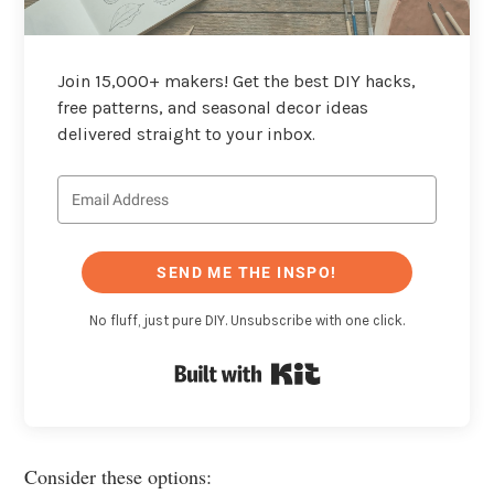
Join 15,000+ makers! Get the best DIY hacks,
free patterns, and seasonal decor ideas
delivered straight to your inbox.
SEND ME THE INSPO!
No fluff, just pure DIY. Unsubscribe with one click.
Built with Kit
Consider these options: