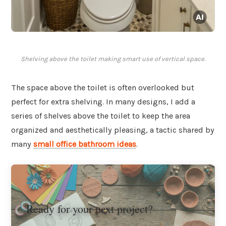
Shelving above the toilet making smart use of vertical space.
The space above the toilet is often overlooked but
perfect for extra shelving. In many designs, I add a
series of shelves above the toilet to keep the area
organized and aesthetically pleasing, a tactic shared by
many
small office bathroom ideas
.
Ready for your next project?