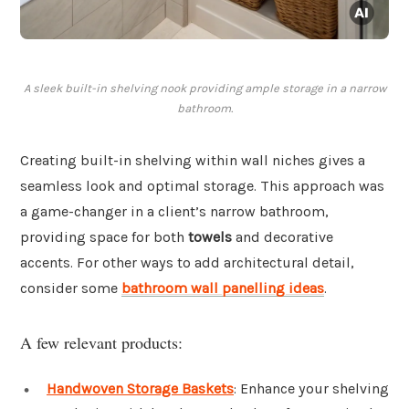
A sleek built-in shelving nook providing ample storage in a narrow
bathroom.
Creating built-in shelving within wall niches gives a
seamless look and optimal storage. This approach was
a game-changer in a client’s narrow bathroom,
providing space for both
towels
and decorative
accents. For other ways to add architectural detail,
consider some
bathroom wall panelling ideas
.
A few relevant products:
Handwoven Storage Baskets
: Enhance your shelving