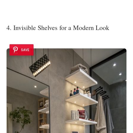
4. Invisible Shelves for a Modern Look
SAVE