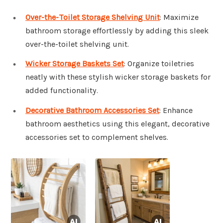
Over-the-Toilet Storage Shelving Unit
: Maximize
bathroom storage effortlessly by adding this sleek
over-the-toilet shelving unit.
Wicker Storage Baskets Set
: Organize toiletries
neatly with these stylish wicker storage baskets for
added functionality.
Decorative Bathroom Accessories Set
: Enhance
bathroom aesthetics using this elegant, decorative
accessories set to complement shelves.