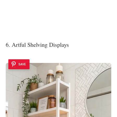
6. Artful Shelving Displays
SAVE