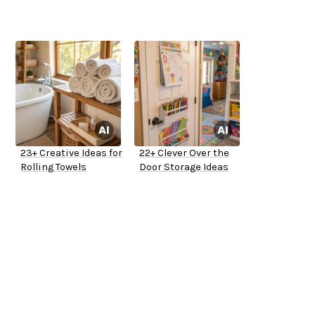
23+ Creative Ideas for
22+ Clever Over the
Rolling Towels
Door Storage Ideas