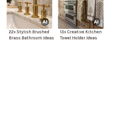
22+ Stylish Brushed
13+ Creative Kitchen
Brass Bathroom Ideas
Towel Holder Ideas