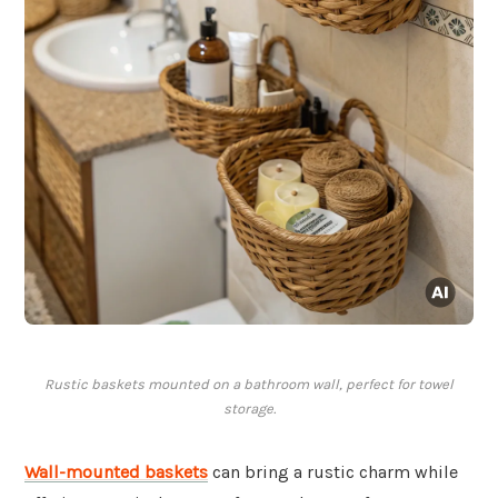
Rustic baskets mounted on a bathroom wall, perfect for towel
storage.
Wall-mounted baskets
can bring a rustic charm while