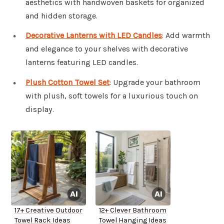
aesthetics with handwoven baskets for organized
and hidden storage.
Decorative Lanterns with LED Candles
: Add warmth
and elegance to your shelves with decorative
lanterns featuring LED candles.
Plush Cotton Towel Set
: Upgrade your bathroom
with plush, soft towels for a luxurious touch on
display.
17+ Creative Outdoor
12+ Clever Bathroom
Towel Rack Ideas
Towel Hanging Ideas