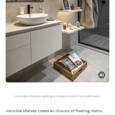
Invisible shelves adding a modern touch to a bathroom.
Invisible shelves create an illusion of floating items,