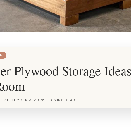
E
er Plywood Storage Ideas
Room
SEPTEMBER 3, 2025
3 MINS READ