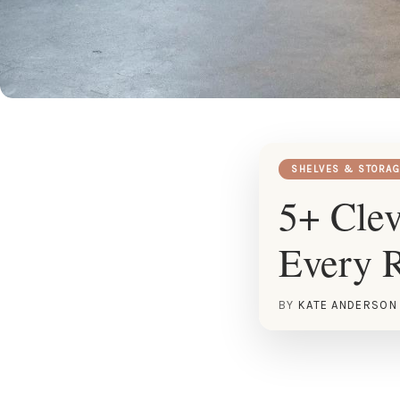
SHELVES & STORAG
5+ Clev
Every 
BY
KATE ANDERSON