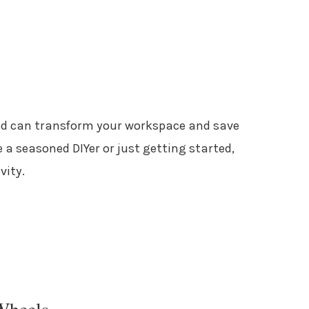
ood can transform your workspace and save
 a seasoned DIYer or just getting started,
vity.
Wheels