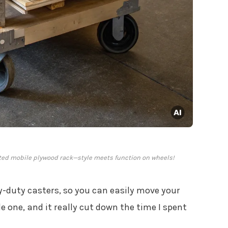
fted mobile plywood rack—style meets function on wheels!
-duty casters, so you can easily move your
 one, and it really cut down the time I spent