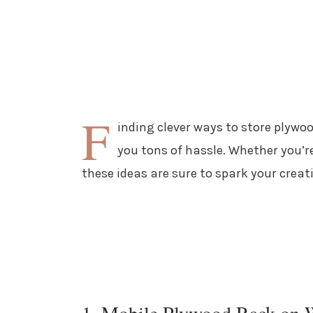
F
inding clever ways to store plyw
you tons of hassle. Whether you’re
these ideas are sure to spark your creati
1. Mobile Plywood Rack on 