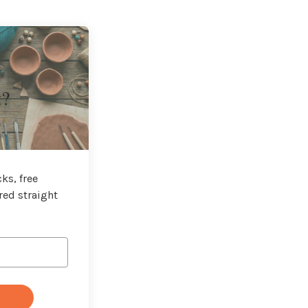
t?
ks, free
red straight