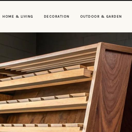
HOME & LIVING
DECORATION
OUTDOOR & GARDEN