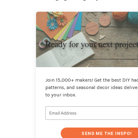
Ready for your next projec
Join 15,000+ makers! Get the best DIY hac
patterns, and seasonal decor ideas delive
to your inbox.
SEND ME THE INSPO!