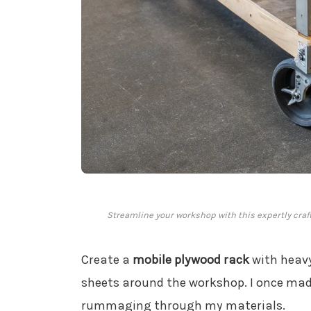
Streamline your workshop with this expertly cra
Create a
mobile plywood rack
with heavy
sheets around the workshop. I once made
rummaging through my materials.