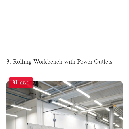
3. Rolling Workbench with Power Outlets
SAVE