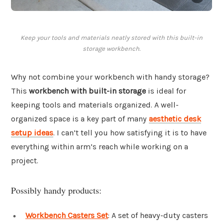
Keep your tools and materials neatly stored with this built-in
storage workbench.
Why not combine your workbench with handy storage?
This
workbench with built-in storage
is ideal for
keeping tools and materials organized. A well-
organized space is a key part of many
aesthetic desk
setup ideas
. I can’t tell you how satisfying it is to have
everything within arm’s reach while working on a
project.
Possibly handy products:
Workbench Casters Set
: A set of heavy-duty casters