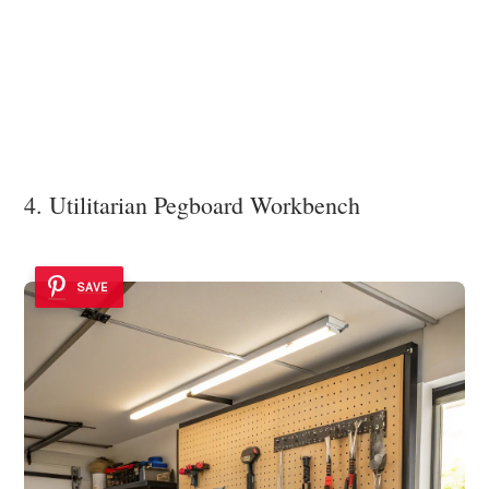
4. Utilitarian Pegboard Workbench
SAVE