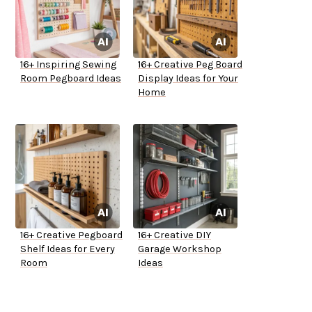
16+ Inspiring Sewing
16+ Creative Peg Board
Room Pegboard Ideas
Display Ideas for Your
Home
16+ Creative Pegboard
16+ Creative DIY
Shelf Ideas for Every
Garage Workshop
Room
Ideas