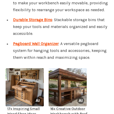
to make your workbench easily movable, providing
flexibility to rearrange your workspace as needed.
Durable Storage Bins
: Stackable storage bins that
keep your tools and materials organized and easily
accessible.
Pegboard Wall Organizer
: A versatile pegboard
system for hanging tools and accessories, keeping
them within reach and maximizing space.
17+ Inspiring Small
16+ Creative Outdoor
Wood Shop Ideas
Workbench with Roof