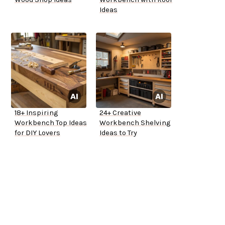
Ideas
18+ Inspiring
24+ Creative
Workbench Top Ideas
Workbench Shelving
for DIY Lovers
Ideas to Try