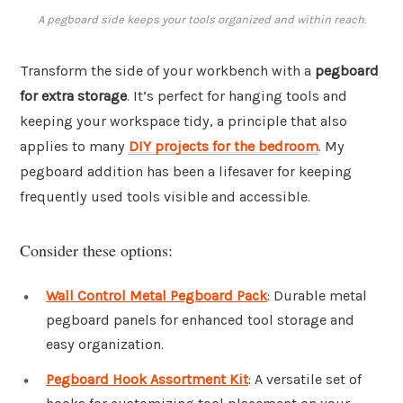
A pegboard side keeps your tools organized and within reach.
Transform the side of your workbench with a
pegboard
for extra storage
. It’s perfect for hanging tools and
keeping your workspace tidy, a principle that also
applies to many
DIY projects for the bedroom
. My
pegboard addition has been a lifesaver for keeping
frequently used tools visible and accessible.
Consider these options:
Wall Control Metal Pegboard Pack
: Durable metal
pegboard panels for enhanced tool storage and
easy organization.
Pegboard Hook Assortment Kit
: A versatile set of