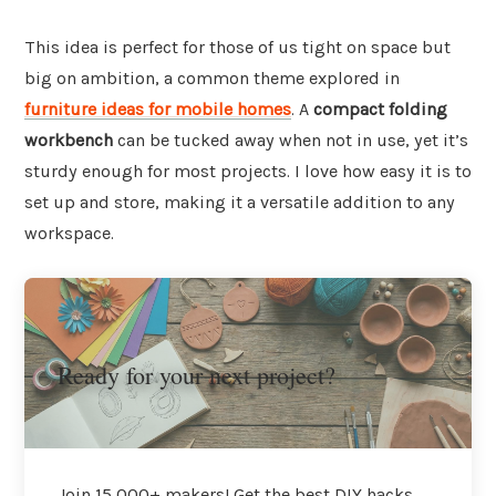
This idea is perfect for those of us tight on space but
big on ambition, a common theme explored in
furniture ideas for mobile homes
. A
compact folding
workbench
can be tucked away when not in use, yet it’s
sturdy enough for most projects. I love how easy it is to
set up and store, making it a versatile addition to any
workspace.
Ready for your next project?
Join 15,000+ makers! Get the best DIY hacks,