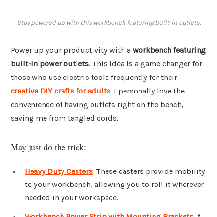
Stay powered up with this workbench featuring built-in outlets.
Power up your productivity with a
workbench featuring
built-in power outlets
. This idea is a game changer for
those who use electric tools frequently for their
creative DIY crafts for adults
. I personally love the
convenience of having outlets right on the bench,
saving me from tangled cords.
May just do the trick:
Heavy Duty Casters
: These casters provide mobility
to your workbench, allowing you to roll it wherever
needed in your workspace.
Workbench Power Strip with Mounting Brackets
: A