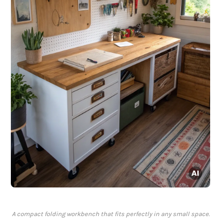
A compact folding workbench that fits perfectly in any small space.