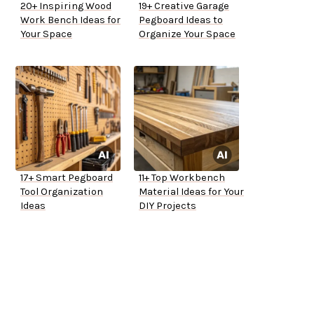
20+ Inspiring Wood
19+ Creative Garage
Work Bench Ideas for
Pegboard Ideas to
Your Space
Organize Your Space
17+ Smart Pegboard
11+ Top Workbench
Tool Organization
Material Ideas for Your
Ideas
DIY Projects