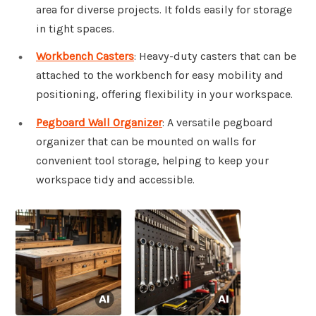
area for diverse projects. It folds easily for storage
in tight spaces.
Workbench Casters
: Heavy-duty casters that can be
attached to the workbench for easy mobility and
positioning, offering flexibility in your workspace.
Pegboard Wall Organizer
: A versatile pegboard
organizer that can be mounted on walls for
convenient tool storage, helping to keep your
workspace tidy and accessible.