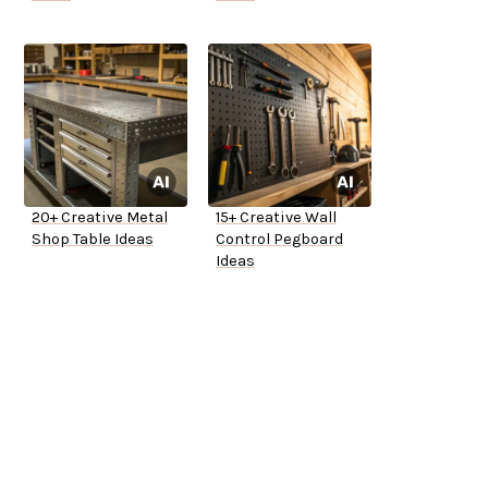
20+ Creative Metal
15+ Creative Wall
Shop Table Ideas
Control Pegboard
Ideas