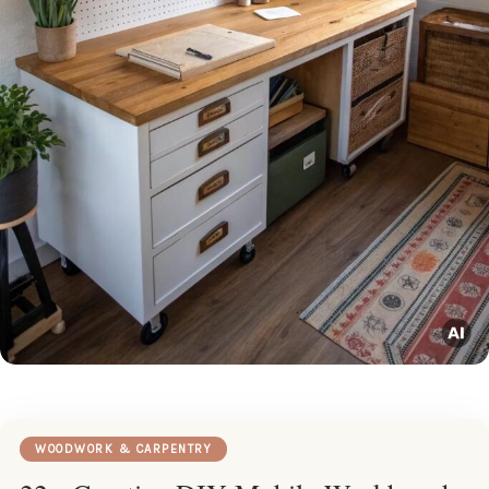
WOODWORK & CARPENTRY