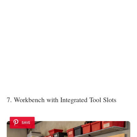
7. Workbench with Integrated Tool Slots
SAVE