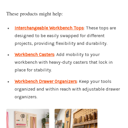
These products might help:
Interchangeable Workbench Tops
: These tops are
designed to be easily swapped for different
projects, providing flexibility and durability.
Workbench Casters
: Add mobility to your
workbench with heavy-duty casters that lock in
place for stability.
Workbench Drawer Organizers
: Keep your tools
organized and within reach with adjustable drawer
organizers.