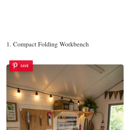
1. Compact Folding Workbench
SAVE