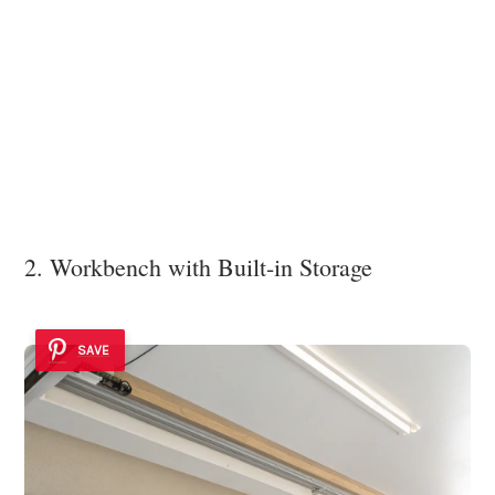
2. Workbench with Built-in Storage
SAVE