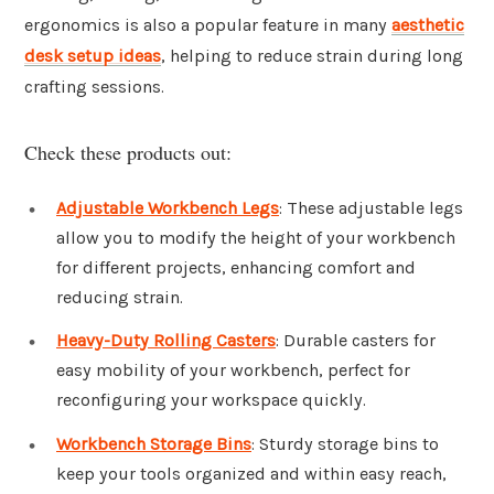
ergonomics is also a popular feature in many
aesthetic
desk setup ideas
, helping to reduce strain during long
crafting sessions.
Check these products out:
Adjustable Workbench Legs
: These adjustable legs
allow you to modify the height of your workbench
for different projects, enhancing comfort and
reducing strain.
Heavy-Duty Rolling Casters
: Durable casters for
easy mobility of your workbench, perfect for
reconfiguring your workspace quickly.
Workbench Storage Bins
: Sturdy storage bins to
keep your tools organized and within easy reach,