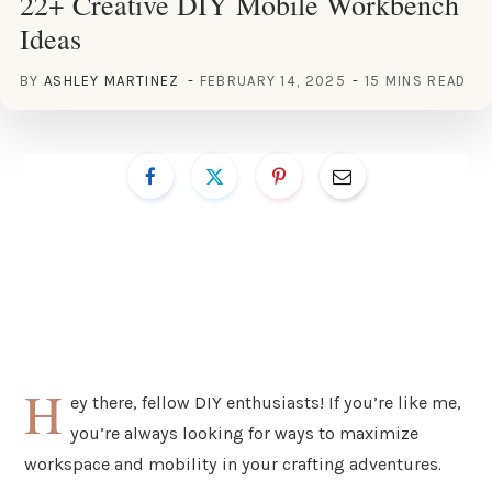
22+ Creative DIY Mobile Workbench
Ideas
BY
ASHLEY MARTINEZ
FEBRUARY 14, 2025
15 MINS READ
H
ey there, fellow DIY enthusiasts! If you’re like me,
you’re always looking for ways to maximize
workspace and mobility in your crafting adventures.