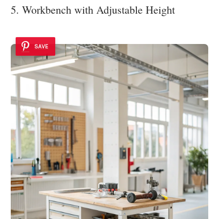
5. Workbench with Adjustable Height
SAVE