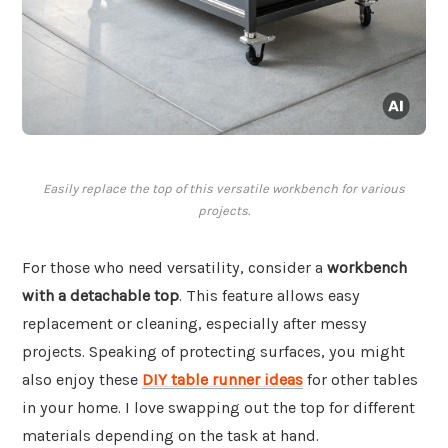
Easily replace the top of this versatile workbench for various
projects.
For those who need versatility, consider a
workbench
with a detachable top
. This feature allows easy
replacement or cleaning, especially after messy
projects. Speaking of protecting surfaces, you might
also enjoy these
DIY table runner ideas
for other tables
in your home. I love swapping out the top for different
materials depending on the task at hand.