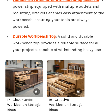
power strip equipped with multiple outlets and
mounting brackets enables easy attachment to the
workbench, ensuring your tools are always
powered.
Durable Workbench Top
: A solid and durable
workbench top provides a reliable surface for all
your projects, capable of withstanding heavy use.
17+ Clever Under
16+ Creative
Workbench Storage
Workbench Storage
Ideas
Ideas