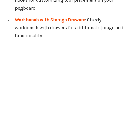
hooks for customizing tool placement on your
pegboard.
Workbench with Storage Drawers
: Sturdy
workbench with drawers for additional storage and
functionality.