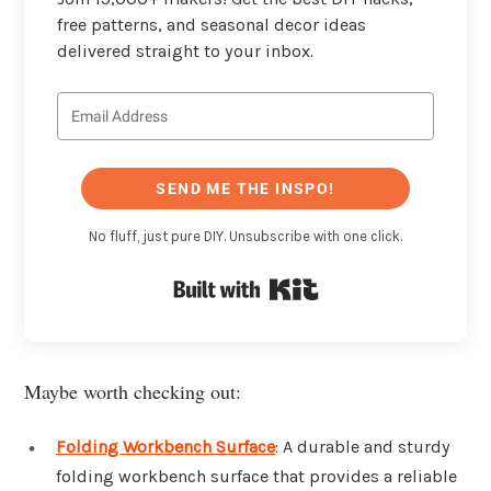
free patterns, and seasonal decor ideas
delivered straight to your inbox.
SEND ME THE INSPO!
No fluff, just pure DIY. Unsubscribe with one click.
Built with Kit
Maybe worth checking out:
Folding Workbench Surface
: A durable and sturdy
folding workbench surface that provides a reliable