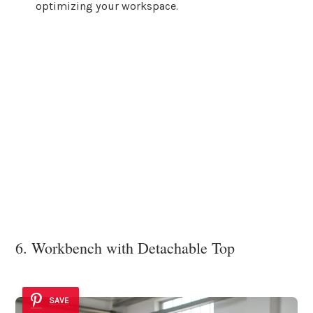
optimizing your workspace.
6. Workbench with Detachable Top
SAVE