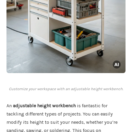
Customize your workspace with an adjustable height workbench.
An
adjustable height workbench
is fantastic for
tackling different types of projects. You can easily
modify its height to suit your needs, whether you’re
sanding, sawing, or soldering. This focus on