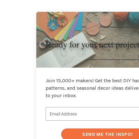
Ready for your next projec
Join 15,000+ makers! Get the best DIY hac
patterns, and seasonal decor ideas delive
to your inbox.
SEND ME THE INSPO!