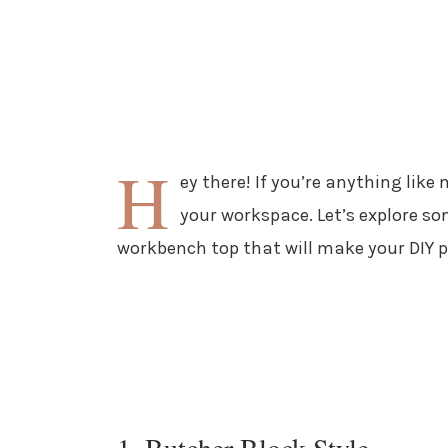
H
ey there! If you’re anything like
your workspace. Let’s explore so
workbench top that will make your DIY p
1. Butcher Block Style