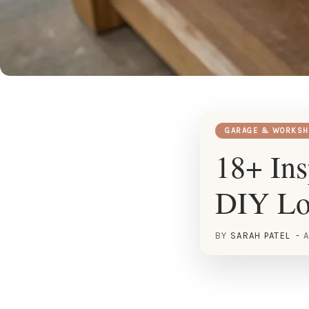
GARAGE & WORKSH
18+ Ins
DIY Lo
BY
SARAH PATEL
A