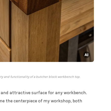
y and functionality of a butcher block workbench top.
y and attractive surface for any workbench.
ame the centerpiece of my workshop, both