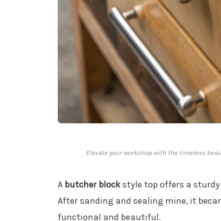
Elevate your workshop with the timeless beaut
A
butcher block
style top offers a sturd
After sanding and sealing mine, it bec
functional and beautiful.