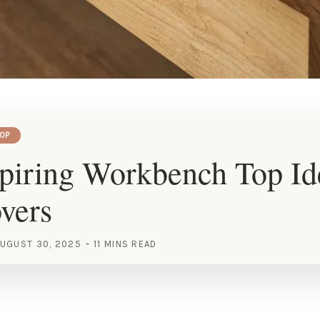
OP
piring Workbench Top Id
vers
UGUST 30, 2025
11 MINS READ