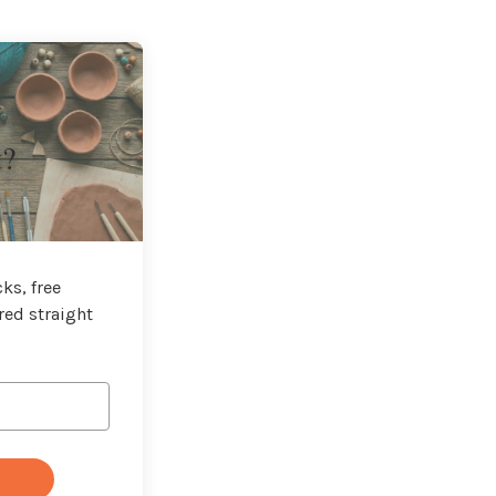
t?
ks, free
red straight