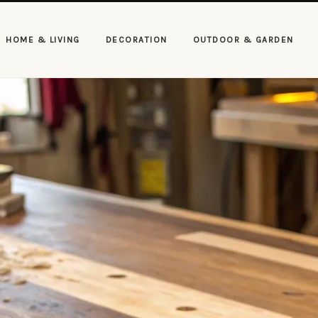
HOME & LIVING
DECORATION
OUTDOOR & GARDEN