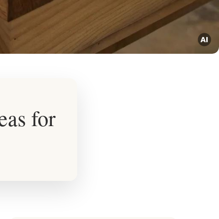
eas for