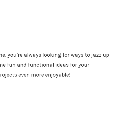
 me, you’re always looking for ways to jazz up
me fun and functional ideas for your
rojects even more enjoyable!