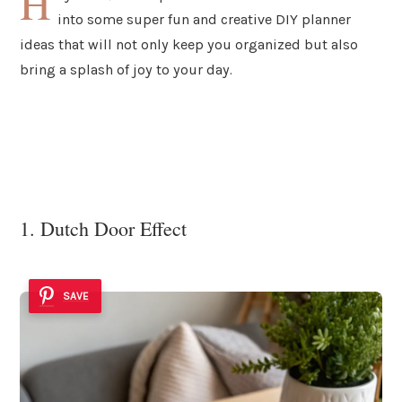
H
into some super fun and creative DIY planner
ideas that will not only keep you organized but also
bring a splash of joy to your day.
1. Dutch Door Effect
SAVE