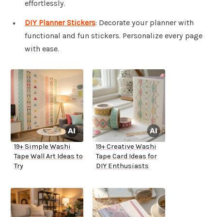
effortlessly.
DIY Planner Stickers
: Decorate your planner with
functional and fun stickers. Personalize every page
with ease.
19+ Simple Washi
19+ Creative Washi
Tape Wall Art Ideas to
Tape Card Ideas for
Try
DIY Enthusiasts