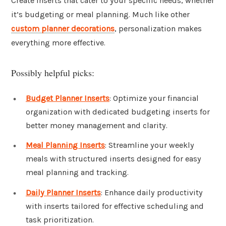
Create inserts that cater to your specific needs, whether
it’s budgeting or meal planning. Much like other
custom planner decorations
, personalization makes
everything more effective.
Possibly helpful picks:
Budget Planner Inserts
: Optimize your financial
organization with dedicated budgeting inserts for
better money management and clarity.
Meal Planning Inserts
: Streamline your weekly
meals with structured inserts designed for easy
meal planning and tracking.
Daily Planner Inserts
: Enhance daily productivity
with inserts tailored for effective scheduling and
task prioritization.