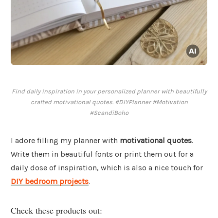
Find daily inspiration in your personalized planner with beautifully
crafted motivational quotes. #DIYPlanner #Motivation
#ScandiBoho
I adore filling my planner with
motivational quotes
.
Write them in beautiful fonts or print them out for a
daily dose of inspiration, which is also a nice touch for
DIY bedroom projects
.
Check these products out: