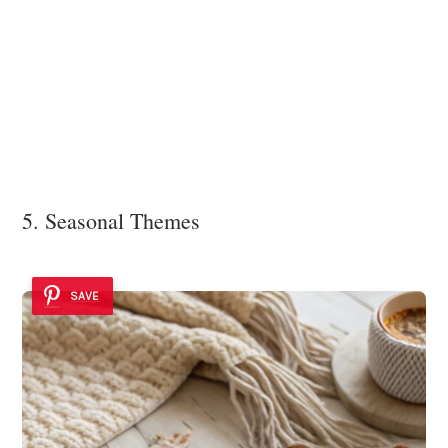
5. Seasonal Themes
SAVE