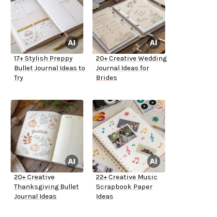
17+ Stylish Preppy
20+ Creative Wedding
Bullet Journal Ideas to
Journal Ideas for
Try
Brides
20+ Creative
22+ Creative Music
Thanksgiving Bullet
Scrapbook Paper
Journal Ideas
Ideas