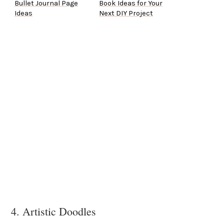
Bullet Journal Page
Book Ideas for Your
Ideas
Next DIY Project
4. Artistic Doodles