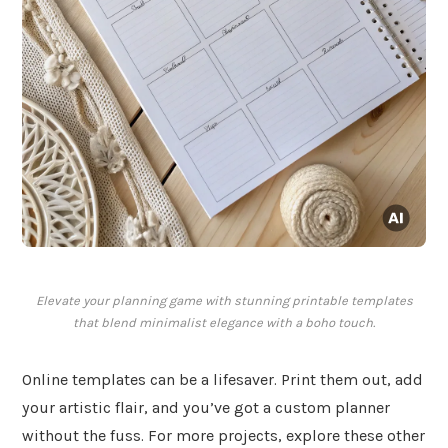
Elevate your planning game with stunning printable templates
that blend minimalist elegance with a boho touch.
Online templates can be a lifesaver. Print them out, add
your artistic flair, and you’ve got a custom planner
without the fuss. For more projects, explore these other