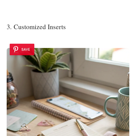
3. Customized Inserts
SAVE