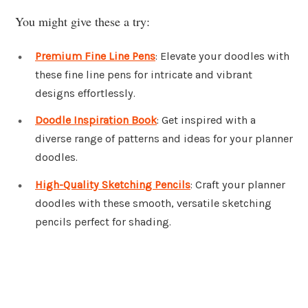
You might give these a try:
Premium Fine Line Pens
: Elevate your doodles with
these fine line pens for intricate and vibrant
designs effortlessly.
Doodle Inspiration Book
: Get inspired with a
diverse range of patterns and ideas for your planner
doodles.
High-Quality Sketching Pencils
: Craft your planner
doodles with these smooth, versatile sketching
pencils perfect for shading.