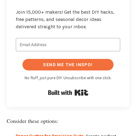
Join 15,000+ makers! Get the best DIY hacks,
free patterns, and seasonal decor ideas
delivered straight to your inbox.
SEND ME THE INSPO!
No fluff, just pure DIY. Unsubscribe with one click.
Built with Kit
Consider these options: