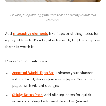
Elevate your planning game with these charming interactive
elements!
Add
interactive elements
like flaps or sliding notes for
a playful touch. It’s a bit of extra work, but the surprise
factor is worth it.
Products that could assist:
Assorted Washi Tape Set
: Enhance your planner
with colorful, decorative washi tapes. Transform
pages with vibrant designs.
Sticky Notes Pack
: Add sliding notes for quick
reminders. Keep tasks visible and organized