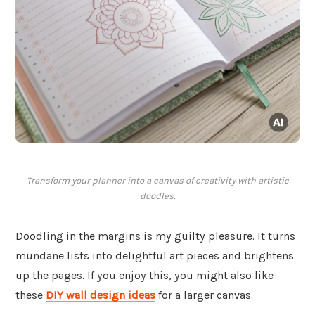
Transform your planner into a canvas of creativity with artistic
doodles.
Doodling in the margins is my guilty pleasure. It turns
mundane lists into delightful art pieces and brightens
up the pages. If you enjoy this, you might also like
these
DIY wall design ideas
for a larger canvas.