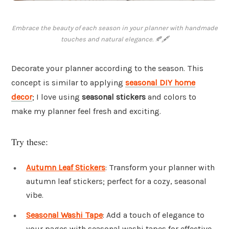
Embrace the beauty of each season in your planner with handmade
touches and natural elegance. 🍂🖋
Decorate your planner according to the season. This
concept is similar to applying
seasonal DIY home
decor
; I love using
seasonal stickers
and colors to
make my planner feel fresh and exciting.
Try these:
Autumn Leaf Stickers
: Transform your planner with
autumn leaf stickers; perfect for a cozy, seasonal
vibe.
Seasonal Washi Tape
: Add a touch of elegance to
your pages with seasonal washi tapes for effective