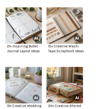
21+ Inspiring Bullet
10+ Creative Washi
Journal Layout Ideas
Tape Scrapbook Ideas
19+ Creative Wedding
20+ Creative Altered