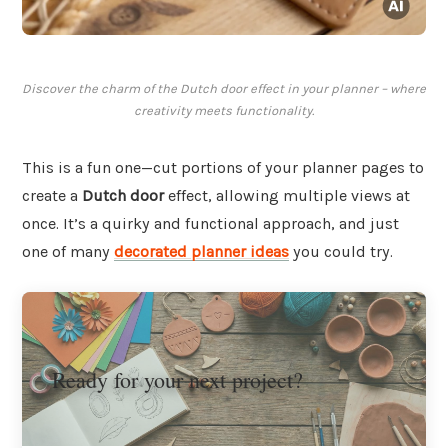
Discover the charm of the Dutch door effect in your planner – where
creativity meets functionality.
This is a fun one—cut portions of your planner pages to
create a
Dutch door
effect, allowing multiple views at
once. It’s a quirky and functional approach, and just
one of many
decorated planner ideas
you could try.
Ready for your next project?