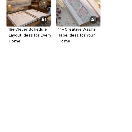
18+ Clever Schedule
14+ Creative Washi
Layout Ideas for Every
Tape Ideas for Your
Home
Home