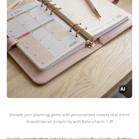
Elevate your planning game with personalized inserts that blend
Scandinavian simplicity with boho charm. ✨📒