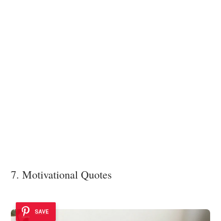
7. Motivational Quotes
SAVE