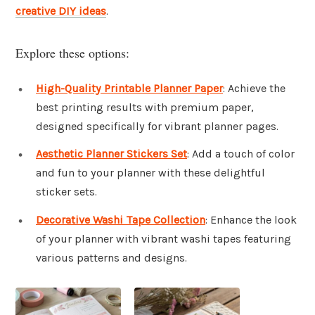
creative DIY ideas
.
Explore these options:
High-Quality Printable Planner Paper
: Achieve the
best printing results with premium paper,
designed specifically for vibrant planner pages.
Aesthetic Planner Stickers Set
: Add a touch of color
and fun to your planner with these delightful
sticker sets.
Decorative Washi Tape Collection
: Enhance the look
of your planner with vibrant washi tapes featuring
various patterns and designs.