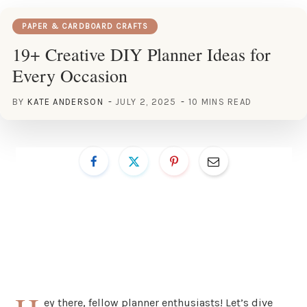
PAPER & CARDBOARD CRAFTS
19+ Creative DIY Planner Ideas for
Every Occasion
BY
KATE ANDERSON
JULY 2, 2025
10 MINS READ
ey there, fellow planner enthusiasts! Let’s dive