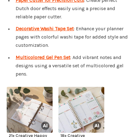
Paper Cutter for Precision Cuts
: Create perfect
Dutch door effects easily using a precise and
reliable paper cutter.
Decorative Washi Tape Set
: Enhance your planner
pages with colorful washi tape for added style and
customization.
Multicolored Gel Pen Set
: Add vibrant notes and
designs using a versatile set of multicolored gel
pens.
21+ Creative Happy
18+ Creative