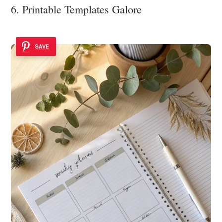
6. Printable Templates Galore
SAVE