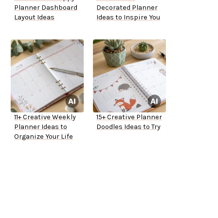
Planner Dashboard
Decorated Planner
Layout Ideas
Ideas to Inspire You
11+ Creative Weekly
15+ Creative Planner
Planner Ideas to
Doodles Ideas to Try
Organize Your Life