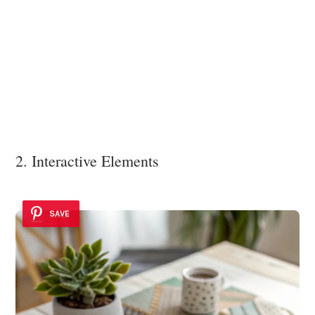
2. Interactive Elements
SAVE