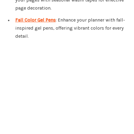
page decoration.
Fall Color Gel Pens
: Enhance your planner with fall-
inspired gel pens, offering vibrant colors for every
detail.