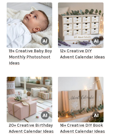
19+ Creative Baby Boy
12+ Creative DIY
Monthly Photoshoot
Advent Calendar Ideas
Ideas
20+ Creative Birthday
16+ Creative DIY Book
Advent Calendar Ideas
Advent Calendar Ideas