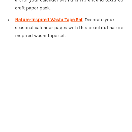
craft paper pack.
Nature-Inspired Washi Tape Set
: Decorate your
seasonal calendar pages with this beautiful nature-
inspired washi tape set.