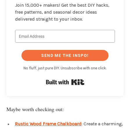
Join 15,000+ makers! Get the best DIY hacks,
free patterns, and seasonal decor ideas
delivered straight to your inbox.
SEND ME THE INSPO!
No fluff, just pure DIY. Unsubscribe with one click.
Built with Kit
Maybe worth checking out:
Rustic Wood Frame Chalkboard
: Create a charming,