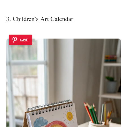
3. Children’s Art Calendar
SAVE