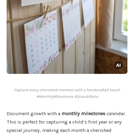
Capture every cherished moment with a handcrafted touch.
#MonthlyMilestones #ScandiBoho
Document growth with a
monthly milestones
calendar.
This is perfect for capturing a child’s first year or any
special journey, making each month a cherished