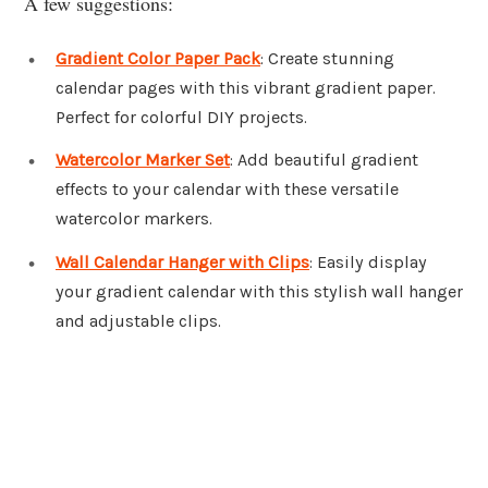
A few suggestions:
Gradient Color Paper Pack
: Create stunning
calendar pages with this vibrant gradient paper.
Perfect for colorful DIY projects.
Watercolor Marker Set
: Add beautiful gradient
effects to your calendar with these versatile
watercolor markers.
Wall Calendar Hanger with Clips
: Easily display
your gradient calendar with this stylish wall hanger
and adjustable clips.