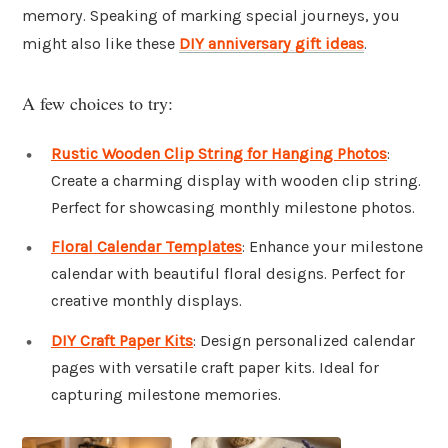
memory. Speaking of marking special journeys, you
might also like these
DIY anniversary gift ideas
.
A few choices to try:
Rustic Wooden Clip String for Hanging Photos
:
Create a charming display with wooden clip string.
Perfect for showcasing monthly milestone photos.
Floral Calendar Templates
: Enhance your milestone
calendar with beautiful floral designs. Perfect for
creative monthly displays.
DIY Craft Paper Kits
: Design personalized calendar
pages with versatile craft paper kits. Ideal for
capturing milestone memories.