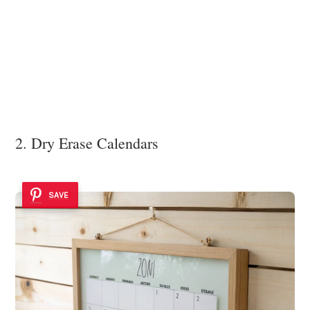
2. Dry Erase Calendars
SAVE