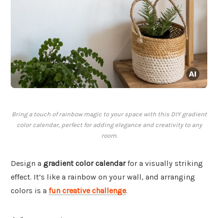
Bring a touch of rainbow magic to your space with this DIY gradient
color calendar, perfect for adding elegance and creativity to any
room.
Design a
gradient color calendar
for a visually striking
effect. It’s like a rainbow on your wall, and arranging
colors is a
fun creative challenge
.