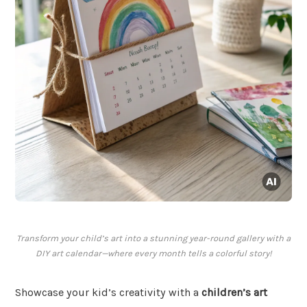
Transform your child’s art into a stunning year-round gallery with a
DIY art calendar—where every month tells a colorful story!
Showcase your kid’s creativity with a
children’s art