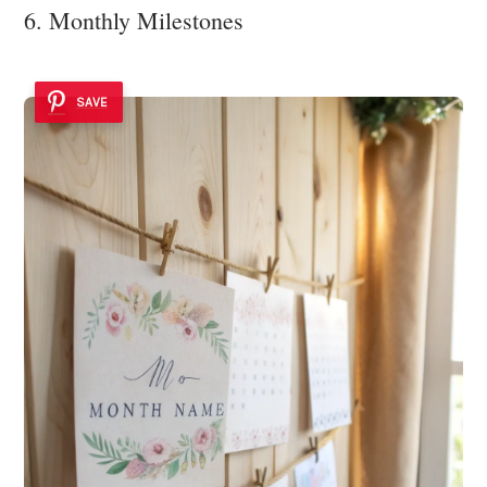
6. Monthly Milestones
SAVE