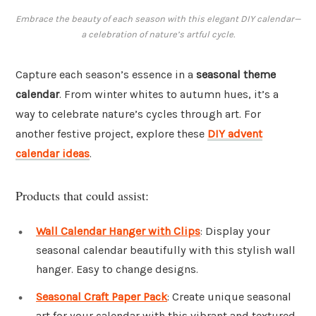
Embrace the beauty of each season with this elegant DIY calendar—
a celebration of nature’s artful cycle.
Capture each season’s essence in a
seasonal theme
calendar
. From winter whites to autumn hues, it’s a
way to celebrate nature’s cycles through art. For
another festive project, explore these
DIY advent
calendar ideas
.
Products that could assist:
Wall Calendar Hanger with Clips
: Display your
seasonal calendar beautifully with this stylish wall
hanger. Easy to change designs.
Seasonal Craft Paper Pack
: Create unique seasonal
art for your calendar with this vibrant and textured