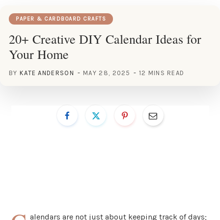
PAPER & CARDBOARD CRAFTS
20+ Creative DIY Calendar Ideas for
Your Home
BY
KATE ANDERSON
MAY 28, 2025
12 MINS READ
alendars are not just about keeping track of days;