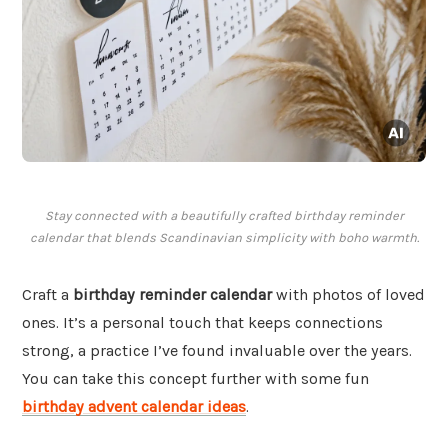
Stay connected with a beautifully crafted birthday reminder
calendar that blends Scandinavian simplicity with boho warmth.
Craft a
birthday reminder calendar
with photos of loved
ones. It’s a personal touch that keeps connections
strong, a practice I’ve found invaluable over the years.
You can take this concept further with some fun
birthday advent calendar ideas
.