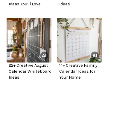
Ideas You’ll Love
Ideas
22+ Creative August
14+ Creative Family
Calendar Whiteboard
Calendar Ideas for
Ideas
Your Home