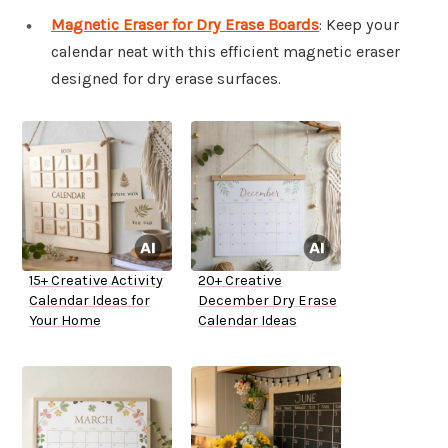
Magnetic Eraser for Dry Erase Boards
: Keep your
calendar neat with this efficient magnetic eraser
designed for dry erase surfaces.
15+ Creative Activity
20+ Creative
Calendar Ideas for
December Dry Erase
Your Home
Calendar Ideas