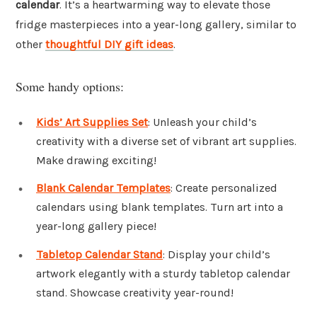
calendar
. It’s a heartwarming way to elevate those
fridge masterpieces into a year-long gallery, similar to
other
thoughtful DIY gift ideas
.
Some handy options:
Kids’ Art Supplies Set
: Unleash your child’s
creativity with a diverse set of vibrant art supplies.
Make drawing exciting!
Blank Calendar Templates
: Create personalized
calendars using blank templates. Turn art into a
year-long gallery piece!
Tabletop Calendar Stand
: Display your child’s
artwork elegantly with a sturdy tabletop calendar
stand. Showcase creativity year-round!