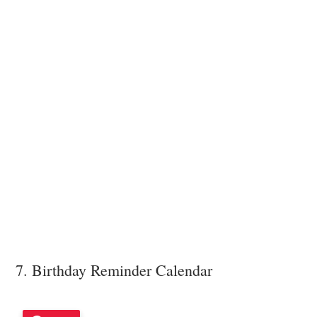
7. Birthday Reminder Calendar