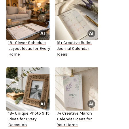
18+ Clever Schedule
19+ Creative Bullet
Layout Ideas for Every
Journal Calendar
Home
Ideas
18+ Unique Photo Gift
7+ Creative March
Ideas for Every
Calendar Ideas for
Occasion
Your Home