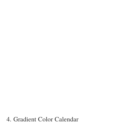
4. Gradient Color Calendar