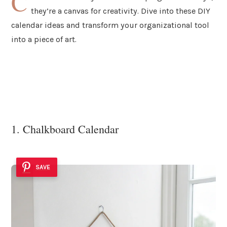
C
they’re a canvas for creativity. Dive into these DIY
calendar ideas and transform your organizational tool
into a piece of art.
1. Chalkboard Calendar
SAVE