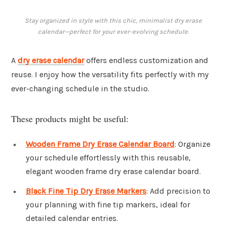
Stay organized in style with this chic, minimalist dry erase
calendar—perfect for your ever-evolving schedule.
A
dry erase calendar
offers endless customization and
reuse. I enjoy how the versatility fits perfectly with my
ever-changing schedule in the studio.
These products might be useful:
Wooden Frame Dry Erase Calendar Board
: Organize
your schedule effortlessly with this reusable,
elegant wooden frame dry erase calendar board.
Black Fine Tip Dry Erase Markers
: Add precision to
your planning with fine tip markers, ideal for
detailed calendar entries.