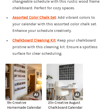
changeable schedule with this rustic wood frame
chalkboard. Perfect for cozy spaces.
Assorted Color Chalk Set
: Add vibrant colors to
your calendar with this assorted color chalk set.
Enhance your schedule creatively.
Chalkboard Cleaning Kit
: Keep your chalkboard
pristine with this cleaning kit. Ensure a spotless
surface for clear scheduling.
19+ Creative
25+ Creative August
Homemade Calendar
Chalkboard Calendar