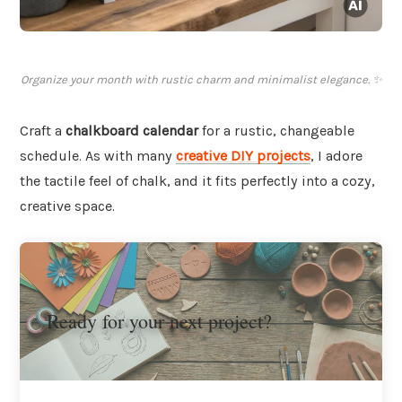
Organize your month with rustic charm and minimalist elegance. ✨
Craft a
chalkboard calendar
for a rustic, changeable
schedule. As with many
creative DIY projects
, I adore
the tactile feel of chalk, and it fits perfectly into a cozy,
creative space.
Ready for your next project?