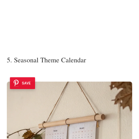
5. Seasonal Theme Calendar
SAVE