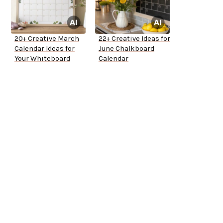
20+ Creative March
22+ Creative Ideas for
Calendar Ideas for
June Chalkboard
Your Whiteboard
Calendar