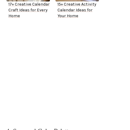
17+ Creative Calendar
15+ Creative Activity
Craft Ideas for Every
Calendar Ideas for
Home
Your Home