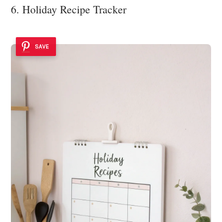
6. Holiday Recipe Tracker
SAVE