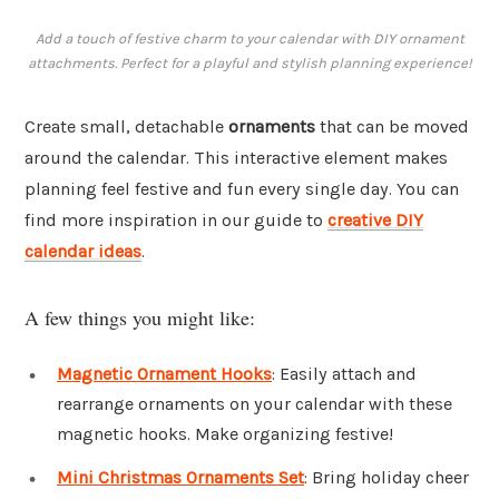
Add a touch of festive charm to your calendar with DIY ornament
attachments. Perfect for a playful and stylish planning experience!
Create small, detachable
ornaments
that can be moved
around the calendar. This interactive element makes
planning feel festive and fun every single day. You can
find more inspiration in our guide to
creative DIY
calendar ideas
.
A few things you might like:
Magnetic Ornament Hooks
: Easily attach and
rearrange ornaments on your calendar with these
magnetic hooks. Make organizing festive!
Mini Christmas Ornaments Set
: Bring holiday cheer