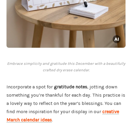
Embrace simplicity and gratitude this December with a beautifully
crafted dry erase calendar.
Incorporate a spot for
gratitude notes
, jotting down
something you’re thankful for each day. This practice is
a lovely way to reflect on the year’s blessings. You can
find more inspiration for your display in our
creative
March calendar ideas
.