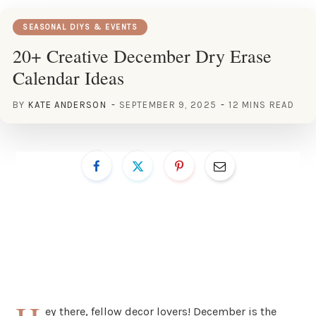
SEASONAL DIYS & EVENTS
20+ Creative December Dry Erase
Calendar Ideas
BY
KATE ANDERSON
SEPTEMBER 9, 2025
12 MINS READ
ey there, fellow decor lovers! December is the