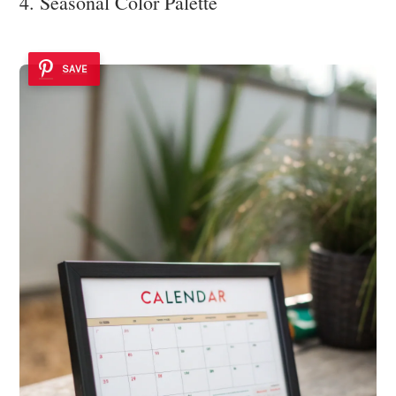
4. Seasonal Color Palette
SAVE