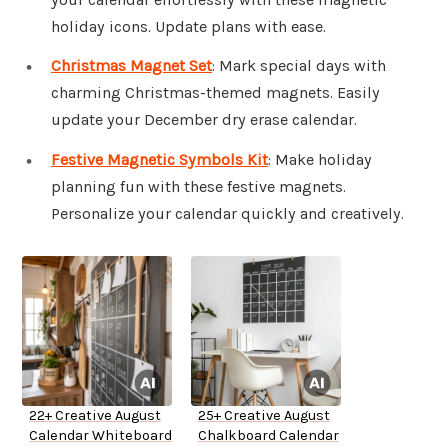
holiday icons. Update plans with ease.
Christmas Magnet Set
: Mark special days with
charming Christmas-themed magnets. Easily
update your December dry erase calendar.
Festive Magnetic Symbols Kit
: Make holiday
planning fun with these festive magnets.
Personalize your calendar quickly and creatively.
22+ Creative August
25+ Creative August
Calendar Whiteboard
Chalkboard Calendar