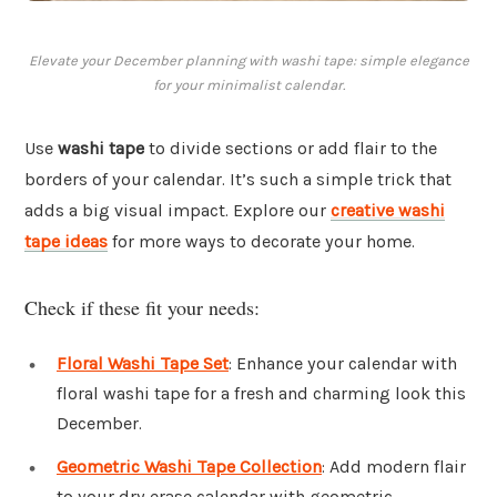
Elevate your December planning with washi tape: simple elegance
for your minimalist calendar.
Use
washi tape
to divide sections or add flair to the
borders of your calendar. It’s such a simple trick that
adds a big visual impact. Explore our
creative washi
tape ideas
for more ways to decorate your home.
Check if these fit your needs:
Floral Washi Tape Set
: Enhance your calendar with
floral washi tape for a fresh and charming look this
December.
Geometric Washi Tape Collection
: Add modern flair
to your dry erase calendar with geometric-