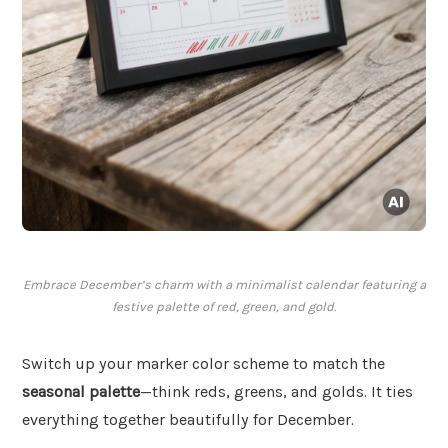
Embrace December’s charm with a minimalist calendar featuring a
festive palette of red, green, and gold.
Switch up your marker color scheme to match the
seasonal palette
—think reds, greens, and golds. It ties
everything together beautifully for December.