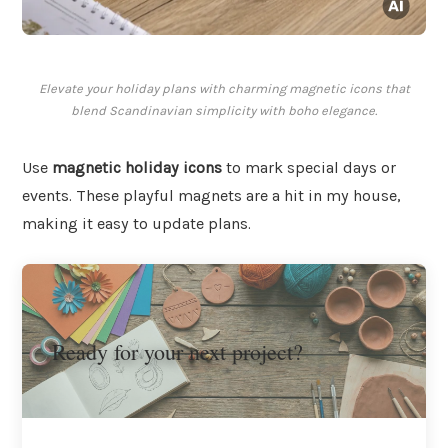
Elevate your holiday plans with charming magnetic icons that
blend Scandinavian simplicity with boho elegance.
Use
magnetic holiday icons
to mark special days or
events. These playful magnets are a hit in my house,
making it easy to update plans.
Ready for your next project?