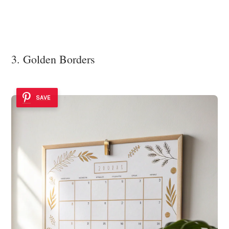
3. Golden Borders
SAVE