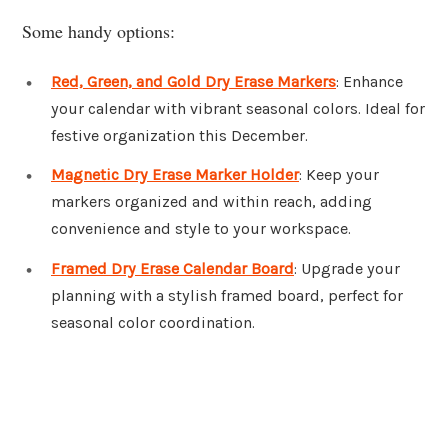
Some handy options:
Red, Green, and Gold Dry Erase Markers
: Enhance
your calendar with vibrant seasonal colors. Ideal for
festive organization this December.
Magnetic Dry Erase Marker Holder
: Keep your
markers organized and within reach, adding
convenience and style to your workspace.
Framed Dry Erase Calendar Board
: Upgrade your
planning with a stylish framed board, perfect for
seasonal color coordination.