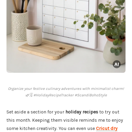
Organize your festive culinary adventures with minimalist charm!
🌿🗓️ #HolidayRecipeTracker #ScandiBohoStyle
Set aside a section for your
holiday recipes
to try out
this month. Keeping them visible reminds me to enjoy
some kitchen creativity. You can even use
Cricut dry