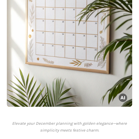
Elevate your December planning with golden elegance—where
simplicity meets festive charm.