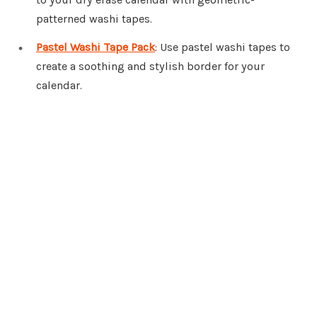
patterned washi tapes.
Pastel Washi Tape Pack
: Use pastel washi tapes to
create a soothing and stylish border for your
calendar.