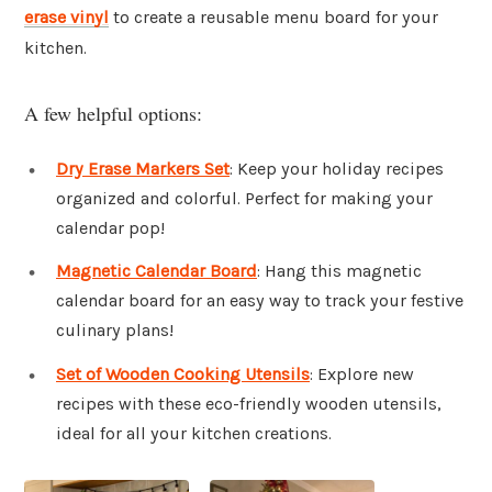
erase vinyl
to create a reusable menu board for your
kitchen.
A few helpful options:
Dry Erase Markers Set
: Keep your holiday recipes
organized and colorful. Perfect for making your
calendar pop!
Magnetic Calendar Board
: Hang this magnetic
calendar board for an easy way to track your festive
culinary plans!
Set of Wooden Cooking Utensils
: Explore new
recipes with these eco-friendly wooden utensils,
ideal for all your kitchen creations.