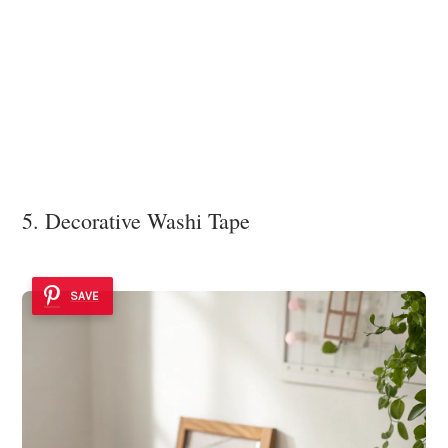
5. Decorative Washi Tape
SAVE