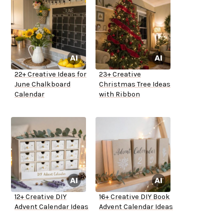
22+ Creative Ideas for
23+ Creative
June Chalkboard
Christmas Tree Ideas
Calendar
with Ribbon
12+ Creative DIY
16+ Creative DIY Book
Advent Calendar Ideas
Advent Calendar Ideas