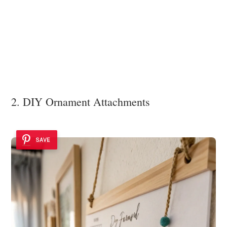
2. DIY Ornament Attachments
SAVE