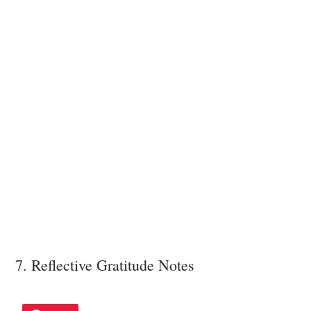
7. Reflective Gratitude Notes