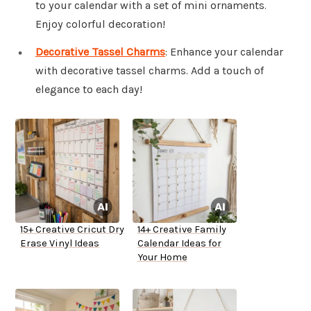
to your calendar with a set of mini ornaments.
Enjoy colorful decoration!
Decorative Tassel Charms
: Enhance your calendar
with decorative tassel charms. Add a touch of
elegance to each day!
15+ Creative Cricut Dry
14+ Creative Family
Erase Vinyl Ideas
Calendar Ideas for
Your Home