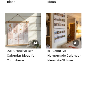
Ideas
Ideas
20+ Creative DIY
19+ Creative
Calendar Ideas for
Homemade Calendar
Your Home
Ideas You’ll Love