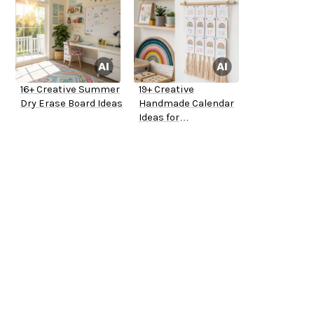
16+ Creative Summer
19+ Creative
Dry Erase Board Ideas
Handmade Calendar
Ideas for
Kindergarten