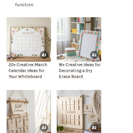
function.
20+ Creative March
16+ Creative Ideas for
Calendar Ideas for
Decorating a Dry
Your Whiteboard
Erase Board