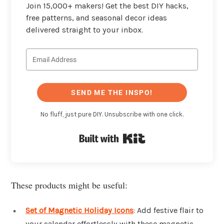
Join 15,000+ makers! Get the best DIY hacks,
free patterns, and seasonal decor ideas
delivered straight to your inbox.
SEND ME THE INSPO!
No fluff, just pure DIY. Unsubscribe with one click.
Built with Kit
These products might be useful:
Set of Magnetic Holiday Icons
: Add festive flair to
your calendar effortlessly with these magnetic