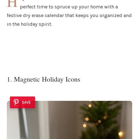
H
perfect time to spruce up your home with a
festive dry erase calendar that keeps you organized and
in the holiday spirit.
1. Magnetic Holiday Icons
SAVE