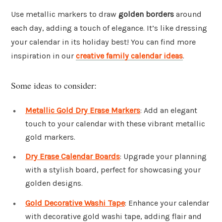
Use metallic markers to draw
golden borders
around
each day, adding a touch of elegance. It’s like dressing
your calendar in its holiday best! You can find more
inspiration in our
creative family calendar ideas
.
Some ideas to consider:
Metallic Gold Dry Erase Markers
: Add an elegant
touch to your calendar with these vibrant metallic
gold markers.
Dry Erase Calendar Boards
: Upgrade your planning
with a stylish board, perfect for showcasing your
golden designs.
Gold Decorative Washi Tape
: Enhance your calendar
with decorative gold washi tape, adding flair and